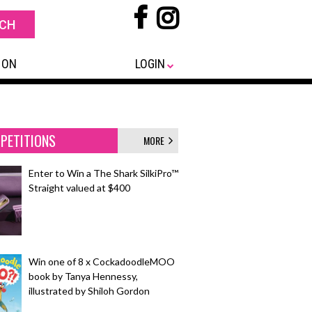
 ON
LOGIN
PETITIONS
MORE
Enter to Win a The Shark SilkiPro™
Straight valued at $400
Win one of 8 x CockadoodleMOO
book by Tanya Hennessy,
illustrated by Shiloh Gordon