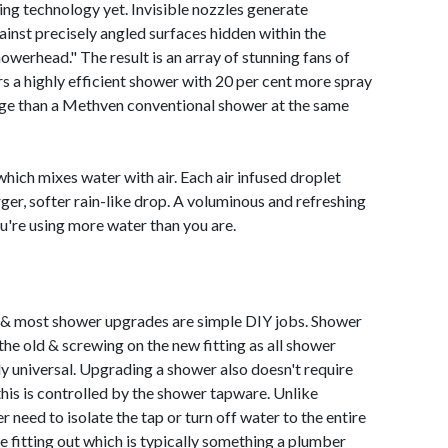
ng technology yet. Invisible nozzles generate
gainst precisely angled surfaces hidden within the
werhead." The result is an array of stunning fans of
rs a highly efficient shower with 20 per cent more spray
age than a Methven conventional shower at the same
hich mixes water with air. Each air infused droplet
er, softer rain-like drop. A voluminous and refreshing
ou're using more water than you are.
y & most shower upgrades are simple DIY jobs. Shower
 the old & screwing on the new fitting as all shower
ly universal. Upgrading a shower also doesn't require
this is controlled by the shower tapware. Unlike
 need to isolate the tap or turn off water to the entire
 fitting out which is typically something a plumber