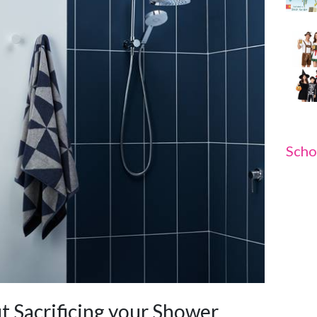
Scho
t Sacrificing your Shower