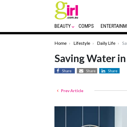
BEAUTY
COMPS
ENTERTAINM
Home
Lifestyle
Daily Life
Sa
Saving Water in
Share
Share
Share
Prev Article