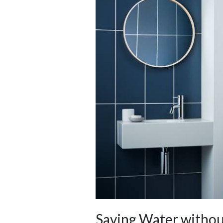
Saving Water withou