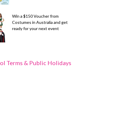
Win a $150 Voucher from
Costumes in Australia and get
ready for your next event
ol Terms & Public Holidays