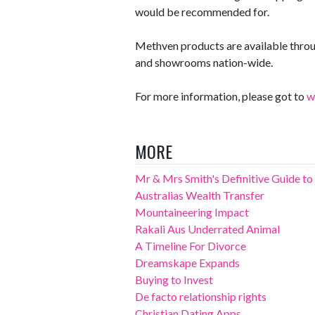
would be recommended for.
Methven products are available thro
and showrooms nation-wide.
For more information, please got to
w
MORE
Mr & Mrs Smith's Definitive Guide to 
Australias Wealth Transfer
Mountaineering Impact
Rakali Aus Underrated Animal
A Timeline For Divorce
Dreamskape Expands
Buying to Invest
De facto relationship rights
Christian Dating Apps