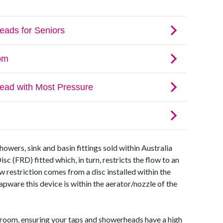
howers, sink and basin fittings sold within Australia
c (FRD) fitted which, in turn, restricts the flow to an
ow restriction comes from a disc installed within the
apware this device is within the aerator/nozzle of the
hroom, ensuring your taps and showerheads have a high