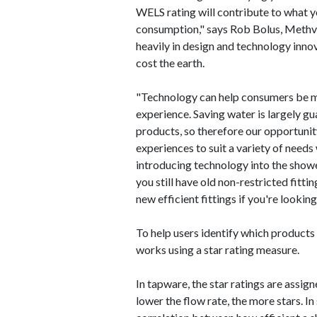
WELS rating will contribute to what 
consumption," says Rob Bolus, Methv
heavily in design and technology inno
cost the earth.
"Technology can help consumers be m
experience. Saving water is largely gu
products, so therefore our opportunit
experiences to suit a variety of needs
introducing technology into the show
you still have old non-restricted fitt
new efficient fittings if you're lookin
To help users identify which products
works using a star rating measure.
In tapware, the star ratings are assign
lower the flow rate, the more stars. In s