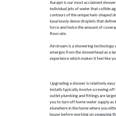
Aurajet is our most acclaimed showeri
individual jets of water that collide a
contours of the unique halo-shaped sho
luxuriously dense droplets that delive
force and twice the amount of cover
flow rate.
Airstream is a showering technology w
emerges from the showerhead as a larg
experience which makes it feel like y
Upgrading a shower is relatively eas
installs typically involve screwing off
outlet plumbing and fittings are large
you to turn off home water supply as 
elsewhere in the home where you either
house before working on swapping the