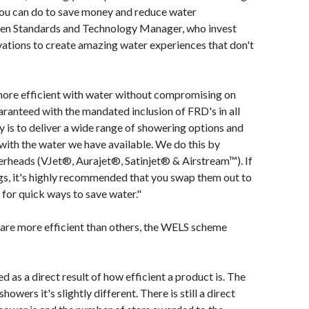
you can do to save money and reduce water
en Standards and Technology Manager, who invest
vations to create amazing water experiences that don't
ore efficient with water without compromising on
aranteed with the mandated inclusion of FRD's in all
y is to deliver a wide range of showering options and
 with the water we have available. We do this by
erheads (VJet®, Aurajet®, Satinjet® & Airstream™). If
ings, it's highly recommended that you swap them out to
g for quick ways to save water."
 are more efficient than others, the WELS scheme
ed as a direct result of how efficient a product is. The
howers it's slightly different. There is still a direct