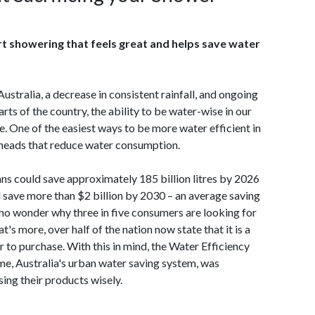
 showering that feels great and helps save water
ustralia, a decrease in consistent rainfall, and ongoing
ts of the country, the ability to be water-wise in our
re. One of the easiest ways to be more water efficient in
heads that reduce water consumption.
ans could save approximately 185 billion litres by 2026
d save more than $2 billion by 2030 – an average saving
s no wonder why three in five consumers are looking for
 more, over half of the nation now state that it is a
to purchase. With this in mind, the Water Efficiency
e, Australia's urban water saving system, was
ing their products wisely.