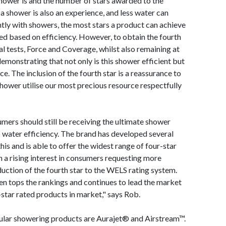
hower is and the number of stars awarded to the
a shower is also an experience, and less water can
ntly with showers, the most stars a product can achieve
gned based on efficiency. However, to obtain the fourth
l tests, Force and Coverage, whilst also remaining at
y demonstrating that not only is this shower efficient but
. The inclusion of the fourth star is a reassurance to
shower utilise our most precious resource respectfully
sumers should still be receiving the ultimate shower
o water efficiency. The brand has developed several
is and is able to offer the widest range of four-star
 a rising interest in consumers requesting more
duction of the fourth star to the WELS rating system.
 tops the rankings and continues to lead the market
-star rated products in market," says Rob.
ular showering products are Aurajet® and Airstream™.