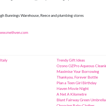
ugh Bunnings Warehouse, Reece and plumbing stores
ww.methven.com
Italy
Trendy Gift Ideas
Ozono OZPro Aqueous Cleani
Maximise Your Borrowing
Thankyou. Forever Bottle
Plan a Teen Girl Birthday
Haven Movie Night
A Net A Kilometre
Blunt Fairway Green Umbrella
Choosing Baby Clothes