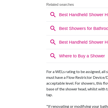
For a WELs rating to be assigned, all s
must have a Flow Restrictor Device/Dis
acceptable level. For showers, this fl
base of the shower head, whilst with t
tap.
"If renovating or modifying your bat