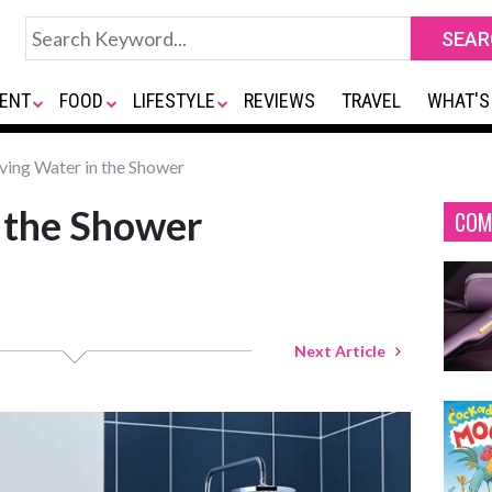
ENT
FOOD
LIFESTYLE
REVIEWS
TRAVEL
WHAT'S
ving Water in the Shower
 the Shower
COM
Next Article