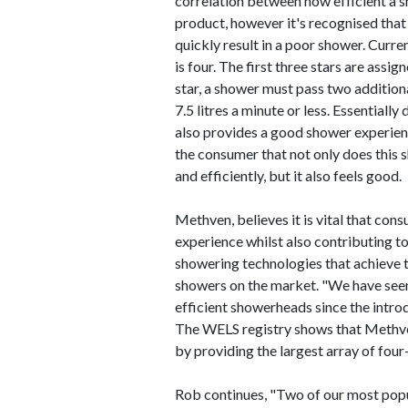
correlation between how efficient a s
product, however it's recognised that 
quickly result in a poor shower. Curre
is four. The first three stars are assi
star, a shower must pass two additiona
7.5 litres a minute or less. Essentiall
also provides a good shower experience
the consumer that not only does this 
and efficiently, but it also feels good.
Methven, believes it is vital that con
experience whilst also contributing t
showering technologies that achieve th
showers on the market. "We have seen
efficient showerheads since the intro
The WELS registry shows that Methven
by providing the largest array of four
Rob continues, "Two of our most pop