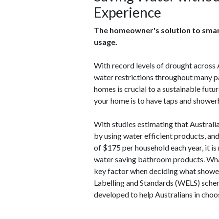
Experience
The homeowner's solution to smart
usage.
With record levels of drought across A
water restrictions throughout many par
homes is crucial to a sustainable futu
your home is to have taps and shower
With studies estimating that Australi
by using water efficient products, an
of $175 per household each year, it i
water saving bathroom products. What's
key factor when deciding what shower 
Labelling and Standards (WELS) schem
developed to help Australians in choos