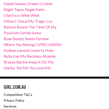
Daniel Seavey Dream Crusher
Night Tapes Single Swim
Charli xcx Wink Wink
Olivia C Dacal My Tragic Lov
Benson Boone The Time Of My
Poolclvb Gorilla Soma
Ryan Beatty Sweet Fortune
Where You Belong CVIRO GXNXV
Nathan Lamont Loves to Hate
Bella Kay My Reckless Abando
Brazen Barbie Keep It On The
Harley Tell Me You Love Me
GIRL.COM.AU
Competition T&Cs
Privacy Policy
Services