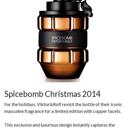
Spicebomb Christmas 2014
For the holidays, Viktor&Rolf revisit the bottle of their iconic
masculine fragrance for a limited edition with copper facets.
This exclusive and luxurious design instantly captures the