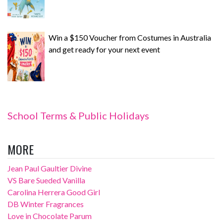
Win a $150 Voucher from Costumes in Australia
and get ready for your next event
School Terms & Public Holidays
MORE
Jean Paul Gaultier Divine
VS Bare Sueded Vanilla
Carolina Herrera Good Girl
DB Winter Fragrances
Love in Chocolate Parum