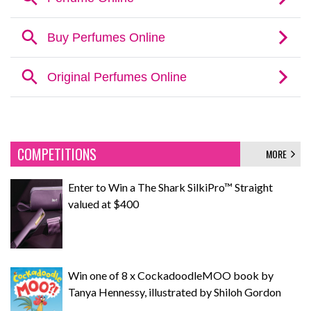
COMPETITIONS
MORE
Enter to Win a The Shark SilkiPro™ Straight
valued at $400
Win one of 8 x CockadoodleMOO book by
Tanya Hennessy, illustrated by Shiloh Gordon