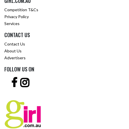
GIRL.COM.AU
Competition T&Cs
Privacy Policy
Services
CONTACT US
Contact Us
About Us
Advertisers
FOLLOW US ON