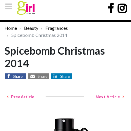
Home
Beauty
Fragrances
Spicebomb Christmas 2014
Spicebomb Christmas
2014
Share
Share
Share
Prev Article
Next Article