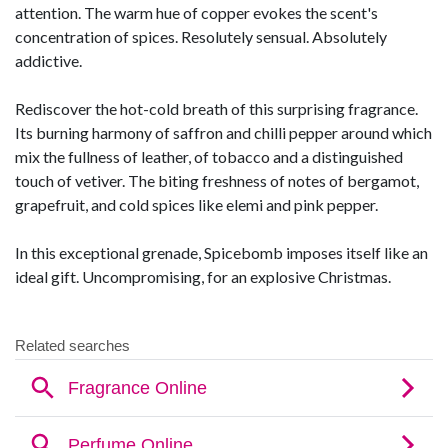
attention. The warm hue of copper evokes the scent's
concentration of spices. Resolutely sensual. Absolutely
addictive.
Rediscover the hot-cold breath of this surprising fragrance.
Its burning harmony of saffron and chilli pepper around which
mix the fullness of leather, of tobacco and a distinguished
touch of vetiver. The biting freshness of notes of bergamot,
grapefruit, and cold spices like elemi and pink pepper.
In this exceptional grenade, Spicebomb imposes itself like an
ideal gift. Uncompromising, for an explosive Christmas.