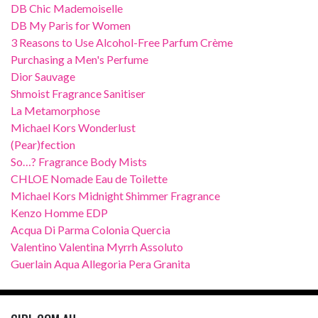
DB Chic Mademoiselle
DB My Paris for Women
3 Reasons to Use Alcohol-Free Parfum Crème
Purchasing a Men's Perfume
Dior Sauvage
Shmoist Fragrance Sanitiser
La Metamorphose
Michael Kors Wonderlust
(Pear)fection
So…? Fragrance Body Mists
CHLOE Nomade Eau de Toilette
Michael Kors Midnight Shimmer Fragrance
Kenzo Homme EDP
Acqua Di Parma Colonia Quercia
Valentino Valentina Myrrh Assoluto
Guerlain Aqua Allegoria Pera Granita