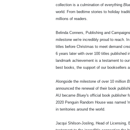
collection is a culmination of everything
Blu
world. From bedtime stories to holiday tradi
millions of readers.
Belinda Conners, Publishing and Campaigns 
milestone we're incredibly proud to reach. I
titles before Christmas to meet demand cre
6 years later with over 100 titles published 
landmark achievement is a testament to our
best books, the support of our booksellers a
Alongside the milestone of over 10 million
B
announced the renewal of their book publis
AU became
Bluey
's official book publisher
2020 Penguin Random House was named 'mast
in territories around the world.
Jacqui Shilson-Josling, Head of Licensing, 