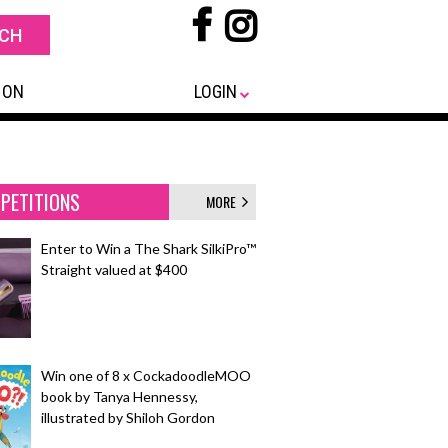
 ON
LOGIN
PETITIONS
MORE
Enter to Win a The Shark SilkiPro™
Straight valued at $400
Win one of 8 x CockadoodleMOO
book by Tanya Hennessy,
illustrated by Shiloh Gordon