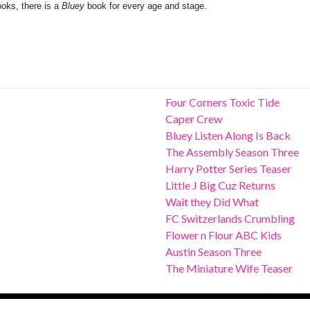
oks, there is a
Bluey
book for every age and stage.
Four Corners Toxic Tide
Caper Crew
Bluey Listen Along Is Back
The Assembly Season Three
Harry Potter Series Teaser
Little J Big Cuz Returns
Wait they Did What
FC Switzerlands Crumbling
Flower n Flour ABC Kids
Austin Season Three
The Miniature Wife Teaser