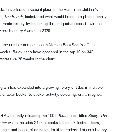
ks have found a special place in the Australian children's
k,
The Beach
, kickstarted what would become a phenomenally
t made history by becoming the first picture book to win the
 Book Industry Awards in 2020.
n the number one position in Nielsen BookScan's official
8 weeks.
Bluey
titles have appeared in the top 10 on 342
mpressive 28 weeks in the chart.
ram has expanded into a growing library of titles in multiple
chapter books, to sticker activity, colouring, craft, magnet,
RH AU recently releasing the 100th
Bluey
book titled
Bluey: The
ction
which includes 24 mini books behind 24 festive doors,
gic and heaps of activities for little readers. This celebratory