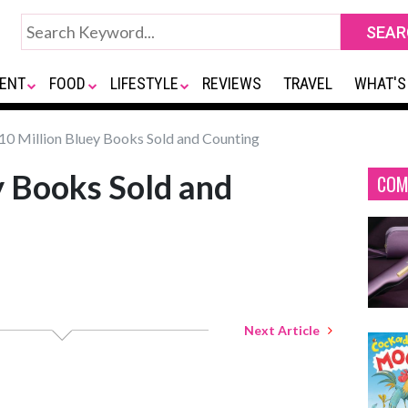
ENT
FOOD
LIFESTYLE
REVIEWS
TRAVEL
WHAT'S
10 Million Bluey Books Sold and Counting
y Books Sold and
COM
Next Article