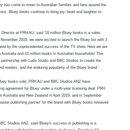
ey
has come to mean to Australian families and fans around the
tions,
Bluey
books continue to bring joy, heart and laughter to
Director at PRH AU, said '10 million
Bluey
books is a sales
n November 2019, we were excited to launch the Bluey list with 3
ated by the unprecedented success of the TV show. Here we are
in Australia and 10 million books in Australian households! This
 partnership with Ludo Studio and BBC Studios to create the
nd readers, and the enduring popularity of the
Bluey
brand.'
luey
books sold, PRH AU and BBC Studios ANZ have
hing agreement for
Bluey
under a multi-year licensing deal. PRH
 for Australia and New Zealand in April 2019, and in September
er publishing partner' for the brand with
Bluey
books released
BBC Studios ANZ, said '
Bluey
's success in publishing is a