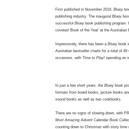
First published in November 2019,
Bluey
boo
publishing industry. The inaugural
Bluey
boo
successful
Bluey
book publishing program. I
coveted 'Book of the Year' at the Australian
Impressively, there has been a
Bluey
book i
Australian bestseller charts for a total of 4
occasions, with
Time to Play!
spending an i
In just a few short years, the
Bluey
book prog
formats from board books, picture books and 
sound books as well as two cookbooks.
There are no signs of slowing down, with P
Most Amazing Advent Calendar Book Colle
counting down to Christmas with story time ma