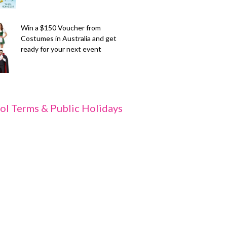
Win a $150 Voucher from
Costumes in Australia and get
ready for your next event
ol Terms & Public Holidays