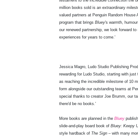
testament to the incredible connection the b
million books sold is an extraordinary milest
valued partners at Penguin Random House Aus
program that brings
Bluey
's warmth, humour
our renewed partnership, we look forward to 
experiences for years to come.'
Jessica Magro, Ludo Studio Publishing Prod
rewarding for Ludo Studio, starting with just
as reaching the incredible milestone of 10 mi
form alongside our outstanding teams at P
special thanks to creator Joe Brumm, our ta
there'd be no books.'
More books are planned in the
Bluey
publish
slide-and-play board book of
Bluey: Keepy 
style hardback of
The Sign
– with many more 