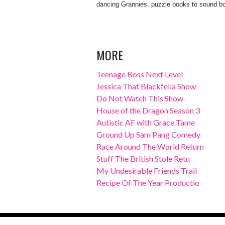
dancing Grannies, puzzle books to sound bo
MORE
Teenage Boss Next Level
Jessica That Blackfella Show
Do Not Watch This Show
House of the Dragon Season 3
Autistic AF with Grace Tame
Ground Up Sam Pang Comedy
Race Around The World Return
Stuff The British Stole Retu
My Undesirable Friends Trail
Recipe Of The Year Productio