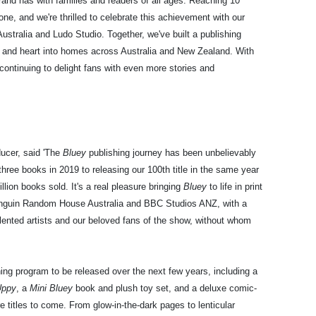
rand has with families and readers of all ages. Reaching 10
one, and we're thrilled to celebrate this achievement with our
tralia and Ludo Studio. Together, we've built a publishing
 and heart into homes across Australia and New Zealand. With
continuing to delight fans with even more stories and
ucer, said 'The
Bluey
publishing journey has been unbelievably
 three books in 2019 to releasing our 100th title in the same year
llion books sold. It's a real pleasure bringing
Bluey
to life in print
enguin Random House Australia and BBC Studios ANZ, with a
lented artists and our beloved fans of the show, without whom
ing program to be released over the next few years, including a
Uppy
, a
Mini Bluey
book and plush toy set, and a deluxe comic-
titles to come. From glow-in-the-dark pages to lenticular