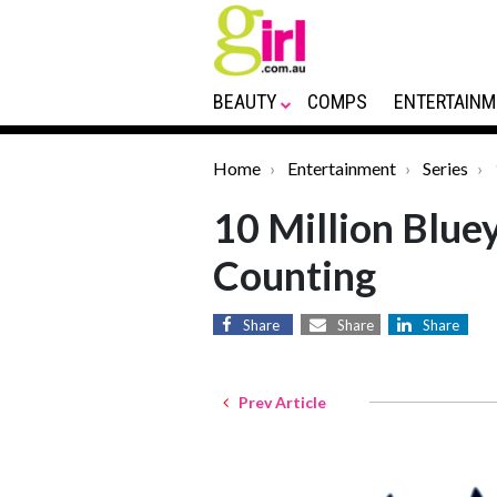
BEAUTY
COMPS
ENTERTAINM
Home
Entertainment
Series
10 Million Blue
Counting
Share
Share
Share
Prev Article