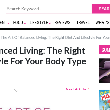
ENT
FOOD
LIFESTYLE
REVIEWS
TRAVEL
WHAT'S
The Art Of Balanced Living: The Right Diet And Lifestyle For Yo
nced Living: The Right
COM
yle For Your Body Type
Next Article