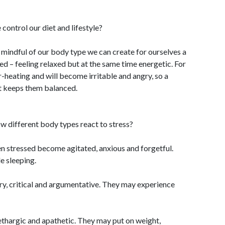
ontrol our diet and lifestyle?
 mindful of our body type we can create for ourselves a
ced – feeling relaxed but at the same time energetic. For
-heating and will become irritable and angry, so a
it keeps them balanced.
w different body types react to stress?
en stressed become agitated, anxious and forgetful.
e sleeping.
ry, critical and argumentative. They may experience
hargic and apathetic. They may put on weight,