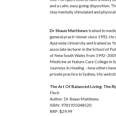
and a calm, easy going disposition. Th
stay mentally stimulated and physically
Dr Shaun Matthews
trained in medic
general practi¬tioner since 1992. He 
Ayurveda University and trained as Yo
associate lecturer in the School of P
of New South Wales from 1992–2005.
Medicine at Nature Care College in Syd
Journeys in Healing – how others have 
private practice in Sydney. His websit
The Art Of Balanced Living: The R
Finch
Author: Dr Shaun Matthews
ISBN: 9781925048520
RRP: $29.99