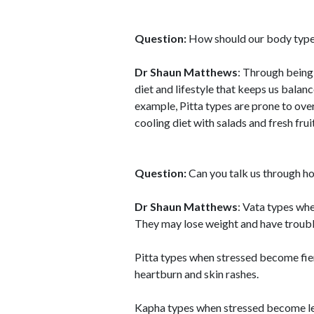
Question:
How should our body type c
Dr Shaun Matthews
: Through being
diet and lifestyle that keeps us balan
example, Pitta types are prone to over
cooling diet with salads and fresh fru
Question:
Can you talk us through ho
Dr Shaun Matthews
: Vata types wh
They may lose weight and have troubl
Pitta types when stressed become fie
heartburn and skin rashes.
Kapha types when stressed become let