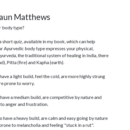
haun Matthews
r body type?
 a short quiz, available in my book, which can help
ur Ayurvedic body type expresses your physical,
urveda, the traditional system of healing in India, there
), Pitta (fire) and Kapha (earth).
ave a light build, feel the cold, are more highly strung
re prone to worry.
 have a medium build, are competitive by nature and
to anger and frustration.
 have a heavy build, are calm and easy going by nature
one to melancholia and feeling "stuck in a rut".