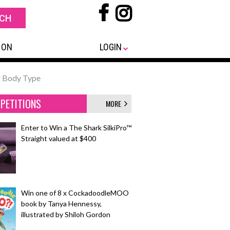
 ON
LOGIN
ur Body Type
PETITIONS
MORE
Enter to Win a The Shark SilkiPro™
Straight valued at $400
Win one of 8 x CockadoodleMOO
book by Tanya Hennessy,
illustrated by Shiloh Gordon