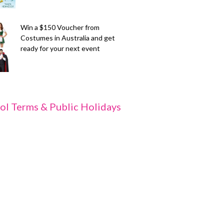
Win a $150 Voucher from
Costumes in Australia and get
ready for your next event
ol Terms & Public Holidays