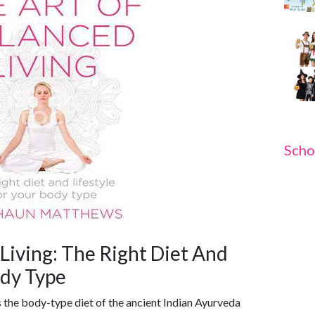
Scho
Living: The Right Diet And
ody Type
 the body-type diet of the ancient Indian Ayurveda