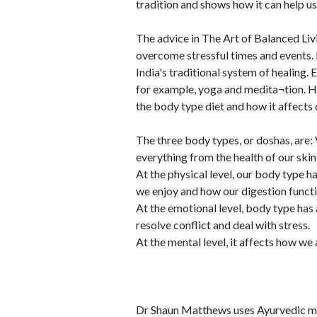
tradition and shows how it can help us
The advice in The Art of Balanced Liv
overcome stressful times and events.
India's traditional system of healing
for example, yoga and medita¬tion. H
the body type diet and how it affects 
The three body types, or doshas, are: 
everything from the health of our skin 
At the physical level, our body type h
we enjoy and how our digestion functi
At the emotional level, body type has
resolve conflict and deal with stress.
At the mental level, it affects how w
Dr Shaun Matthews uses Ayurvedic me