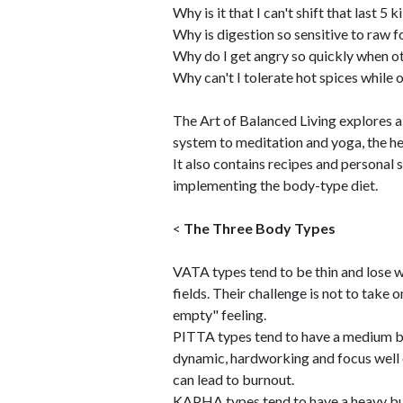
Why is it that I can't shift that last 5 
Why is digestion so sensitive to raw 
Why do I get angry so quickly when o
Why can't I tolerate hot spices while 
The Art of Balanced Living explores a
system to meditation and yoga, the he
It also contains recipes and personal
implementing the body-type diet.
<
The Three Body Types
VATA types tend to be thin and lose w
fields. Their challenge is not to take 
empty" feeling.
PITTA types tend to have a medium bu
dynamic, hardworking and focus well o
can lead to burnout.
KAPHA types tend to have a heavy bui