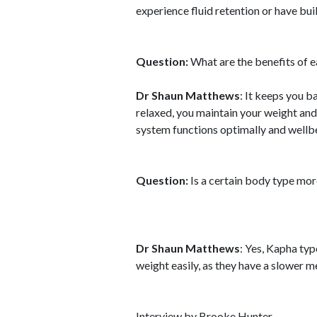
experience fluid retention or have buil
Question:
What are the benefits of e
Dr Shaun Matthews
: It keeps you b
relaxed, you maintain your weight and
system functions optimally and wellbe
Question:
Is a certain body type more
Dr Shaun Matthews
: Yes, Kapha ty
weight easily, as they have a slower me
Interview by Brooke Hunter