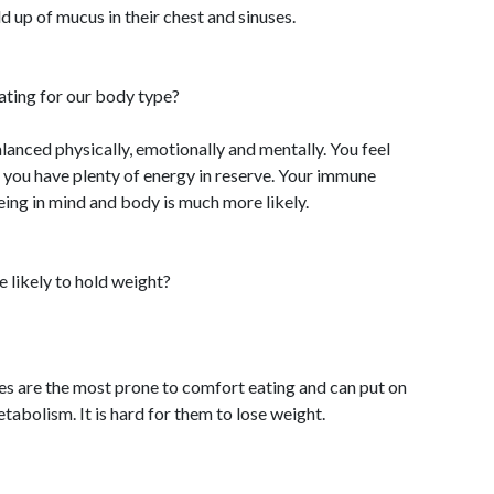
d up of mucus in their chest and sinuses.
ating for our body type?
alanced physically, emotionally and mentally. You feel
 you have plenty of energy in reserve. Your immune
ing in mind and body is much more likely.
 likely to hold weight?
pes are the most prone to comfort eating and can put on
tabolism. It is hard for them to lose weight.