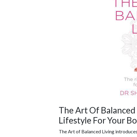
The Art Of Balanced 
Lifestyle For Your B
The Art of Balanced Living introduces