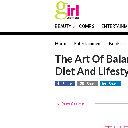
BEAUTY
COMPS
ENTERTAINM
Home
Entertainment
Books
The Art Of Bala
Diet And Lifest
Share
Share
Share
Prev Article