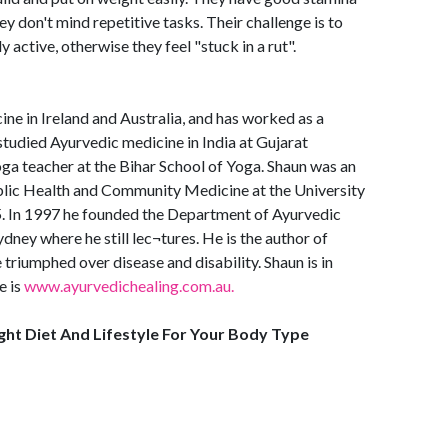
ey don't mind repetitive tasks. Their challenge is to
 active, otherwise they feel "stuck in a rut".
ine in Ireland and Australia, and has worked as a
studied Ayurvedic medicine in India at Gujarat
ga teacher at the Bihar School of Yoga. Shaun was an
ublic Health and Community Medicine at the University
 In 1997 he founded the Department of Ayurvedic
ney where he still lec¬tures. He is the author of
triumphed over disease and disability. Shaun is in
e is
www.ayurvedichealing.com.au.
ight Diet And Lifestyle For Your Body Type