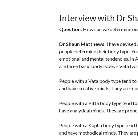
Interview with Dr S
Question:
How can we determine ou
Dr Shaun Matthews
: I have devised
people determine their body type. Yo
emotional and mental tendencies. In Ay
are three basic body types – Vata (wind
People with a Vata body type tend to h
and have creative minds. They are mo
People with a Pitta body type tend to
have analytical minds. They are prone 
People with a Kapha body type tend to
and have methodical minds. They are pr