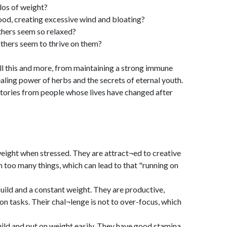
kilos of weight?
food, creating excessive wind and bloating?
thers seem so relaxed?
others seem to thrive on them?
ll this and more, from maintaining a strong immune
aling power of herbs and the secrets of eternal youth.
 stories from people whose lives have changed after
eight when stressed. They are attract¬ed to creative
on too many things, which can lead to that "running on
ild and a constant weight. They are productive,
n tasks. Their chal¬lenge is not to over-focus, which
ld and put on weight easily. They have good stamina