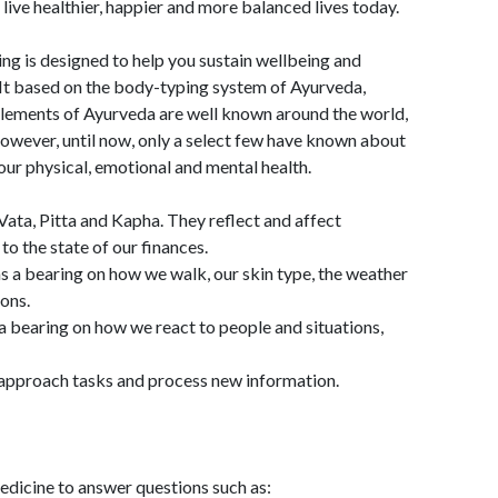
 live healthier, happier and more balanced lives today.
ing is designed to help you sustain wellbeing and
 It based on the body-typing system of Ayurveda,
. Elements of Ayurveda are well known around the world,
owever, until now, only a select few have known about
our physical, emotional and mental health.
Vata, Pitta and Kapha. They reflect and affect
to the state of our finances.
as a bearing on how we walk, our skin type, the weather
ons.
 a bearing on how we react to people and situations,
e approach tasks and process new information.
dicine to answer questions such as: