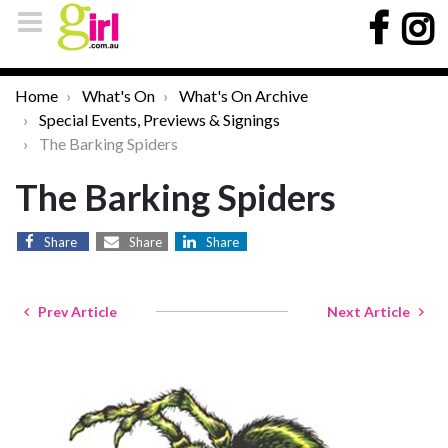
Home
What's On
What's On Archive
Special Events, Previews & Signings
The Barking Spiders
The Barking Spiders
Share
Share
Share
Prev Article
Next Article