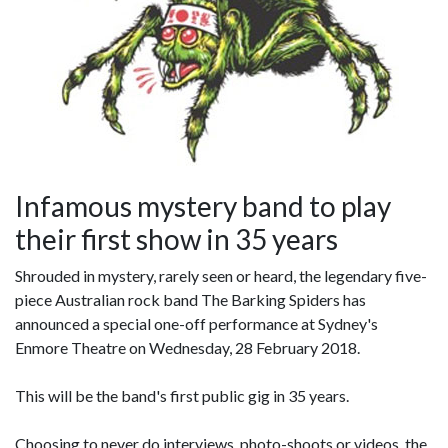
Infamous mystery band to play
their first show in 35 years
Shrouded in mystery, rarely seen or heard, the legendary five-
piece Australian rock band The Barking Spiders has
announced a special one-off performance at Sydney's
Enmore Theatre on Wednesday, 28 February 2018.
This will be the band's first public gig in 35 years.
Choosing to never do interviews, photo-shoots or videos, the