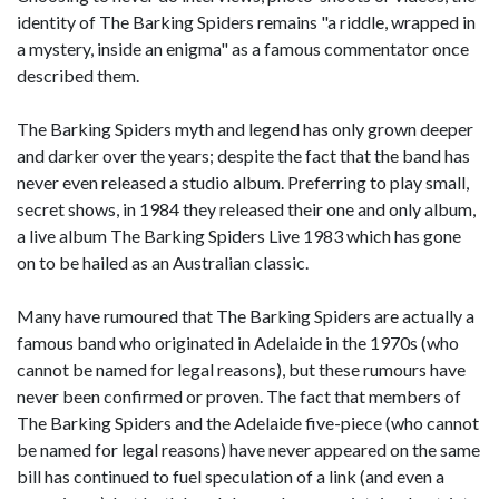
identity of The Barking Spiders remains "a riddle, wrapped in
a mystery, inside an enigma" as a famous commentator once
described them.
The Barking Spiders myth and legend has only grown deeper
and darker over the years; despite the fact that the band has
never even released a studio album. Preferring to play small,
secret shows, in 1984 they released their one and only album,
a live album The Barking Spiders Live 1983 which has gone
on to be hailed as an Australian classic.
Many have rumoured that The Barking Spiders are actually a
famous band who originated in Adelaide in the 1970s (who
cannot be named for legal reasons), but these rumours have
never been confirmed or proven. The fact that members of
The Barking Spiders and the Adelaide five-piece (who cannot
be named for legal reasons) have never appeared on the same
bill has continued to fuel speculation of a link (and even a