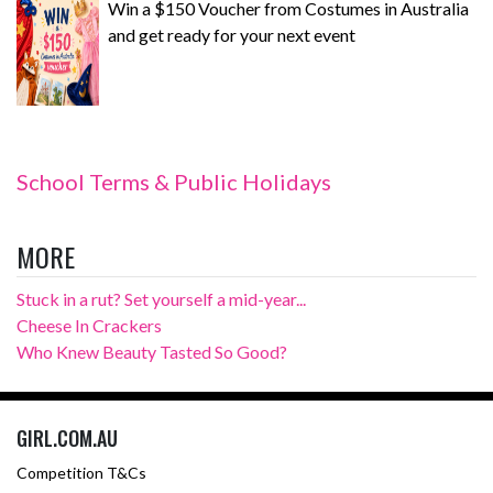
Win a $150 Voucher from Costumes in Australia
and get ready for your next event
School Terms & Public Holidays
MORE
Stuck in a rut? Set yourself a mid-year...
Cheese In Crackers
Who Knew Beauty Tasted So Good?
GIRL.COM.AU
Competition T&Cs