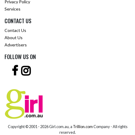
Privacy Policy
Services
CONTACT US
Contact Us
About Us
Advertisers
FOLLOW US ON
Copyright © 2001 -
2026 Girl.com.au, a
Trillion.com
Company - All rights
reserved.