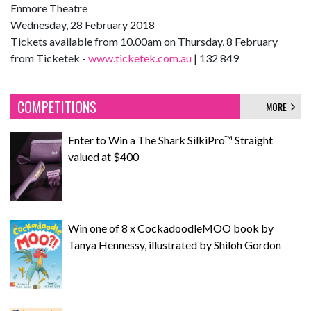
Enmore Theatre
Wednesday, 28 February 2018
Tickets available from 10.00am on Thursday, 8 February
from Ticketek -
www.ticketek.com.au
| 132 849
COMPETITIONS
MORE
Enter to Win a The Shark SilkiPro™ Straight
valued at $400
Win one of 8 x CockadoodleMOO book by
Tanya Hennessy, illustrated by Shiloh Gordon