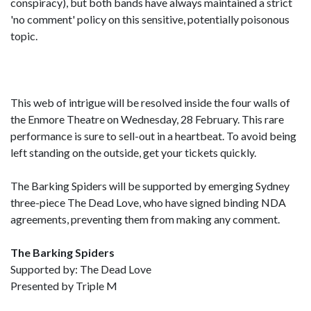
conspiracy), but both bands have always maintained a strict
'no comment' policy on this sensitive, potentially poisonous
topic.
This web of intrigue will be resolved inside the four walls of
the Enmore Theatre on Wednesday, 28 February. This rare
performance is sure to sell-out in a heartbeat. To avoid being
left standing on the outside, get your tickets quickly.
The Barking Spiders will be supported by emerging Sydney
three-piece The Dead Love, who have signed binding NDA
agreements, preventing them from making any comment.
The Barking Spiders
Supported by: The Dead Love
Presented by Triple M