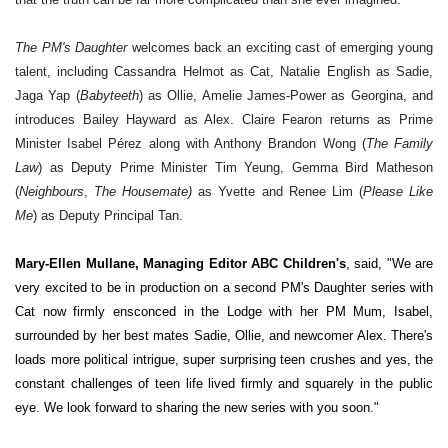
The PM's Daughter
welcomes back an exciting cast of emerging young
talent, including Cassandra Helmot as Cat, Natalie English as Sadie,
Jaga Yap (
Babyteeth
) as Ollie, Amelie James-Power as Georgina, and
introduces Bailey Hayward as Alex. Claire Fearon returns as Prime
Minister Isabel Pérez along with Anthony Brandon Wong (
The Family
Law
) as Deputy Prime Minister Tim Yeung, Gemma Bird Matheson
(
Neighbours
,
The Housemate)
as Yvette and Renee Lim (
Please Like
Me
) as Deputy Principal Tan.
Mary-Ellen Mullane, Managing Editor ABC Children's
, said, "We are
very excited to be in production on a second PM's Daughter series with
Cat now firmly ensconced in the Lodge with her PM Mum, Isabel,
surrounded by her best mates Sadie, Ollie, and newcomer Alex. There's
loads more political intrigue, super surprising teen crushes and yes, the
constant challenges of teen life lived firmly and squarely in the public
eye. We look forward to sharing the new series with you soon."