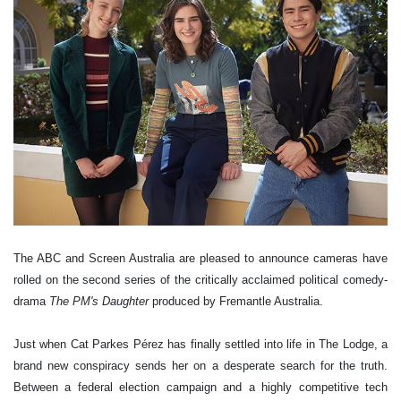
The ABC and Screen Australia are pleased to announce cameras have
rolled on the second series of the critically acclaimed political comedy-
drama
The PM's Daughter
produced by Fremantle Australia.
Just when Cat Parkes Pérez has finally settled into life in The Lodge, a
brand new conspiracy sends her on a desperate search for the truth.
Between a federal election campaign and a highly competitive tech