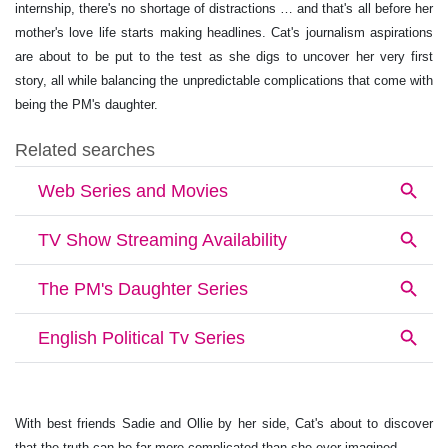
internship, there's no shortage of distractions … and that's all before her
mother's love life starts making headlines. Cat's journalism aspirations
are about to be put to the test as she digs to uncover her very first
story, all while balancing the unpredictable complications that come with
being the PM's daughter.
With best friends Sadie and Ollie by her side, Cat's about to discover
that the truth can be far more complicated than she ever imagined.