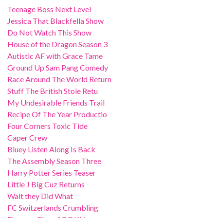
Teenage Boss Next Level
Jessica That Blackfella Show
Do Not Watch This Show
House of the Dragon Season 3
Autistic AF with Grace Tame
Ground Up Sam Pang Comedy
Race Around The World Return
Stuff The British Stole Retu
My Undesirable Friends Trail
Recipe Of The Year Productio
Four Corners Toxic Tide
Caper Crew
Bluey Listen Along Is Back
The Assembly Season Three
Harry Potter Series Teaser
Little J Big Cuz Returns
Wait they Did What
FC Switzerlands Crumbling