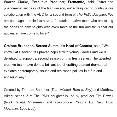
Warren Clarke, Executive Producer,
Fremantle,
said: "After the
phenomenal success of the first season, we're delighted to continue our
collaboration with the ABC for a second term of
The PM's Daughter
. We
are once again thrilled to have a fantastic creative team who are taking
the series to new heights with even more of the fun and thrills that our
audience have come to love."
Grainne Brunsdon, Screen Australia's Head of Content
, said, "We
know Cat's adventures proved popular with young viewers and we're
delighted to support a second season of this fresh series. The talented
creative team have done a brilliant job of crafting a smart drama that
explores contemporary issues and real world politics in a fun and
engaging way."
Created by Tristram Baumber (
The Unlisted
,
Born to Spy
) and Matthew
Allred, series 2 of The PM's daughter is led by producer Tim Powell
(
Rock Island Mysteries
) and co-producer Yingna Lu (
New Gold
Mountain
,
Love Bug
)
.