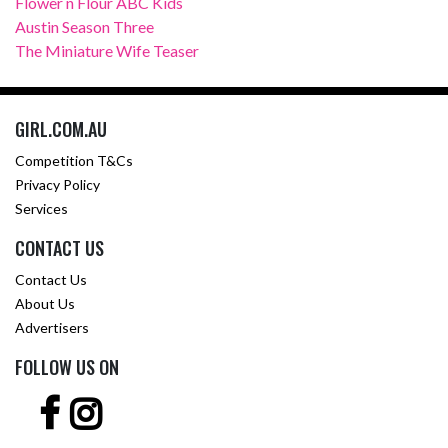
Flower n Flour ABC Kids
Austin Season Three
The Miniature Wife Teaser
GIRL.COM.AU
Competition T&Cs
Privacy Policy
Services
CONTACT US
Contact Us
About Us
Advertisers
FOLLOW US ON