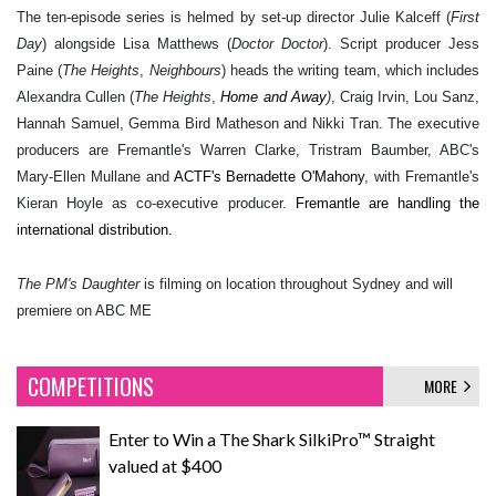
The ten-episode series is helmed by set-up director Julie Kalceff (
First
Day
) alongside Lisa Matthews (
Doctor Doctor
). Script producer Jess
Paine (
The Heights
,
Neighbours
) heads the writing team, which includes
Alexandra Cullen (
The Heights
,
Home and Away
)
, Craig Irvin, Lou Sanz,
Hannah Samuel, Gemma Bird Matheson and Nikki Tran. The executive
producers are Fremantle's
Warren Clarke, Tristram Baumber, ABC's
Mary-Ellen Mullane and
ACTF's Bernadette O'Mahony
, with Fremantle's
Kieran Hoyle as
co-executive producer
.
Fremantle are handling the
international distribution.
The PM's Daughter
is filming on location throughout Sydney and will
premiere on ABC ME
COMPETITIONS
MORE
Enter to Win a The Shark SilkiPro™ Straight
valued at $400