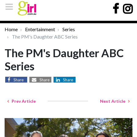
Home
Entertainment
Series
The PM's Daughter ABC Series
The PM's Daughter ABC
Series
Share
Share
Share
Prev Article
Next Article