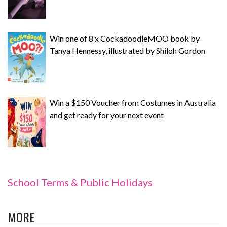
Win one of 8 x CockadoodleMOO book by
Tanya Hennessy, illustrated by Shiloh Gordon
Win a $150 Voucher from Costumes in Australia
and get ready for your next event
School Terms & Public Holidays
MORE