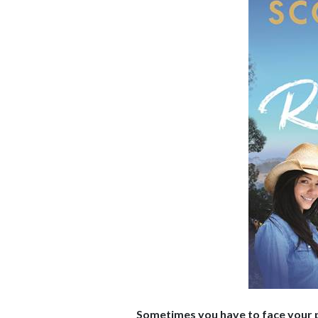
Sometimes you have to face your pa