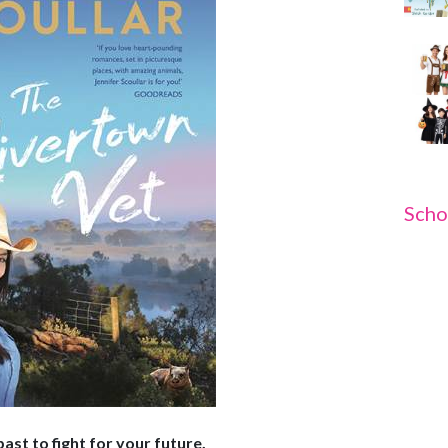
Scho
st to fight for your future.