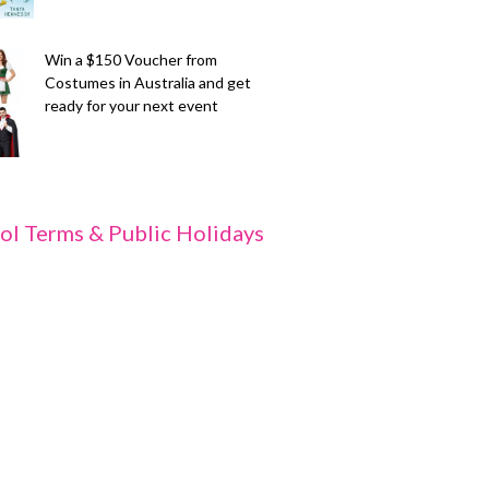
Win a $150 Voucher from
Costumes in Australia and get
ready for your next event
ol Terms & Public Holidays