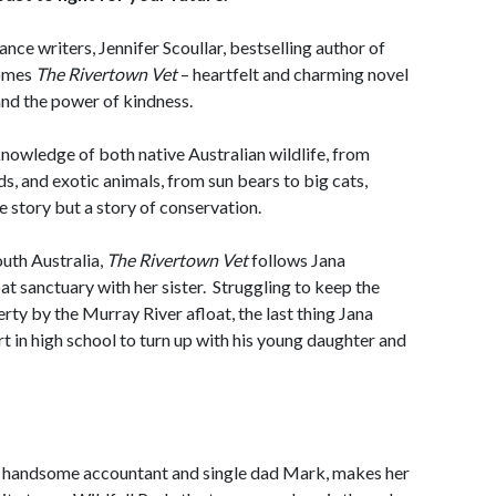
nce writers, Jennifer Scoullar, bestselling author of
comes
The Rivertown Vet
– heartfelt and charming novel
nd the power of kindness.
nowledge of both native Australian wildlife, from
s, and exotic animals, from sun bears to big cats,
ve story but a story of conservation.
outh Australia,
The Rivertown Vet
follows Jana
t sanctuary with her sister. Struggling to keep the
rty by the Murray River afloat, the last thing Jana
t in high school to turn up with his young daughter and
ow handsome accountant and single dad Mark, makes her