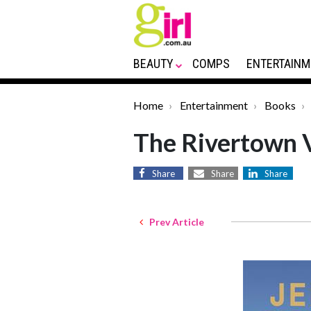
BEAUTY
COMPS
ENTERTAINM
Home
Entertainment
Books
The Rivertown V
Share
Share
Share
Prev Article