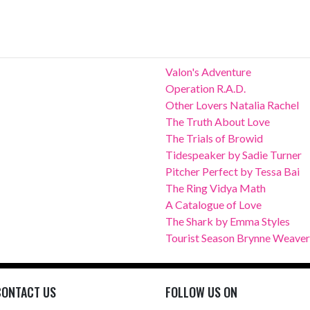
Valon's Adventure
Operation R.A.D.
Other Lovers Natalia Rachel
The Truth About Love
The Trials of Browid
Tidespeaker by Sadie Turner
Pitcher Perfect by Tessa Bai
The Ring Vidya Math
A Catalogue of Love
The Shark by Emma Styles
Tourist Season Brynne Weaver
CONTACT US
FOLLOW US ON