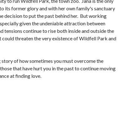
ity to run Wildfell Park, the town zoo. Jana is the only
to its former glory and with her own family's sanctuary
he decision to put the past behind her. But working
especially given the undeniable attraction between
nd tensions continue to rise both inside and outside the
 could threaten the very existence of Wildfell Park and
g story of how sometimes you must overcome the
those that have hurt you in the past to continue moving
nce at finding love.