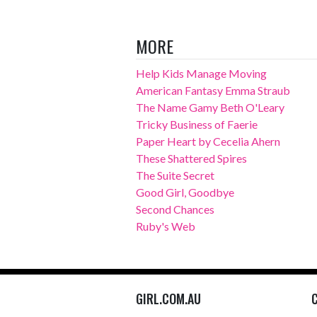
MORE
Help Kids Manage Moving
American Fantasy Emma Straub
The Name Gamy Beth O'Leary
Tricky Business of Faerie
Paper Heart by Cecelia Ahern
These Shattered Spires
The Suite Secret
Good Girl, Goodbye
Second Chances
Ruby's Web
GIRL.COM.AU