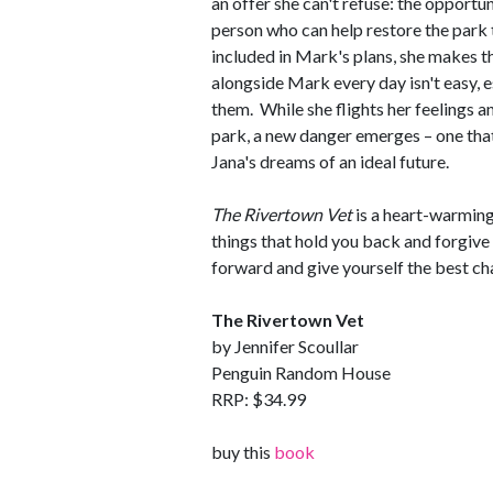
an offer she can't refuse: the opportun
person who can help restore the park 
included in Mark's plans, she makes t
alongside Mark every day isn't easy, 
them. While she flights her feelings a
park, a new danger emerges – one that
Jana's dreams of an ideal future.
The Rivertown Vet
is a heart-warmin
things that hold you back and forgive 
forward and give yourself the best cha
The Rivertown Vet
by Jennifer Scoullar
Penguin Random House
RRP: $34.99
buy this
book