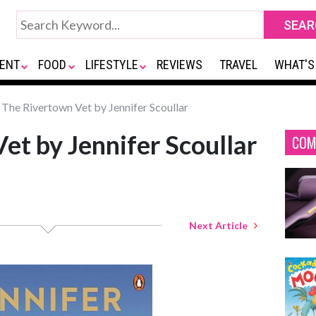
ENT
FOOD
LIFESTYLE
REVIEWS
TRAVEL
WHAT'S
The Rivertown Vet by Jennifer Scoullar
et by Jennifer Scoullar
COM
Next Article