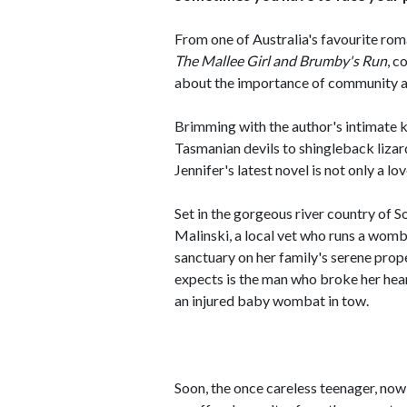
From one of Australia's favourite roma
The Mallee Girl and Brumby's Run
, 
about the importance of community a
Brimming with the author's intimate k
Tasmanian devils to shingleback lizard
Jennifer's latest novel is not only a lo
Set in the gorgeous river country of S
Malinski, a local vet who runs a womba
sanctuary on her family's serene prope
expects is the man who broke her hear
an injured baby wombat in tow.
Soon, the once careless teenager, n