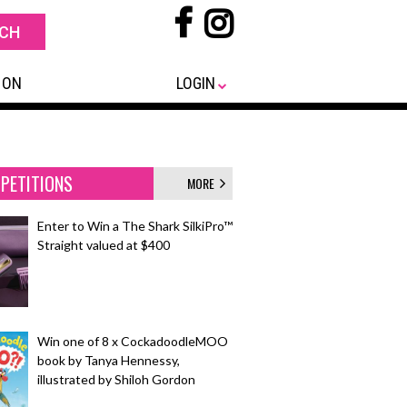
 ON
LOGIN
PETITIONS
MORE
Enter to Win a The Shark SilkiPro™
Straight valued at $400
Win one of 8 x CockadoodleMOO
book by Tanya Hennessy,
illustrated by Shiloh Gordon