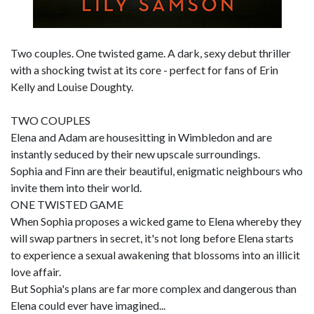
Two couples. One twisted game. A dark, sexy debut thriller
with a shocking twist at its core - perfect for fans of Erin
Kelly and Louise Doughty.
TWO COUPLES
Elena and Adam are housesitting in Wimbledon and are
instantly seduced by their new upscale surroundings.
Sophia and Finn are their beautiful, enigmatic neighbours who
invite them into their world.
ONE TWISTED GAME
When Sophia proposes a wicked game to Elena whereby they
will swap partners in secret, it's not long before Elena starts
to experience a sexual awakening that blossoms into an illicit
love affair.
But Sophia's plans are far more complex and dangerous than
Elena could ever have imagined...