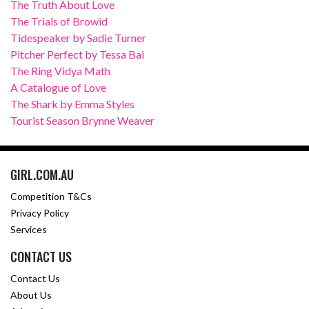
The Truth About Love
The Trials of Browid
Tidespeaker by Sadie Turner
Pitcher Perfect by Tessa Bai
The Ring Vidya Math
A Catalogue of Love
The Shark by Emma Styles
Tourist Season Brynne Weaver
GIRL.COM.AU
Competition T&Cs
Privacy Policy
Services
CONTACT US
Contact Us
About Us