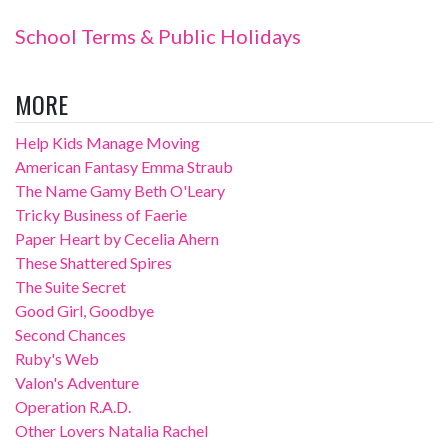
School Terms & Public Holidays
MORE
Help Kids Manage Moving
American Fantasy Emma Straub
The Name Gamy Beth O'Leary
Tricky Business of Faerie
Paper Heart by Cecelia Ahern
These Shattered Spires
The Suite Secret
Good Girl, Goodbye
Second Chances
Ruby's Web
Valon's Adventure
Operation R.A.D.
Other Lovers Natalia Rachel