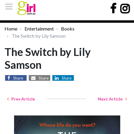
Home
Entertainment
Books
The Switch by Lily Samson
The Switch by Lily
Samson
Share
Share
Share
Prev Article
Next Article