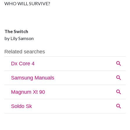
WHO WILL SURVIVE?
The Switch
by Lily Samson