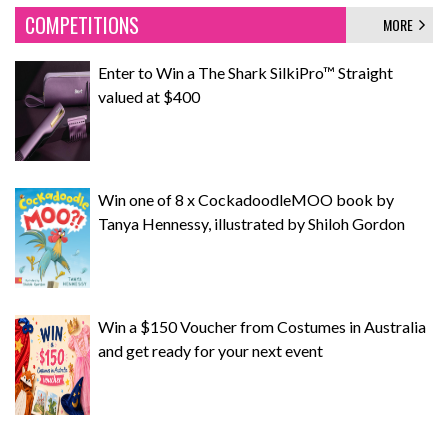
COMPETITIONS
MORE
Enter to Win a The Shark SilkiPro™ Straight
valued at $400
Win one of 8 x CockadoodleMOO book by
Tanya Hennessy, illustrated by Shiloh Gordon
Win a $150 Voucher from Costumes in Australia
and get ready for your next event