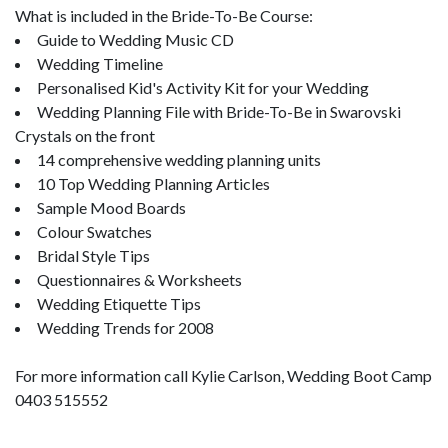
What is included in the Bride-To-Be Course:
Guide to Wedding Music CD
Wedding Timeline
Personalised Kid's Activity Kit for your Wedding
Wedding Planning File with Bride-To-Be in Swarovski
Crystals on the front
14 comprehensive wedding planning units
10 Top Wedding Planning Articles
Sample Mood Boards
Colour Swatches
Bridal Style Tips
Questionnaires & Worksheets
Wedding Etiquette Tips
Wedding Trends for 2008
For more information call Kylie Carlson, Wedding Boot Camp
0403 515552