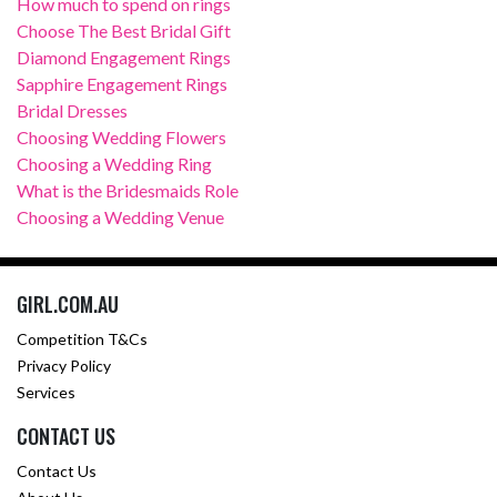
How much to spend on rings
Choose The Best Bridal Gift
Diamond Engagement Rings
Sapphire Engagement Rings
Bridal Dresses
Choosing Wedding Flowers
Choosing a Wedding Ring
What is the Bridesmaids Role
Choosing a Wedding Venue
GIRL.COM.AU
Competition T&Cs
Privacy Policy
Services
CONTACT US
Contact Us