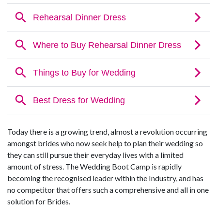
Today there is a growing trend, almost a revolution occurring
amongst brides who now seek help to plan their wedding so
they can still pursue their everyday lives with a limited
amount of stress. The Wedding Boot Camp is rapidly
becoming the recognised leader within the Industry, and has
no competitor that offers such a comprehensive and all in one
solution for Brides.