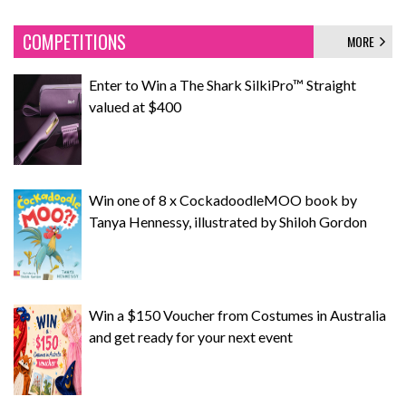
COMPETITIONS
MORE
Enter to Win a The Shark SilkiPro™ Straight
valued at $400
Win one of 8 x CockadoodleMOO book by
Tanya Hennessy, illustrated by Shiloh Gordon
Win a $150 Voucher from Costumes in Australia
and get ready for your next event