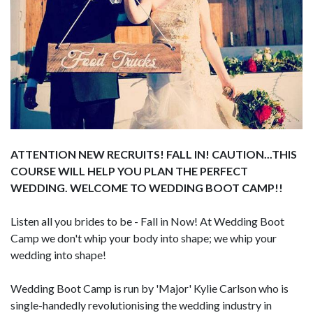
ATTENTION NEW RECRUITS! FALL IN! CAUTION...THIS
COURSE WILL HELP YOU PLAN THE PERFECT
WEDDING. WELCOME TO WEDDING BOOT CAMP!!
Listen all you brides to be - Fall in Now! At Wedding Boot
Camp we don't whip your body into shape; we whip your
wedding into shape!
Wedding Boot Camp is run by 'Major' Kylie Carlson who is
single-handedly revolutionising the wedding industry in