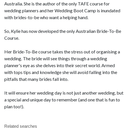
Australia. She is the author of the only TAFE course for
wedding planners and her Wedding Boot Camp is inundated
with brides-to-be who want a helping hand.
So, Kylie has now developed the only Australian Bride-To-Be
Course.
Her Bride-To-Be course takes the stress out of organising a
wedding. The bride will see things through a wedding
planner's eye as she delves into their secret world. Armed
with tops tips and knowledge she will avoid falling into the
pitfalls that many brides fall into.
It will ensure her wedding day is not just another wedding, but
a special and unique day to remember (and one that is fun to
plan too!).