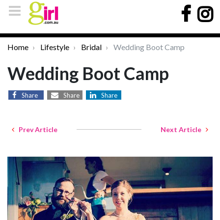
Home
Lifestyle
Bridal
Wedding Boot Camp
Wedding Boot Camp
Share
Share
Share
Prev Article
Next Article