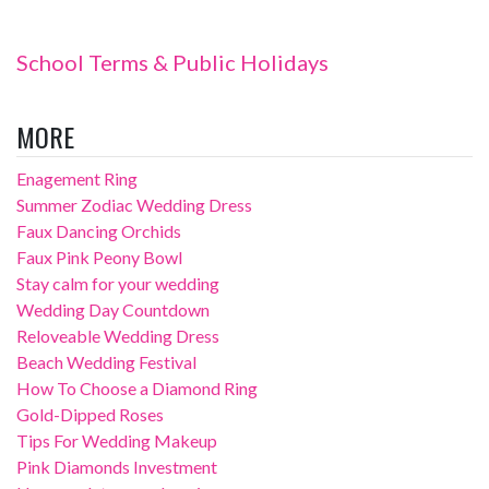
School Terms & Public Holidays
MORE
Enagement Ring
Summer Zodiac Wedding Dress
Faux Dancing Orchids
Faux Pink Peony Bowl
Stay calm for your wedding
Wedding Day Countdown
Reloveable Wedding Dress
Beach Wedding Festival
How To Choose a Diamond Ring
Gold-Dipped Roses
Tips For Wedding Makeup
Pink Diamonds Investment