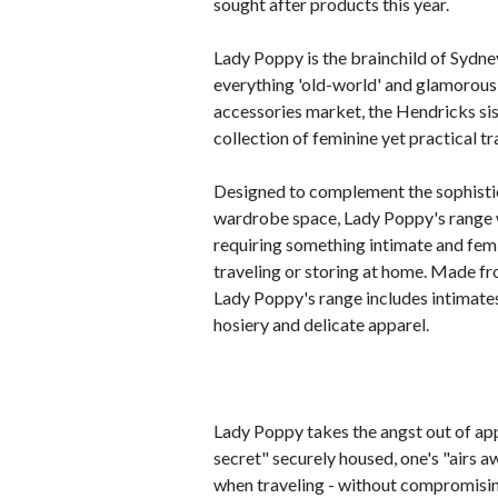
sought after products this year.
Lady Poppy is the brainchild of Sydn
everything 'old-world' and glamorous 
accessories market, the Hendricks sis
collection of feminine yet practical t
Designed to complement the sophistic
wardrobe space, Lady Poppy's range wa
requiring something intimate and femin
traveling or storing at home. Made fro
Lady Poppy's range includes intimates
hosiery and delicate apparel.
Lady Poppy takes the angst out of ap
secret" securely housed, one's "airs 
when traveling - without compromisin