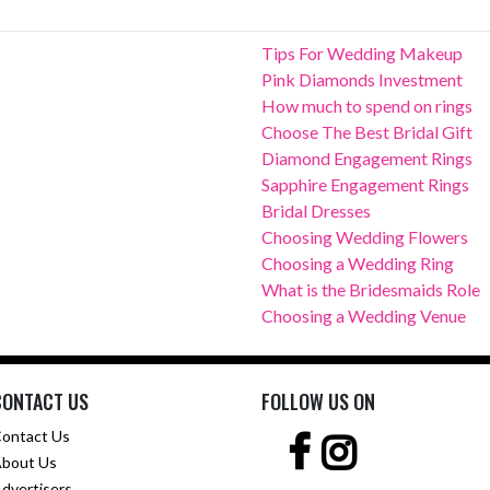
Tips For Wedding Makeup
Pink Diamonds Investment
How much to spend on rings
Choose The Best Bridal Gift
Diamond Engagement Rings
Sapphire Engagement Rings
Bridal Dresses
Choosing Wedding Flowers
Choosing a Wedding Ring
What is the Bridesmaids Role
Choosing a Wedding Venue
CONTACT US
FOLLOW US ON
ontact Us
bout Us
dvertisers