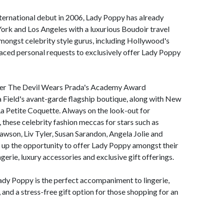
International debut in 2006, Lady Poppy has already
ork and Los Angeles with a luxurious Boudoir travel
amongst celebrity style gurus, including Hollywood's
laced personal requests to exclusively offer Lady Poppy
ver The Devil Wears Prada's Academy Award
Field's avant-garde flagship boutique, along with New
 La Petite Coquette. Always on the look-out for
, these celebrity fashion meccas for stars such as
wson, Liv Tyler, Susan Sarandon, Angela Jolie and
d up the opportunity to offer Lady Poppy amongst their
erie, luxury accessories and exclusive gift offerings.
dy Poppy is the perfect accompaniment to lingerie,
 and a stress-free gift option for those shopping for an