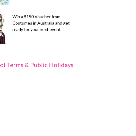
Win a $150 Voucher from
Costumes in Australia and get
ready for your next event
ol Terms & Public Holidays