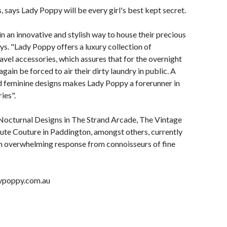
says Lady Poppy will be every girl's best kept secret.
n an innovative and stylish way to house their precious
ys. "Lady Poppy offers a luxury collection of
avel accessories, which assures that for the overnight
ain be forced to air their dirty laundry in public. A
nd feminine designs makes Lady Poppy a forerunner in
ies".
 Nocturnal Designs in The Strand Arcade, The Vintage
ute Couture in Paddington, amongst others, currently
n overwhelming response from connoisseurs of fine
dypoppy.com.au