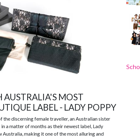
Scho
 AUSTRALIA'S MOST
TIQUE LABEL - LADY POPPY
 the discerning female traveller, an Australian sister
n a matter of months as their newest label, Lady
 Australia, making it one of the most alluring and