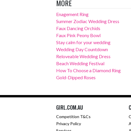
MORE
Enagement Ring
Summer Zodiac Wedding Dress
Faux Dancing Orchids
Faux Pink Peony Bowl
Stay calm for your wedding
Wedding Day Countdown
Reloveable Wedding Dress
Beach Wedding Festival
How To Choose a Diamond Ring
Gold-Dipped Roses
GIRL.COM.AU
Competition T&Cs
C
Privacy Policy
A
Services
A