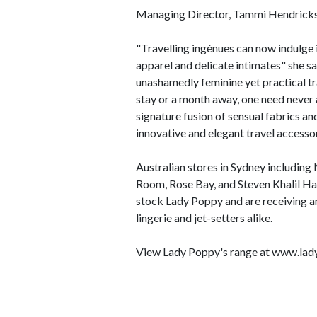
Managing Director, Tammi Hendricks, 
"Travelling ingénues can now indulge i
apparel and delicate intimates" she sa
unashamedly feminine yet practical tr
stay or a month away, one need never ag
signature fusion of sensual fabrics a
innovative and elegant travel accessor
Australian stores in Sydney including
Room, Rose Bay, and Steven Khalil Ha
stock Lady Poppy and are receiving a
lingerie and jet-setters alike.
View Lady Poppy's range at www.la