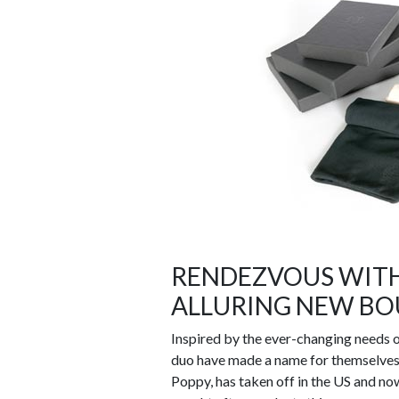
RENDEZVOUS WITH
ALLURING NEW BOU
Inspired by the ever-changing needs of
duo have made a name for themselves i
Poppy, has taken off in the US and now