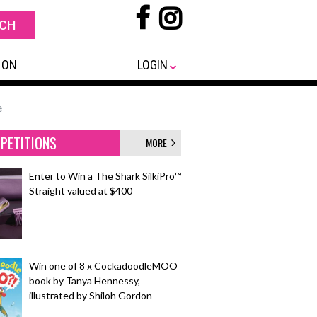
 ON
LOGIN
e
PETITIONS
MORE
Enter to Win a The Shark SilkiPro™
Straight valued at $400
Win one of 8 x CockadoodleMOO
book by Tanya Hennessy,
illustrated by Shiloh Gordon