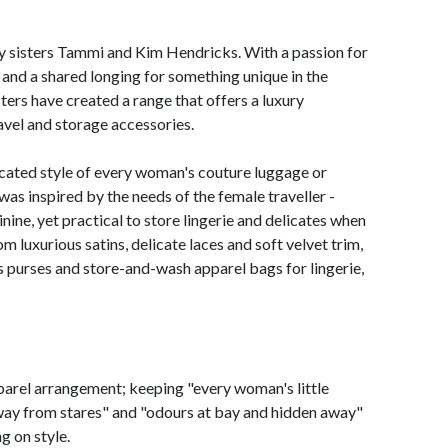
ey sisters Tammi and Kim Hendricks. With a passion for
and a shared longing for something unique in the
ters have created a range that offers a luxury
ravel and storage accessories.
ated style of every woman's couture luggage or
s inspired by the needs of the female traveller -
ine, yet practical to store lingerie and delicates when
m luxurious satins, delicate laces and soft velvet trim,
 purses and store-and-wash apparel bags for lingerie,
parel arrangement; keeping "every woman's little
away from stares" and "odours at bay and hidden away"
g on style.