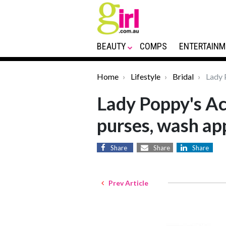
BEAUTY
COMPS
ENTERTAINM
Home
Lifestyle
Bridal
Lady P
Lady Poppy's Ac
purses, wash ap
Share
Share
Share
Prev Article