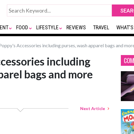
ENT
FOOD
LIFESTYLE
REVIEWS
TRAVEL
WHAT'S
oppy's Accessories including purses, wash apparel bags and mor
cessories including
COM
parel bags and more
Next Article