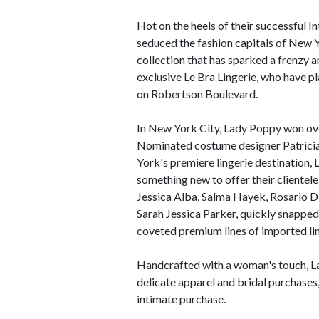
Hot on the heels of their successful 
seduced the fashion capitals of New Y
collection that has sparked a frenzy 
exclusive Le Bra Lingerie, who have p
on Robertson Boulevard.
In New York City, Lady Poppy won o
Nominated costume designer Patricia 
York's premiere lingerie destination,
something new to offer their clientele
Jessica Alba, Salma Hayek, Rosario Da
Sarah Jessica Parker, quickly snappe
coveted premium lines of imported ling
Handcrafted with a woman's touch, La
delicate apparel and bridal purchases,
intimate purchase.