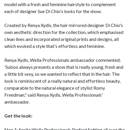
model with a fresh and feminine hairstyle to complement
each of designer Sue Di Chio's looks for the show.
Created by Renya Xydis, the hair mirrored designer Di Chio's
own aesthetic direction for the collection, which emphasised
clean lines and incorporated original prints and designs, all
which evoked a style that's effortless and feminine.
Renya Xydis, Wella Professionals ambassador commented;
'Suboo always presents a show that is really young, fresh and
a little bit sexy, so we wanted to reflect that in the hair. The
look is reminiscent of a really natural and effortless beauty,
comparable to the natural elegance of stylist Romy
Freedman," said Renya Xydis, Wella Professionals'
ambassador.
Get the look
:
Step 1: Spritz Wella Professionals Perfect Setting all over the