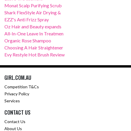
Monat Scalp Purifying Scrub
Shark FlexStyle Air Drying &
EZZ's Anti Frizz Spray
Oz Hair and Beauty expands
All-In-One Leave In Treatmen
Organic Rose Shampoo
Choosing A Hair Straightener
Evy Restyle Hot Brush Review
GIRL.COM.AU
Competition T&Cs
Privacy Policy
Services
CONTACT US
Contact Us
About Us