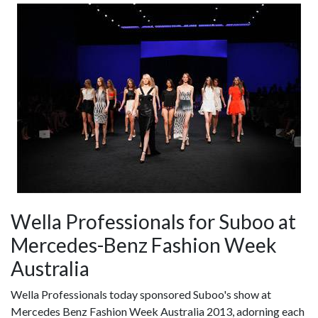
Wella Professionals for Suboo at
Mercedes-Benz Fashion Week
Australia
Wella Professionals today sponsored Suboo's show at
Mercedes Benz Fashion Week Australia 2013, adorning each