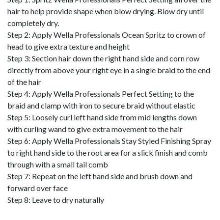
hair to help provide shape when blow drying. Blow dry until
completely dry.
Step 2: Apply Wella Professionals Ocean Spritz to crown of
head to give extra texture and height
Step 3: Section hair down the right hand side and corn row
directly from above your right eye in a single braid to the end
of the hair
Step 4: Apply Wella Professionals Perfect Setting to the
braid and clamp with iron to secure braid without elastic
Step 5: Loosely curl left hand side from mid lengths down
with curling wand to give extra movement to the hair
Step 6: Apply Wella Professionals Stay Styled Finishing Spray
to right hand side to the root area for a slick finish and comb
through with a small tail comb
Step 7: Repeat on the left hand side and brush down and
forward over face
Step 8: Leave to dry naturally