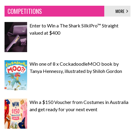
COMPETITIONS
MORE
Enter to Win a The Shark SilkiPro™ Straight
valued at $400
Win one of 8 x CockadoodleMOO book by
Tanya Hennessy, illustrated by Shiloh Gordon
Win a $150 Voucher from Costumes in Australia
and get ready for your next event