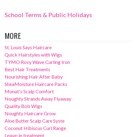
School Terms & Public Holidays
MORE
St. Louis Says Haircare
Quick Hairstyles with Wigs
TYMO Rovy Wave Curling Iron
Best Hair Treatments
Nourishing Hair After Baby
SheaMoisture Haircare Packs
Monat's Scalp Comfort
Noughty Strands Away Flyaway
Quality Bob Wigs
Noughty Haircare Grow
Aloe Butter Scalp Care Syste
Coconut Hibiscus Curl Range
Leave-in treatment