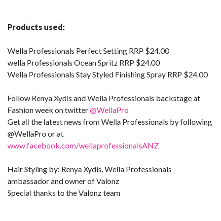
Products used
:
Wella Professionals Perfect Setting RRP $24.00
wella Professionals Ocean Spritz RRP $24.00
Wella Professionals Stay Styled Finishing Spray RRP $24.00
Follow Renya Xydis and Wella Professionals backstage at
Fashion week on twitter
@WellaPro
Get all the latest news from Wella Professionals by following
@WellaPro or at
www.facebook.com/wellaprofessionalsANZ
Hair Styling by: Renya Xydis, Wella Professionals
ambassador and owner of Valonz
Special thanks to the Valonz team