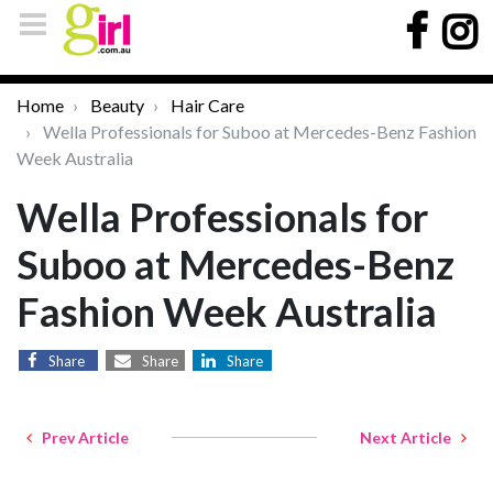
Home
Beauty
Hair Care
Wella Professionals for Suboo at Mercedes-Benz Fashion
Week Australia
Wella Professionals for
Suboo at Mercedes-Benz
Fashion Week Australia
Share
Share
Share
Prev Article
Next Article