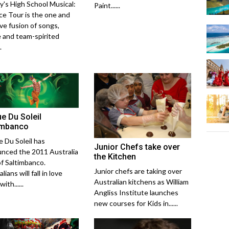
y's High School Musical:
Paint......
ce Tour is the one and
ive fusion of songs,
 and team-spirited
.
ue Du Soleil
imbanco
e Du Soleil has
Junior Chefs take over
nced the 2011 Australia
the Kitchen
of Saltimbanco.
Junior chefs are taking over
lians will fall in love
Australian kitchens as William
ith......
Angliss Institute launches
new courses for Kids in......