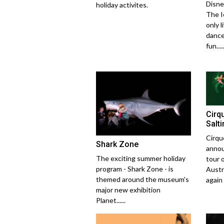
Disne
holiday activites.
The I
only l
dance
fun.....
Cirq
Salt
Cirqu
Shark Zone
annou
The exciting summer holiday
tour 
program - Shark Zone - is
Austra
themed around the museum's
again w
major new exhibition
Planet......