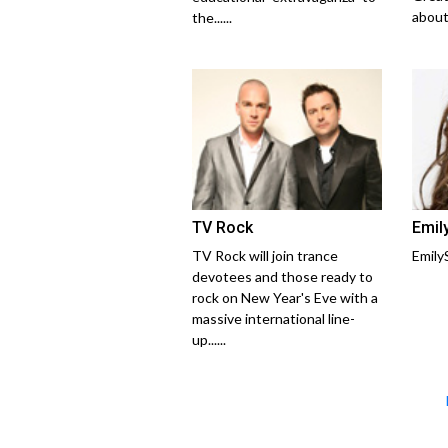
about..
the......
TV Rock
Emil
TV Rock will join trance
Emily
devotees and those ready to
rock on New Year's Eve with a
massive international line-
up......