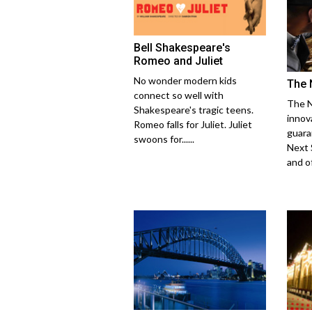
Bell Shakespeare's
Romeo and Juliet
No wonder modern kids
The 
connect so well with
The N
Shakespeare's tragic teens.
innov
Romeo falls for Juliet. Juliet
guara
swoons for......
Next 
and off