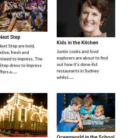
Next Step
Kids in the Kitchen
ext Step are bold,
Junior cooks and food
ative, fresh and
explorers are about to find
nteed to impress. The
out how it's done-list
Step dress to impress
restaurants in Sydney
ers a......
whilst......
Oceanworld in the School