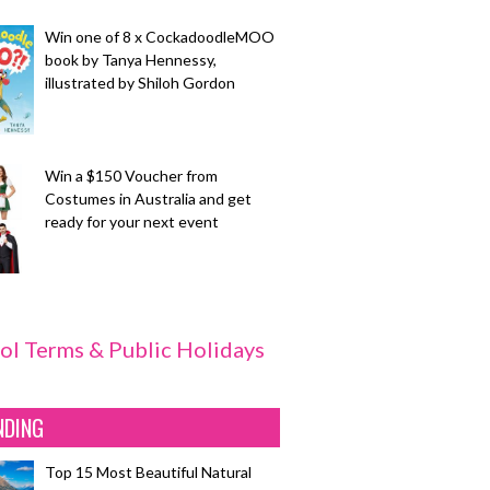
Win one of 8 x CockadoodleMOO
book by Tanya Hennessy,
illustrated by Shiloh Gordon
Win a $150 Voucher from
Costumes in Australia and get
ready for your next event
ol Terms & Public Holidays
NDING
Top 15 Most Beautiful Natural