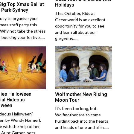
Big Top Xmas Ball at
Holidays
 Park Sydney
This October, Kids at
usy to organise your
Oceanworld is an excellent
tmas staff party this
opportunity for you to see
 Why not take the stress
and learn all about our
 booking your festive......
gorgeous......
lies Halloween
Wolfmother New Rising
ial Hideous
Moon Tour
oween
It's been too long, but
ideous Halloween"
Wolfmother are to come
ten by Wendy Harmer),
hurtling back into the hearts
ie with the help of her
and heads of one and all in......
 Aunt Garnet, sets