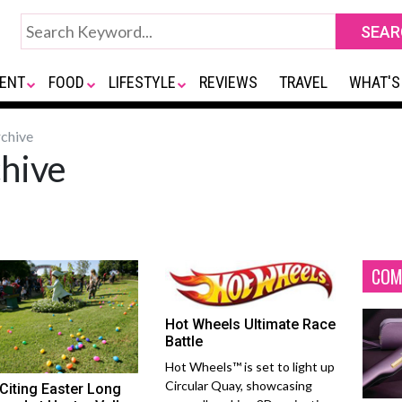
ENT
FOOD
LIFESTYLE
REVIEWS
TRAVEL
WHAT'S
chive
hive
COM
Hot Wheels Ultimate Race
Battle
Hot Wheels™ is set to light up
Circular Quay, showcasing
Citing Easter Long