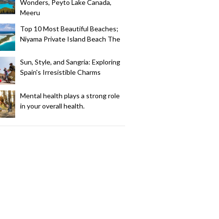
Wonders, Peyto Lake Canada,
Meeru
Top 10 Most Beautiful Beaches;
Niyama Private Island Beach The
Sun, Style, and Sangria: Exploring
Spain's Irresistible Charms
Mental health plays a strong role
in your overall health.