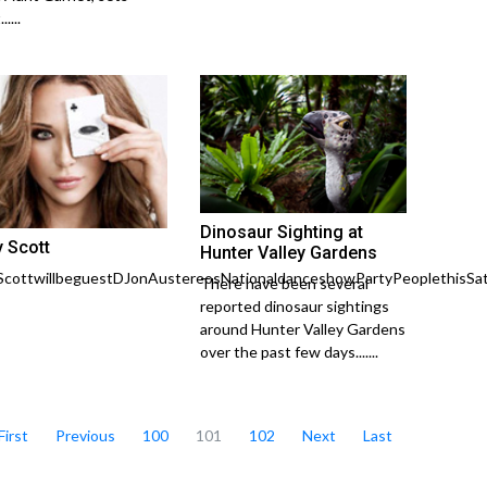
....
Dinosaur Sighting at
y Scott
Hunter Valley Gardens
ScottwillbeguestDJonAustereosNationaldanceshowPartyPeoplethisSat
There have been several
reported dinosaur sightings
around Hunter Valley Gardens
over the past few days.......
First
Previous
100
101
102
Next
Last