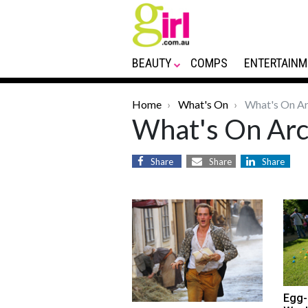
BEAUTY
COMPS
ENTERTAINM
Home
What's On
What's On Ar
What's On Arc
Share
Share
Share
Egg-