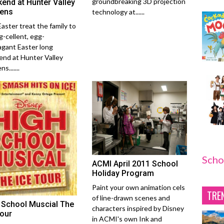
groundbreaking 3D projection
end at Hunter Valley
ens
technology at......
Easter treat the family to
g-cellent, egg-
agant Easter long
nd at Hunter Valley
s.......
Scho
ACMI April 2011 School
Holiday Program
Paint your own animation cels
TRE
of line-drawn scenes and
 School Muscial The
characters inspired by Disney
Tour
in ACMI's own Ink and