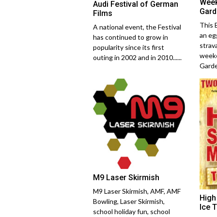
Week
Audi Festival of German
Gard
Films
This 
A national event, the Festival
an eg
has continued to grow in
strav
popularity since its first
weeke
outing in 2002 and in 2010......
Garden
M9 Laser Skirmish
M9 Laser Skirmish, AMF, AMF
High
Bowling, Laser Skirmish,
Ice 
school holiday fun, school