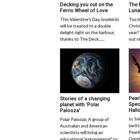
Decking you out on the
The 
Ferris Wheel of Love
Luna
This Valentine's Day, lovebirds
Too b
will be treated to a double
Chris
delight right on the harbour,
year?
thanks to The Deck......
out of
Pear
Stories of a changing
Spec
planet with 'Polar
Hall
Palooza'
In "H
Polar Palooza; A group of
(writ
Australian and American
Pearl
scientists will bring an
Great
educational "extravaganza" to