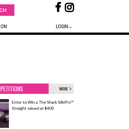
 ON
LOGIN
PETITIONS
MORE
Enter to Win a The Shark SilkiPro™
Straight valued at $400