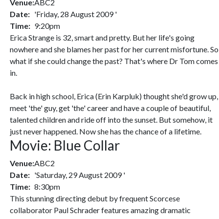
Venue:
ABC2
Date:
'Friday, 28 August 2009 '
Time:
9:20pm
Erica Strange is 32, smart and pretty. But her life's going
nowhere and she blames her past for her current misfortune. So
what if she could change the past? That's where Dr Tom comes
in.
Back in high school, Erica (Erin Karpluk) thought she'd grow up,
meet 'the' guy, get 'the' career and have a couple of beautiful,
talented children and ride off into the sunset. But somehow, it
just never happened. Now she has the chance of a lifetime.
Movie: Blue Collar
Venue:
ABC2
Date:
'Saturday, 29 August 2009 '
Time:
8:30pm
This stunning directing debut by frequent Scorcese
collaborator Paul Schrader features amazing dramatic