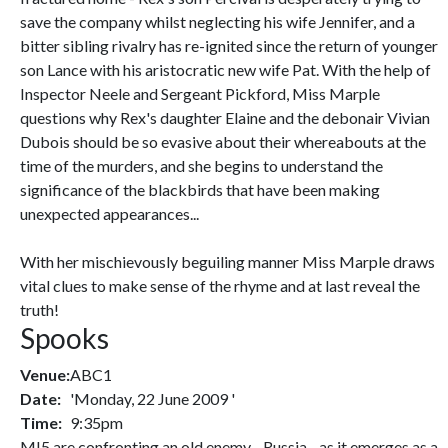
save the company whilst neglecting his wife Jennifer, and a
bitter sibling rivalry has re-ignited since the return of younger
son Lance with his aristocratic new wife Pat. With the help of
Inspector Neele and Sergeant Pickford, Miss Marple
questions why Rex's daughter Elaine and the debonair Vivian
Dubois should be so evasive about their whereabouts at the
time of the murders, and she begins to understand the
significance of the blackbirds that have been making
unexpected appearances...
With her mischievously beguiling manner Miss Marple draws
vital clues to make sense of the rhyme and at last reveal the
truth!
Spooks
Venue:
ABC1
Date:
'Monday, 22 June 2009 '
Time:
9:35pm
MI5 are confronting an old enemy - Russia - as it emerges as a