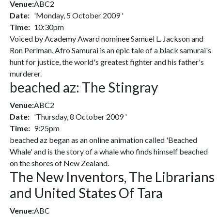
Venue:
ABC2
Date:
'Monday, 5 October 2009 '
Time:
10:30pm
Voiced by Academy Award nominee Samuel L. Jackson and
Ron Perlman, Afro Samurai is an epic tale of a black samurai's
hunt for justice, the world's greatest fighter and his father's
murderer.
beached az: The Stingray
Venue:
ABC2
Date:
'Thursday, 8 October 2009 '
Time:
9:25pm
beached az began as an online animation called 'Beached
Whale' and is the story of a whale who finds himself beached
on the shores of New Zealand.
The New Inventors, The Librarians
and United States Of Tara
Venue:
ABC