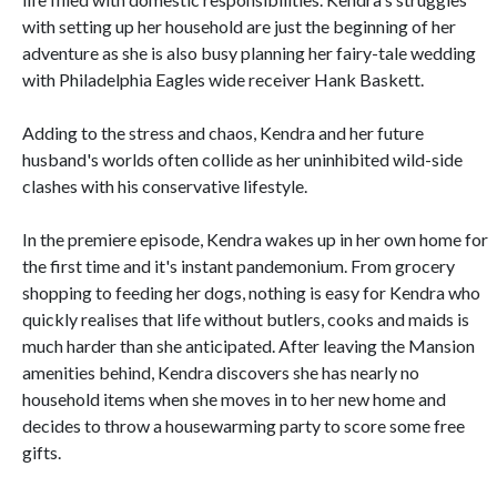
with setting up her household are just the beginning of her
adventure as she is also busy planning her fairy-tale wedding
with Philadelphia Eagles wide receiver Hank Baskett.
Adding to the stress and chaos, Kendra and her future
husband's worlds often collide as her uninhibited wild-side
clashes with his conservative lifestyle.
In the premiere episode, Kendra wakes up in her own home for
the first time and it's instant pandemonium. From grocery
shopping to feeding her dogs, nothing is easy for Kendra who
quickly realises that life without butlers, cooks and maids is
much harder than she anticipated. After leaving the Mansion
amenities behind, Kendra discovers she has nearly no
household items when she moves in to her new home and
decides to throw a housewarming party to score some free
gifts.