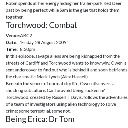
Robin spends all her energy hiding her trailer-park Red Deer
past by being perfect while Sam is the glue that holds them
together.
Torchwood: Combat
Venue:
ABC2
Date:
'Friday, 28 August 2009 '
Time:
8:30pm
In this episode, savage aliens are being kidnapped from the
streets of Cardiff and Torchwood wants to know why. Owen is
sent undercover to find out who is behind it and soon befriends
the charismatic Mark Lynch (Alex Hassell).
Beneath the veneer of normal city life, Owen discovers a
shocking subculture. Can he avoid being sucked in?
Torchwood, created by Russell T Davis, follows the adventures
of a team of investigators using alien technology to solve
crime: some terrestrial, some not.
Being Erica: Dr Tom