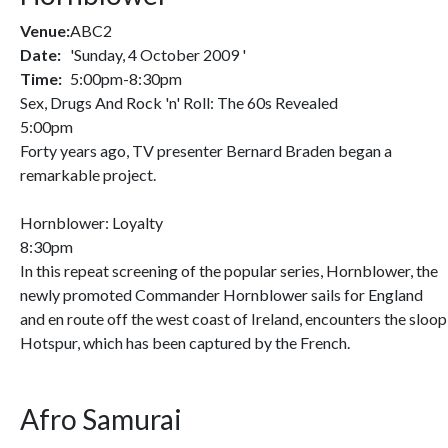
Venue:
ABC2
Date:
'Sunday, 4 October 2009 '
Time:
5:00pm-8:30pm
Sex, Drugs And Rock 'n' Roll: The 60s Revealed
5:00pm
Forty years ago, TV presenter Bernard Braden began a
remarkable project.
Hornblower: Loyalty
8:30pm
In this repeat screening of the popular series, Hornblower, the
newly promoted Commander Hornblower sails for England
and en route off the west coast of Ireland, encounters the sloop
Hotspur, which has been captured by the French.
Afro Samurai