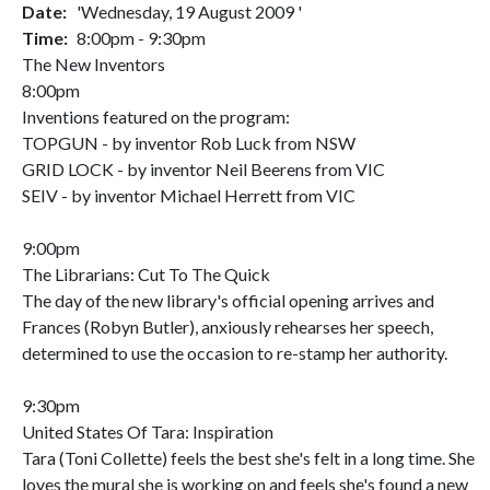
Date:
'Wednesday, 19 August 2009 '
Time:
8:00pm - 9:30pm
The New Inventors
8:00pm
Inventions featured on the program:
TOPGUN - by inventor Rob Luck from NSW
GRID LOCK - by inventor Neil Beerens from VIC
SEIV - by inventor Michael Herrett from VIC
9:00pm
The Librarians: Cut To The Quick
The day of the new library's official opening arrives and
Frances (Robyn Butler), anxiously rehearses her speech,
determined to use the occasion to re-stamp her authority.
9:30pm
United States Of Tara: Inspiration
Tara (Toni Collette) feels the best she's felt in a long time. She
loves the mural she is working on and feels she's found a new