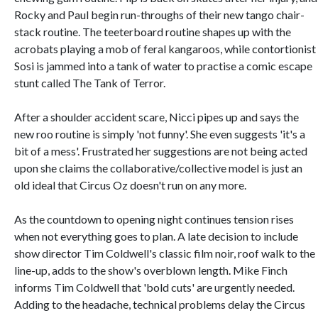
Rocky and Paul begin run-throughs of their new tango chair-
stack routine. The teeterboard routine shapes up with the
acrobats playing a mob of feral kangaroos, while contortionist
Sosi is jammed into a tank of water to practise a comic escape
stunt called The Tank of Terror.
After a shoulder accident scare, Nicci pipes up and says the
new roo routine is simply 'not funny'. She even suggests 'it's a
bit of a mess'. Frustrated her suggestions are not being acted
upon she claims the collaborative/collective model is just an
old ideal that Circus Oz doesn't run on any more.
As the countdown to opening night continues tension rises
when not everything goes to plan. A late decision to include
show director Tim Coldwell's classic film noir, roof walk to the
line-up, adds to the show's overblown length. Mike Finch
informs Tim Coldwell that 'bold cuts' are urgently needed.
Adding to the headache, technical problems delay the Circus