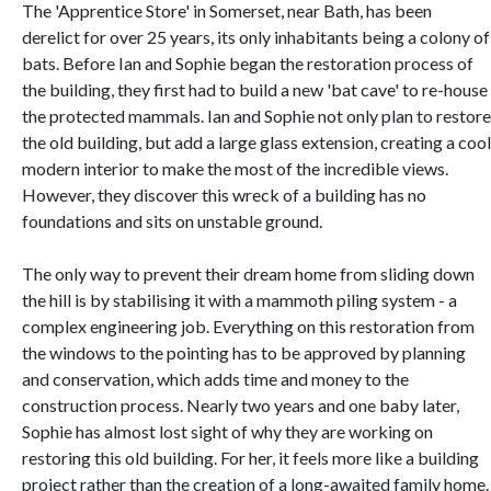
The 'Apprentice Store' in Somerset, near Bath, has been
derelict for over 25 years, its only inhabitants being a colony of
bats. Before Ian and Sophie began the restoration process of
the building, they first had to build a new 'bat cave' to re-house
the protected mammals. Ian and Sophie not only plan to restore
the old building, but add a large glass extension, creating a cool
modern interior to make the most of the incredible views.
However, they discover this wreck of a building has no
foundations and sits on unstable ground.
The only way to prevent their dream home from sliding down
the hill is by stabilising it with a mammoth piling system - a
complex engineering job. Everything on this restoration from
the windows to the pointing has to be approved by planning
and conservation, which adds time and money to the
construction process. Nearly two years and one baby later,
Sophie has almost lost sight of why they are working on
restoring this old building. For her, it feels more like a building
project rather than the creation of a long-awaited family home.