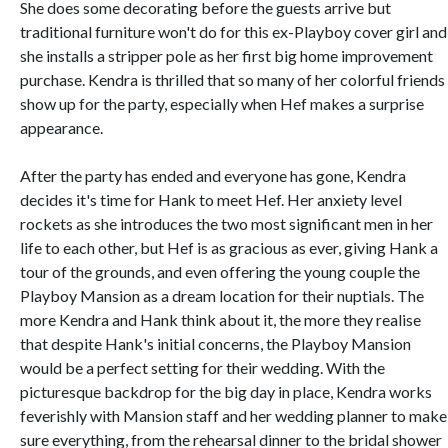
She does some decorating before the guests arrive but
traditional furniture won't do for this ex-Playboy cover girl and
she installs a stripper pole as her first big home improvement
purchase. Kendra is thrilled that so many of her colorful friends
show up for the party, especially when Hef makes a surprise
appearance.
After the party has ended and everyone has gone, Kendra
decides it's time for Hank to meet Hef. Her anxiety level
rockets as she introduces the two most significant men in her
life to each other, but Hef is as gracious as ever, giving Hank a
tour of the grounds, and even offering the young couple the
Playboy Mansion as a dream location for their nuptials. The
more Kendra and Hank think about it, the more they realise
that despite Hank's initial concerns, the Playboy Mansion
would be a perfect setting for their wedding. With the
picturesque backdrop for the big day in place, Kendra works
feverishly with Mansion staff and her wedding planner to make
sure everything, from the rehearsal dinner to the bridal shower