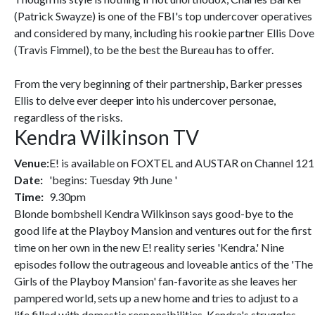
(Patrick Swayze) is one of the FBI's top undercover operatives
and considered by many, including his rookie partner Ellis Dove
(Travis Fimmel), to be the best the Bureau has to offer.
From the very beginning of their partnership, Barker presses
Ellis to delve ever deeper into his undercover personae,
regardless of the risks.
Kendra Wilkinson TV
Venue:
E! is available on FOXTEL and AUSTAR on Channel 121
Date:
'begins: Tuesday 9th June '
Time:
9.30pm
Blonde bombshell Kendra Wilkinson says good-bye to the
good life at the Playboy Mansion and ventures out for the first
time on her own in the new E! reality series 'Kendra.' Nine
episodes follow the outrageous and loveable antics of the 'The
Girls of the Playboy Mansion' fan-favorite as she leaves her
pampered world, sets up a new home and tries to adjust to a
life filled with domestic responsibilities. Kendra's struggles