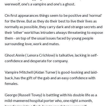
werewolf, one's a vampire and one's a ghost.
On first appearances things seem to be positive and 'normal'
for the three. But as they do their best to live their lives as
normally as possible, they carry dark and strange secrets and
their 'other' world has intruders always threatening to expose
them - on top of the usual issues faced by young people
surrounding love, work and mates.
Ghost Annie ( Lenora Crichlow) is talkative, lacking in self-
confidence and desperate for company.
Vampire Mitchell (Aidan Turner) is good-looking and laid-
back, has the gift of the gab and an easy confidence with
females.
George (Russell Tovey) is battling with his double life as a
mild-mannered hospital porter who, one night a month,