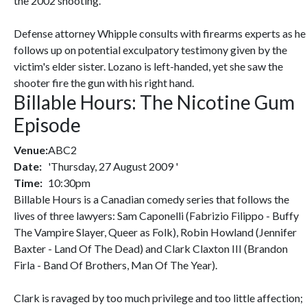
the 2002 shooting.
Defense attorney Whipple consults with firearms experts as he
follows up on potential exculpatory testimony given by the
victim's elder sister. Lozano is left-handed, yet she saw the
shooter fire the gun with his right hand.
Billable Hours: The Nicotine Gum
Episode
Venue:
ABC2
Date:
'Thursday, 27 August 2009 '
Time:
10:30pm
Billable Hours is a Canadian comedy series that follows the
lives of three lawyers: Sam Caponelli (Fabrizio Filippo - Buffy
The Vampire Slayer, Queer as Folk), Robin Howland (Jennifer
Baxter - Land Of The Dead) and Clark Claxton III (Brandon
Firla - Band Of Brothers, Man Of The Year).
Clark is ravaged by too much privilege and too little affection;