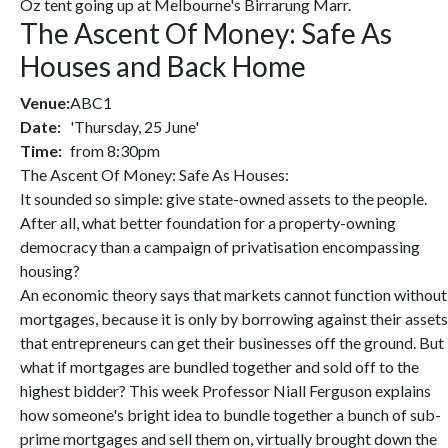
Oz tent going up at Melbourne's Birrarung Marr.
The Ascent Of Money: Safe As
Houses and Back Home
Venue:
ABC1
Date:
'Thursday, 25 June'
Time:
from 8:30pm
The Ascent Of Money: Safe As Houses:
It sounded so simple: give state-owned assets to the people.
After all, what better foundation for a property-owning
democracy than a campaign of privatisation encompassing
housing?
An economic theory says that markets cannot function without
mortgages, because it is only by borrowing against their assets
that entrepreneurs can get their businesses off the ground. But
what if mortgages are bundled together and sold off to the
highest bidder? This week Professor Niall Ferguson explains
how someone's bright idea to bundle together a bunch of sub-
prime mortgages and sell them on, virtually brought down the