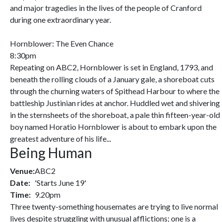
and major tragedies in the lives of the people of Cranford
during one extraordinary year.
Hornblower: The Even Chance
8:30pm
Repeating on ABC2, Hornblower is set in England, 1793, and
beneath the rolling clouds of a January gale, a shoreboat cuts
through the churning waters of Spithead Harbour to where the
battleship Justinian rides at anchor. Huddled wet and shivering
in the sternsheets of the shoreboat, a pale thin fifteen-year-old
boy named Horatio Hornblower is about to embark upon the
greatest adventure of his life...
Being Human
Venue:
ABC2
Date:
'Starts June 19'
Time:
9.20pm
Three twenty-something housemates are trying to live normal
lives despite struggling with unusual afflictions; one is a