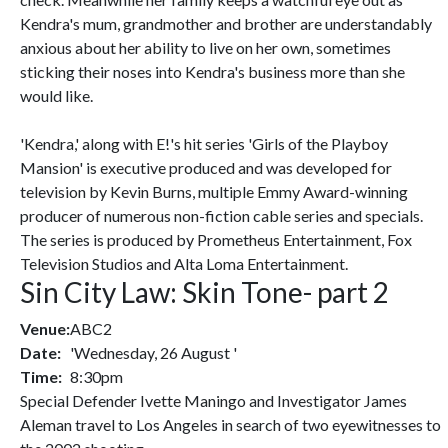
Kendra's mum, grandmother and brother are understandably
anxious about her ability to live on her own, sometimes
sticking their noses into Kendra's business more than she
would like.
'Kendra,' along with E!'s hit series 'Girls of the Playboy
Mansion' is executive produced and was developed for
television by Kevin Burns, multiple Emmy Award-winning
producer of numerous non-fiction cable series and specials.
The series is produced by Prometheus Entertainment, Fox
Television Studios and Alta Loma Entertainment.
Sin City Law: Skin Tone- part 2
Venue:
ABC2
Date:
'Wednesday, 26 August '
Time:
8:30pm
Special Defender Ivette Maningo and Investigator James
Aleman travel to Los Angeles in search of two eyewitnesses to