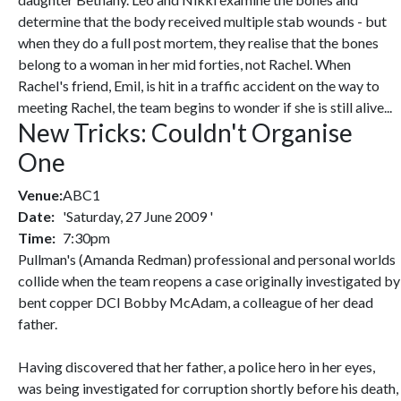
determine that the body received multiple stab wounds - but
when they do a full post mortem, they realise that the bones
belong to a woman in her mid forties, not Rachel. When
Rachel's friend, Emil, is hit in a traffic accident on the way to
meeting Rachel, the team begins to wonder if she is still alive...
New Tricks: Couldn't Organise
One
Venue:
ABC1
Date:
'Saturday, 27 June 2009 '
Time:
7:30pm
Pullman's (Amanda Redman) professional and personal worlds
collide when the team reopens a case originally investigated by
bent copper DCI Bobby McAdam, a colleague of her dead
father.
Having discovered that her father, a police hero in her eyes,
was being investigated for corruption shortly before his death,