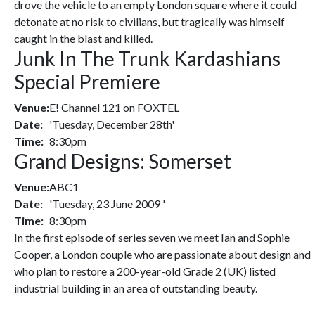
drove the vehicle to an empty London square where it could
detonate at no risk to civilians, but tragically was himself
caught in the blast and killed.
Junk In The Trunk Kardashians
Special Premiere
Venue:
E! Channel 121 on FOXTEL
Date:
'Tuesday, December 28th'
Time:
8:30pm
Grand Designs: Somerset
Venue:
ABC1
Date:
'Tuesday, 23 June 2009 '
Time:
8:30pm
In the first episode of series seven we meet Ian and Sophie
Cooper, a London couple who are passionate about design and
who plan to restore a 200-year-old Grade 2 (UK) listed
industrial building in an area of outstanding beauty.