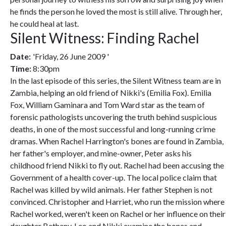
he finds the person he loved the most is still alive. Through her,
he could heal at last.
Silent Witness: Finding Rachel
Date:
'Friday, 26 June 2009 '
Time:
8:30pm
In the last episode of this series, the Silent Witness team are in
Zambia, helping an old friend of Nikki's (Emilia Fox). Emilia
Fox, William Gaminara and Tom Ward star as the team of
forensic pathologists uncovering the truth behind suspicious
deaths, in one of the most successful and long-running crime
dramas. When Rachel Harrington's bones are found in Zambia,
her father's employer, and mine-owner, Peter asks his
childhood friend Nikki to fly out. Rachel had been accusing the
Government of a health cover-up. The local police claim that
Rachel was killed by wild animals. Her father Stephen is not
convinced. Christopher and Harriet, who run the mission where
Rachel worked, weren't keen on Rachel or her influence on their
daughter Bethany. Leo and Nikki examine the bones and