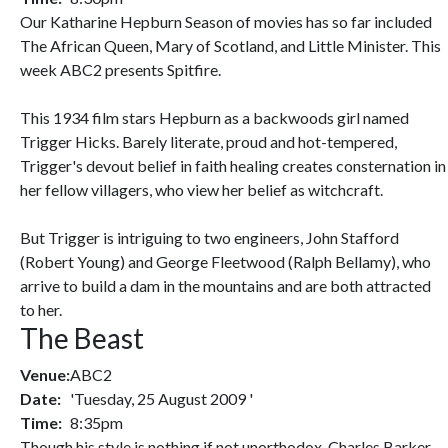
Our Katharine Hepburn Season of movies has so far included
The African Queen, Mary of Scotland, and Little Minister. This
week ABC2 presents Spitfire.
This 1934 film stars Hepburn as a backwoods girl named
Trigger Hicks. Barely literate, proud and hot-tempered,
Trigger's devout belief in faith healing creates consternation in
her fellow villagers, who view her belief as witchcraft.
But Trigger is intriguing to two engineers, John Stafford
(Robert Young) and George Fleetwood (Ralph Bellamy), who
arrive to build a dam in the mountains and are both attracted
to her.
The Beast
Venue:
ABC2
Date:
'Tuesday, 25 August 2009 '
Time:
8:35pm
Though his style is nothing if not unorthodox, Charles Barker