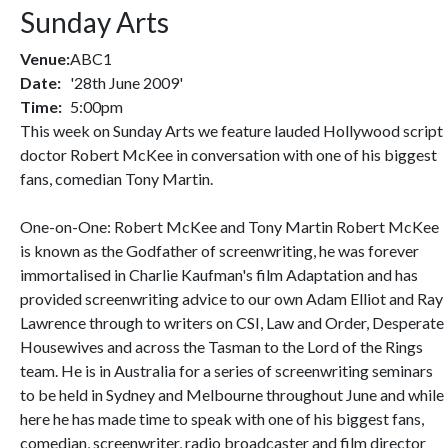
Sunday Arts
Venue:
ABC1
Date:
'28th June 2009'
Time:
5:00pm
This week on Sunday Arts we feature lauded Hollywood script
doctor Robert McKee in conversation with one of his biggest
fans, comedian Tony Martin.
One-on-One: Robert McKee and Tony Martin Robert McKee
is known as the Godfather of screenwriting, he was forever
immortalised in Charlie Kaufman's film Adaptation and has
provided screenwriting advice to our own Adam Elliot and Ray
Lawrence through to writers on CSI, Law and Order, Desperate
Housewives and across the Tasman to the Lord of the Rings
team. He is in Australia for a series of screenwriting seminars
to be held in Sydney and Melbourne throughout June and while
here he has made time to speak with one of his biggest fans,
comedian, screenwriter, radio broadcaster and film director