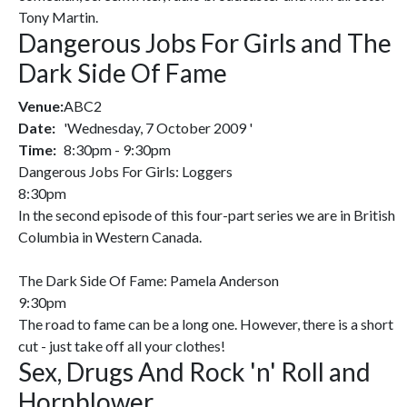
Tony Martin.
Dangerous Jobs For Girls and The
Dark Side Of Fame
Venue:
ABC2
Date:
'Wednesday, 7 October 2009 '
Time:
8:30pm - 9:30pm
Dangerous Jobs For Girls: Loggers
8:30pm
In the second episode of this four-part series we are in British
Columbia in Western Canada.
The Dark Side Of Fame: Pamela Anderson
9:30pm
The road to fame can be a long one. However, there is a short
cut - just take off all your clothes!
Sex, Drugs And Rock 'n' Roll and
Hornblower