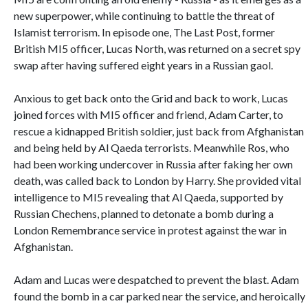
new superpower, while continuing to battle the threat of
Islamist terrorism. In episode one, The Last Post, former
British MI5 officer, Lucas North, was returned on a secret spy
swap after having suffered eight years in a Russian gaol.
Anxious to get back onto the Grid and back to work, Lucas
joined forces with MI5 officer and friend, Adam Carter, to
rescue a kidnapped British soldier, just back from Afghanistan
and being held by Al Qaeda terrorists. Meanwhile Ros, who
had been working undercover in Russia after faking her own
death, was called back to London by Harry. She provided vital
intelligence to MI5 revealing that Al Qaeda, supported by
Russian Chechens, planned to detonate a bomb during a
London Remembrance service in protest against the war in
Afghanistan.
Adam and Lucas were despatched to prevent the blast. Adam
found the bomb in a car parked near the service, and heroically