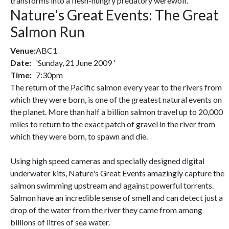
transforms into a flesh-hungry predatory werewolf.
Nature's Great Events: The Great
Salmon Run
Venue:
ABC1
Date:
'Sunday, 21 June 2009 '
Time:
7:30pm
The return of the Pacific salmon every year to the rivers from
which they were born, is one of the greatest natural events on
the planet. More than half a billion salmon travel up to 20,000
miles to return to the exact patch of gravel in the river from
which they were born, to spawn and die.
Using high speed cameras and specially designed digital
underwater kits, Nature's Great Events amazingly capture the
salmon swimming upstream and against powerful torrents.
Salmon have an incredible sense of smell and can detect just a
drop of the water from the river they came from among
billions of litres of sea water.