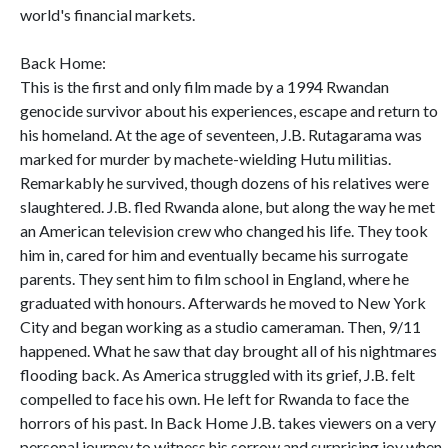
world's financial markets.
Back Home:
This is the first and only film made by a 1994 Rwandan
genocide survivor about his experiences, escape and return to
his homeland. At the age of seventeen, J.B. Rutagarama was
marked for murder by machete-wielding Hutu militias.
Remarkably he survived, though dozens of his relatives were
slaughtered. J.B. fled Rwanda alone, but along the way he met
an American television crew who changed his life. They took
him in, cared for him and eventually became his surrogate
parents. They sent him to film school in England, where he
graduated with honours. Afterwards he moved to New York
City and began working as a studio cameraman. Then, 9/11
happened. What he saw that day brought all of his nightmares
flooding back. As America struggled with its grief, J.B. felt
compelled to face his own. He left for Rwanda to face the
horrors of his past. In Back Home J.B. takes viewers on a very
personal journey to witness his sorrow and surprising joy when