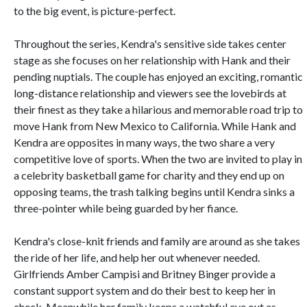
to the big event, is picture-perfect.
Throughout the series, Kendra's sensitive side takes center
stage as she focuses on her relationship with Hank and their
pending nuptials. The couple has enjoyed an exciting, romantic
long-distance relationship and viewers see the lovebirds at
their finest as they take a hilarious and memorable road trip to
move Hank from New Mexico to California. While Hank and
Kendra are opposites in many ways, the two share a very
competitive love of sports. When the two are invited to play in
a celebrity basketball game for charity and they end up on
opposing teams, the trash talking begins until Kendra sinks a
three-pointer while being guarded by her fiance.
Kendra's close-knit friends and family are around as she takes
the ride of her life, and help her out whenever needed.
Girlfriends Amber Campisi and Britney Binger provide a
constant support system and do their best to keep her in
check. Meanwhile her family keeps a watchful eye out as