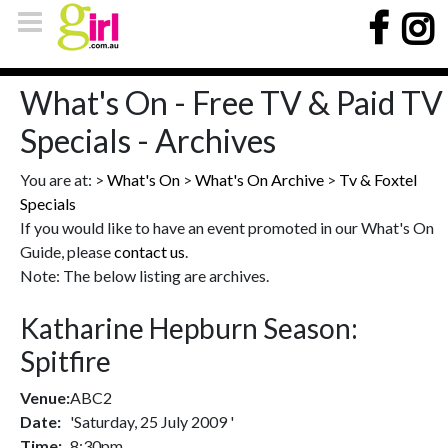
What's On - Free TV & Paid TV
Specials - Archives
You are at: >
What's On
>
What's On Archive
>
Tv & Foxtel
Specials
If you would like to have an event promoted in our What's On
Guide, please
contact us
.
Note: The below listing are archives.
Katharine Hepburn Season:
Spitfire
Venue:
ABC2
Date:
'Saturday, 25 July 2009 '
Time:
8:30pm