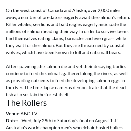
On the west coast of Canada and Alaska, over 2,000 miles
away, a number of predators eagerly await the salmon's return.
Killer whales, sea lions and bald eagles eagerly anticipate the
millions of salmon heading their way. In order to survive, bears
find themselves eating clams, barnacles and even grass while
they wait for the salmon. But they are threatened by coastal
wolves, which have been known to kill and eat small bears.
After spawning, the salmon die and yet their decaying bodies
continue to feed the animals gathered along the rivers, as well
as providing nutrients to feed the developing salmon eggs in
the river. The time-lapse cameras demonstrate that the dead
fish also sustain the forest itself.
The Rollers
Venue:
ABC TV
Date:
'Wed, July 29th to Saturday's final on August 1st'
Australia's world champion men's wheelchair basketballers -