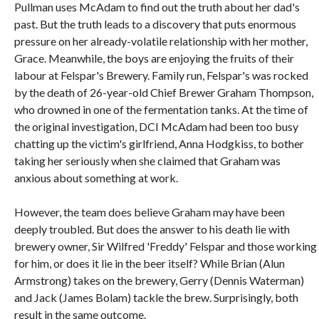
Pullman uses McAdam to find out the truth about her dad's
past. But the truth leads to a discovery that puts enormous
pressure on her already-volatile relationship with her mother,
Grace. Meanwhile, the boys are enjoying the fruits of their
labour at Felspar's Brewery. Family run, Felspar's was rocked
by the death of 26-year-old Chief Brewer Graham Thompson,
who drowned in one of the fermentation tanks. At the time of
the original investigation, DCI McAdam had been too busy
chatting up the victim's girlfriend, Anna Hodgkiss, to bother
taking her seriously when she claimed that Graham was
anxious about something at work.
However, the team does believe Graham may have been
deeply troubled. But does the answer to his death lie with
brewery owner, Sir Wilfred 'Freddy' Felspar and those working
for him, or does it lie in the beer itself? While Brian (Alun
Armstrong) takes on the brewery, Gerry (Dennis Waterman)
and Jack (James Bolam) tackle the brew. Surprisingly, both
result in the same outcome.