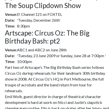
The Soup Clipdown Show
Venue:
E! Channel 121 on FOXTEL
Date:
'Tuesday, December 26th'
Time:
8:30pm
Artscape: Circus Oz: The Big
Birthday Bash: pt2
Venue:
ABC1 and ABC2 on June 28th
Date:
'Tuesday, 23 June 2009 or Sunday, June 28 at 7:00pm '
Time:
10:00pm
Part two of Artscape's The Big Birthday Bash series follows
Circus Oz during rehearsals for their landmark 30th birthday
show in 2008. At Circus Oz's HQ in Port Melbourne, the full
troupe of acrobats and the band return from tour for
rehearsals.
Emil Wolk, guest director in charge of theatrical character
development is hard at work on Nicci and Justin's slapstick
chewing gum routine. Flip is back on skates after her injury, and