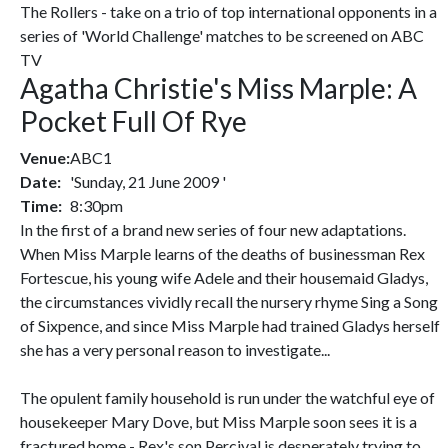
The Rollers - take on a trio of top international opponents in a
series of 'World Challenge' matches to be screened on ABC
TV
Agatha Christie's Miss Marple: A
Pocket Full Of Rye
Venue:
ABC1
Date:
'Sunday, 21 June 2009 '
Time:
8:30pm
In the first of a brand new series of four new adaptations.
When Miss Marple learns of the deaths of businessman Rex
Fortescue, his young wife Adele and their housemaid Gladys,
the circumstances vividly recall the nursery rhyme Sing a Song
of Sixpence, and since Miss Marple had trained Gladys herself
she has a very personal reason to investigate...
The opulent family household is run under the watchful eye of
housekeeper Mary Dove, but Miss Marple soon sees it is a
fractured home - Rex's son Percival is desperately trying to