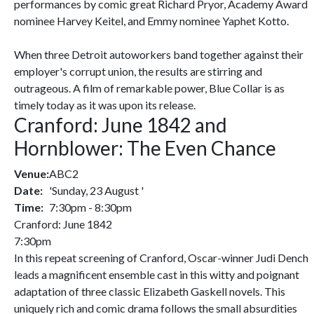
performances by comic great Richard Pryor, Academy Award
nominee Harvey Keitel, and Emmy nominee Yaphet Kotto.
When three Detroit autoworkers band together against their
employer's corrupt union, the results are stirring and
outrageous. A film of remarkable power, Blue Collar is as
timely today as it was upon its release.
Cranford: June 1842 and
Hornblower: The Even Chance
Venue:
ABC2
Date:
'Sunday, 23 August '
Time:
7:30pm - 8:30pm
Cranford: June 1842
7:30pm
In this repeat screening of Cranford, Oscar-winner Judi Dench
leads a magnificent ensemble cast in this witty and poignant
adaptation of three classic Elizabeth Gaskell novels. This
uniquely rich and comic drama follows the small absurdities