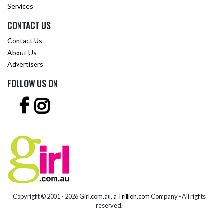
Services
CONTACT US
Contact Us
About Us
Advertisers
FOLLOW US ON
Copyright © 2001 -
2026 Girl.com.au, a
Trillion.com
Company - All rights
reserved.