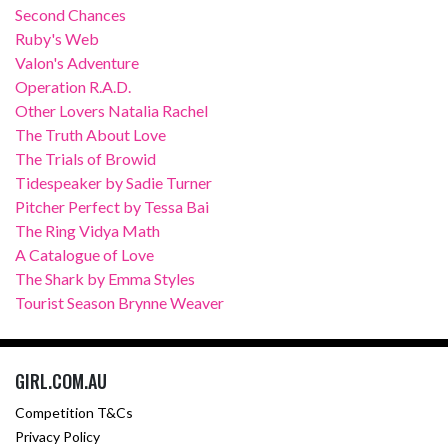
Second Chances
Ruby's Web
Valon's Adventure
Operation R.A.D.
Other Lovers Natalia Rachel
The Truth About Love
The Trials of Browid
Tidespeaker by Sadie Turner
Pitcher Perfect by Tessa Bai
The Ring Vidya Math
A Catalogue of Love
The Shark by Emma Styles
Tourist Season Brynne Weaver
GIRL.COM.AU
Competition T&Cs
Privacy Policy