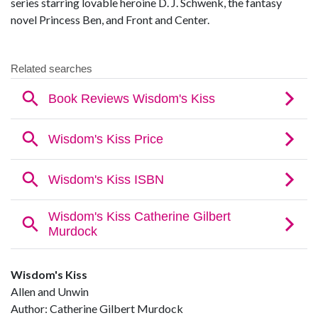
series starring lovable heroine D. J. Schwenk, the fantasy
novel Princess Ben, and Front and Center.
Wisdom's Kiss
Allen and Unwin
Author: Catherine Gilbert Murdock