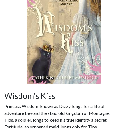
Wisdom's Kiss
Princess Wisdom, known as Dizzy, longs for a life of
adventure beyond the staid old kingdom of Montagne.
Tips, a soldier, longs to keep his true identity a secret.
Fortitude, an orphaned maid, longs only for Tips.