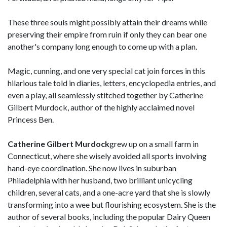
These three souls might possibly attain their dreams while
preserving their empire from ruin if only they can bear one
another's company long enough to come up with a plan.
Magic, cunning, and one very special cat join forces in this
hilarious tale told in diaries, letters, encyclopedia entries, and
even a play, all seamlessly stitched together by Catherine
Gilbert Murdock, author of the highly acclaimed novel
Princess Ben.
Catherine Gilbert Murdock
grew up on a small farm in
Connecticut, where she wisely avoided all sports involving
hand-eye coordination. She now lives in suburban
Philadelphia with her husband, two brilliant unicycling
children, several cats, and a one-acre yard that she is slowly
transforming into a wee but flourishing ecosystem. She is the
author of several books, including the popular Dairy Queen