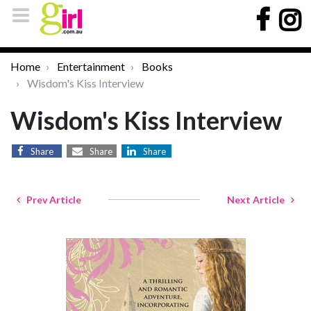
Home
Entertainment
Books
Wisdom's Kiss Interview
Wisdom's Kiss Interview
Share
Share
Share
Prev Article
Next Article