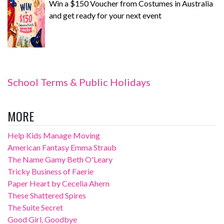
Win a $150 Voucher from Costumes in Australia
and get ready for your next event
School Terms & Public Holidays
MORE
Help Kids Manage Moving
American Fantasy Emma Straub
The Name Gamy Beth O'Leary
Tricky Business of Faerie
Paper Heart by Cecelia Ahern
These Shattered Spires
The Suite Secret
Good Girl, Goodbye