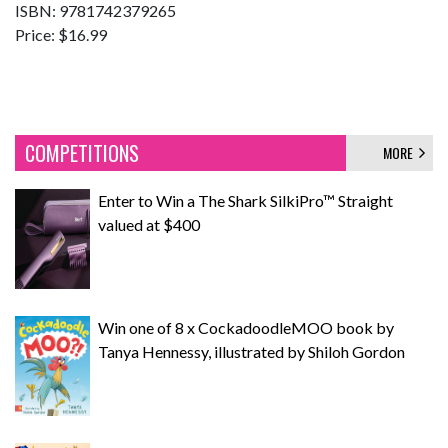
ISBN: 9781742379265
Price: $16.99
COMPETITIONS
MORE
Enter to Win a The Shark SilkiPro™ Straight
valued at $400
Win one of 8 x CockadoodleMOO book by
Tanya Hennessy, illustrated by Shiloh Gordon