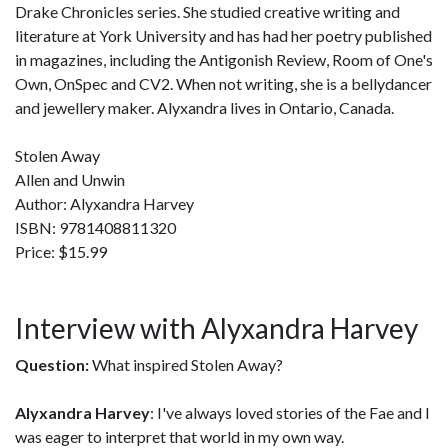
Drake Chronicles series. She studied creative writing and
literature at York University and has had her poetry published
in magazines, including the Antigonish Review, Room of One's
Own, OnSpec and CV2. When not writing, she is a bellydancer
and jewellery maker. Alyxandra lives in Ontario, Canada.
Stolen Away
Allen and Unwin
Author: Alyxandra Harvey
ISBN: 9781408811320
Price: $15.99
Interview with Alyxandra Harvey
Question:
What inspired Stolen Away?
Alyxandra Harvey
: I've always loved stories of the Fae and I
was eager to interpret that world in my own way.