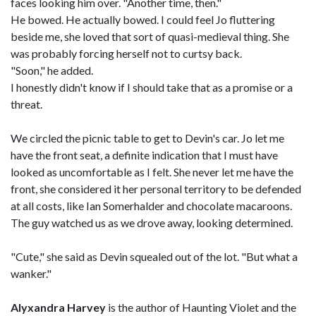
faces looking him over. "Another time, then."
He bowed. He actually bowed. I could feel Jo fluttering
beside me, she loved that sort of quasi-medieval thing. She
was probably forcing herself not to curtsy back.
"Soon," he added.
I honestly didn't know if I should take that as a promise or a
threat.
We circled the picnic table to get to Devin's car. Jo let me
have the front seat, a definite indication that I must have
looked as uncomfortable as I felt. She never let me have the
front, she considered it her personal territory to be defended
at all costs, like Ian Somerhalder and chocolate macaroons.
The guy watched us as we drove away, looking determined.
"Cute," she said as Devin squealed out of the lot. "But what a
wanker."
Alyxandra Harvey
is the author of Haunting Violet and the