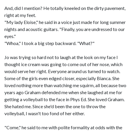
And, did I mention? He totally kneeled on the dirty pavement,
right at my feet.
"My lady Eloise," he said in a voice just made for long summer
nights and acoustic guitars. "Finally, you are undressed to our
eyes."
"Whoa," I took a big step backward. "What?"
Jo was trying so hard not to laugh at the look on my face I
thought ice cream was going to come out of her nose, which
would serve her right. Everyone around us turned to watch.
Some of the girls even edged closer, especially Bianca. She
loved nothing more than watching me squirm, all because two
years ago Graham defended me when she laughed at me for
getting a volleyball to the face in Phys Ed. She loved Graham.
She hated me. Since she'd been the one to throw the
volleyball, I wasn't too fond of her either.
"Come," he said to me with polite formality at odds with the