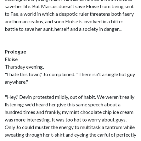
save her life. But Marcus doesn't save Eloise from being sent
to Fae, a world in which a despotic ruler threatens both faery
and human realms, and soon Eloise is involved in a bitter
battle to save her aunt, herself and a society in danger...
Prologue
Eloise
Thursday evening,
"I hate this town," Jo complained. "There isn't a single hot guy
anywhere."
"Hey," Devin protested mildly, out of habit. We weren't really
listening; we'd heard her give this same speech about a
hundred times and frankly, my mint chocolate chip ice cream
was more interesting. It was too hot to worry about guys.
Only Jo could muster the energy to multitask a tantrum while
sweating through her t-shirt and eyeing the carful of perfectly