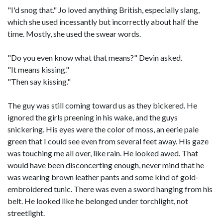
"I'd snog that." Jo loved anything British, especially slang,
which she used incessantly but incorrectly about half the
time. Mostly, she used the swear words.
"Do you even know what that means?" Devin asked.
"It means kissing."
"Then say kissing."
The guy was still coming toward us as they bickered. He
ignored the girls preening in his wake, and the guys
snickering. His eyes were the color of moss, an eerie pale
green that I could see even from several feet away. His gaze
was touching me all over, like rain. He looked awed. That
would have been disconcerting enough, never mind that he
was wearing brown leather pants and some kind of gold-
embroidered tunic. There was even a sword hanging from his
belt. He looked like he belonged under torchlight, not
streetlight.