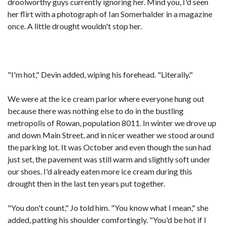
droolworthy guys currently ignoring her. Mind you, I'd seen
her flirt with a photograph of Ian Somerhalder in a magazine
once. A little drought wouldn't stop her.
"I'm hot," Devin added, wiping his forehead. "Literally."
We were at the ice cream parlor where everyone hung out
because there was nothing else to do in the bustling
metropolis of Rowan, population 8011. In winter we drove up
and down Main Street, and in nicer weather we stood around
the parking lot. It was October and even though the sun had
just set, the pavement was still warm and slightly soft under
our shoes. I'd already eaten more ice cream during this
drought then in the last ten years put together.
"You don't count," Jo told him. "You know what I mean," she
added, patting his shoulder comfortingly. "You'd be hot if I