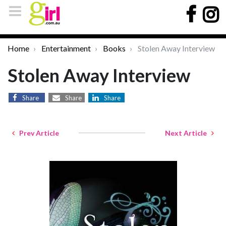
Home
Entertainment
Books
Stolen Away Interview
Stolen Away Interview
Share
Share
Share
Prev Article
Next Article