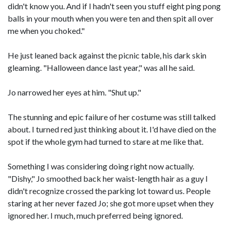
didn't know you. And if I hadn't seen you stuff eight ping pong
balls in your mouth when you were ten and then spit all over
me when you choked."
He just leaned back against the picnic table, his dark skin
gleaming. "Halloween dance last year," was all he said.
Jo narrowed her eyes at him. "Shut up."
The stunning and epic failure of her costume was still talked
about. I turned red just thinking about it. I'd have died on the
spot if the whole gym had turned to stare at me like that.
Something I was considering doing right now actually.
"Dishy," Jo smoothed back her waist-length hair as a guy I
didn't recognize crossed the parking lot toward us. People
staring at her never fazed Jo; she got more upset when they
ignored her. I much, much preferred being ignored.