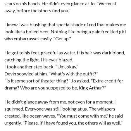
scars on his hands. He didn't even glance at Jo. "We must
away, before the others find you."
I knew I was blushing that special shade of red that makes me
look like a boiled beet. Nothing like being a pale freckled girl
who embarrasses easily. "Get up."
He got to his feet, graceful as water. His hair was dark blond,
catching the light. His eyes blazed.
I took another step back. "Um, okay."
Devin scowled at him. "What's with the outfit?"
"Is it some sort of theater thing?" Jo asked. "Extra credit for
drama? Who are you supposed to be, King Arthur?"
He didn't glance away from me, not even for a moment. I
squirmed. Everyone was still looking at us. The whispers
crested, like ocean waves. "You must come with me," he said
urgently. "Please. If I have found you, the others will as well."