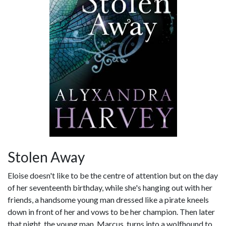
Stolen Away
Eloise doesn't like to be the centre of attention but on the day
of her seventeenth birthday, while she's hanging out with her
friends, a handsome young man dressed like a pirate kneels
down in front of her and vows to be her champion. Then later
that night, the young man, Marcus, turns into a wolfhound to