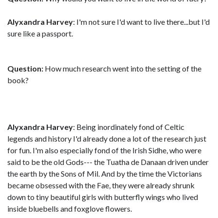
Alyxandra Harvey
: I'm not sure I'd want to live there...but I'd
sure like a passport.
Question:
How much research went into the setting of the
book?
Alyxandra Harvey
: Being inordinately fond of Celtic
legends and history I'd already done a lot of the research just
for fun. I'm also especially fond of the Irish Sidhe, who were
said to be the old Gods--- the Tuatha de Danaan driven under
the earth by the Sons of Mil. And by the time the Victorians
became obsessed with the Fae, they were already shrunk
down to tiny beautiful girls with butterfly wings who lived
inside bluebells and foxglove flowers.