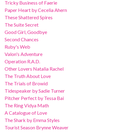
Tricky Business of Faerie
Paper Heart by Cecelia Ahern
These Shattered Spires
The Suite Secret
Good Girl, Goodbye
Second Chances
Ruby's Web
Valon's Adventure
Operation R.A.D.
Other Lovers Natalia Rachel
The Truth About Love
The Trials of Browid
Tidespeaker by Sadie Turner
Pitcher Perfect by Tessa Bai
The Ring Vidya Math
A Catalogue of Love
The Shark by Emma Styles
Tourist Season Brynne Weaver