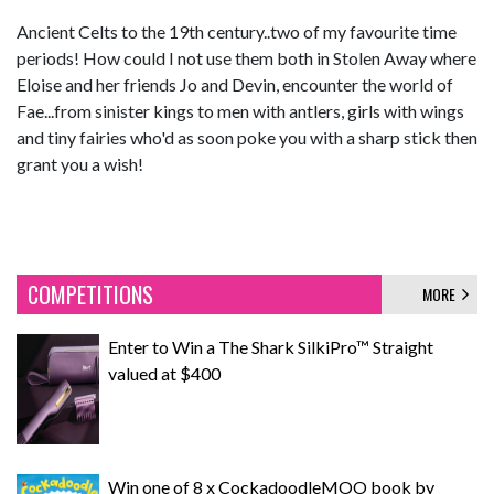
Ancient Celts to the 19th century..two of my favourite time
periods! How could I not use them both in Stolen Away where
Eloise and her friends Jo and Devin, encounter the world of
Fae...from sinister kings to men with antlers, girls with wings
and tiny fairies who'd as soon poke you with a sharp stick then
grant you a wish!
COMPETITIONS
MORE
Enter to Win a The Shark SilkiPro™ Straight
valued at $400
Win one of 8 x CockadoodleMOO book by