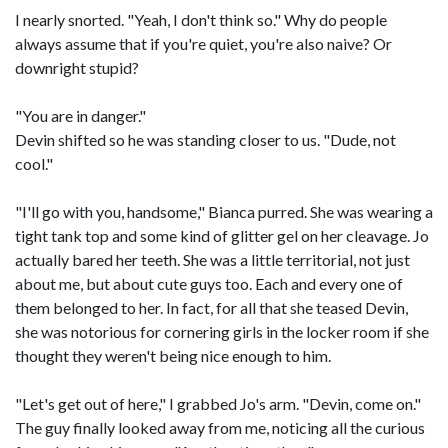
I nearly snorted. "Yeah, I don't think so." Why do people
always assume that if you're quiet, you're also naive? Or
downright stupid?
"You are in danger."
Devin shifted so he was standing closer to us. "Dude, not
cool."
"I'll go with you, handsome," Bianca purred. She was wearing a
tight tank top and some kind of glitter gel on her cleavage. Jo
actually bared her teeth. She was a little territorial, not just
about me, but about cute guys too. Each and every one of
them belonged to her. In fact, for all that she teased Devin,
she was notorious for cornering girls in the locker room if she
thought they weren't being nice enough to him.
"Let's get out of here," I grabbed Jo's arm. "Devin, come on."
The guy finally looked away from me, noticing all the curious