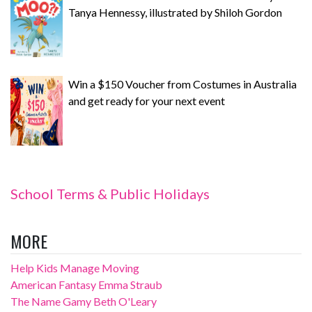
Tanya Hennessy, illustrated by Shiloh Gordon
Win a $150 Voucher from Costumes in Australia
and get ready for your next event
School Terms & Public Holidays
MORE
Help Kids Manage Moving
American Fantasy Emma Straub
The Name Gamy Beth O'Leary