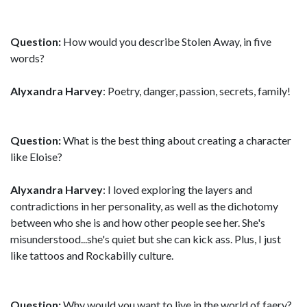
Question:
How would you describe Stolen Away, in five
words?
Alyxandra Harvey
: Poetry, danger, passion, secrets, family!
Question:
What is the best thing about creating a character
like Eloise?
Alyxandra Harvey
: I loved exploring the layers and
contradictions in her personality, as well as the dichotomy
between who she is and how other people see her. She's
misunderstood...she's quiet but she can kick ass. Plus, I just
like tattoos and Rockabilly culture.
Question:
Why would you want to live in the world of faery?