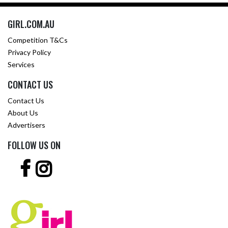
GIRL.COM.AU
Competition T&Cs
Privacy Policy
Services
CONTACT US
Contact Us
About Us
Advertisers
FOLLOW US ON