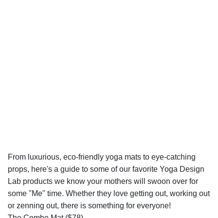
From luxurious, eco-friendly yoga mats to eye-catching
props, here's a guide to some of our favorite Yoga Design
Lab products we know your mothers will swoon over for
some "Me" time. Whether they love getting out, working out
or zenning out, there is something for everyone!
The Combo Mat ($78)