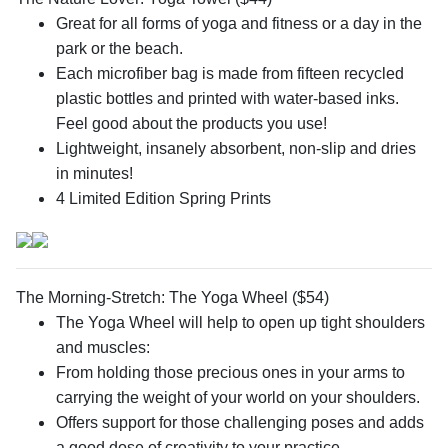
Great for all forms of yoga and fitness or a day in the
park or the beach.
Each microfiber bag is made from fifteen recycled
plastic bottles and printed with water-based inks.
Feel good about the products you use!
Lightweight, insanely absorbent, non-slip and dries
in minutes!
4 Limited Edition Spring Prints
The Morning-Stretch: The Yoga Wheel ($54)
The Yoga Wheel will help to open up tight shoulders
and muscles:
From holding those precious ones in your arms to
carrying the weight of your world on your shoulders.
Offers support for those challenging poses and adds
a good dose of creativity to your practice.