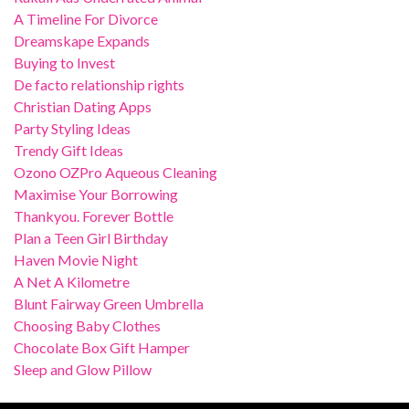
A Timeline For Divorce
Dreamskape Expands
Buying to Invest
De facto relationship rights
Christian Dating Apps
Party Styling Ideas
Trendy Gift Ideas
Ozono OZPro Aqueous Cleaning
Maximise Your Borrowing
Thankyou. Forever Bottle
Plan a Teen Girl Birthday
Haven Movie Night
A Net A Kilometre
Blunt Fairway Green Umbrella
Choosing Baby Clothes
Chocolate Box Gift Hamper
Sleep and Glow Pillow