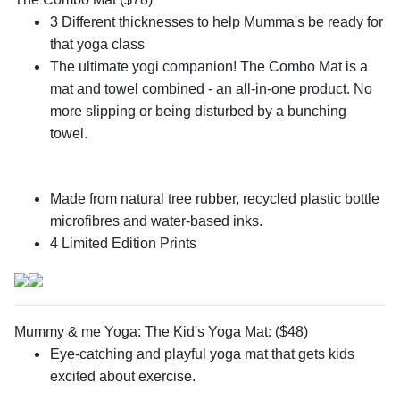
3 Different thicknesses to help Mumma's be ready for
that yoga class
The ultimate yogi companion! The Combo Mat is a
mat and towel combined - an all-in-one product. No
more slipping or being disturbed by a bunching
towel.
Made from natural tree rubber, recycled plastic bottle
microfibres and water-based inks.
4 Limited Edition Prints
Mummy & me Yoga: The Kid's Yoga Mat: ($48)
Eye-catching and playful yoga mat that gets kids
excited about exercise.