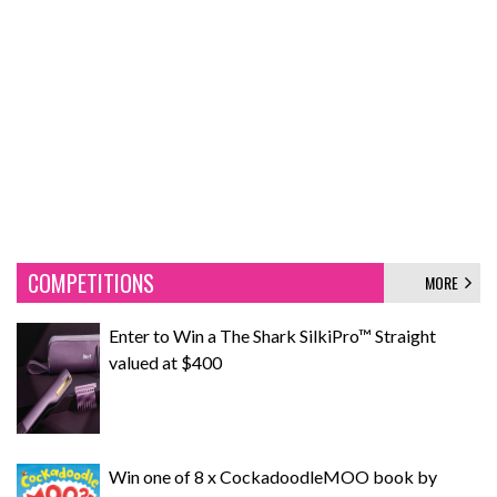
COMPETITIONS
MORE
Enter to Win a The Shark SilkiPro™ Straight
valued at $400
Win one of 8 x CockadoodleMOO book by