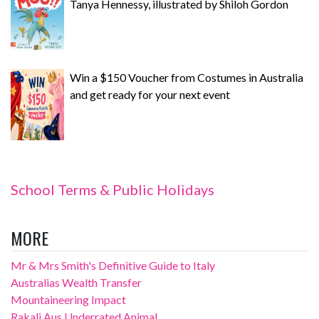
Tanya Hennessy, illustrated by Shiloh Gordon
Win a $150 Voucher from Costumes in Australia
and get ready for your next event
School Terms & Public Holidays
MORE
Mr & Mrs Smith's Definitive Guide to Italy
Australias Wealth Transfer
Mountaineering Impact
Rakali Aus Underrated Animal