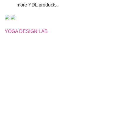
more YDL products.
YOGA DESIGN LAB