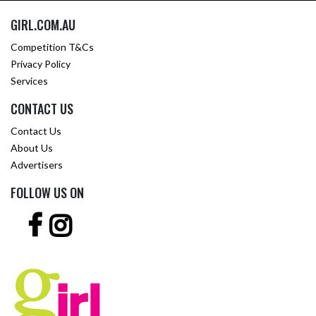
GIRL.COM.AU
Competition T&Cs
Privacy Policy
Services
CONTACT US
Contact Us
About Us
Advertisers
FOLLOW US ON