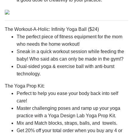
The Workout-A-Holic: Infinity Yoga Ball ($24)
The perfect piece of fitness equipment for the mom
who needs the home workout!
Sneak in a quick workout session while feeding the
baby! Who said abs can only be made in the gym!?
Dual-sided yoga & exercise ball with anti-burst
technology.
The Yoga Prop Kit:
Perfect to help you ease your body back into self
care!
Master challenging poses and ramp up your yoga
practice with a Yoga Design Lab Yoga Prop Kit.
Mix and Match blocks, straps, balls, and towels.
Get 20% off your total order when you buy any 4 or