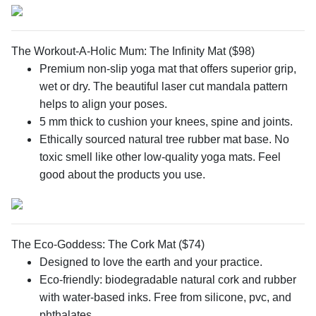
The Workout-A-Holic Mum: The Infinity Mat ($98)
Premium non-slip yoga mat that offers superior grip,
wet or dry. The beautiful laser cut mandala pattern
helps to align your poses.
5 mm thick to cushion your knees, spine and joints.
Ethically sourced natural tree rubber mat base. No
toxic smell like other low-quality yoga mats. Feel
good about the products you use.
The Eco-Goddess: The Cork Mat ($74)
Designed to love the earth and your practice.
Eco-friendly: biodegradable natural cork and rubber
with water-based inks. Free from silicone, pvc, and
phthalates.