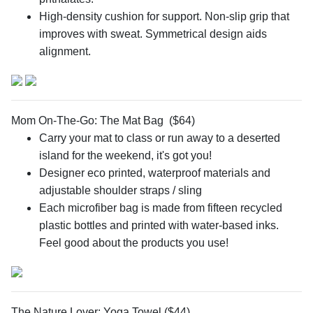
High-density cushion for support. Non-slip grip that
improves with sweat. Symmetrical design aids
alignment.
Mom On-The-Go: The Mat Bag ($64)
Carry your mat to class or run away to a deserted
island for the weekend, it's got you!
Designer eco printed, waterproof materials and
adjustable shoulder straps / sling
Each microfiber bag is made from fifteen recycled
plastic bottles and printed with water-based inks.
Feel good about the products you use!
The Nature Lover: Yoga Towel ($44)