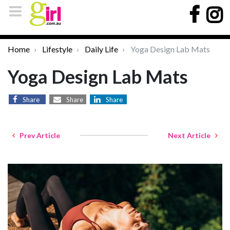
Home
Lifestyle
Daily Life
Yoga Design Lab Mats
Yoga Design Lab Mats
Share
Share
Share
Prev Article
Next Article