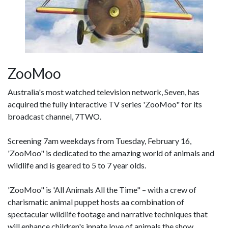
ZooMoo
Australia's most watched television network, Seven, has
acquired the fully interactive TV series 'ZooMoo" for its
broadcast channel, 7TWO.
Screening 7am weekdays from Tuesday, February 16,
'ZooMoo" is dedicated to the amazing world of animals and
wildlife and is geared to 5 to 7 year olds.
'ZooMoo" is 'All Animals All the Time" – with a crew of
charismatic animal puppet hosts aa combination of
spectacular wildlife footage and narrative techniques that
will enhance children's innate love of animals the show