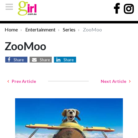
Home
Entertainment
Series
ZooMoo
ZooMoo
Share
Share
Share
Prev Article
Next Article