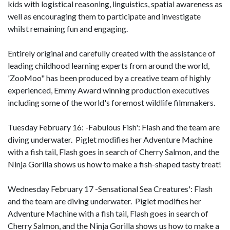
kids with logistical reasoning, linguistics, spatial awareness as
well as encouraging them to participate and investigate
whilst remaining fun and engaging.
Entirely original and carefully created with the assistance of
leading childhood learning experts from around the world,
'ZooMoo" has been produced by a creative team of highly
experienced, Emmy Award winning production executives
including some of the world's foremost wildlife filmmakers.
Tuesday February 16: -Fabulous Fish': Flash and the team are
diving underwater. Piglet modifies her Adventure Machine
with a fish tail, Flash goes in search of Cherry Salmon, and the
Ninja Gorilla shows us how to make a fish-shaped tasty treat!
Wednesday February 17 -Sensational Sea Creatures': Flash
and the team are diving underwater. Piglet modifies her
Adventure Machine with a fish tail, Flash goes in search of
Cherry Salmon, and the Ninja Gorilla shows us how to make a