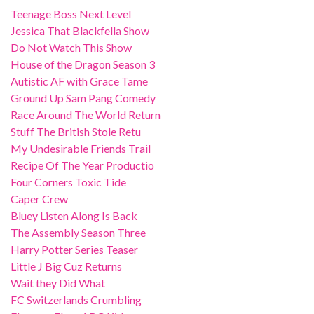
Teenage Boss Next Level
Jessica That Blackfella Show
Do Not Watch This Show
House of the Dragon Season 3
Autistic AF with Grace Tame
Ground Up Sam Pang Comedy
Race Around The World Return
Stuff The British Stole Retu
My Undesirable Friends Trail
Recipe Of The Year Productio
Four Corners Toxic Tide
Caper Crew
Bluey Listen Along Is Back
The Assembly Season Three
Harry Potter Series Teaser
Little J Big Cuz Returns
Wait they Did What
FC Switzerlands Crumbling