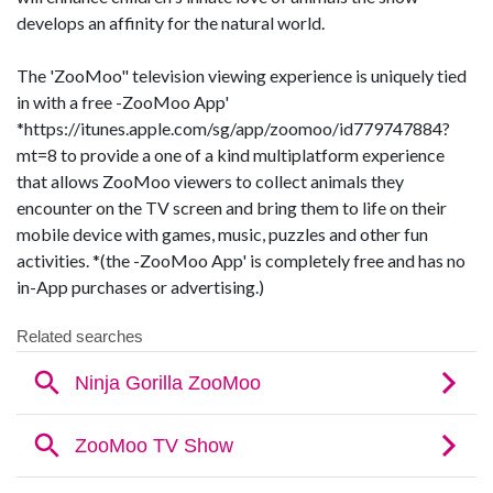
develops an affinity for the natural world.
The 'ZooMoo" television viewing experience is uniquely tied
in with a free -ZooMoo App'
*https://itunes.apple.com/sg/app/zoomoo/id779747884?
mt=8 to provide a one of a kind multiplatform experience
that allows ZooMoo viewers to collect animals they
encounter on the TV screen and bring them to life on their
mobile device with games, music, puzzles and other fun
activities. *(the -ZooMoo App' is completely free and has no
in-App purchases or advertising.)