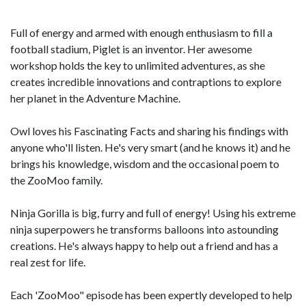
Full of energy and armed with enough enthusiasm to fill a
football stadium, Piglet is an inventor. Her awesome
workshop holds the key to unlimited adventures, as she
creates incredible innovations and contraptions to explore
her planet in the Adventure Machine.
Owl loves his Fascinating Facts and sharing his findings with
anyone who'll listen. He's very smart (and he knows it) and he
brings his knowledge, wisdom and the occasional poem to
the ZooMoo family.
Ninja Gorilla is big, furry and full of energy! Using his extreme
ninja superpowers he transforms balloons into astounding
creations. He's always happy to help out a friend and has a
real zest for life.
Each 'ZooMoo" episode has been expertly developed to help