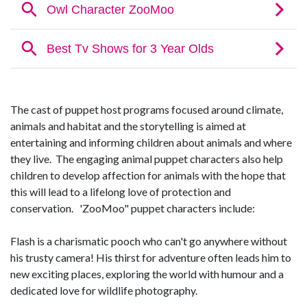
The cast of puppet host programs focused around climate,
animals and habitat and the storytelling is aimed at
entertaining and informing children about animals and where
they live. The engaging animal puppet characters also help
children to develop affection for animals with the hope that
this will lead to a lifelong love of protection and
conservation. 'ZooMoo" puppet characters include:
Flash is a charismatic pooch who can't go anywhere without
his trusty camera! His thirst for adventure often leads him to
new exciting places, exploring the world with humour and a
dedicated love for wildlife photography.