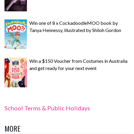
Win one of 8 x CockadoodleMOO book by
Tanya Hennessy, illustrated by Shiloh Gordon
Win a $150 Voucher from Costumes in Australia
and get ready for your next event
School Terms & Public Holidays
MORE