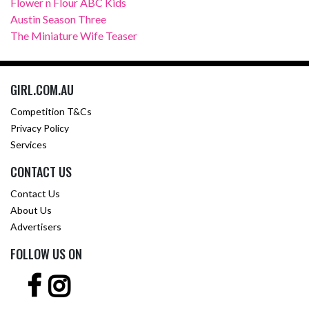
Flower n Flour ABC Kids
Austin Season Three
The Miniature Wife Teaser
GIRL.COM.AU
Competition T&Cs
Privacy Policy
Services
CONTACT US
Contact Us
About Us
Advertisers
FOLLOW US ON