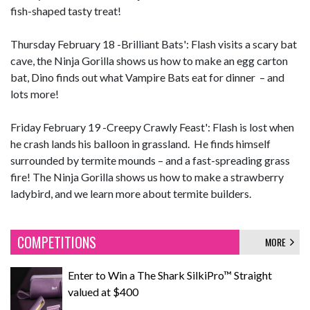
fish-shaped tasty treat!
Thursday February 18 -Brilliant Bats': Flash visits a scary bat
cave, the Ninja Gorilla shows us how to make an egg carton
bat, Dino finds out what Vampire Bats eat for dinner – and
lots more!
Friday February 19 -Creepy Crawly Feast': Flash is lost when
he crash lands his balloon in grassland. He finds himself
surrounded by termite mounds – and a fast-spreading grass
fire! The Ninja Gorilla shows us how to make a strawberry
ladybird, and we learn more about termite builders.
COMPETITIONS
MORE
Enter to Win a The Shark SilkiPro™ Straight
valued at $400