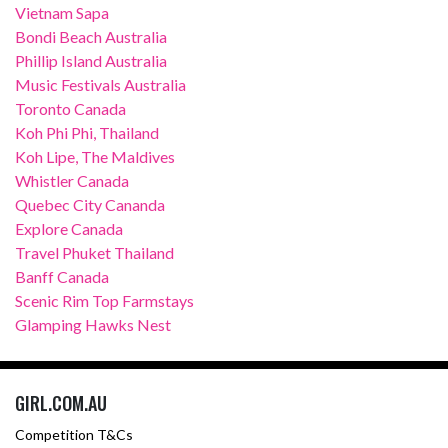
Vietnam Sapa
Bondi Beach Australia
Phillip Island Australia
Music Festivals Australia
Toronto Canada
Koh Phi Phi, Thailand
Koh Lipe, The Maldives
Whistler Canada
Quebec City Cananda
Explore Canada
Travel Phuket Thailand
Banff Canada
Scenic Rim Top Farmstays
Glamping Hawks Nest
GIRL.COM.AU
Competition T&Cs