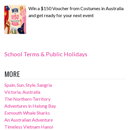
Win a $150 Voucher from Costumes in Australia
and get ready for your next event
School Terms & Public Holidays
MORE
Spain, Sun, Style, Sangria
Victoria, Australia
The Northern Territory
Adventures in Halong Bay
Exmouth Whale Sharks
An Australian Adventure
Timeless Vietnam Hanoi