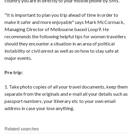
country you are in directly to your mobile phone by SMS.
"It is important to plan you trip ahead of time in order to
make it safer and more enjoyable" says Mark McCormack,
Managing Director of Melbourne based Loop9. He
recommends the following helpful tips for women travellers
should they encounter a situation in an area of political
instability or civil unrest as well as on how to stay safe at
major events.
Pre trip:
1. Take photo copies of all your travel documents, keep them
separate from the originals and e-mail all your details such as
passport numbers, your itinerary etc to your own email
address in case your lose anything.