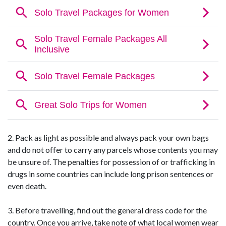
2. Pack as light as possible and always pack your own bags
and do not offer to carry any parcels whose contents you may
be unsure of. The penalties for possession of or trafficking in
drugs in some countries can include long prison sentences or
even death.
3. Before travelling, find out the general dress code for the
country. Once you arrive, take note of what local women wear