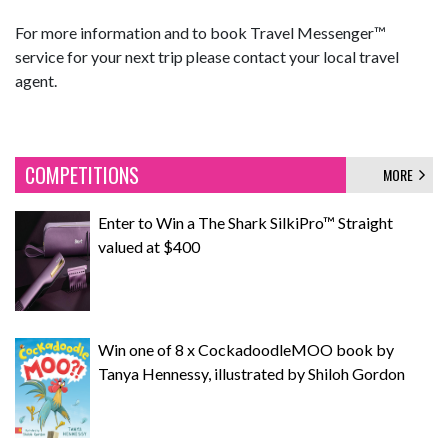
For more information and to book Travel Messenger™
service for your next trip please contact your local travel
agent.
COMPETITIONS
MORE
Enter to Win a The Shark SilkiPro™ Straight
valued at $400
Win one of 8 x CockadoodleMOO book by
Tanya Hennessy, illustrated by Shiloh Gordon