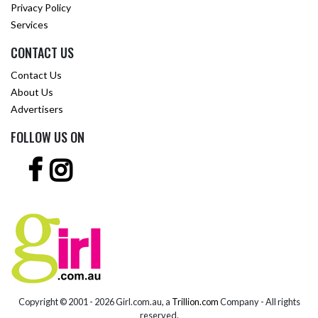
Privacy Policy
Services
CONTACT US
Contact Us
About Us
Advertisers
FOLLOW US ON
Copyright © 2001 -
2026 Girl.com.au, a
Trillion.com
Company - All rights
reserved.