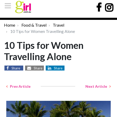
Home
Food & Travel
Travel
10 Tips for Women Travelling Alone
10 Tips for Women
Travelling Alone
Share
Share
Share
Prev Article
Next Article