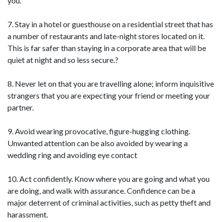
you.
7. Stay in a hotel or guesthouse on a residential street that has
a number of restaurants and late-night stores located on it.
This is far safer than staying in a corporate area that will be
quiet at night and so less secure.?
8. Never let on that you are travelling alone; inform inquisitive
strangers that you are expecting your friend or meeting your
partner.
9. Avoid wearing provocative, figure-hugging clothing.
Unwanted attention can be also avoided by wearing a
wedding ring and avoiding eye contact
10. Act confidently. Know where you are going and what you
are doing, and walk with assurance. Confidence can be a
major deterrent of criminal activities, such as petty theft and
harassment.