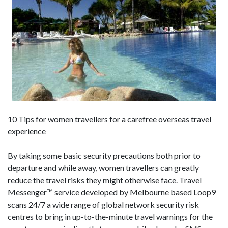
10 Tips for women travellers for a carefree overseas travel
experience
By taking some basic security precautions both prior to
departure and while away, women travellers can greatly
reduce the travel risks they might otherwise face. Travel
Messenger™ service developed by Melbourne based Loop9
scans 24/7 a wide range of global network security risk
centres to bring in up-to-the-minute travel warnings for the