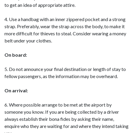
to get an idea of appropriate attire.
4. Use a handbag with an inner zippered pocket and a strong
strap. Preferably, wear the strap across the body, to make it
more difficult for thieves to steal. Consider wearing a money
belt under your clothes.
On board:
5. Do not announce your final destination or length of stay to
fellow passengers, as the information may be overheard.
On arrival:
6. Where possible arrange to be met at the airport by
someone you know. If you are being collected by a driver
always establish their bona fides by asking their name,
enquire who they are waiting for and where they intend taking