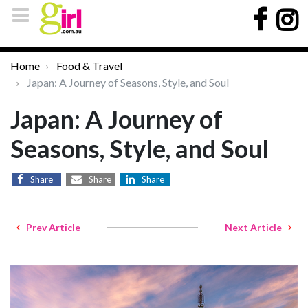
Home
Food & Travel
Japan: A Journey of Seasons, Style, and Soul
Japan: A Journey of
Seasons, Style, and Soul
Share
Share
Share
Prev Article
Next Article