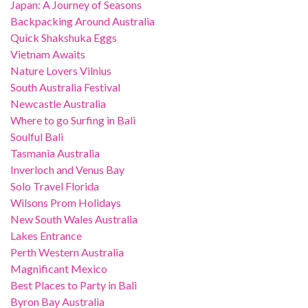
Japan: A Journey of Seasons
Backpacking Around Australia
Quick Shakshuka Eggs
Vietnam Awaits
Nature Lovers Vilnius
South Australia Festival
Newcastle Australia
Where to go Surfing in Bali
Soulful Bali
Tasmania Australia
Inverloch and Venus Bay
Solo Travel Florida
Wilsons Prom Holidays
New South Wales Australia
Lakes Entrance
Perth Western Australia
Magnificant Mexico
Best Places to Party in Bali
Byron Bay Australia