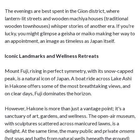
The evenings are best spent in the Gion district, where
lantern-lit streets and wooden machiya houses (traditional
wooden townhouses) whisper stories of another era. If you're
lucky, you might glimpse a geisha or maiko making her way to
an appointment, an image as timeless as Japan itself.
Iconic Landmarks and Wellness Retreats
Mount Fuji, rising in perfect symmetry, with its snow-capped
peak, is a natural icon of Japan. A boat ride across Lake Ashi
in Hakone offers some of the most breathtaking views, and
on clear days, Fuji dominates the horizon.
However, Hakone is more than just a vantage point; it's a
sanctuary of art, gardens, and wellness. The open-air museum,
with sculptures scattered across manicured lawns, is a
delight. At the same time, the many public and private
onsens
(hot spas and baths from natural wells beneath the ground)