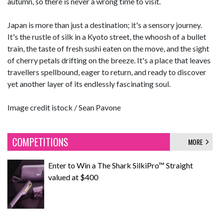
autumn, so there is never a wrong time to visit.
Japan is more than just a destination; it's a sensory journey.
It's the rustle of silk in a Kyoto street, the whoosh of a bullet
train, the taste of fresh sushi eaten on the move, and the sight
of cherry petals drifting on the breeze. It's a place that leaves
travellers spellbound, eager to return, and ready to discover
yet another layer of its endlessly fascinating soul.
Image credit istock /
Sean Pavone
COMPETITIONS
MORE
Enter to Win a The Shark SilkiPro™ Straight
valued at $400