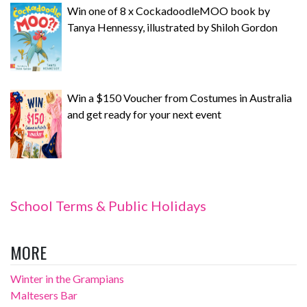
Win one of 8 x CockadoodleMOO book by
Tanya Hennessy, illustrated by Shiloh Gordon
Win a $150 Voucher from Costumes in Australia
and get ready for your next event
School Terms & Public Holidays
MORE
Winter in the Grampians
Maltesers Bar