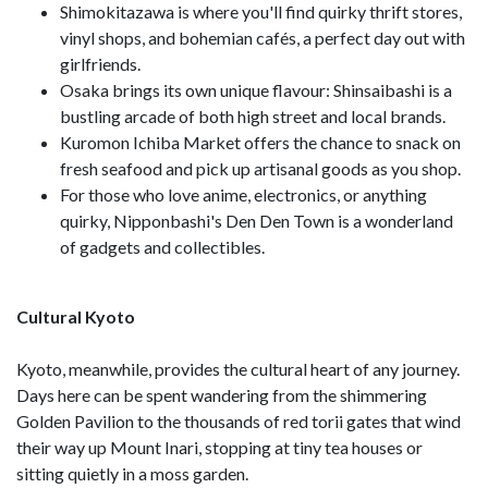
Shimokitazawa is where you'll find quirky thrift stores,
vinyl shops, and bohemian cafés, a perfect day out with
girlfriends.
Osaka brings its own unique flavour: Shinsaibashi is a
bustling arcade of both high street and local brands.
Kuromon Ichiba Market offers the chance to snack on
fresh seafood and pick up artisanal goods as you shop.
For those who love anime, electronics, or anything
quirky, Nipponbashi's Den Den Town is a wonderland
of gadgets and collectibles.
Cultural Kyoto
Kyoto, meanwhile, provides the cultural heart of any journey.
Days here can be spent wandering from the shimmering
Golden Pavilion to the thousands of red torii gates that wind
their way up Mount Inari, stopping at tiny tea houses or
sitting quietly in a moss garden.