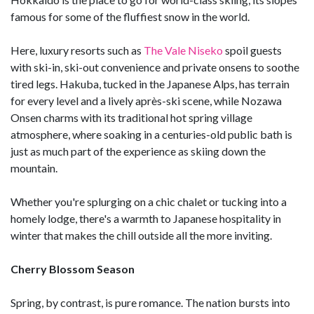
famous for some of the fluffiest snow in the world.
Here, luxury resorts such as
The Vale Niseko
spoil guests
with ski-in, ski-out convenience and private onsens to soothe
tired legs. Hakuba, tucked in the Japanese Alps, has terrain
for every level and a lively après-ski scene, while Nozawa
Onsen charms with its traditional hot spring village
atmosphere, where soaking in a centuries-old public bath is
just as much part of the experience as skiing down the
mountain.
Whether you're splurging on a chic chalet or tucking into a
homely lodge, there's a warmth to Japanese hospitality in
winter that makes the chill outside all the more inviting.
Cherry Blossom Season
Spring, by contrast, is pure romance. The nation bursts into