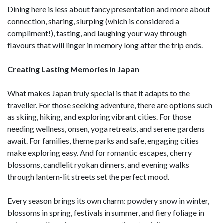
Dining here is less about fancy presentation and more about
connection, sharing, slurping (which is considered a
compliment!), tasting, and laughing your way through
flavours that will linger in memory long after the trip ends.
Creating Lasting Memories in Japan
What makes Japan truly special is that it adapts to the
traveller. For those seeking adventure, there are options such
as skiing, hiking, and exploring vibrant cities. For those
needing wellness, onsen, yoga retreats, and serene gardens
await. For families, theme parks and safe, engaging cities
make exploring easy. And for romantic escapes, cherry
blossoms, candlelit ryokan dinners, and evening walks
through lantern-lit streets set the perfect mood.
Every season brings its own charm: powdery snow in winter,
blossoms in spring, festivals in summer, and fiery foliage in