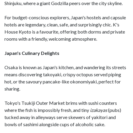
Shinjuku, where a giant Godzilla peers over the city skyline.
For budget-conscious explorers, Japan's hostels and capsule
hotels are legendary, clean, safe, and surprisingly chic. K's
House Kyoto is a favourite, offering both dorms and private
rooms with a friendly, welcoming atmosphere.
Japan's Culinary Delights
Osaka is known as Japan's kitchen, and wandering its streets
means discovering takoyaki, crispy octopus served piping
hot, or the savoury pancake-like okonomiyaki, perfect for
sharing.
Tokyo's Tsukiji Outer Market brims with sushi counters
where the fish is impossibly fresh, and tiny
izakayas
(pubs)
tucked away in alleyways serve skewers of yakitori and
bowls of sashimi alongside cups of alcoholic sake.