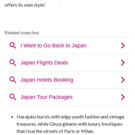
offers its own style!
Harajuku bursts with edgy youth fashion and vintage
treasures, while Ginza gleams with luxury boutiques
that rival the streets of Paris or Milan.