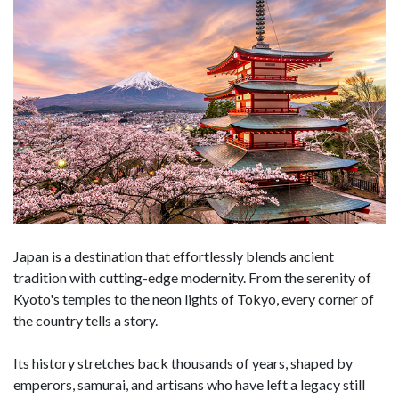
Japan is a destination that effortlessly blends ancient
tradition with cutting-edge modernity. From the serenity of
Kyoto's temples to the neon lights of Tokyo, every corner of
the country tells a story.
Its history stretches back thousands of years, shaped by
emperors, samurai, and artisans who have left a legacy still