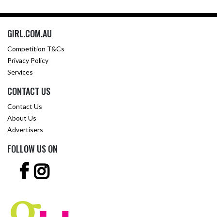
GIRL.COM.AU
Competition T&Cs
Privacy Policy
Services
CONTACT US
Contact Us
About Us
Advertisers
FOLLOW US ON