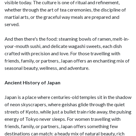
visible today. The culture is one of ritual and refinement,
whether through the art of tea ceremonies, the discipline of
martial arts, or the graceful way meals are prepared and
served.
And then there's the food: steaming bowls of ramen, melt-in-
your-mouth sushi, and delicate wagashi sweets, each dish
crafted with precision and love. For those travelling with
friends, family, or partners, Japan offers an enchanting mix of
seasonal beauty, wellness, and adventure.
Ancient History of Japan
Japan is a place where centuries-old temples sit in the shadow
of neon skyscrapers, where geishas glide through the quiet
streets of Kyoto, while just a bullet train ride away, the pulsing
energy of Tokyo never sleeps. For women travelling with
friends, family, or partners, Japan offers something few
destinations can match: a heady mix of natural beauty, rich