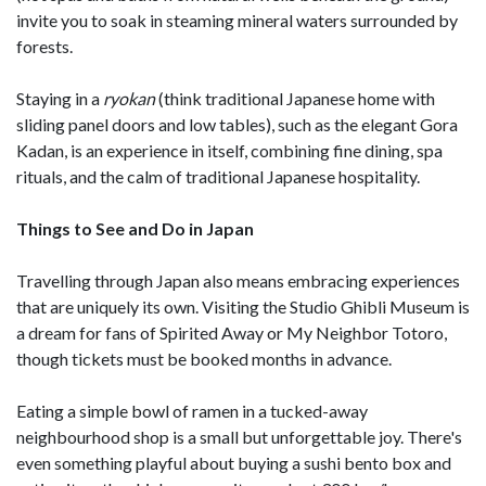
invite you to soak in steaming mineral waters surrounded by
forests.
Staying in a
ryokan
(think traditional Japanese home with
sliding panel doors and low tables), such as the elegant Gora
Kadan, is an experience in itself, combining fine dining, spa
rituals, and the calm of traditional Japanese hospitality.
Things to See and Do in Japan
Travelling through Japan also means embracing experiences
that are uniquely its own. Visiting the Studio Ghibli Museum is
a dream for fans of Spirited Away or My Neighbor Totoro,
though tickets must be booked months in advance.
Eating a simple bowl of ramen in a tucked-away
neighbourhood shop is a small but unforgettable joy. There's
even something playful about buying a sushi bento box and