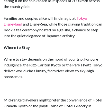
eating it on the shinkansen as it speeds at 300 km/h across
the countryside.
Families and couples alike will find magic at
Tokyo
Disneyland
and DisneySea, while those craving tradition can
book a tea ceremony hosted by a geisha, a chance to step
into the quiet elegance of Japanese artistry.
Where to Stay
Where to stay depends on the mood of your trip. For pure
indulgence, the Ritz-Carlton Kyoto or the Park Hyatt Tokyo
deliver world-class luxury, from river views to sky-high
panoramas.
Mid-range travellers might prefer the convenience of Hotel
Granvia Kyoto or the playful vibe of Hotel Gracery in