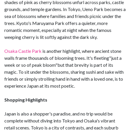
shades of pink as cherry blossoms unfurl across parks, castle
grounds, and temple gardens. In Tokyo, Ueno Park becomes a
sea of blossoms where families and friends picnic under the
trees. Kyoto's Maruyama Park offers a quieter, more
romantic moment, especially at night when the famous
weeping cherry is lit softly against the dark sky.
Osaka Castle Park
is another highlight, where ancient stone
walls frame thousands of blooming trees. It's fleeting"just a
week or so of peak bloom"but that brevity is part of its
magic. To sit under the blossoms, sharing sushi and sake with
friends or simply strolling hand in hand with a loved one, is to
experience Japan at its most poetic.
Shopping Highlights
Japan is also a shopper's paradise, and no trip would be
complete without diving into Tokyo and Osaka's vibrant
retail scenes. Tokyo is a city of contrasts, and each suburb