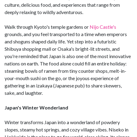
culture, delicious food, and experiences that range from
deeply relaxing to wildly adventurous.
Walk through Kyoto's temple gardens or
Nijo Castle's
grounds, and you feel transported to a time when emperors
and shoguns shaped daily life. Yet step into a futuristic
Shibuya shopping mall or Osaka's bright-lit streets, and
you're reminded that Japan is also one of the most innovative
nations on earth. The food alone could fill an entire holiday:
steaming bowls of ramen from tiny counter shops, melt-in-
your-mouth sushi on the go, or the joyous experience of
gathering in an izakaya (Japanese pub) to share skewers,
sake, and laughter.
Japan's Winter Wonderland
Winter transforms Japan into a wonderland of powdery
slopes, steamy hot springs, and cozy village vibes. Niseko in
Hokkaido is the place to go for world-class skiing, its slopes