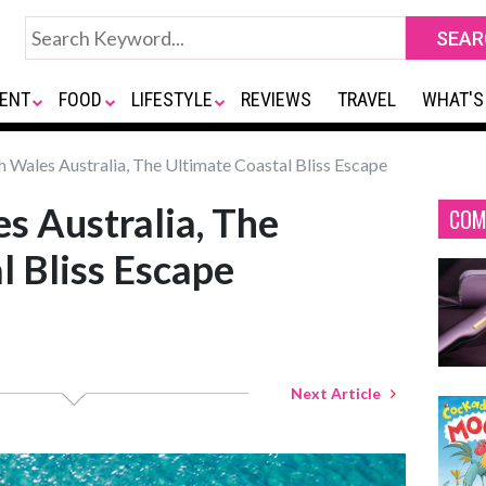
ENT
FOOD
LIFESTYLE
REVIEWS
TRAVEL
WHAT'S
Wales Australia, The Ultimate Coastal Bliss Escape
s Australia, The
COM
l Bliss Escape
Next Article