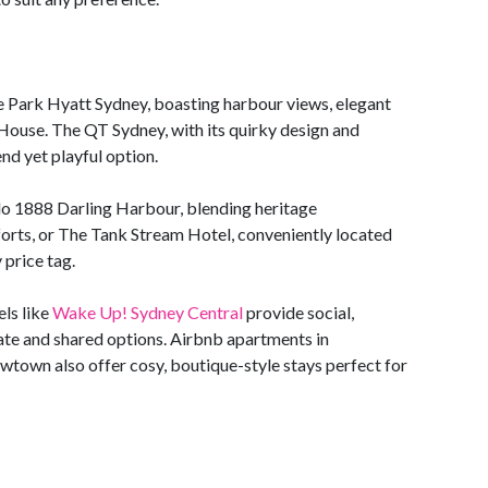
he Park Hyatt Sydney, boasting harbour views, elegant
 House. The QT Sydney, with its quirky design and
nd yet playful option.
o 1888 Darling Harbour, blending heritage
rts, or The Tank Stream Hotel, conveniently located
 price tag.
els like
Wake Up! Sydney Central
provide social,
te and shared options. Airbnb apartments in
wtown also offer cosy, boutique-style stays perfect for