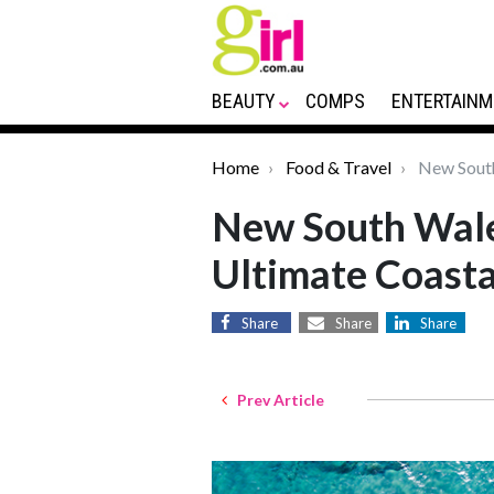
BEAUTY
COMPS
ENTERTAINM
Home
Food & Travel
New South 
New South Wale
Ultimate Coasta
Share
Share
Share
Prev Article