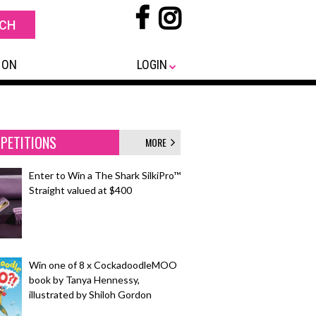
 ON
LOGIN
PETITIONS
MORE
Enter to Win a The Shark SilkiPro™
Straight valued at $400
Win one of 8 x CockadoodleMOO
book by Tanya Hennessy,
illustrated by Shiloh Gordon