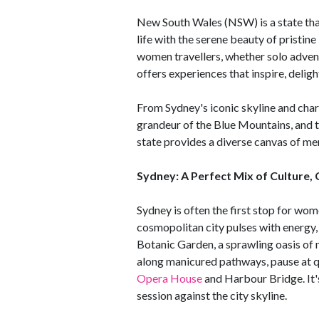
New South Wales (NSW) is a state that 
life with the serene beauty of pristin
women travellers, whether solo adven
offers experiences that inspire, deligh
From Sydney's iconic skyline and char
grandeur of the Blue Mountains, and t
state provides a diverse canvas of me
Sydney: A Perfect Mix of Culture, 
Sydney is often the first stop for wo
cosmopolitan city pulses with energy, c
Botanic Garden, a sprawling oasis of n
along manicured pathways, pause at qu
Opera House
and Harbour Bridge. It's
session against the city skyline.