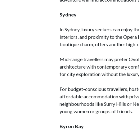
Sydney
In Sydney, luxury seekers can enjoy t
interiors, and proximity to the Opera
boutique charm, offers another high-e
Mid-range travellers may prefer Ovol
architecture with contemporary comfo
for city exploration without the luxury
For budget-conscious travellers, host
affordable accommodation with priva
neighbourhoods like Surry Hills or Ne
young women or groups of friends.
Byron Bay