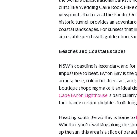
cliffs like Wedding Cake Rock. Hike c
viewpoints that reveal the Pacific Oc
historic tunnel, provides an adventur
coastal landscapes. For sunsets that 
accessible perch with golden-hour vie
Beaches and Coastal Escapes
NSW's coastline is legendary, and for 
impossible to beat. Byron Bay is the q
atmosphere, colourful street art, and
boutique shopping make it an ideal des
Cape Byron Lighthouse
is particularl
the chance to spot dolphins frolicking
Heading south, Jervis Bay is home to
Whether you're walking along the shore
up the sun, this area is a slice of par