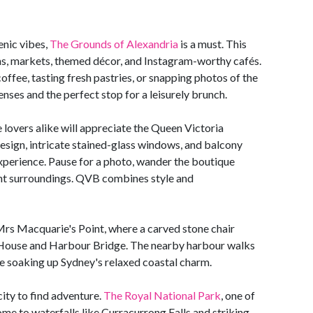
enic vibes,
The Grounds of Alexandria
is a must. This
s, markets, themed décor, and Instagram-worthy cafés.
offee, tasting fresh pastries, or snapping photos of the
senses and the perfect stop for a leisurely brunch.
 lovers alike will appreciate the Queen Victoria
design, intricate stained-glass windows, and balcony
xperience. Pause for a photo, wander the boutique
egant surroundings. QVB combines style and
 Mrs Macquarie's Point, where a carved stone chair
a House and Harbour Bridge. The nearby harbour walks
le soaking up Sydney's relaxed coastal charm.
city to find adventure.
The Royal National Park
, one of
home to waterfalls like Curracurrong Falls and striking