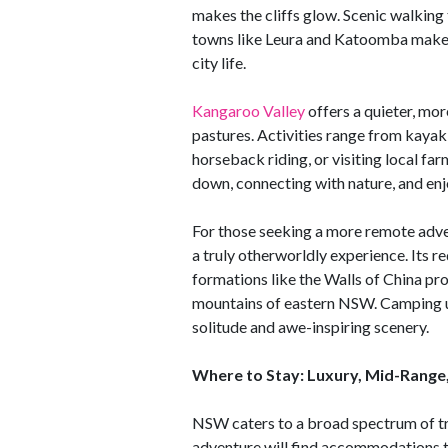
makes the cliffs glow. Scenic walking t
towns like Leura and Katoomba make 
city life.
Kangaroo Valley
offers a quieter, more
pastures. Activities range from kayaki
horseback riding, or visiting local fa
down, connecting with nature, and enj
For those seeking a more remote adv
a truly otherworldly experience. Its r
formations like the Walls of China pro
mountains of eastern NSW. Camping un
solitude and awe-inspiring scenery.
Where to Stay: Luxury, Mid-Range
NSW caters to a broad spectrum of tr
adventure will find accommodations t