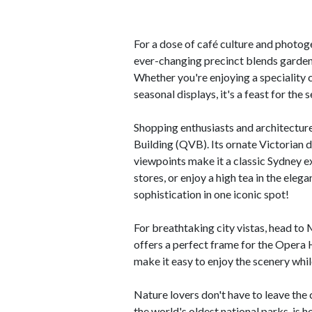
For a dose of café culture and photog
ever-changing precinct blends garden
Whether you're enjoying a speciality c
seasonal displays, it's a feast for the 
Shopping enthusiasts and architecture
Building (QVB). Its ornate Victorian 
viewpoints make it a classic Sydney e
stores, or enjoy a high tea in the el
sophistication in one iconic spot!
For breathtaking city vistas, head to
offers a perfect frame for the Oper
make it easy to enjoy the scenery whi
Nature lovers don't have to leave the 
the world's oldest national parks, is 