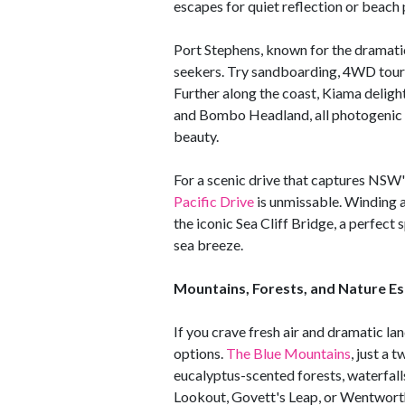
escapes for quiet reflection or beach
Port Stephens, known for the dramati
seekers. Try sandboarding, 4WD tours
Further along the coast, Kiama delig
and Bombo Headland, all photogenic 
beauty.
For a scenic drive that captures NSW'
Pacific Drive
is unmissable. Winding a
the iconic Sea Cliff Bridge, a perfect 
sea breeze.
Mountains, Forests, and Nature E
If you crave fresh air and dramatic l
options.
The Blue Mountains
, just a 
eucalyptus-scented forests, waterfall
Lookout, Govett's Leap, or Wentworth 