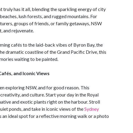
truly has it all, blending the sparkling energy of city
e beaches, lush forests, and rugged mountains. For
turers, groups of friends, or family getaways, NSW
t, and rejuvenate.
ming cafés to the laid-back vibes of Byron Bay, the
he dramatic coastline of the Grand Pacific Drive, this
mories waiting to be painted.
Cafés, and Iconic Views
men exploring NSW, and for good reason. This
reativity, and culture. Start your day in the Royal
ative and exotic plants right on the harbour. Stroll
iet ponds, and take in iconic views of the
Sydney
 an ideal spot for a reflective morning walk or a photo