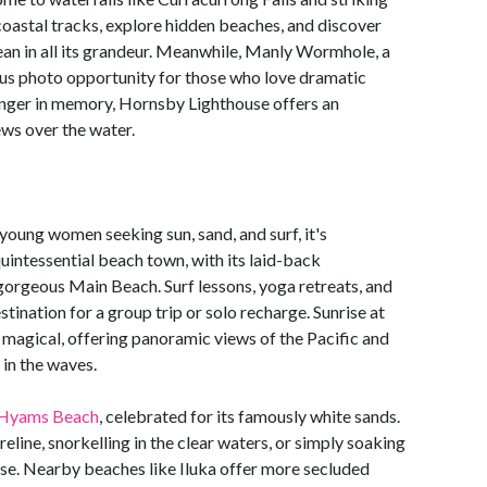
oastal tracks, explore hidden beaches, and discover
ean in all its grandeur. Meanwhile, Manly Wormhole, a
ous photo opportunity for those who love dramatic
linger in memory, Hornsby Lighthouse offers an
ws over the water.
young women seeking sun, sand, and surf, it's
uintessential beach town, with its laid-back
 gorgeous Main Beach. Surf lessons, yoga retreats, and
tination for a group trip or solo recharge. Sunrise at
y magical, offering panoramic views of the Pacific and
 in the waves.
Hyams Beach
, celebrated for its famously white sands.
line, snorkelling in the clear waters, or simply soaking
adise. Nearby beaches like Iluka offer more secluded