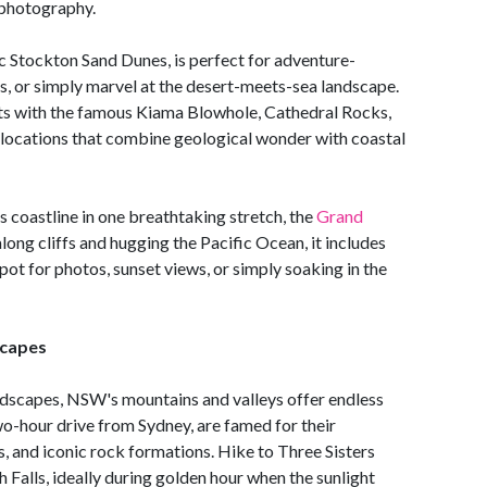
 photography.
c Stockton Sand Dunes, is perfect for adventure-
, or simply marvel at the desert-meets-sea landscape.
hts with the famous Kiama Blowhole, Cathedral Rocks,
locations that combine geological wonder with coastal
s coastline in one breathtaking stretch, the
Grand
long cliffs and hugging the Pacific Ocean, it includes
spot for photos, sunset views, or simply soaking in the
scapes
andscapes, NSW's mountains and valleys offer endless
two-hour drive from Sydney, are famed for their
s, and iconic rock formations. Hike to Three Sisters
Falls, ideally during golden hour when the sunlight