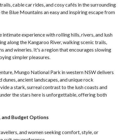
rails, cable car rides, and cosy cafés in the surrounding
the Blue Mountains an easy and inspiring escape from
 intimate experience with rolling hills, rivers, and lush
ng along the Kangaroo River, walking scenic trails,
rms and wineries. It's a region that encourages slowing
oying simpler pleasures.
enture, Mungo National Park in western NSW delivers
ed dunes, ancient landscapes, and unique rock
vide a stark, surreal contrast to the lush coasts and
der the stars here is unforgettable, offering both
, and Budget Options
avellers, and women seeking comfort, style, or
o suit any preference.