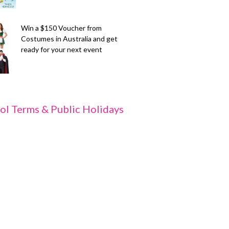
Win a $150 Voucher from
Costumes in Australia and get
ready for your next event
ol Terms & Public Holidays