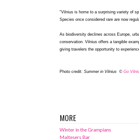
"Vilnius is home to a surprising variety of 
Species once considered rare are now regula
As biodiversity declines across Europe, urb
conservation. Vilnius offers a tangible exa
giving travelers the opportunity to experienc
Photo credit:
Summer in Vilnius
©
Go Vilni
MORE
Winter in the Grampians
Maltesers Bar