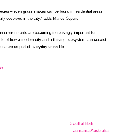
species – even grass snakes can be found in residential areas.
rly observed in the city," adds Marius Čepulis.
an environments are becoming increasingly important for
mple of how a modern city and a thriving ecosystem can coexist –
e nature as part of everyday urban life.
us
Soulful Bali
Tasmania Australia