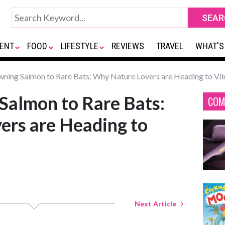
ENT
FOOD
LIFESTYLE
REVIEWS
TRAVEL
WHAT'S
ning Salmon to Rare Bats: Why Nature Lovers are Heading to Vil
Salmon to Rare Bats:
COM
ers are Heading to
Next Article