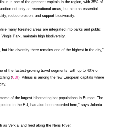
ilnius is one of the greenest capitals in the region, with 35% of
nction not only as recreational areas, but also as essential
ality, reduce erosion, and support biodiversity.
hile many forested areas are integrated into parks and public
Vingis Park, maintain high biodiversity.
 but bird diversity there remains one of the highest in the city,"
one of the fastest-growing travel segments, with up to 40% of
tching (
CBI
). Vilnius is among the few European capitals where
ity.
 some of the largest hibernating bat populations in Europe. The
 species in the EU, has also been recorded here," says Jolanta
 as Verkiai and feed along the Neris River.