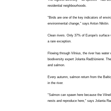
residential neighbourhoods.
"Birds are one of the key indicators of envir
environmental change," says Anton Nikitin.
Clean rivers.
Only 37% of Europe's surface w
a rare exception.
Flowing through Vilnius, the river has water
biodiversity expert Jolanta Radžiūnienė. The
and salmon.
Every autumn, salmon return from the Baltic
in the river.
"Salmon can spawn here because the Vilnelė i
nests and reproduce here," says Jolanta Ra