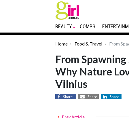
BEAUTY
COMPS
ENTERTAINM
Home
Food & Travel
From Spaw
From Spawning 
Why Nature Lov
Vilnius
Share
Share
Share
Prev Article