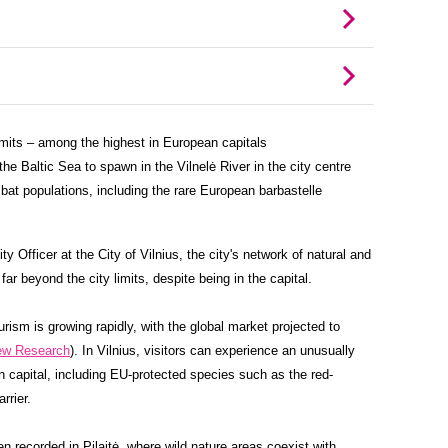
limits – among the highest in European capitals
e Baltic Sea to spawn in the Vilnelė River in the city centre
bat populations, including the rare European barbastelle
ty Officer at the City of Vilnius, the city's network of natural and
ar beyond the city limits, despite being in the capital.
rism is growing rapidly, with the global market projected to
ew Research
). In Vilnius, visitors can experience an unusually
n capital, including EU-protected species such as the red-
rrier.
n recorded in Pilaitė, where wild nature areas coexist with