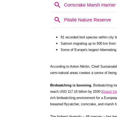
81 recorded bird species within city 
Salmon migrating up to 500 km from th
Some of Europe's largest hibernating 
According to Anton Nikitin, Chief Sustainabili
semi-natural areas creates a sense of being f
Birdwatching is booming.
Birdwatching tou
reach USD 117.16 billion by 2030 (
Grand Vi
rich birdwatching environment for a Europea
breasted flycatcher, corncrake, and marsh ha
The highest diversity – 48 species – has bee