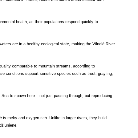
onmental health, as their populations respond quickly to
aters are in a healthy ecological state, making the Vilnelė River
 quality comparable to mountain streams, according to
se conditions support sensitive species such as trout, grayling,
 Sea to spawn here – not just passing through, but reproducing
s rocky and oxygen-rich. Unlike in larger rivers, they build
džiūnienė.