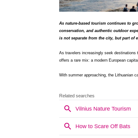
As nature-based tourism continues to grow
conservation, and authentic outdoor expe
is not separate from the city, but part of e
As travelers increasingly seek destinations 
offers a rare mix: a modern European capital
With summer approaching, the Lithuanian cap