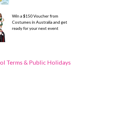
Win a $150 Voucher from
Costumes in Australia and get
ready for your next event
ol Terms & Public Holidays