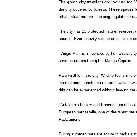
The green city travelers are looking for.
V
the city covered by forests. These spaces fu
urban infrastructure – helping regulate air qu
The city has 13 protected nature reserves, w
spaces. Even heavily visited areas, such as 
"Vingis Park is influenced by human activity,
says nature photographer Marius Čepulis.
Rare wildlife in the city.
Wildlife tourism is 
international tourists interested in wildlife wa
this can be experienced without leaving the c
"Antakalnis bunker and Paneriai tunnel host
European barbastelle, one of the rarest bat
Radžiūnienė.
During summer, bats are active in parks such