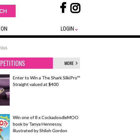
 ON
LOGIN
nius
PETITIONS
MORE
Enter to Win a The Shark SilkiPro™
Straight valued at $400
Win one of 8 x CockadoodleMOO
book by Tanya Hennessy,
illustrated by Shiloh Gordon