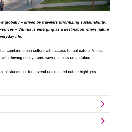
 globally – driven by travelers prioritizing sustainability,
riences – Vilnius is emerging as a destination where nature
veryday life.
that combine urban culture with access to real nature, Vilnius
 with thriving ecosystems woven into its urban fabric.
ital stands out for several unexpected nature highlights: