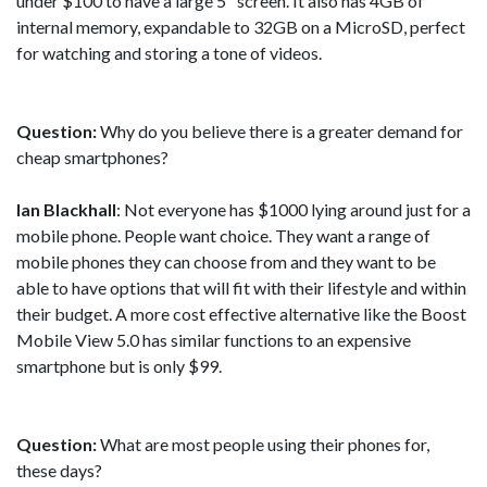
under $100 to have a large 5" screen. It also has 4GB of
internal memory, expandable to 32GB on a MicroSD, perfect
for watching and storing a tone of videos.
Question:
Why do you believe there is a greater demand for
cheap smartphones?
Ian Blackhall
: Not everyone has $1000 lying around just for a
mobile phone. People want choice. They want a range of
mobile phones they can choose from and they want to be
able to have options that will fit with their lifestyle and within
their budget. A more cost effective alternative like the Boost
Mobile View 5.0 has similar functions to an expensive
smartphone but is only $99.
Question:
What are most people using their phones for,
these days?