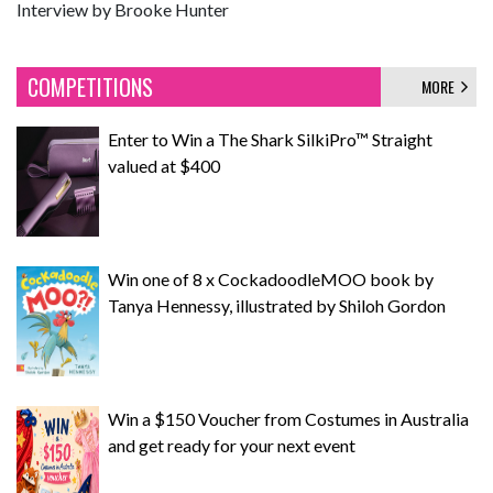
Interview by Brooke Hunter
COMPETITIONS
MORE
Enter to Win a The Shark SilkiPro™ Straight
valued at $400
Win one of 8 x CockadoodleMOO book by
Tanya Hennessy, illustrated by Shiloh Gordon
Win a $150 Voucher from Costumes in Australia
and get ready for your next event