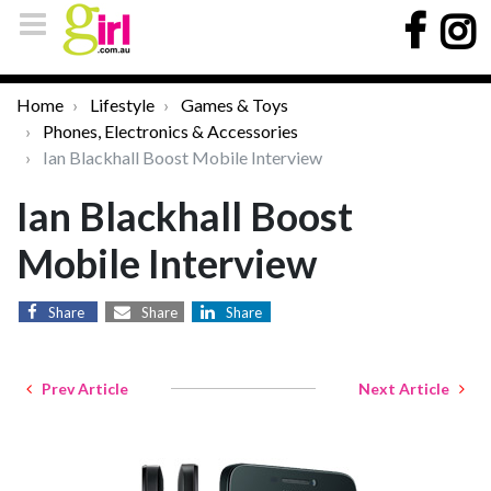
Home
Lifestyle
Games & Toys
Phones, Electronics & Accessories
Ian Blackhall Boost Mobile Interview
Ian Blackhall Boost
Mobile Interview
Share
Share
Share
Prev Article
Next Article