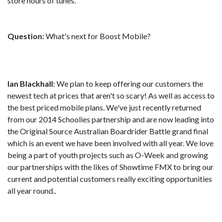
store hours of tunes.
Question:
What's next for Boost Mobile?
Ian Blackhall
: We plan to keep offering our customers the
newest tech at prices that aren't so scary! As well as access to
the best priced mobile plans. We've just recently returned
from our 2014 Schoolies partnership and are now leading into
the Original Source Australian Boardrider Battle grand final
which is an event we have been involved with all year. We love
being a part of youth projects such as O-Week and growing
our partnerships with the likes of Showtime FMX to bring our
current and potential customers really exciting opportunities
all year round..