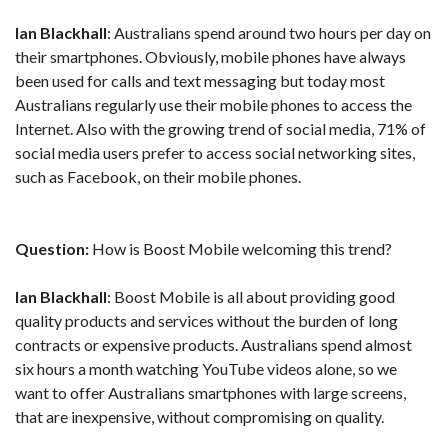
Ian Blackhall
: Australians spend around two hours per day on
their smartphones. Obviously, mobile phones have always
been used for calls and text messaging but today most
Australians regularly use their mobile phones to access the
Internet. Also with the growing trend of social media, 71% of
social media users prefer to access social networking sites,
such as Facebook, on their mobile phones.
Question:
How is Boost Mobile welcoming this trend?
Ian Blackhall
: Boost Mobile is all about providing good
quality products and services without the burden of long
contracts or expensive products. Australians spend almost
six hours a month watching YouTube videos alone, so we
want to offer Australians smartphones with large screens,
that are inexpensive, without compromising on quality.