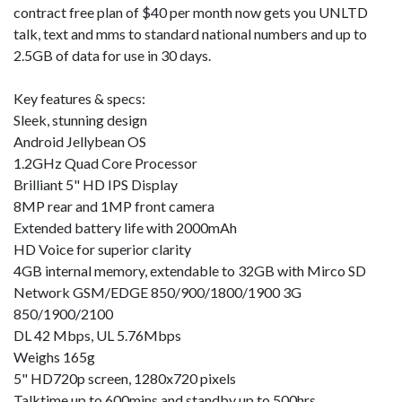
contract free plan of $40 per month now gets you UNLTD
talk, text and mms to standard national numbers and up to
2.5GB of data for use in 30 days.
Key features & specs:
Sleek, stunning design
Android Jellybean OS
1.2GHz Quad Core Processor
Brilliant 5" HD IPS Display
8MP rear and 1MP front camera
Extended battery life with 2000mAh
HD Voice for superior clarity
4GB internal memory, extendable to 32GB with Mirco SD
Network GSM/EDGE 850/900/1800/1900 3G
850/1900/2100
DL 42 Mbps, UL 5.76Mbps
Weighs 165g
5" HD720p screen, 1280x720 pixels
Talktime up to 600mins and standby up to 500hrs