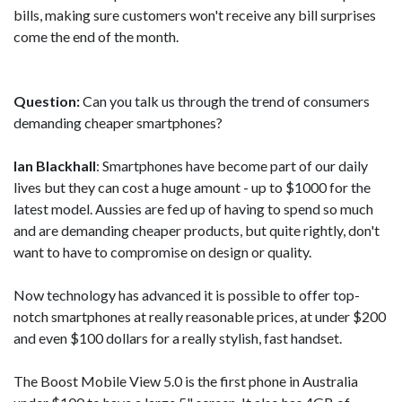
bills, making sure customers won't receive any bill surprises
come the end of the month.
Question:
Can you talk us through the trend of consumers
demanding cheaper smartphones?
Ian Blackhall
: Smartphones have become part of our daily
lives but they can cost a huge amount - up to $1000 for the
latest model. Aussies are fed up of having to spend so much
and are demanding cheaper products, but quite rightly, don't
want to have to compromise on design or quality.
Now technology has advanced it is possible to offer top-
notch smartphones at really reasonable prices, at under $200
and even $100 dollars for a really stylish, fast handset.
The Boost Mobile View 5.0 is the first phone in Australia