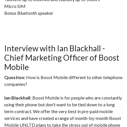
Micro SIM
Bonus Bluetooth speaker
Interview with Ian Blackhall -
Chief Marketing Officer of Boost
Mobile
Question:
How is Boost Mobile different to other telephone
companies?
Ian Blackhall
: Boost Mobile is for people who are constantly
using their phone but don't want to be tied down to a long
term contract. We offer the very best in pre-paid mobile
services and have created a range of month-by-month Boost
Mobile UNLTD plans to take the stress out of mobile phone