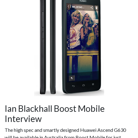
Ian Blackhall Boost Mobile
Interview
The high spec and smartly designed Huawei Ascend G630
will be available in Australia from Boost Mobile for just