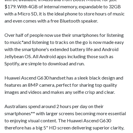
$179. With 4GB of internal memory, expandable to 32GB
with a Micro SD, it is the ideal phone to store hours of music
and even comes with a free Bluetooth speaker.
Over half of people now use their smartphones for listening
to music*and listening to tracks on the go is now made easy
with the smartphone's extended battery life and Android
Jellybean OS. All Android apps including those such as
Spotify, are simple to download and run.
Huawei Ascend G630 handset has a sleek black design and
features an 8MP camera, perfect for sharing top quality
images and videos and makes any selfie crisp and clear.
Australians spend around 2 hours per day on their
smartphones** with larger screens becoming more essential
to enjoying visual content. The Huawei Ascend G630
therefore has a big 5" HD screen delivering superior clarity,