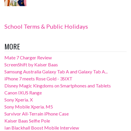
School Terms & Public Holidays
MORE
Mate 7 Charger Review
ScreenShift by Kaiser Baas
Samsung Australia Galaxy Tab A and Galaxy Tab A...
iPhone 7 meets Rose Gold - 3SIXT
Disney Magic Kingdoms on Smartphones and Tablets
Canon IXUS Range
Sony Xperia. X
Sony Mobile Xperia. M5
Survivor All-Terrain iPhone Case
Kaiser Baas Selfie Pole
Ian Blackhall Boost Mobile Interview