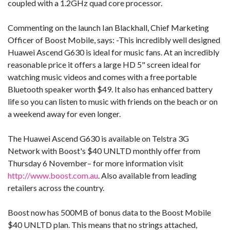
coupled with a 1.2GHz quad core processor.
Commenting on the launch Ian Blackhall, Chief Marketing
Officer of Boost Mobile, says: -This incredibly well designed
Huawei Ascend G630 is ideal for music fans. At an incredibly
reasonable price it offers a large HD 5" screen ideal for
watching music videos and comes with a free portable
Bluetooth speaker worth $49. It also has enhanced battery
life so you can listen to music with friends on the beach or on
a weekend away for even longer.
The Huawei Ascend G630 is available on Telstra 3G
Network with Boost's $40 UNLTD monthly offer from
Thursday 6 November– for more information visit
http://www.boost.com.au
. Also available from leading
retailers across the country.
Boost now has 500MB of bonus data to the Boost Mobile
$40 UNLTD plan. This means that no strings attached,