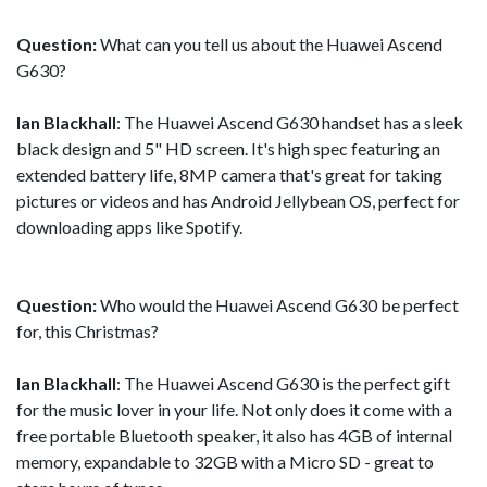
Question:
What can you tell us about the Huawei Ascend
G630?
Ian Blackhall
: The Huawei Ascend G630 handset has a sleek
black design and 5" HD screen. It's high spec featuring an
extended battery life, 8MP camera that's great for taking
pictures or videos and has Android Jellybean OS, perfect for
downloading apps like Spotify.
Question:
Who would the Huawei Ascend G630 be perfect
for, this Christmas?
Ian Blackhall
: The Huawei Ascend G630 is the perfect gift
for the music lover in your life. Not only does it come with a
free portable Bluetooth speaker, it also has 4GB of internal
memory, expandable to 32GB with a Micro SD - great to