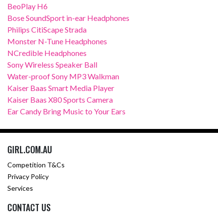
BeoPlay H6
Bose SoundSport in-ear Headphones
Philips CitiScape Strada
Monster N-Tune Headphones
NCredible Headphones
Sony Wireless Speaker Ball
Water-proof Sony MP3 Walkman
Kaiser Baas Smart Media Player
Kaiser Baas X80 Sports Camera
Ear Candy Bring Music to Your Ears
GIRL.COM.AU
Competition T&Cs
Privacy Policy
Services
CONTACT US