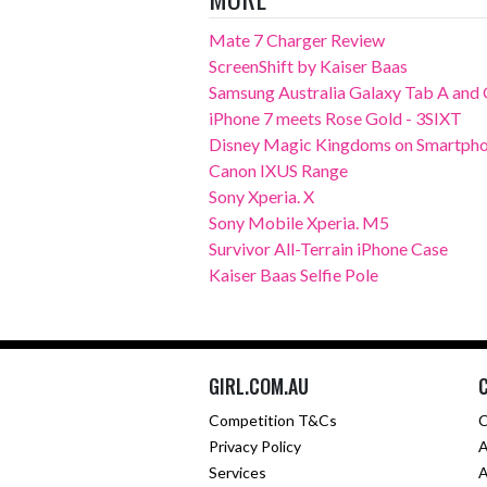
Mate 7 Charger Review
ScreenShift by Kaiser Baas
Samsung Australia Galaxy Tab A and G
iPhone 7 meets Rose Gold - 3SIXT
Disney Magic Kingdoms on Smartpho
Canon IXUS Range
Sony Xperia. X
Sony Mobile Xperia. M5
Survivor All-Terrain iPhone Case
Kaiser Baas Selfie Pole
GIRL.COM.AU
Competition T&Cs
C
Privacy Policy
A
Services
A