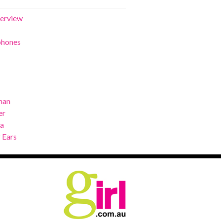
terview
phones
man
er
ra
 Ears