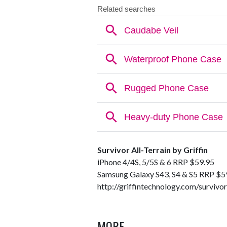
Survivor All-Terrain by Griffin
iPhone 4/4S, 5/5S & 6 RRP $59.95
Samsung Galaxy S43, S4 & S5 RRP $5
http://griffintechnology.com/survivor
MORE