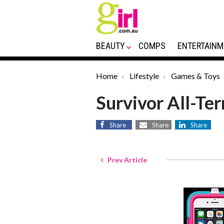
BEAUTY
COMPS
ENTERTAINM
Home
Lifestyle
Games & Toys
Survivor All-Te
Share
Share
Share
Prev Article