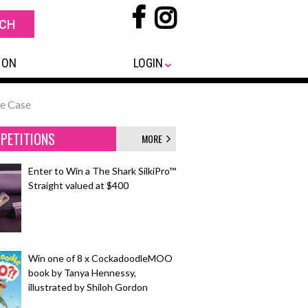
 ON
LOGIN
ne Case
PETITIONS
MORE
Enter to Win a The Shark SilkiPro™
Straight valued at $400
Win one of 8 x CockadoodleMOO
book by Tanya Hennessy,
illustrated by Shiloh Gordon