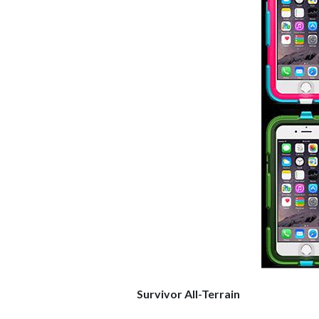
Survivor All-Terrain