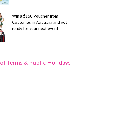
Win a $150 Voucher from
Costumes in Australia and get
ready for your next event
ol Terms & Public Holidays