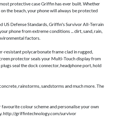
e most protective case Griffin has ever built. Whether
g on the beach, your phone will always be protected
 US Defense Standards, Griffin's Survivor All-Terrain
your phone from extreme conditions ... dirt, sand, rain,
nvironmental factors.
tter-resistant polycarbonate frame clad in rugged,
screen protector seals your Multi-Touch display from
 plugs seal the dock connector, headphone port, hold
o concrete, rainstorms, sandstorms and much more. The
r favourite colour scheme and personalise your own
y.
http://griffintechnology.com/survivor