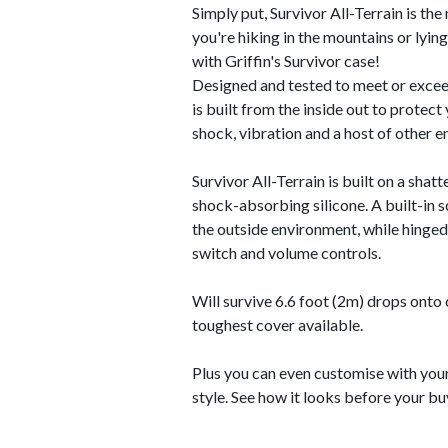
Simply put, Survivor All-Terrain is th
you're hiking in the mountains or lyin
with Griffin's Survivor case!
Designed and tested to meet or exceed
is built from the inside out to protect 
shock, vibration and a host of other e
Survivor All-Terrain is built on a sha
shock-absorbing silicone. A built-in 
the outside environment, while hinged
switch and volume controls.
Will survive 6.6 foot (2m) drops ont
toughest cover available.
Plus you can even customise with you
style. See how it looks before your bu