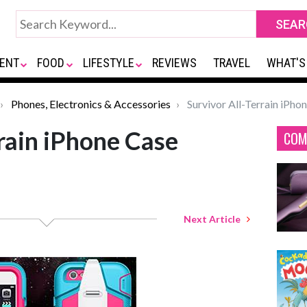
ENT
FOOD
LIFESTYLE
REVIEWS
TRAVEL
WHAT'S
Phones, Electronics & Accessories
Survivor All-Terrain iPho
rrain iPhone Case
COM
Next Article