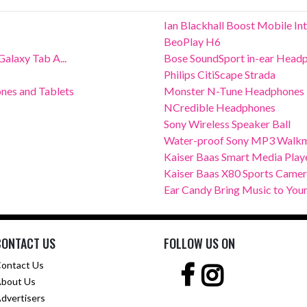
Ian Blackhall Boost Mobile In
BeoPlay H6
alaxy Tab A...
Bose SoundSport in-ear Head
Philips CitiScape Strada
nes and Tablets
Monster N-Tune Headphones
NCredible Headphones
Sony Wireless Speaker Ball
Water-proof Sony MP3 Walk
Kaiser Baas Smart Media Play
Kaiser Baas X80 Sports Came
Ear Candy Bring Music to Your
CONTACT US
FOLLOW US ON
ontact Us
bout Us
dvertisers