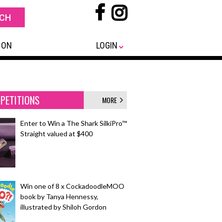
 ON
LOGIN
PETITIONS
MORE
Enter to Win a The Shark SilkiPro™
Straight valued at $400
Win one of 8 x CockadoodleMOO
book by Tanya Hennessy,
illustrated by Shiloh Gordon