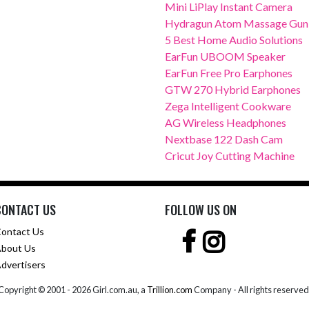
Mini LiPlay Instant Camera
Hydragun Atom Massage Gun
5 Best Home Audio Solutions
EarFun UBOOM Speaker
EarFun Free Pro Earphones
GTW 270 Hybrid Earphones
Zega Intelligent Cookware
AG Wireless Headphones
Nextbase 122 Dash Cam
Cricut Joy Cutting Machine
CONTACT US
FOLLOW US ON
ontact Us
bout Us
dvertisers
Copyright © 2001 -
2026 Girl.com.au, a
Trillion.com
Company - All rights reserved