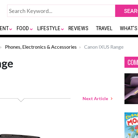
ENT
FOOD
LIFESTYLE
REVIEWS
TRAVEL
WHAT'S
Phones, Electronics & Accessories
Canon IXUS Range
nge
COM
Next Article