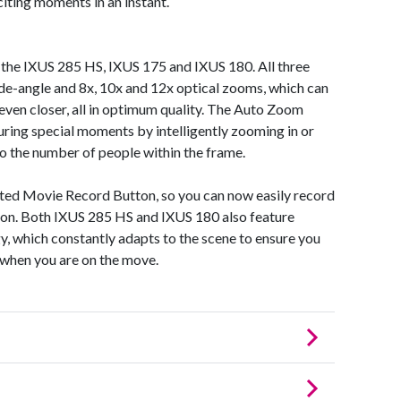
xciting moments in an instant.
h the IXUS 285 HS, IXUS 175 and IXUS 180. All three
ide-angle and 8x, 10x and 12x optical zooms, which can
ven closer, all in optimum quality. The Auto Zoom
uring special moments by intelligently zooming in or
o the number of people within the frame.
ated Movie Record Button, so you can now easily record
tton. Both IXUS 285 HS and IXUS 180 also feature
gy, which constantly adapts to the scene to ensure you
 when you are on the move.