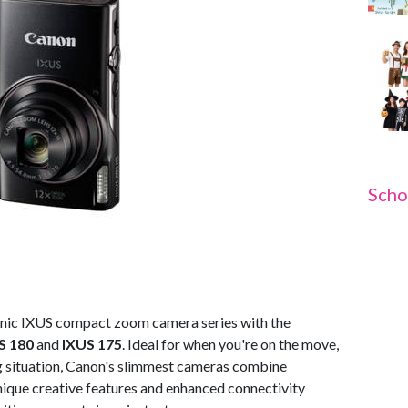
Scho
onic IXUS compact zoom camera series with the
S 180
and
IXUS 175
. Ideal for when you're on the move,
g situation, Canon's slimmest cameras combine
nique creative features and enhanced connectivity