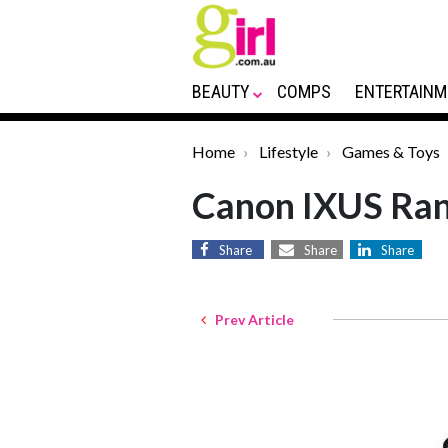
BEAUTY
COMPS
ENTERTAINM
Home
Lifestyle
Games & Toys
Canon IXUS Ra
Share
Share
Share
Prev Article