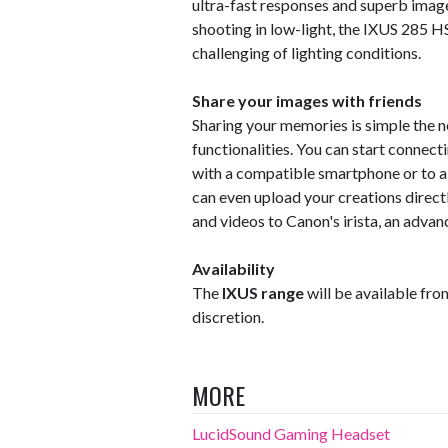
ultra-fast responses and superb image 
shooting in low-light, the IXUS 285 
challenging of lighting conditions.
Share your images with friends
Sharing your memories is simple the
functionalities. You can start connect
with a compatible smartphone or to a
can even upload your creations direct
and videos to Canon's irista, an adv
Availability
The
IXUS range
will be available from
discretion.
MORE
LucidSound Gaming Headset