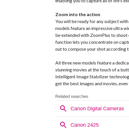
enabling you to capture all of life's e
Zoom into the action
You will be ready for any subject wit
models feature an impressive ultra w
be extended with ZoomPlus to shoot e
function lets you concentrate on capt
out to compose your shot according t
All three new models feature a dedic
stunning movies at the touch of a bu
Intelligent Image Stabilizer technolo
get the best images and movies, even