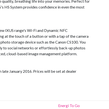
quality, breathing life into your memories. Perfect for
HS's HS System provides confidence in even the most
 new IXUS range's Wi-Fi and Dynamic NFC
ing at the touch of a button or with a tap of the camera
 photo storage device such as the Canon CS100. You
ly to social networks or effortlessly back-up photos
anced, cloud-based image management platform.
 late January 2016. Prices will be set at dealer
Energi To Go