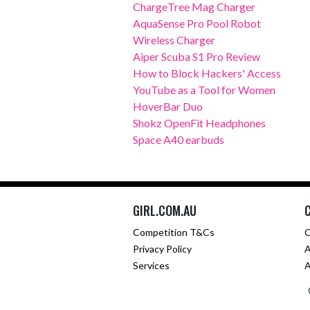
ChargeTree Mag Charger
AquaSense Pro Pool Robot
Wireless Charger
Aiper Scuba S1 Pro Review
How to Block Hackers' Access
YouTube as a Tool for Women
HoverBar Duo
Shokz OpenFit Headphones
Space A40 earbuds
GIRL.COM.AU
Competition T&Cs
C
Privacy Policy
A
Services
A