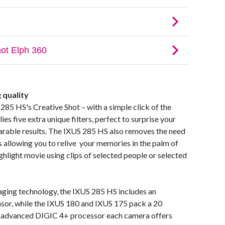
g quality
285 HS's Creative Shot – with a simple click of the
es five extra unique filters, perfect to surprise your
sharable results. The IXUS 285 HS also removes the need
s allowing you to relive your memories in the palm of
ghlight movie using clips of selected people or selected
aging technology, the IXUS 285 HS includes an
or, while the IXUS 180 and IXUS 175 pack a 20
 advanced DIGIC 4+ processor each camera offers