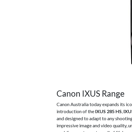
Canon IXUS Range
Canon Australia today expands its ic
introduction of the
IXUS 285 HS
,
IXU
and designed to adapt to any shootin
impressive image and video quality, u