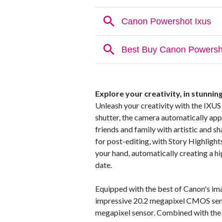
Explore your creativity, in stunnin
Unleash your creativity with the IXUS 
shutter, the camera automatically appli
friends and family with artistic and 
for post-editing, with Story Highlight
your hand, automatically creating a hi
date.
Equipped with the best of Canon's im
impressive 20.2 megapixel CMOS sens
megapixel sensor. Combined with the