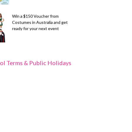
Win a $150 Voucher from
Costumes in Australia and get
ready for your next event
ol Terms & Public Holidays