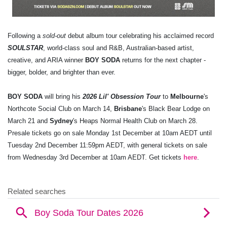
Following a
sold-out
debut album tour celebrating his acclaimed record
SOULSTAR
, world-class soul and R&B, Australian-based artist,
creative, and ARIA winner
BOY SODA
returns for the next chapter -
bigger, bolder, and brighter than ever.
BOY SODA
will bring his
2026 Lil' Obsession Tour
to
Melbourne
's
Northcote Social Club on March 14,
Brisbane
's Black Bear Lodge on
March 21 and
Sydney
's Heaps Normal Health Club on March 28.
Presale tickets go on sale Monday 1st December at 10am AEDT until
Tuesday 2nd December 11:59pm AEDT, with general tickets on sale
from Wednesday 3rd December at 10am AEDT. Get tickets
here
.