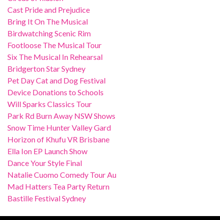
Cast Pride and Prejudice
Bring It On The Musical
Birdwatching Scenic Rim
Footloose The Musical Tour
Six The Musical In Rehearsal
Bridgerton Star Sydney
Pet Day Cat and Dog Festival
Device Donations to Schools
Will Sparks Classics Tour
Park Rd Burn Away NSW Shows
Snow Time Hunter Valley Gard
Horizon of Khufu VR Brisbane
Ella Ion EP Launch Show
Dance Your Style Final
Natalie Cuomo Comedy Tour Au
Mad Hatters Tea Party Return
Bastille Festival Sydney