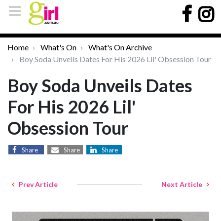
Home
What's On
What's On Archive
Boy Soda Unveils Dates For His 2026 Lil' Obsession Tour
Boy Soda Unveils Dates
For His 2026 Lil'
Obsession Tour
Share
Share
Share
Prev Article
Next Article