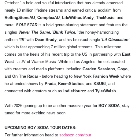
October " a bold and soulful introduction that has already amassed
nearly 10 million lifetime streams and earned critical acclaim from
Rolling
Stone
AU
,
Complex
AU
,
Life
Without
Andy
,
The
Music
, and
more.
SOULSTAR
is a bold genre-blurring statement and features the
singles
'Never The Same,'
'Blink Twice,'
the
honey-harmonizing
anthem '
4K'
with
Dean Brady
, and his breakout single
'Lil Obsession'
,
which is fast approaching 7 million global streams. This milestone
comes on the heels of his recent trip to the US in partnership with
East
West
- a JV of Warner Music. While in Los Angeles, he collaborated
with creators and media platforms including
Garden Sessions
,
Goyo
,
and
On The Radar
- before heading to
New York Fashion Week
where
he attended shows by
Prada
,
Keem
Studios
, and
KSUBI
, and
connected with creators such as
Indie
Hourzz
and
Tyler
Walsh
.
With 2026 gearing up to be another massive year for
BOY SODA
, stay
tuned for more exciting news soon.
UPCOMING BOY SODA TOUR DATES:
For further information head to
sodaszn.com/tour