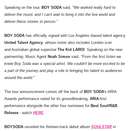
Speaking on the tour,
BOY SODA
said,
"We worked really hard to
deliver the music and I can't wait to bring it into the live world and
deliver these stories in person."
BOY SODA
has officially signed with Los Angeles–based talent agency
United Talent Agency
, whose roster also includes London icon
and Australian global superstar
The Kid LAROI
. Speaking on the new
partnership, Music Agent
Noah Simon
said,
"From the first listen we
knew Boy Soda was a special artist. We couldn't be more excited to be
a part of the journey and play a role in bringing his talent to audiences
around the world."
The tour announcement comes off the back of
BOY SODA
's ARIA
Awards performance noted for its groundbreaking,
ARIA
-first
performance alongside the other four nominees for
Best Soul/R&B
Release
- watch
HERE
.
BOY
SODA
unveiled his thirteen-track debut album
SOULSTAR
in