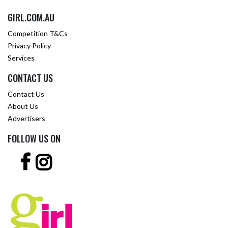
GIRL.COM.AU
Competition T&Cs
Privacy Policy
Services
CONTACT US
Contact Us
About Us
Advertisers
FOLLOW US ON