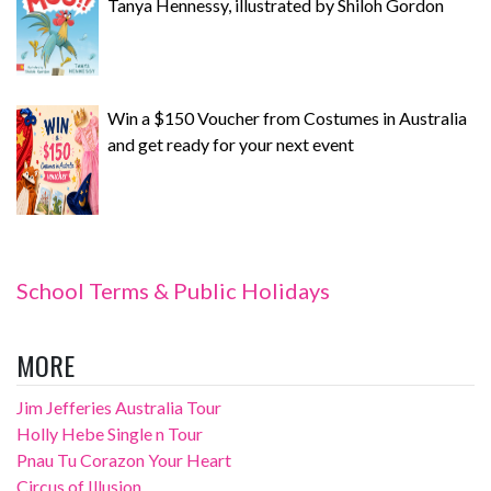
Tanya Hennessy, illustrated by Shiloh Gordon
Win a $150 Voucher from Costumes in Australia
and get ready for your next event
School Terms & Public Holidays
MORE
Jim Jefferies Australia Tour
Holly Hebe Single n Tour
Pnau Tu Corazon Your Heart
Circus of Illusion