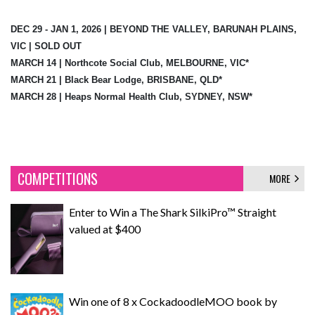
DEC 29 - JAN 1, 2026 | BEYOND THE VALLEY, BARUNAH PLAINS,
VIC | SOLD OUT
MARCH 14 | Northcote Social Club, MELBOURNE, VIC*
MARCH 21 | Black Bear Lodge, BRISBANE, QLD*
MARCH 28 | Heaps Normal Health Club, SYDNEY, NSW*
COMPETITIONS
MORE
Enter to Win a The Shark SilkiPro™ Straight
valued at $400
Win one of 8 x CockadoodleMOO book by