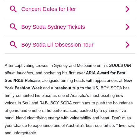
After captivating crowds in Sydney and Melbourne on his
SOULSTAR
album launches
, and pocketing his first ever
ARIA Award for Best
Soul/R&B Release
, alongside turning heads with appearances at
New
York Fashion Week
and a
breakout trip to the US
, BOY SODA has
firmly cemented his place as one of Australia's most exciting new
voices in Soul and R&B. BOY SODA continues to push the boundaries
of genre and emotion. His performances, backed by a dynamic live
band, blend electrifying energy with vulnerability and heart. Don't miss
your chance to experience one of Australia's best soul artists " live, raw,
and unforgettable.