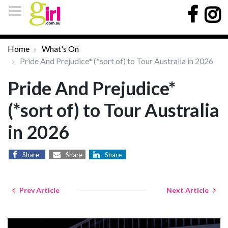
Home
What's On
Pride And Prejudice* (*sort of) to Tour Australia in 2026
Pride And Prejudice*
(*sort of) to Tour Australia
in 2026
Share
Share
Share
Prev Article
Next Article