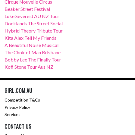
Cirque Nouvelle Circus
Beaker Street Festival
Luke Severeid AU NZ Tour
Docklands The Street Social
Hybrid Theory Tribute Tour
Kita Alex Tell My Friends
A Beautiful Noise Musical
The Choir of Man Brisbane
Bobby Lee The Finally Tour
Kofi Stone Tour Aus NZ
GIRL.COM.AU
Competition T&Cs
Privacy Policy
Services
CONTACT US