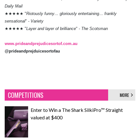
Daily Mail
★★★★★ "
Riotously funny… gloriously entertaining… frankly
sensational
" -
Variety
★★★★★ "
Layer and layer of brilliance
" -
The Scotsman
www.prideandprejudicesortof.com.au
@prideandprejduicesortofau
COMPETITIONS
MORE
Enter to Win a The Shark SilkiPro™ Straight
valued at $400