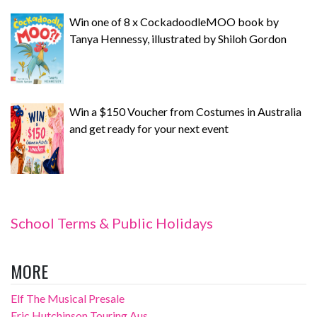
Win one of 8 x CockadoodleMOO book by
Tanya Hennessy, illustrated by Shiloh Gordon
Win a $150 Voucher from Costumes in Australia
and get ready for your next event
School Terms & Public Holidays
MORE
Elf The Musical Presale
Eric Hutchinson Touring Aus