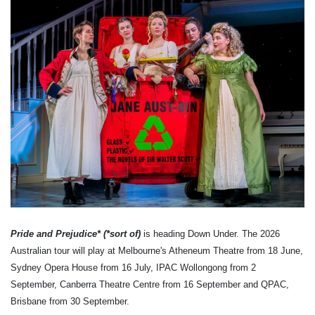
Pride and Prejudice* (*sort of)
is heading Down Under. The 2026
Australian tour will play at Melbourne's Atheneum Theatre from 18 June,
Sydney Opera House from 16 July, IPAC Wollongong from 2
September, Canberra Theatre Centre from 16 September and QPAC,
Brisbane from 30 September.