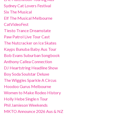
Sydney Cat Lovers Festival
Six The Musical
Elf The Musical Melbourne
CatVideoFest
Tiesto Trance Dreamstate
Paw Patrol Live Tour Cast
The Nutcracker on Ice Skates
Kayps Bunuba Baby Aus Tour
Bob Evans Suburban Songbook
Anthony Callea Connection
DJ Heartstring Headline Show
Boy Soda Soulstar Deluxe
The Wiggles Sparkle A Circus
Hoodoo Gurus Melbourne
Women to Make Rodeo History
Holly Hebe Single n Tour
Phil Jamieson Weekends
MKTO Announce 2026 Aus & NZ