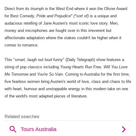
Direct from its triumph in the West End where it won the Olivier Award
for Best Comedy,
Pride and Prejudice* (*sort of)
is a unique and
audacious retelling of Jane Austen's most iconic love story. Men,
money and microphones are fought over in this irreverent but
affectionate adaptation where the stakes couldn't be higher when it
comes to romance.
This "
smart, laugh out loud funny
" (Daily Telegraph) show features a
string of pop classics including
Young Hearts Run Free, Will You Love
Me Tomorrow
and
You're So Vain
. Coming to Australia for the first time,
five fearless women bring Austen's world of love, class and chaos to life
with heart, humour and unstoppable energy in this modern take on one
of the world's most adapted pieces of literature.