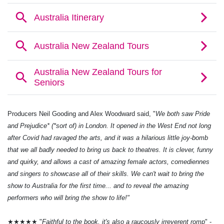
Producers Neil Gooding and Alex Woodward said, "
We both saw Pride
and Prejudice* (*sort of) in London. It opened in the West End not long
after Covid had ravaged the arts, and it was a hilarious little joy-bomb
that we all badly needed to bring us back to theatres. It is clever, funny
and quirky, and allows a cast of amazing female actors, comediennes
and singers to showcase all of their skills. We can't wait to bring the
show to Australia for the first time... and to reveal the amazing
performers who will bring the show to life!"
★★★★★ "
Faithful to the book, it's also a raucously irreverent romp
" -