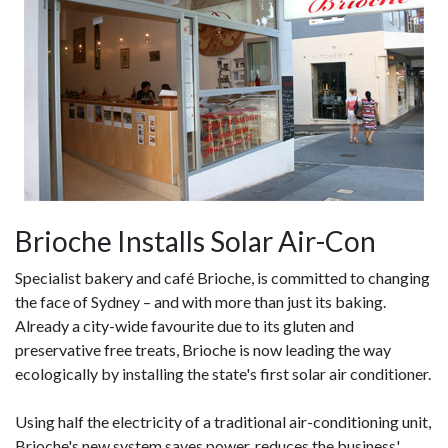
Brioche Installs Solar Air-Con
Specialist bakery and café Brioche, is committed to changing
the face of Sydney – and with more than just its baking.
Already a city-wide favourite due to its gluten and
preservative free treats, Brioche is now leading the way
ecologically by installing the state's first solar air conditioner.
Using half the electricity of a traditional air-conditioning unit,
Brioche's new system saves power, reduces the business'