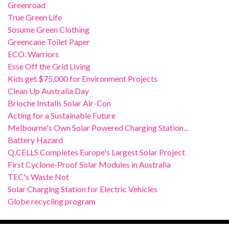
Greenroad
True Green Life
Sosume Green Clothing
Greencane Toilet Paper
ECO. Warriors
Esse Off the Grid Living
Kids get $75,000 for Environment Projects
Clean Up Australia Day
Brioche Installs Solar Air-Con
Acting for a Sustainable Future
Melbourne's Own Solar Powered Charging Station...
Battery Hazard
Q.CELLS Completes Europe's Largest Solar Project
First Cyclone-Proof Solar Modules in Australia
TEC's Waste Not
Solar Charging Station for Electric Vehicles
Globe recycling program