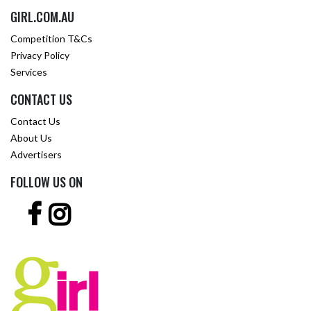
GIRL.COM.AU
Competition T&Cs
Privacy Policy
Services
CONTACT US
Contact Us
About Us
Advertisers
FOLLOW US ON