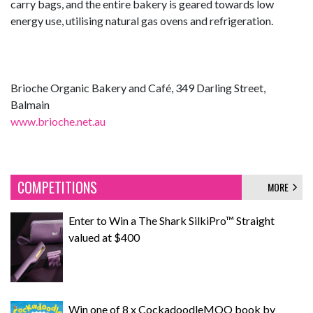
carry bags, and the entire bakery is geared towards low
energy use, utilising natural gas ovens and refrigeration.
Brioche Organic Bakery and Café, 349 Darling Street,
Balmain
www.brioche.net.au
COMPETITIONS
MORE
Enter to Win a The Shark SilkiPro™ Straight
valued at $400
Win one of 8 x CockadoodleMOO book by