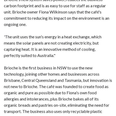
carbon footprint and is as easy to use for staff as a regular
unit. Brioche owner Fiona Wilkinson says that the café's
commitment to reducing its impact on the environment is an
ongoing one.
'The unit uses the sun's energy in a heat exchange, which
means the solar panels are not creating electricity, but
capturing heat. It is an innovative method of cooling,
perfectly suited to Australia."
Brioche is the first business in NSW to use the new
technology, joining other homes and businesses across
Brisbane, Central Queensland and Tasmania, but innovation is
not new to Brioche. The café was founded to create food as
organic and pure as possible due to Fiona's own food
allergies and intolerances, plus Brioche bakes all of its
organic breads and pastries on-site, eliminating the need for
transport. The business also uses only recyclable plastic