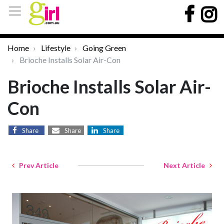
Home
Lifestyle
Going Green
Brioche Installs Solar Air-Con
Brioche Installs Solar Air-
Con
Share
Share
Share
Prev Article
Next Article