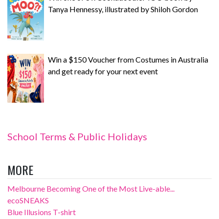
Tanya Hennessy, illustrated by Shiloh Gordon
Win a $150 Voucher from Costumes in Australia
and get ready for your next event
School Terms & Public Holidays
MORE
Melbourne Becoming One of the Most Live-able...
ecoSNEAKS
Blue Illusions T-shirt