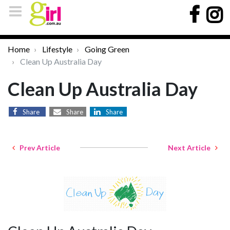
Home
Lifestyle
Going Green
Clean Up Australia Day
Clean Up Australia Day
Share
Share
Share
Prev Article
Next Article