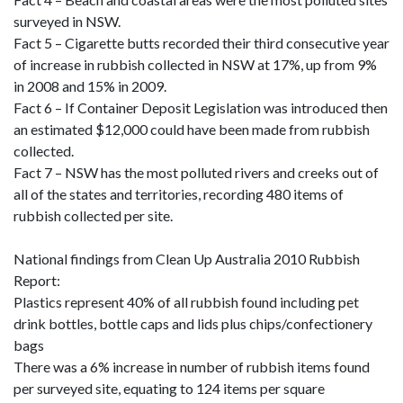
surveyed in NSW.
Fact 5 – Cigarette butts recorded their third consecutive year
of increase in rubbish collected in NSW at 17%, up from 9%
in 2008 and 15% in 2009.
Fact 6 – If Container Deposit Legislation was introduced then
an estimated $12,000 could have been made from rubbish
collected.
Fact 7 – NSW has the most polluted rivers and creeks out of
all of the states and territories, recording 480 items of
rubbish collected per site.
National findings from Clean Up Australia 2010 Rubbish
Report:
Plastics represent 40% of all rubbish found including pet
drink bottles, bottle caps and lids plus chips/confectionery
bags
There was a 6% increase in number of rubbish items found
per surveyed site, equating to 124 items per square