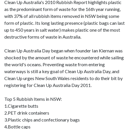
Clean Up Australia's 2010 Rubbish Report highlights plastic
as the predominant form of waste for the 16th year running,
with 37% of all rubbish items removed in NSW being some
form of plastic. Its long lasting presence (plastic bags can last
up to 450 years in salt water) makes plastic one of the most
destructive forms of waste in Australia.
Clean Up Australia Day began when founder Ian Kiernan was
shocked by the amount of waste he encountered while sailing
the world's oceans. Preventing waste from entering
waterways is still a key goal of Clean Up Australia Day, and
Clean Up urges New South Wales residents to do their bit by
registering for Clean Up Australia Day 2011.
Top 5 Rubbish Items in NSW:
1.Cigarette butts
2.PET drink containers
3.Plastic chips and confectionary bags
4.Bottle caps