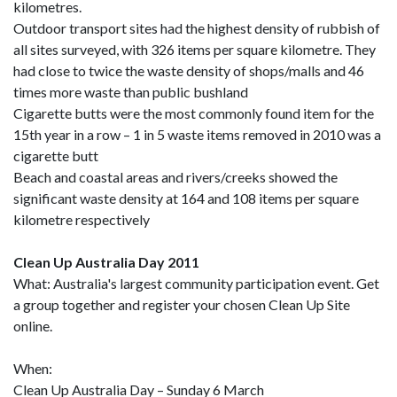
kilometres.
Outdoor transport sites had the highest density of rubbish of
all sites surveyed, with 326 items per square kilometre. They
had close to twice the waste density of shops/malls and 46
times more waste than public bushland
Cigarette butts were the most commonly found item for the
15th year in a row – 1 in 5 waste items removed in 2010 was a
cigarette butt
Beach and coastal areas and rivers/creeks showed the
significant waste density at 164 and 108 items per square
kilometre respectively
Clean Up Australia Day 2011
What: Australia's largest community participation event. Get
a group together and register your chosen Clean Up Site
online.
When:
Clean Up Australia Day – Sunday 6 March