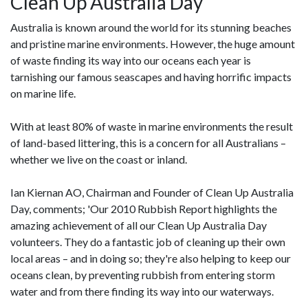
Clean Up Australia Day
Australia is known around the world for its stunning beaches
and pristine marine environments. However, the huge amount
of waste finding its way into our oceans each year is
tarnishing our famous seascapes and having horrific impacts
on marine life.
With at least 80% of waste in marine environments the result
of land-based littering, this is a concern for all Australians –
whether we live on the coast or inland.
Ian Kiernan AO, Chairman and Founder of Clean Up Australia
Day, comments; 'Our 2010 Rubbish Report highlights the
amazing achievement of all our Clean Up Australia Day
volunteers. They do a fantastic job of cleaning up their own
local areas – and in doing so; they're also helping to keep our
oceans clean, by preventing rubbish from entering storm
water and from there finding its way into our waterways.