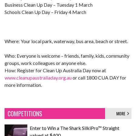
Business Clean Up Day – Tuesday 1 March
Schools Clean Up Day – Friday 4 March
Where: Your local park, waterway, bus area, beach or street.
Who: Everyone is welcome – friends, family, kids, community
groups, work colleagues or anyone else.
How: Register for Clean Up Australia Day now at
www.cleanupaustraliaday.org.au
or call 1800 CUA DAY for
more information.
COMPETITIONS
MORE
Enter to Win a The Shark SilkiPro™ Straight
valued at $400