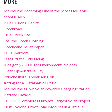
MORE
Melbourne Becoming One of the Most Live-able...
ecoSNEAKS
Blue Illusions T-shirt
Greenroad
True Green Life
Sosume Green Clothing
Greencane Toilet Paper
ECO. Warriors
Esse Off the Grid Living
Kids get $75,000 for Environment Projects
Clean Up Australia Day
Brioche Installs Solar Air-Con
Acting for a Sustainable Future
Melbourne's Own Solar Powered Charging Station...
Battery Hazard
Q.CELLS Completes Europe's Largest Solar Project
First Cyclone-Proof Solar Modules in Australia