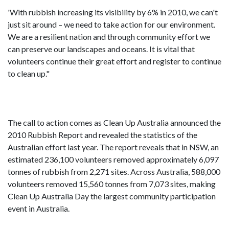
'With rubbish increasing its visibility by 6% in 2010, we can't
just sit around – we need to take action for our environment.
We are a resilient nation and through community effort we
can preserve our landscapes and oceans. It is vital that
volunteers continue their great effort and register to continue
to clean up."
The call to action comes as Clean Up Australia announced the
2010 Rubbish Report and revealed the statistics of the
Australian effort last year. The report reveals that in NSW, an
estimated 236,100 volunteers removed approximately 6,097
tonnes of rubbish from 2,271 sites. Across Australia, 588,000
volunteers removed 15,560 tonnes from 7,073 sites, making
Clean Up Australia Day the largest community participation
event in Australia.