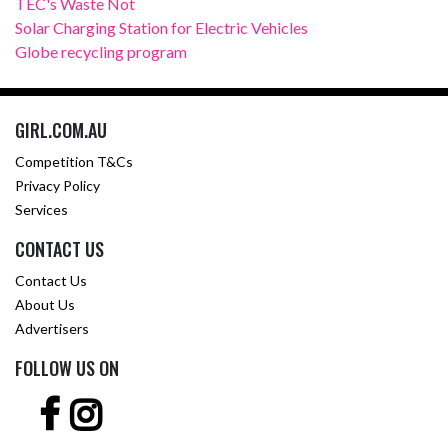
TEC's Waste Not
Solar Charging Station for Electric Vehicles
Globe recycling program
GIRL.COM.AU
Competition T&Cs
Privacy Policy
Services
CONTACT US
Contact Us
About Us
Advertisers
FOLLOW US ON