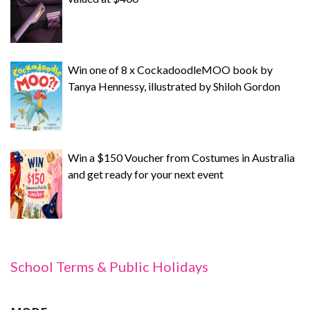
Win one of 8 x CockadoodleMOO book by
Tanya Hennessy, illustrated by Shiloh Gordon
Win a $150 Voucher from Costumes in Australia
and get ready for your next event
School Terms & Public Holidays