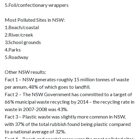
5.Foil/confectionary wrappers
Most Polluted Sites in NSW:
1.Beach/coastal
2.River/creek
3.School grounds
4.Parks
5.Roadway
Other NSW results:
Fact 1 – NSW generates roughly 15 million tonnes of waste
per annum, 48% of which goes to landfill.
Fact 2 – The NSW Government has committed to a target of
66% municipal waste recycling by 2014 – the recycling rate in
waste in 2007-2008 was 43%.
Fact 3 – Plastic waste was slightly more common in NSW,
with 37% of the total rubbish found being plastic compared
to a national average of 32%.
Fact 4 – Beach and coastal areas were the most polluted sites