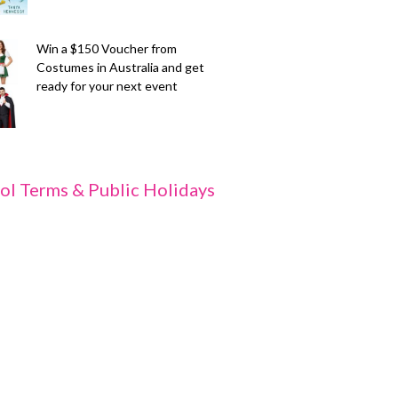
Win a $150 Voucher from
Costumes in Australia and get
ready for your next event
ol Terms & Public Holidays