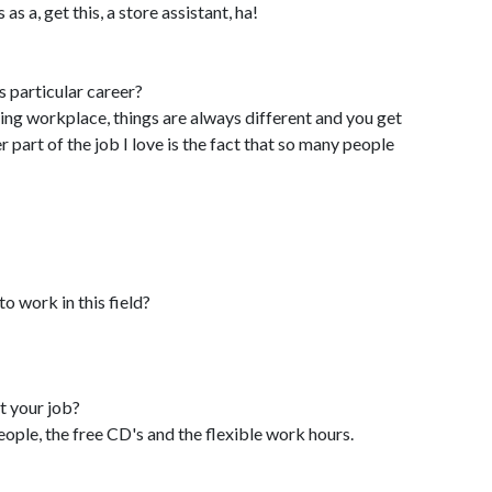
s a, get this, a store assistant, ha!
s particular career?
ing workplace, things are always different and you get
part of the job I love is the fact that so many people
o work in this field?
t your job?
ople, the free CD's and the flexible work hours.