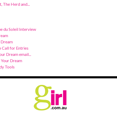
, The Herd and...
 du Soleil Interview
Dream
r Dream
 Call for Entries
our Dream email...
e Your Dream
dy Tools