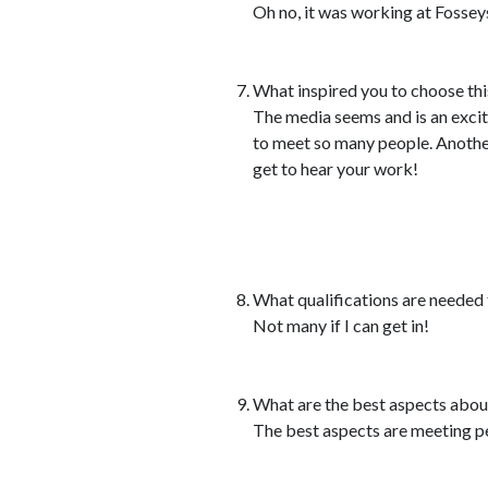
Oh no, it was working at Fosseys a
What inspired you to choose thi
The media seems and is an excit
to meet so many people. Another 
get to hear your work!
What qualifications are needed t
Not many if I can get in!
What are the best aspects abou
The best aspects are meeting pe