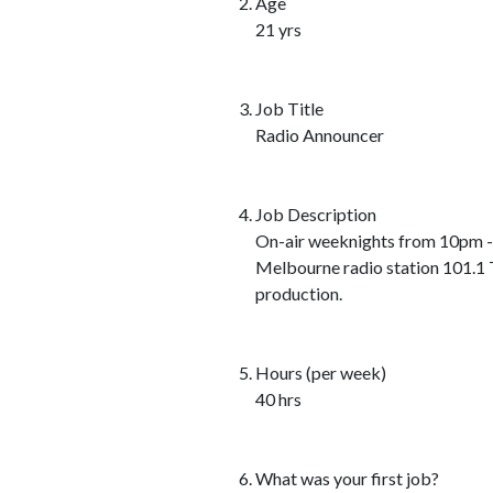
Age
21 yrs
Job Title
Radio Announcer
Job Description
On-air weeknights from 10pm -
Melbourne radio station 101.1 T
production.
Hours (per week)
40 hrs
What was your first job?