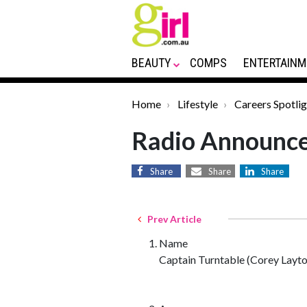
BEAUTY
COMPS
ENTERTAINM
Home
Lifestyle
Careers Spotlig
Radio Announc
Share
Share
Share
Prev Article
Name
Captain Turntable (Corey Layto