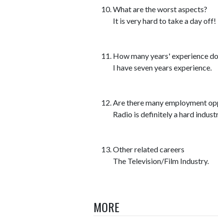
What are the worst aspects?
It is very hard to take a day off!
How many years' experience do y
I have seven years experience.
Are there many employment opp
Radio is definitely a hard industr
Other related careers
The Television/Film Industry.
MORE