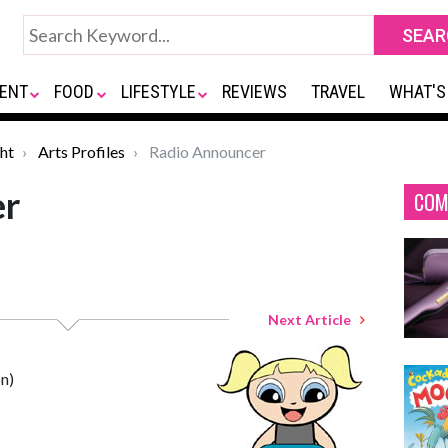
ENT
FOOD
LIFESTYLE
REVIEWS
TRAVEL
WHAT'S
ht
Arts Profiles
Radio Announcer
er
COM
Next Article
n)