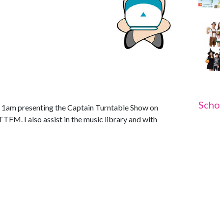
Scho
 1am presenting the Captain Turntable Show on
TFM. I also assist in the music library and with