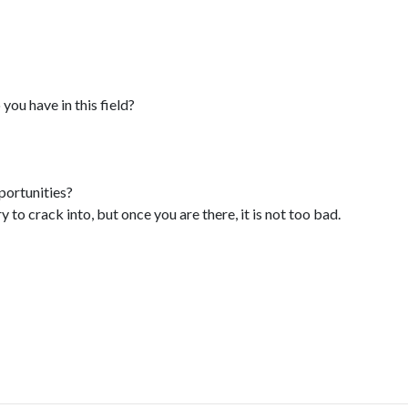
ou have in this field?
ortunities?
y to crack into, but once you are there, it is not too bad.