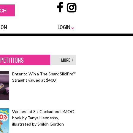
 ON
LOGIN
PETITIONS
MORE
Enter to Win a The Shark SilkiPro™
Straight valued at $400
Win one of 8 x CockadoodleMOO
book by Tanya Hennessy,
illustrated by Shiloh Gordon