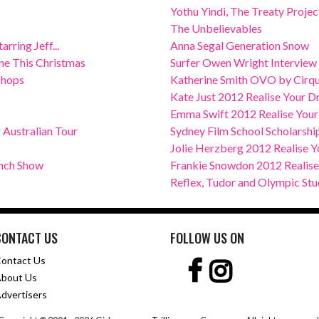
Yothu Yindi, The Treaty Project
The Unbelievables
rring Jeff...
Anna Segal Generation Snow
e This Christmas
Surfer Owen Wright Interview
shops
Katherine Smith OVO by Cirque
Kate Just 2012 Realise Your 
Emma Swift 2012 Realise You
Australian Tour
Sydney Film School Scholarship
Jolie Herzberg 2012 Realise Y
unch Show
Frankie Snowdon 2012 Realis
Reflex, Tudor and Olympic Stu
CONTACT US
FOLLOW US ON
ontact Us
bout Us
dvertisers