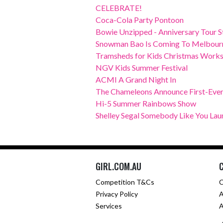
CELEBRATE!
Coca-Cola Party Pontoon
Bowie Unzipped - Anniversary Tour Sta
Snowman Bao Is Coming To Melbourn
Tramsheds for Kids Christmas Work
NGV Kids Summer Festival
ACMI A Grand Night In
The Chameleons Announce First-Ever 
Hi-5 Summer Rainbows Show
Shelley Segal Somebody Like You La
GIRL.COM.AU
Competition T&Cs
C
Privacy Policy
A
Services
A