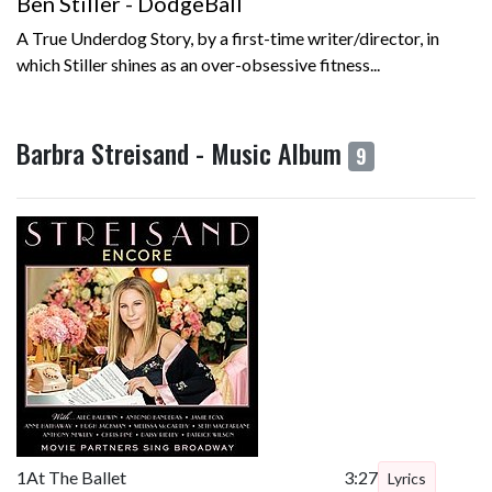
Ben Stiller - DodgeBall
A True Underdog Story, by a first-time writer/director, in
which Stiller shines as an over-obsessive fitness...
Barbra Streisand - Music Album
9
1
At The Ballet
3:27
Lyrics