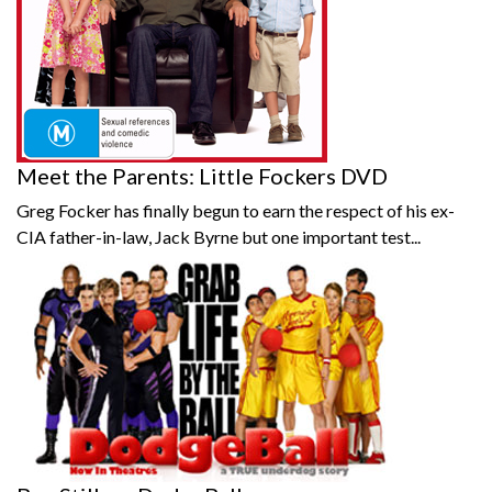
Meet the Parents: Little Fockers DVD
Greg Focker has finally begun to earn the respect of his ex-
CIA father-in-law, Jack Byrne but one important test...