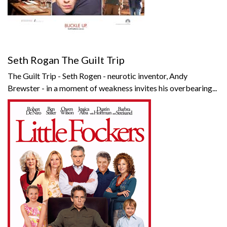
Seth Rogan The Guilt Trip
The Guilt Trip - Seth Rogen - neurotic inventor, Andy
Brewster - in a moment of weakness invites his overbearing...