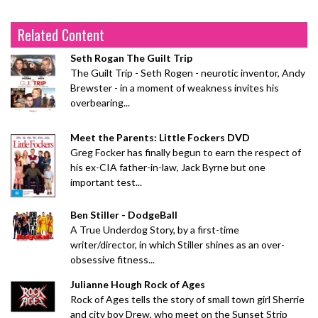
Related Content
Seth Rogan The Guilt Trip
The Guilt Trip - Seth Rogen - neurotic inventor, Andy
Brewster - in a moment of weakness invites his
overbearing...
Meet the Parents: Little Fockers DVD
Greg Focker has finally begun to earn the respect of
his ex-CIA father-in-law, Jack Byrne but one
important test...
Ben Stiller - DodgeBall
A True Underdog Story, by a first-time
writer/director, in which Stiller shines as an over-
obsessive fitness...
Julianne Hough Rock of Ages
Rock of Ages tells the story of small town girl Sherrie
and city boy Drew, who meet on the Sunset Strip