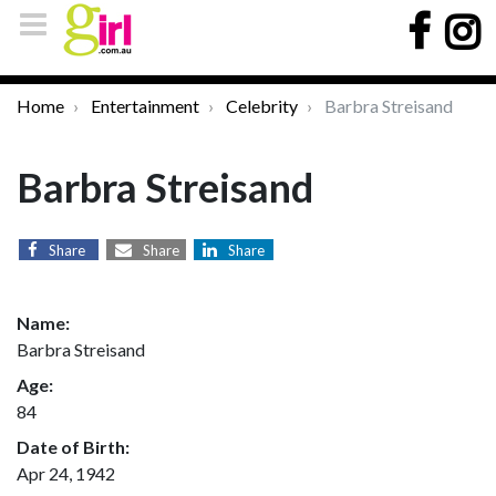
Home
Entertainment
Celebrity
Barbra Streisand
Barbra Streisand
Share
Share
Share
Name:
Barbra Streisand
Age:
84
Date of Birth:
Apr 24, 1942