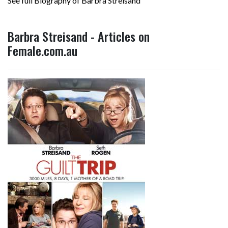
See full Biography of Barbra Streisand
Barbra Streisand - Articles on
Female.com.au