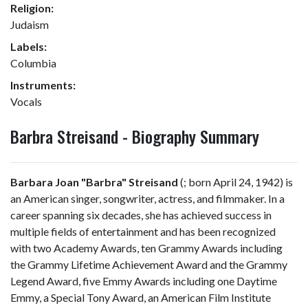
Religion:
Judaism
Labels:
Columbia
Instruments:
Vocals
Barbra Streisand - Biography Summary
Barbara Joan "Barbra" Streisand
(
; born April 24, 1942) is
an American singer, songwriter, actress, and filmmaker. In a
career spanning six decades, she has achieved success in
multiple fields of entertainment and has been recognized
with two Academy Awards, ten Grammy Awards including
the Grammy Lifetime Achievement Award and the Grammy
Legend Award, five Emmy Awards including one Daytime
Emmy, a Special Tony Award, an American Film Institute