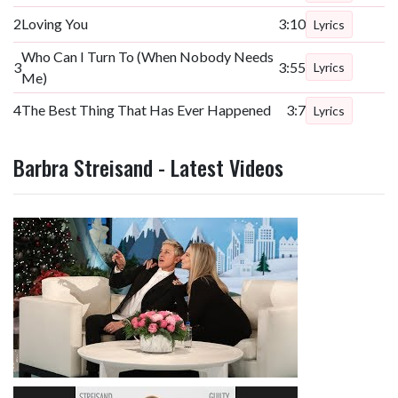
2
Loving You
3:10
Lyrics
Who Can I Turn To (When Nobody Needs
3
3:55
Lyrics
Me)
4
The Best Thing That Has Ever Happened
3:7
Lyrics
Barbra Streisand - Latest Videos