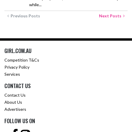
while...
Previous Posts
Next Posts
GIRL.COM.AU
Competition T&Cs
Privacy Policy
Services
CONTACT US
Contact Us
About Us
Advertisers
FOLLOW US ON