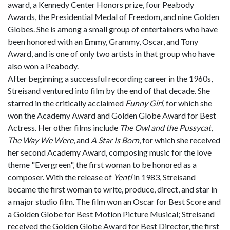
award, a Kennedy Center Honors prize, four Peabody
Awards, the Presidential Medal of Freedom, and nine Golden
Globes. She is among a small group of entertainers who have
been honored with an Emmy, Grammy, Oscar, and Tony
Award, and is one of only two artists in that group who have
also won a Peabody.
After beginning a successful recording career in the 1960s,
Streisand ventured into film by the end of that decade. She
starred in the critically acclaimed
Funny Girl
, for which she
won the Academy Award and Golden Globe Award for Best
Actress. Her other films include
The Owl and the Pussycat
,
The Way We Were
, and
A Star Is Born
, for which she received
her second Academy Award, composing music for the love
theme "Evergreen", the first woman to be honored as a
composer. With the release of
Yentl
in 1983, Streisand
became the first woman to write, produce, direct, and star in
a major studio film. The film won an Oscar for Best Score and
a Golden Globe for Best Motion Picture Musical; Streisand
received the Golden Globe Award for Best Director, the first