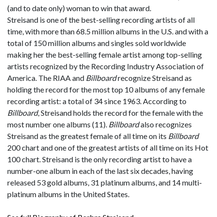
(and to date only) woman to win that award.
Streisand is one of the best-selling recording artists of all
time, with more than 68.5 million albums in the U.S. and with a
total of 150 million albums and singles sold worldwide
making her the best-selling female artist among top-selling
artists recognized by the Recording Industry Association of
America. The RIAA and
Billboard
recognize Streisand as
holding the record for the most top 10 albums of any female
recording artist: a total of 34 since 1963. According to
Billboard
, Streisand holds the record for the female with the
most number one albums (11).
Billboard
also recognizes
Streisand as the greatest female of all time on its
Billboard
200 chart and one of the greatest artists of all time on its Hot
100 chart. Streisand is the only recording artist to have a
number-one album in each of the last six decades, having
released 53 gold albums, 31 platinum albums, and 14 multi-
platinum albums in the United States.