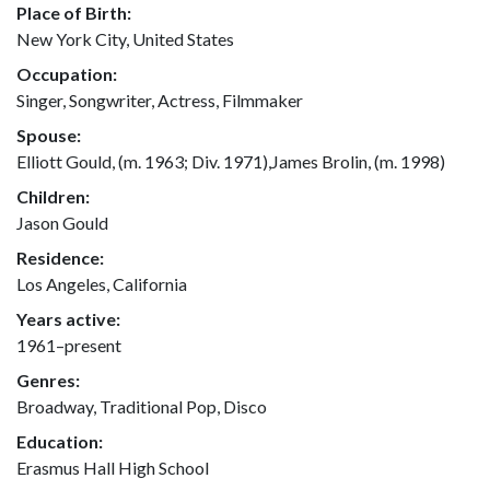
Place of Birth:
New York City, United States
Occupation:
Singer, Songwriter, Actress, Filmmaker
Spouse:
Elliott Gould, (m. 1963; Div. 1971),James Brolin, (m. 1998)
Children:
Jason Gould
Residence:
Los Angeles, California
Years active:
1961–present
Genres:
Broadway, Traditional Pop, Disco
Education:
Erasmus Hall High School