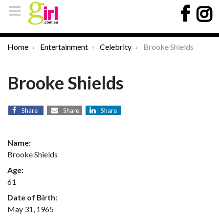
Home
Entertainment
Celebrity
Brooke Shields
Brooke Shields
Share
Share
Share
Name:
Brooke Shields
Age:
61
Date of Birth:
May 31, 1965