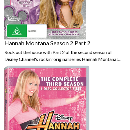
Hannah Montana Season 2 Part 2
Rock out the house with Part 2 of the second season of
Disney Channel's rockin' original series Hannah Montana!...