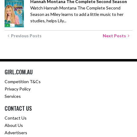
Hannah Montana The Complete Second Season
Watch Hannah Montana The Complete Second
Season as Miley learns to add a little music to her
studies, helps Lily...
Previous Posts
Next Posts
GIRL.COM.AU
Competition T&Cs
Privacy Policy
Services
CONTACT US
Contact Us
About Us
Advertisers