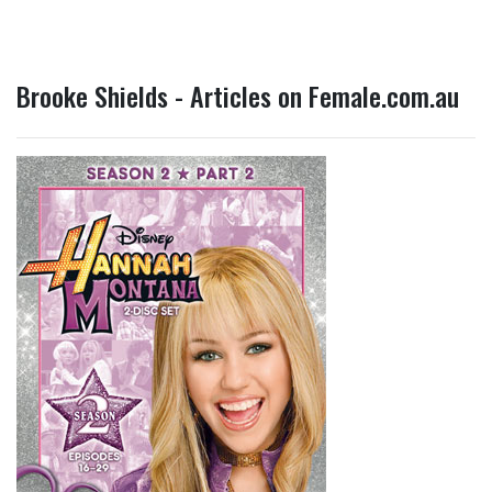
Brooke Shields - Articles on Female.com.au