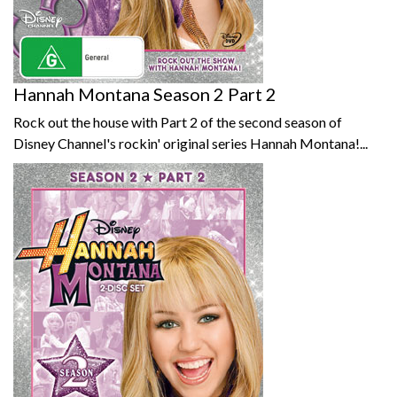
Hannah Montana Season 2 Part 2
Rock out the house with Part 2 of the second season of
Disney Channel's rockin' original series Hannah Montana!...