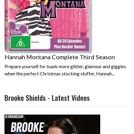
Hannah Montana Complete Third Season
Prepare yourself for loads more glitter, glamour and giggles
when the perfect Christmas stocking stuffer, Hannah...
Brooke Shields - Latest Videos