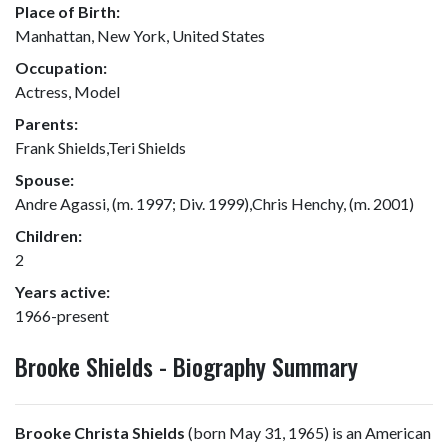
Place of Birth:
Manhattan, New York, United States
Occupation:
Actress, Model
Parents:
Frank Shields,Teri Shields
Spouse:
Andre Agassi, (m. 1997; Div. 1999),Chris Henchy, (m. 2001)
Children:
2
Years active:
1966-present
Brooke Shields - Biography Summary
Brooke Christa Shields
(born May 31, 1965) is an American