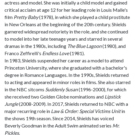
actress and model. She was initially a child model and gained
critical acclaim at age 12 for her leading role in Louis Malle's
film
Pretty Baby
(1978), in which she played a child prostitute
in New Orleans at the beginning of the 20th century. Shields
garnered widespread notoriety in the role, and she continued
to model into her late teenage years and starred in several
dramas in the 1980s, including
The Blue Lagoon
(1980), and
Franco Zeffirelli's
Endless Love
(1981).
In 1983, Shields suspended her career as a model to attend
Princeton University, where she graduated with a bachelor's
degree in Romance Languages. In the 1990s, Shields returned
to acting and appeared in minor roles in films. She also starred
in the NBC sitcoms
Suddenly Susan
(1996-2000), for which
she received two Golden Globe nominations and
Lipstick
Jungle
(2008-2009). In 2017, Shields returned to NBC with a
major recurring role in
Law & Order: Special Victims Unit
in
the shows 19th season. Since 2014, Shields has voiced
Beverly Goodman in the Adult Swim animated series
Mr.
Pickles
.