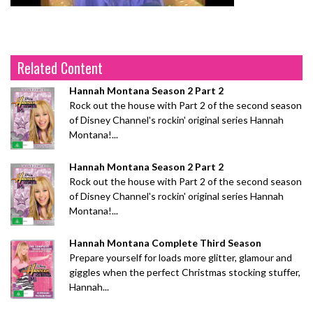
Related Content
Hannah Montana Season 2 Part 2
Rock out the house with Part 2 of the second season
of Disney Channel's rockin' original series Hannah
Montana!...
Hannah Montana Season 2 Part 2
Rock out the house with Part 2 of the second season
of Disney Channel's rockin' original series Hannah
Montana!...
Hannah Montana Complete Third Season
Prepare yourself for loads more glitter, glamour and
giggles when the perfect Christmas stocking stuffer,
Hannah...