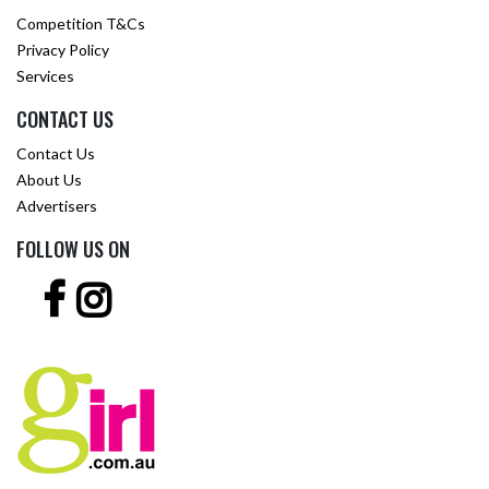
Competition T&Cs
Privacy Policy
Services
CONTACT US
Contact Us
About Us
Advertisers
FOLLOW US ON