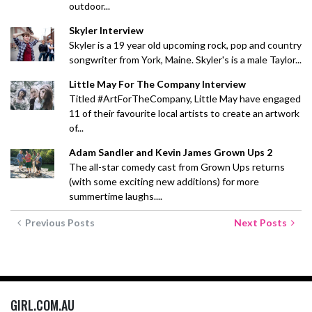
outdoor...
Skyler Interview
Skyler is a 19 year old upcoming rock, pop and country
songwriter from York, Maine. Skyler's is a male Taylor...
Little May For The Company Interview
Titled #ArtForTheCompany, Little May have engaged
11 of their favourite local artists to create an artwork
of...
Adam Sandler and Kevin James Grown Ups 2
The all-star comedy cast from Grown Ups returns
(with some exciting new additions) for more
summertime laughs....
Previous Posts
Next Posts
GIRL.COM.AU