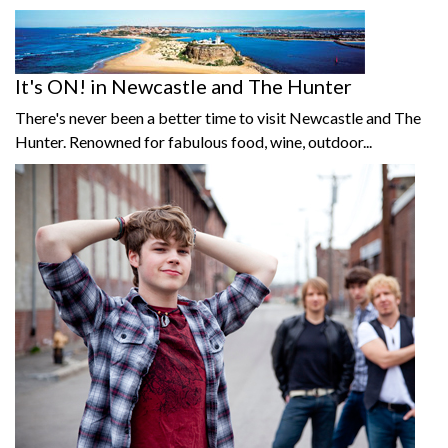
It's ON! in Newcastle and The Hunter
There's never been a better time to visit Newcastle and The
Hunter. Renowned for fabulous food, wine, outdoor...