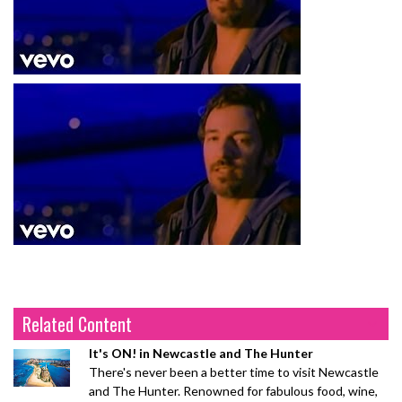
Related Content
It's ON! in Newcastle and The Hunter
There's never been a better time to visit Newcastle
and The Hunter. Renowned for fabulous food, wine,