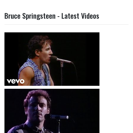
Bruce Springsteen - Latest Videos