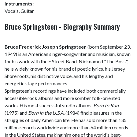
Instruments:
Vocals, Guitar
Bruce Springsteen - Biography Summary
Bruce Frederick Joseph Springsteen
(born September 23,
1949) is an American singer-songwriter and musician, known
for his work with the E Street Band. Nicknamed "The Boss",
he is widely known for his brand of poetic lyrics, his Jersey
Shore roots, his distinctive voice, and his lengthy and
energetic stage performances.
Springsteen's recordings have included both commercially
accessible rock albums and more somber folk-oriented
works. His most successful studio albums,
Born to Run
(1975) and
Born in the U.S.A.
(1984) find pleasures in the
struggles of daily American life. He has sold more than 135
million records worldwide and more than 64 million records
in the United States, making him one of the world's best-