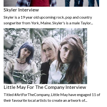
Skyler Interview
Skyler is a 19 year old upcoming rock, pop and country
songwriter from York, Maine. Skyler's is a male Taylor...
Little May For The Company Interview
Titled #ArtForTheCompany, Little May have engaged 11 of
their favourite local artists to create an artwork of...