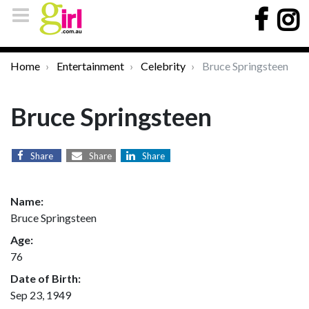
Home
Entertainment
Celebrity
Bruce Springsteen
Bruce Springsteen
Share
Share
Share
Name:
Bruce Springsteen
Age:
76
Date of Birth:
Sep 23, 1949