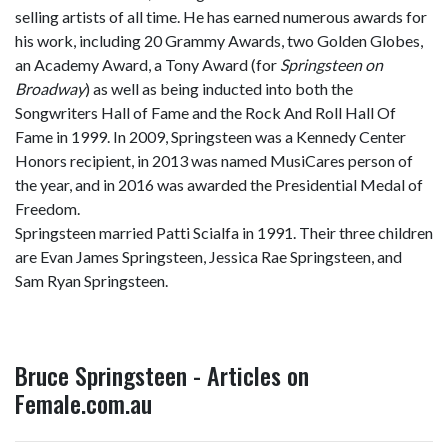
selling artists of all time. He has earned numerous awards for
his work, including 20 Grammy Awards, two Golden Globes,
an Academy Award, a Tony Award (for
Springsteen on
Broadway
) as well as being inducted into both the
Songwriters Hall of Fame and the Rock And Roll Hall Of
Fame in 1999. In 2009, Springsteen was a Kennedy Center
Honors recipient, in 2013 was named MusiCares person of
the year, and in 2016 was awarded the Presidential Medal of
Freedom.
Springsteen married Patti Scialfa in 1991. Their three children
are Evan James Springsteen, Jessica Rae Springsteen, and
Sam Ryan Springsteen.
Bruce Springsteen - Articles on
Female.com.au