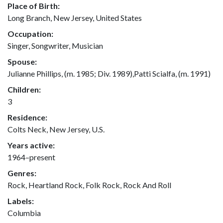
Place of Birth:
Long Branch, New Jersey, United States
Occupation:
Singer, Songwriter, Musician
Spouse:
Julianne Phillips, (m. 1985; Div. 1989),Patti Scialfa, (m. 1991)
Children:
3
Residence:
Colts Neck, New Jersey, U.S.
Years active:
1964–present
Genres:
Rock, Heartland Rock, Folk Rock, Rock And Roll
Labels:
Columbia