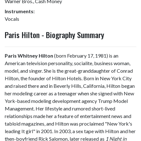
Warner Bros., Cash Money
Instruments:
Vocals
Paris Hilton - Biography Summary
Paris Whitney Hilton
(born February 17, 1981) is an
American television personality, socialite, business woman,
model, and singer. She is the great-granddaughter of Conrad
Hilton, the founder of Hilton Hotels. Born in New York City
and raised there and in Beverly Hills, California, Hilton began
her modeling career as a teenager when she signed with New
York-based modeling development agency Trump Model
Management. Her lifestyle and rumored short-lived
relationships made her a feature of entertainment news and
tabloid magazines, and Hilton was proclaimed "New York's
leading It girl" in 2001. In 2003, a sex tape with Hilton and her
then-boyfriend Rick Salomon, later released as
1 Night in