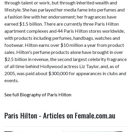
through talent or work, but through inherited wealth and
lifestyle. She has parlayed her media fame into perfumes and
a fashion line with her endorsement; her fragrances have
earned $1.5 billion. There are currently three Paris Hilton
apartment complexes and 44 Paris Hilton stores worldwide,
with products including perfumes, handbags, watches and
footwear. Hilton earns over $10 million a year from product
sales. Hilton's perfume products alone have brought in over
$2.5 billion in revenue, the second largest celebrity fragrance
of all time behind Hollywood actress Liz Taylor, and, as of
2005, was paid about $300,000 for appearances in clubs and
events.
See full Biography of Paris Hilton
Paris Hilton - Articles on Female.com.au