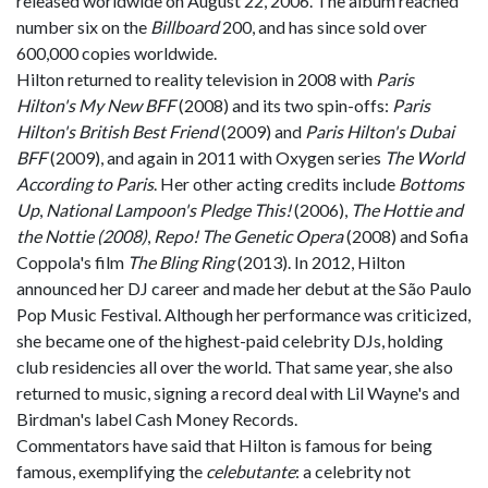
released worldwide on August 22, 2006. The album reached
number six on the
Billboard
200, and has since sold over
600,000 copies worldwide.
Hilton returned to reality television in 2008 with
Paris
Hilton's My New BFF
(2008) and its two spin-offs:
Paris
Hilton's British Best Friend
(2009) and
Paris Hilton's Dubai
BFF
(2009), and again in 2011 with Oxygen series
The World
According to Paris
. Her other acting credits include
Bottoms
Up
,
National Lampoon's Pledge This!
(2006),
The Hottie and
the Nottie (2008)
,
Repo! The Genetic Opera
(2008) and Sofia
Coppola's film
The Bling Ring
(2013). In 2012, Hilton
announced her DJ career and made her debut at the São Paulo
Pop Music Festival. Although her performance was criticized,
she became one of the highest-paid celebrity DJs, holding
club residencies all over the world. That same year, she also
returned to music, signing a record deal with Lil Wayne's and
Birdman's label Cash Money Records.
Commentators have said that Hilton is famous for being
famous, exemplifying the
celebutante
: a celebrity not