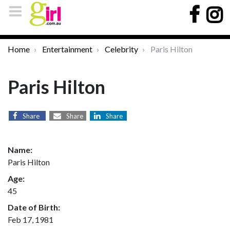
Home
Entertainment
Celebrity
Paris Hilton
Paris Hilton
Share
Share
Share
Name:
Paris Hilton
Age:
45
Date of Birth:
Feb 17, 1981