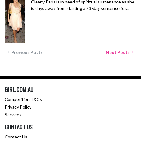
Clearly Paris is in need of spiritual sustenance as she
is days away from starting a 23-day sentence for...
Previous Posts
Next Posts
GIRL.COM.AU
Competition T&Cs
Privacy Policy
Services
CONTACT US
Contact Us