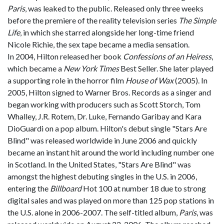
Paris
, was leaked to the public. Released only three weeks
before the premiere of the reality television series
The Simple
Life
, in which she starred alongside her long-time friend
Nicole Richie, the sex tape became a media sensation.
In 2004, Hilton released her book
Confessions of an Heiress
,
which became a
New York Times
Best Seller. She later played
a supporting role in the horror film
House of Wax
(2005). In
2005, Hilton signed to Warner Bros. Records as a singer and
began working with producers such as Scott Storch, Tom
Whalley, J.R. Rotem, Dr. Luke, Fernando Garibay and Kara
DioGuardi on a pop album. Hilton's debut single "Stars Are
Blind" was released worldwide in June 2006 and quickly
became an instant hit around the world including number one
in Scotland. In the United States, "Stars Are Blind" was
amongst the highest debuting singles in the U.S. in 2006,
entering the
Billboard
Hot 100 at number 18 due to strong
digital sales and was played on more than 125 pop stations in
the U.S. alone in 2006-2007. The self-titled album,
Paris
, was