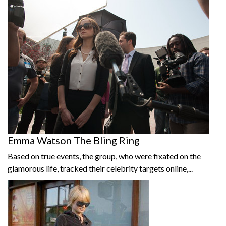
Emma Watson The Bling Ring
Based on true events, the group, who were fixated on the
glamorous life, tracked their celebrity targets online,...