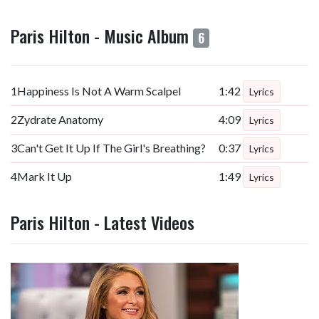
Paris Hilton - Music Album
6
1
Happiness Is Not A Warm Scalpel
1:42
Lyrics
2
Zydrate Anatomy
4:09
Lyrics
3
Can't Get It Up If The Girl's Breathing?
0:37
Lyrics
4
Mark It Up
1:49
Lyrics
Paris Hilton - Latest Videos