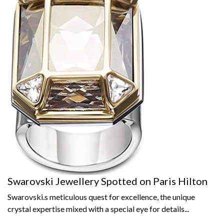
Swarovski Jewellery Spotted on Paris Hilton
Swarovski.s meticulous quest for excellence, the unique
crystal expertise mixed with a special eye for details...