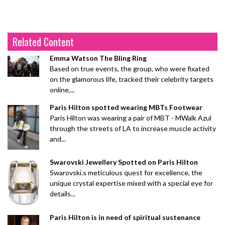
Related Content
Emma Watson The Bling Ring
Based on true events, the group, who were fixated
on the glamorous life, tracked their celebrity targets
online,...
Paris Hilton spotted wearing MBTs Footwear
Paris Hilton was wearing a pair of MBT - MWalk Azul
through the streets of LA to increase muscle activity
and...
Swarovski Jewellery Spotted on Paris Hilton
Swarovski.s meticulous quest for excellence, the
unique crystal expertise mixed with a special eye for
details...
Paris Hilton is in need of spiritual sustenance