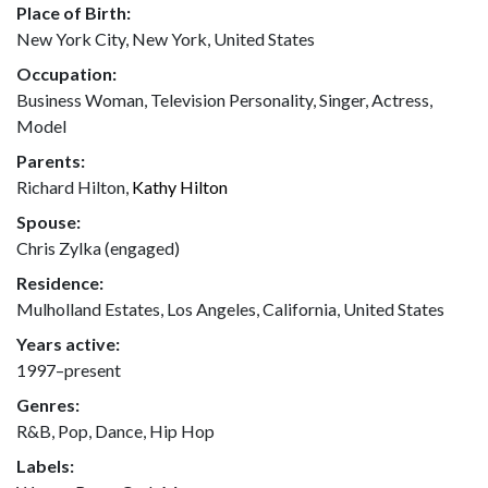
Place of Birth:
New York City, New York, United States
Occupation:
Business Woman, Television Personality, Singer, Actress,
Model
Parents:
Richard Hilton,
Kathy Hilton
Spouse:
Chris Zylka (engaged)
Residence:
Mulholland Estates, Los Angeles, California, United States
Years active:
1997–present
Genres:
R&B, Pop, Dance, Hip Hop
Labels: