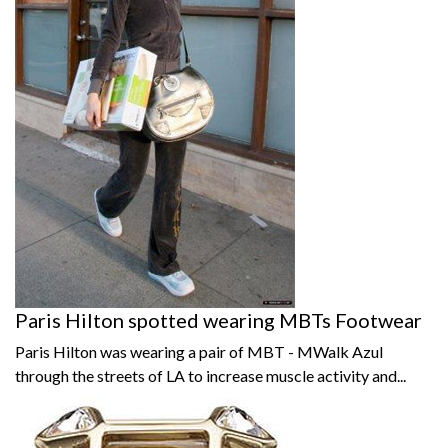
Paris Hilton spotted wearing MBTs Footwear
Paris Hilton was wearing a pair of MBT - MWalk Azul
through the streets of LA to increase muscle activity and...