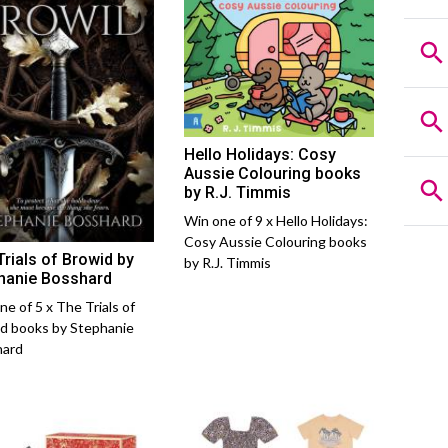
Hello Holidays: Cosy
Aussie Colouring books
by R.J. Timmis
Win one of 9 x Hello Holidays:
Cosy Aussie Colouring books
Trials of Browid by
by R.J. Timmis
hanie Bosshard
ne of 5 x The Trials of
d books by Stephanie
hard