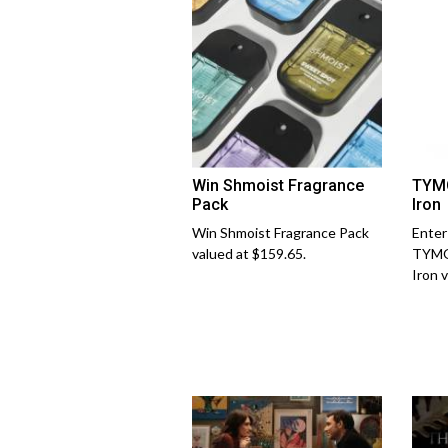
Win Shmoist Fragrance
TYMO
Pack
Iron
Win Shmoist Fragrance Pack
Enter
valued at $159.65.
TYMO
Iron 