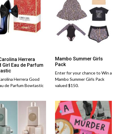
Mambo Summer Girls
Carolina Herrera
Pack
 Girl Eau de Parfum
astic
Enter for your chance to Win a
arolina Herrera Good
Mambo Summer Girls Pack
Eau de Parfum Bowtastic
valued $150.