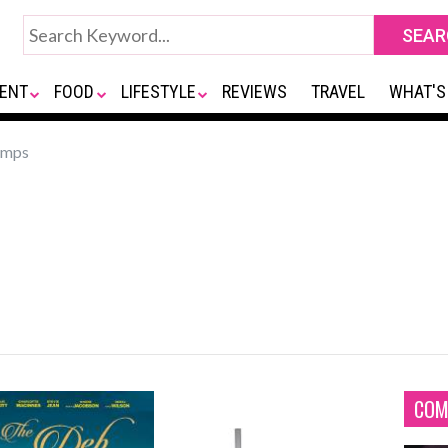
ENT
FOOD
LIFESTYLE
REVIEWS
TRAVEL
WHAT'S
omps
COM