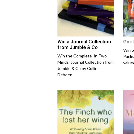
Win a Journal Collection
Gori
from Jumble & Co
Win o
Win the Complete 'In Two
Packs
Minds' Journal Collection from
value
Jumble & Co by Collins
Debden