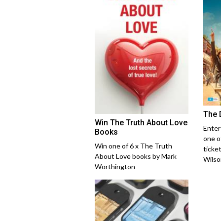
The 
Win The Truth About Love
Enter
Books
one o
Win one of 6 x The Truth
ticke
About Love books by Mark
Wilso
Worthington