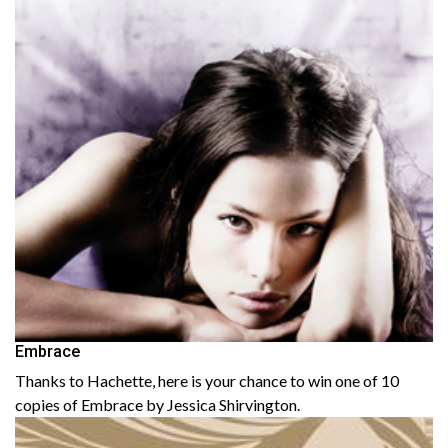
Embrace
Thanks to Hachette, here is your chance to win one of 10
copies of Embrace by Jessica Shirvington.