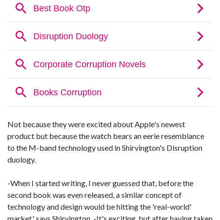
Not because they were excited about Apple's newest
product but because the watch bears an eerie resemblance
to the M-band technology used in Shirvington's Disruption
duology.
-When I started writing, I never guessed that, before the
second book was even released, a similar concept of
technology and design would be hitting the 'real-world'
market,' says Shirvington. -It's exciting, but after having taken