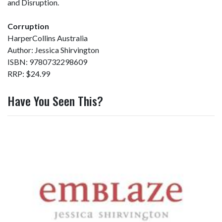
and Disruption.
Corruption
HarperCollins Australia
Author: Jessica Shirvington
ISBN: 9780732298609
RRP: $24.99
Have You Seen This?