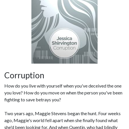
Corruption
How do you live with yourself when you've deceived the one
you love? How do you move on when the person you've been
fighting to save betrays you?
Two years ago, Maggie Stevens began the hunt. Four weeks
ago, Maggie's world fell apart when she finally found what
she'd been looking for. And when Quentin, who had blindly