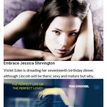
Embrace Jessica Shirvington
Violet Eden is dreading her seventeenth birthday dinner,
although Lincoln will be there; sexy and mature but why...