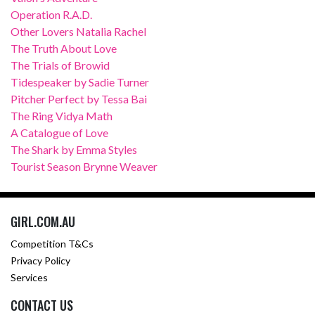
Operation R.A.D.
Other Lovers Natalia Rachel
The Truth About Love
The Trials of Browid
Tidespeaker by Sadie Turner
Pitcher Perfect by Tessa Bai
The Ring Vidya Math
A Catalogue of Love
The Shark by Emma Styles
Tourist Season Brynne Weaver
GIRL.COM.AU
Competition T&Cs
Privacy Policy
Services
CONTACT US