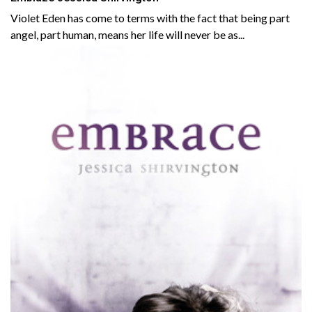
Violet Eden has come to terms with the fact that being part
angel, part human, means her life will never be as...