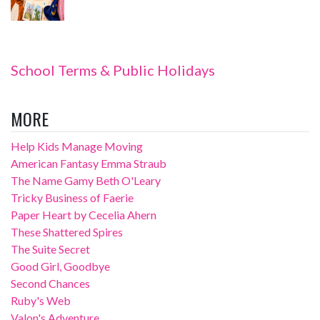
School Terms & Public Holidays
MORE
Help Kids Manage Moving
American Fantasy Emma Straub
The Name Gamy Beth O'Leary
Tricky Business of Faerie
Paper Heart by Cecelia Ahern
These Shattered Spires
The Suite Secret
Good Girl, Goodbye
Second Chances
Ruby's Web
Valon's Adventure