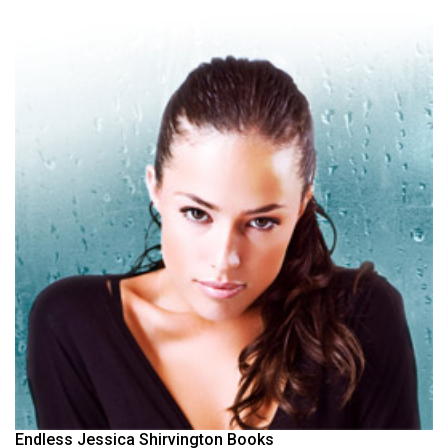
Endless Jessica Shirvington Books