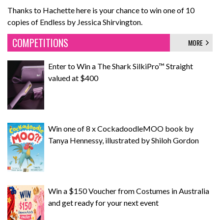
Thanks to Hachette here is your chance to win one of 10
copies of Endless by Jessica Shirvington.
COMPETITIONS
MORE
Enter to Win a The Shark SilkiPro™ Straight
valued at $400
Win one of 8 x CockadoodleMOO book by
Tanya Hennessy, illustrated by Shiloh Gordon
Win a $150 Voucher from Costumes in Australia
and get ready for your next event