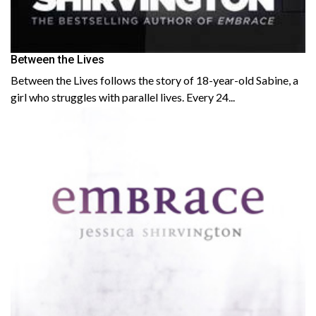
Between the Lives
Between the Lives follows the story of 18-year-old Sabine, a
girl who struggles with parallel lives. Every 24...