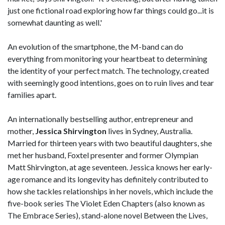
just one fictional road exploring how far things could go...it is
somewhat daunting as well.'
An evolution of the smartphone, the M-band can do
everything from monitoring your heartbeat to determining
the identity of your perfect match. The technology, created
with seemingly good intentions, goes on to ruin lives and tear
families apart.
An internationally bestselling author, entrepreneur and
mother,
Jessica Shirvington
lives in Sydney, Australia.
Married for thirteen years with two beautiful daughters, she
met her husband, Foxtel presenter and former Olympian
Matt Shirvington, at age seventeen. Jessica knows her early-
age romance and its longevity has definitely contributed to
how she tackles relationships in her novels, which include the
five-book series The Violet Eden Chapters (also known as
The Embrace Series), stand-alone novel Between the Lives,