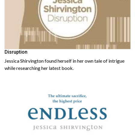
Disruption
Jessica Shirvington found herself in her own tale of intrigue
while researching her latest book.