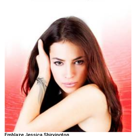
Emblaze Jessica Shirvington