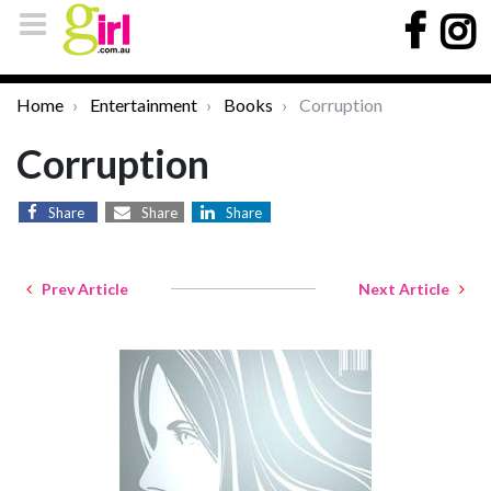
Home
Entertainment
Books
Corruption
Corruption
Share
Share
Share
Prev Article
Next Article