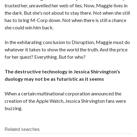
trusted her, unravelled her web of lies. Now, Maggie lives in
the dark. But she's not about to stay there. Not when she still
has to bring M-Corp down. Not when there is still a chance
she could win him back.
In the exhilarating conclusion to Disruption, Maggie must do
whatever it takes to show the world the truth. And the price
for her quest? Everything. But for who?
The destructive technology in Jessica Shirvington's
duology may not be as futuristic as it seems
When a certain multinational corporation announced the
creation of the Apple Watch, Jessica Shirvington fans were
buzzing.