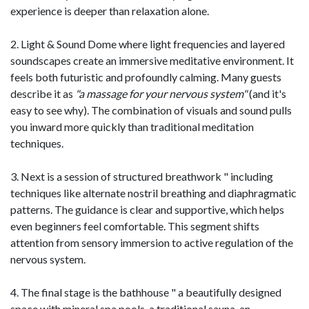
experience is deeper than relaxation alone.
2. Light & Sound Dome where light frequencies and layered
soundscapes create an immersive meditative environment. It
feels both futuristic and profoundly calming. Many guests
describe it as
"a massage for your nervous system"
(and it's
easy to see why). The combination of visuals and sound pulls
you inward more quickly than traditional meditation
techniques.
3. Next is a session of structured breathwork " including
techniques like alternate nostril breathing and diaphragmatic
patterns. The guidance is clear and supportive, which helps
even beginners feel comfortable. This segment shifts
attention from sensory immersion to active regulation of the
nervous system.
4. The final stage is the bathhouse " a beautifully designed
space with mineral spa pools, a traditional sauna, an