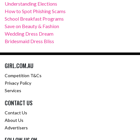
Understanding Elections
How to Spot Phishing Scams
School Breakfast Programs
Save on Beauty & Fashion
Wedding Dress Dream
Bridesmaid Dress Bliss
GIRL.COM.AU
Competition T&Cs
Privacy Policy
Services
CONTACT US
Contact Us
About Us
Advertisers
FOLLOW US ON