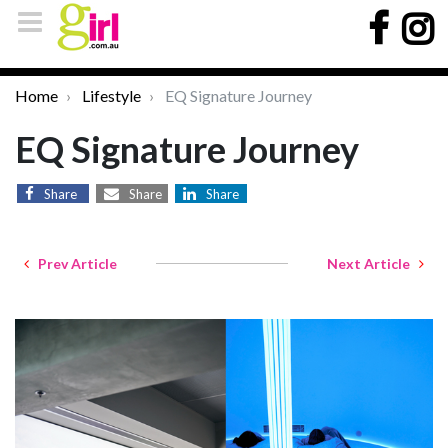
Home
Lifestyle
EQ Signature Journey
EQ Signature Journey
Share
Share
Share
Prev Article
Next Article