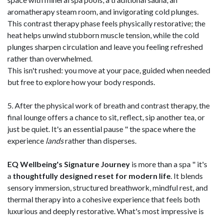
aromatherapy steam room, and invigorating cold plunges.
This contrast therapy phase feels physically restorative; the
heat helps unwind stubborn muscle tension, while the cold
plunges sharpen circulation and leave you feeling refreshed
rather than overwhelmed.
This isn't rushed: you move at your pace, guided when needed
but free to explore how your body responds.
5. After the physical work of breath and contrast therapy, the
final lounge offers a chance to sit, reflect, sip another tea, or
just be quiet. It's an essential pause " the space where the
experience
lands
rather than disperses.
EQ Wellbeing's Signature Journey
is more than a spa " it's
a
thoughtfully designed reset for modern life
. It blends
sensory immersion, structured breathwork, mindful rest, and
thermal therapy into a cohesive experience that feels both
luxurious and deeply restorative. What's most impressive is