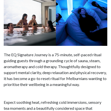
The EQ Signature Journey is a 75-minute, self-paced ritual
guiding guests through a grounding cycle of sauna, steam,
aromatherapy and cold therapy. Thoughtfully designed to
support mental clarity, deep relaxation and physical recovery,
it has become a go-to reset ritual for Melburnians wanting to
prioritise their wellbeing in a meaningful way.
Expect soothing heat, refreshing cold immersions, sensory
tea moments and a beautifully considered space that