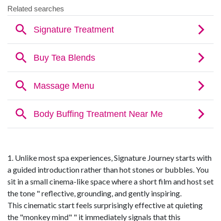
1. Unlike most spa experiences, Signature Journey starts with
a guided introduction rather than hot stones or bubbles. You
sit in a small cinema-like space where a short film and host set
the tone " reflective, grounding, and gently inspiring.
This cinematic start feels surprisingly effective at quieting
the "monkey mind" " it immediately signals that this