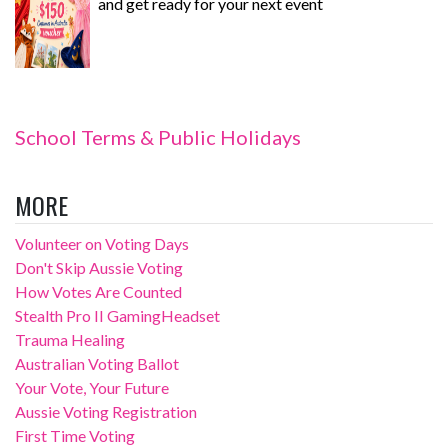
and get ready for your next event
School Terms & Public Holidays
MORE
Volunteer on Voting Days
Don't Skip Aussie Voting
How Votes Are Counted
Stealth Pro II GamingHeadset
Trauma Healing
Australian Voting Ballot
Your Vote, Your Future
Aussie Voting Registration
First Time Voting