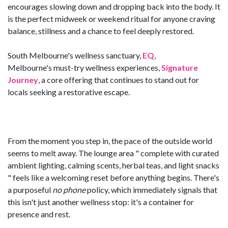
encourages slowing down and dropping back into the body. It
is the perfect midweek or weekend ritual for anyone craving
balance, stillness and a chance to feel deeply restored.
South Melbourne's wellness sanctuary,
EQ
,
Melbourne's must-try wellness experiences,
Signature
Journey
, a core offering that continues to stand out for
locals seeking a restorative escape.
From the moment you step in, the pace of the outside world
seems to melt away. The lounge area " complete with curated
ambient lighting, calming scents, herbal teas, and light snacks
" feels like a welcoming reset before anything begins. There's
a purposeful
no phone
policy, which immediately signals that
this isn't just another wellness stop: it's a container for
presence and rest.