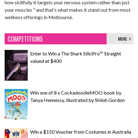
how skillfully it targets your nervous system rather than just
your muscles " and that's what makes it stand out from most
wellness offerings in Melbourne.
COMPETITIONS
MORE
Enter to Win a The Shark SilkiPro™ Straight
valued at $400
Win one of 8 x CockadoodleMOO book by
Tanya Hennessy, illustrated by Shiloh Gordon
Win a $150 Voucher from Costumes in Australia