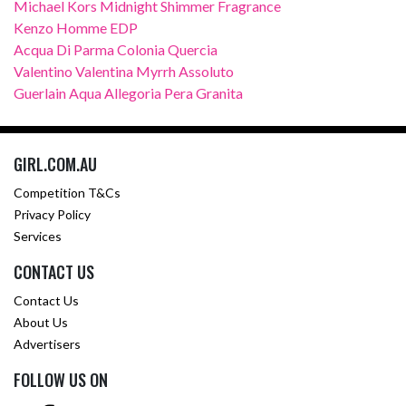
Michael Kors Midnight Shimmer Fragrance
Kenzo Homme EDP
Acqua Di Parma Colonia Quercia
Valentino Valentina Myrrh Assoluto
Guerlain Aqua Allegoria Pera Granita
GIRL.COM.AU
Competition T&Cs
Privacy Policy
Services
CONTACT US
Contact Us
About Us
Advertisers
FOLLOW US ON