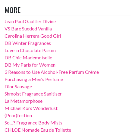
MORE
Jean Paul Gaultier Divine
VS Bare Sueded Vanilla
Carolina Herrera Good Girl
DB Winter Fragrances
Love in Chocolate Parum
DB Chic Mademoiselle
DB My Paris for Women
3 Reasons to Use Alcohol-Free Parfum Crème
Purchasing a Men's Perfume
Dior Sauvage
Shmoist Fragrance Sanitiser
La Metamorphose
Michael Kors Wonderlust
(Pear)fection
So…? Fragrance Body Mists
CHLOE Nomade Eau de Toilette