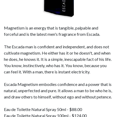
Magnetism is an energy that is tangible, palpable and
forceful and is the latest men's fragrance from Escada.
The Escada man is confident and independent, and does not
cultivate magnetism. He either has it or he doesn't, and when
he does, he knows it. It is a simple, inescapable fact of his life.
You know, instinctively, who has it. You know, because you
can feel it. With a man, there is instant electricity.
Escada Magnetism embodies confidence and a power that is
natural, unperfected and pure. It allows a man to be who he is,
and draw others to himself, without ego and without petence.
Eau de Toilette Natural Spray 50ml - $88.00
Eau de Toilette Natural Spray 100ml - $124.00