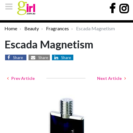
Home
Beauty
Fragrances
Escada Magnetism
Escada Magnetism
Share
Share
Share
Prev Article
Next Article