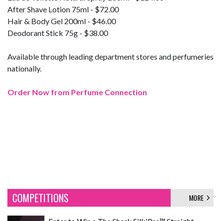
After Shave Lotion 75ml - $72.00
Hair & Body Gel 200ml - $46.00
Deodorant Stick 75g - $38.00
Available through leading department stores and perfumeries
nationally.
Order Now from Perfume Connection
COMPETITIONS
MORE