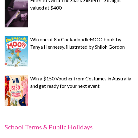
Enter to Win a The Shark SilkiPro™ Straight
valued at $400
Win one of 8 x CockadoodleMOO book by
Tanya Hennessy, illustrated by Shiloh Gordon
Win a $150 Voucher from Costumes in Australia
and get ready for your next event
School Terms & Public Holidays