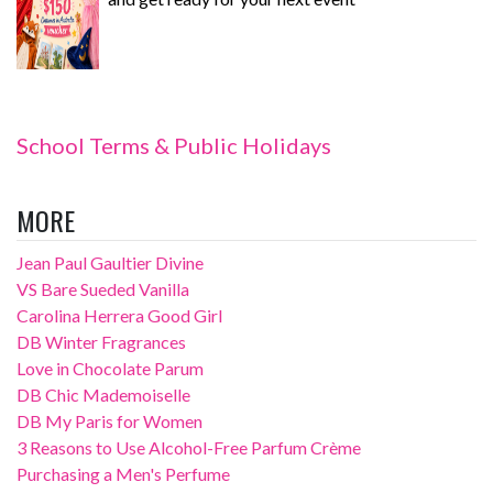
School Terms & Public Holidays
MORE
Jean Paul Gaultier Divine
VS Bare Sueded Vanilla
Carolina Herrera Good Girl
DB Winter Fragrances
Love in Chocolate Parum
DB Chic Mademoiselle
DB My Paris for Women
3 Reasons to Use Alcohol-Free Parfum Crème
Purchasing a Men's Perfume