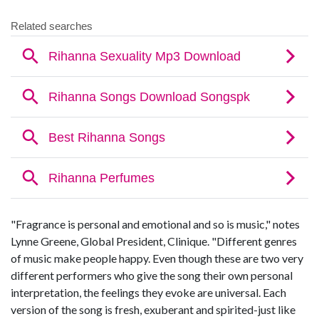
"Fragrance is personal and emotional and so is music," notes
Lynne Greene, Global President, Clinique. "Different genres
of music make people happy. Even though these are two very
different performers who give the song their own personal
interpretation, the feelings they evoke are universal. Each
version of the song is fresh, exuberant and spirited-just like