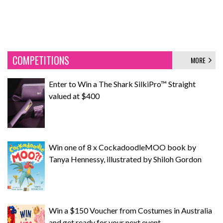
COMPETITIONS
MORE
Enter to Win a The Shark SilkiPro™ Straight
valued at $400
Win one of 8 x CockadoodleMOO book by
Tanya Hennessy, illustrated by Shiloh Gordon
Win a $150 Voucher from Costumes in Australia
and get ready for your next event