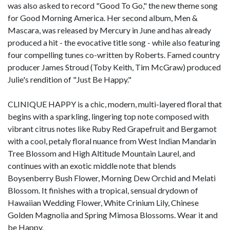
was also asked to record "Good To Go," the new theme song
for Good Morning America. Her second album, Men &
Mascara, was released by Mercury in June and has already
produced a hit - the evocative title song - while also featuring
four compelling tunes co-written by Roberts. Famed country
producer James Stroud (Toby Keith, Tim McGraw) produced
Julie's rendition of "Just Be Happy."
CLINIQUE HAPPY is a chic, modern, multi-layered floral that
begins with a sparkling, lingering top note composed with
vibrant citrus notes like Ruby Red Grapefruit and Bergamot
with a cool, petaly floral nuance from West Indian Mandarin
Tree Blossom and High Altitude Mountain Laurel, and
continues with an exotic middle note that blends
Boysenberry Bush Flower, Morning Dew Orchid and Melati
Blossom. It finishes with a tropical, sensual drydown of
Hawaiian Wedding Flower, White Crinium Lily, Chinese
Golden Magnolia and Spring Mimosa Blossoms. Wear it and
be Happy.