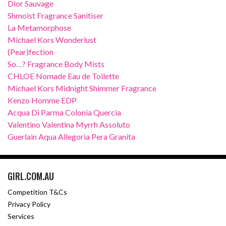
Dior Sauvage
Shmoist Fragrance Sanitiser
La Metamorphose
Michael Kors Wonderlust
(Pear)fection
So…? Fragrance Body Mists
CHLOE Nomade Eau de Toilette
Michael Kors Midnight Shimmer Fragrance
Kenzo Homme EDP
Acqua Di Parma Colonia Quercia
Valentino Valentina Myrrh Assoluto
Guerlain Aqua Allegoria Pera Granita
GIRL.COM.AU
Competition T&Cs
Privacy Policy
Services