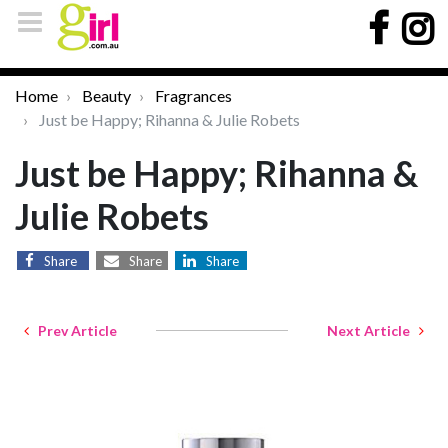
Home
Beauty
Fragrances
Just be Happy; Rihanna & Julie Robets
Just be Happy; Rihanna &
Julie Robets
Share
Share
Share
Prev Article
Next Article