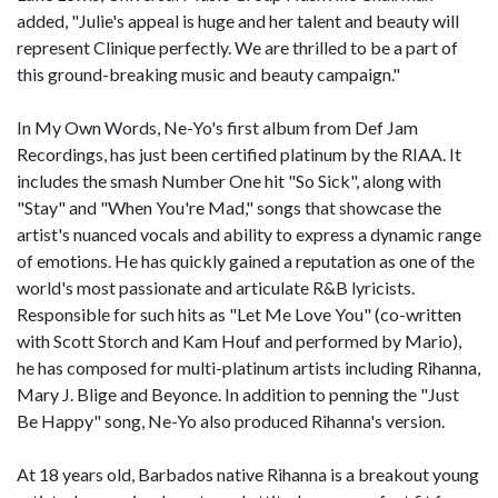
added, "Julie's appeal is huge and her talent and beauty will
represent Clinique perfectly. We are thrilled to be a part of
this ground-breaking music and beauty campaign."
In My Own Words, Ne-Yo's first album from Def Jam
Recordings, has just been certified platinum by the RIAA. It
includes the smash Number One hit "So Sick", along with
"Stay" and "When You're Mad," songs that showcase the
artist's nuanced vocals and ability to express a dynamic range
of emotions. He has quickly gained a reputation as one of the
world's most passionate and articulate R&B lyricists.
Responsible for such hits as "Let Me Love You" (co-written
with Scott Storch and Kam Houf and performed by Mario),
he has composed for multi-platinum artists including Rihanna,
Mary J. Blige and Beyonce. In addition to penning the "Just
Be Happy" song, Ne-Yo also produced Rihanna's version.
At 18 years old, Barbados native Rihanna is a breakout young