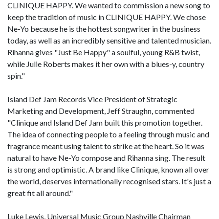
CLINIQUE HAPPY. We wanted to commission a new song to
keep the tradition of music in CLINIQUE HAPPY. We chose
Ne-Yo because he is the hottest songwriter in the business
today, as well as an incredibly sensitive and talented musician.
Rihanna gives "Just Be Happy" a soulful, young R&B twist,
while Julie Roberts makes it her own with a blues-y, country
spin."
Island Def Jam Records Vice President of Strategic
Marketing and Development, Jeff Straughn, commented
"Clinique and Island Def Jam built this promotion together.
The idea of connecting people to a feeling through music and
fragrance meant using talent to strike at the heart. So it was
natural to have Ne-Yo compose and Rihanna sing. The result
is strong and optimistic. A brand like Clinique, known all over
the world, deserves internationally recognised stars. It's just a
great fit all around."
Luke Lewis, Universal Music Group Nashville Chairman