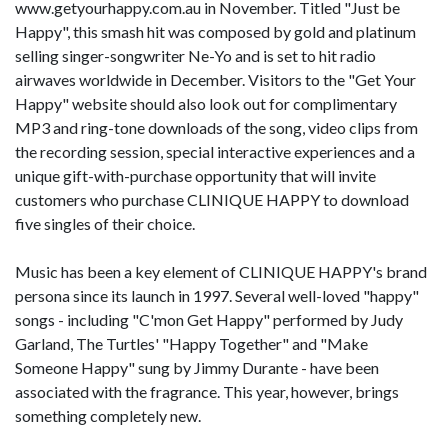
www.getyourhappy.com.au in November. Titled "Just be
Happy", this smash hit was composed by gold and platinum
selling singer-songwriter Ne-Yo and is set to hit radio
airwaves worldwide in December. Visitors to the "Get Your
Happy" website should also look out for complimentary
MP3 and ring-tone downloads of the song, video clips from
the recording session, special interactive experiences and a
unique gift-with-purchase opportunity that will invite
customers who purchase CLINIQUE HAPPY to download
five singles of their choice.
Music has been a key element of CLINIQUE HAPPY's brand
persona since its launch in 1997. Several well-loved "happy"
songs - including "C'mon Get Happy" performed by Judy
Garland, The Turtles' "Happy Together" and "Make
Someone Happy" sung by Jimmy Durante - have been
associated with the fragrance. This year, however, brings
something completely new.