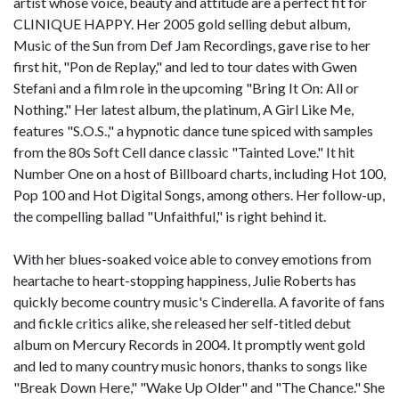
artist whose voice, beauty and attitude are a perfect fit for
CLINIQUE HAPPY. Her 2005 gold selling debut album,
Music of the Sun from Def Jam Recordings, gave rise to her
first hit, "Pon de Replay," and led to tour dates with Gwen
Stefani and a film role in the upcoming "Bring It On: All or
Nothing." Her latest album, the platinum, A Girl Like Me,
features "S.O.S.," a hypnotic dance tune spiced with samples
from the 80s Soft Cell dance classic "Tainted Love." It hit
Number One on a host of Billboard charts, including Hot 100,
Pop 100 and Hot Digital Songs, among others. Her follow-up,
the compelling ballad "Unfaithful," is right behind it.
With her blues-soaked voice able to convey emotions from
heartache to heart-stopping happiness, Julie Roberts has
quickly become country music's Cinderella. A favorite of fans
and fickle critics alike, she released her self-titled debut
album on Mercury Records in 2004. It promptly went gold
and led to many country music honors, thanks to songs like
"Break Down Here," "Wake Up Older" and "The Chance." She