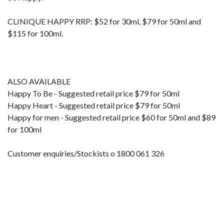
CLINIQUE HAPPY RRP: $52 for 30ml, $79 for 50ml and
$115 for 100ml.
ALSO AVAILABLE
Happy To Be - Suggested retail price $79 for 50ml
Happy Heart - Suggested retail price $79 for 50ml
Happy for men - Suggested retail price $60 for 50ml and $89
for 100ml
Customer enquiries/Stockists o 1800 061 326