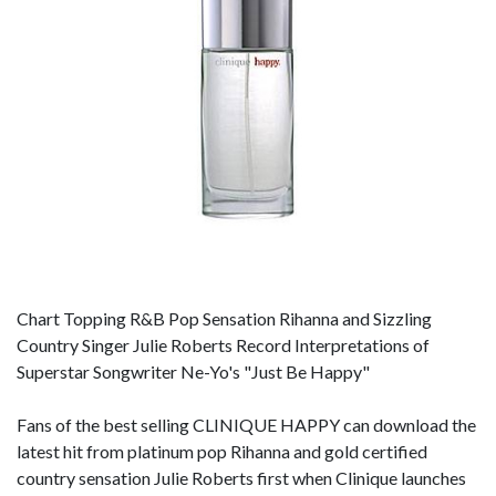
Chart Topping R&B Pop Sensation Rihanna and Sizzling
Country Singer Julie Roberts Record Interpretations of
Superstar Songwriter Ne-Yo's "Just Be Happy"
Fans of the best selling CLINIQUE HAPPY can download the
latest hit from platinum pop Rihanna and gold certified
country sensation Julie Roberts first when Clinique launches