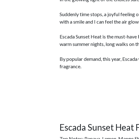
Suddenly time stops, a joyful feeling 
with a smile and I can feel the air gl
Escada Sunset Heat is the must-have 
warm summer nights, long walks on t
By popular demand, this year, Escada 
fragrance.
Escada Sunset Heat 
Top Notes: Papaya, Lemon, Mango Sh