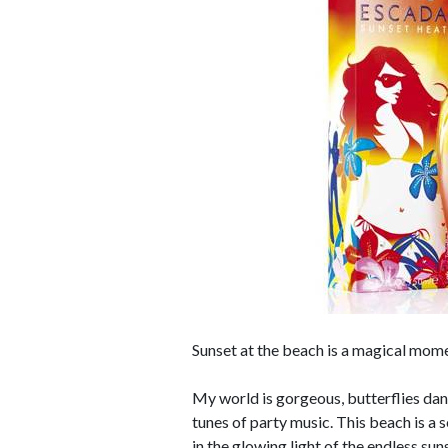
Sunset at the beach is a magical mom
My world is gorgeous, butterflies da
tunes of party music. This beach is a 
in the glowing light of the endless su