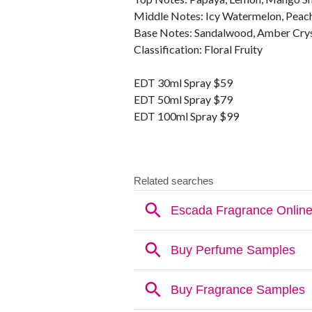
Middle Notes: Icy Watermelon, Peach
Base Notes: Sandalwood, Amber Crys
Classification: Floral Fruity
EDT 30ml Spray $59
EDT 50ml Spray $79
EDT 100ml Spray $99