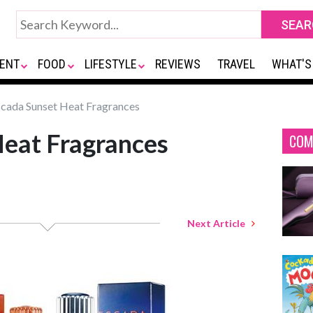
ENT
FOOD
LIFESTYLE
REVIEWS
TRAVEL
WHAT'S
cada Sunset Heat Fragrances
Heat Fragrances
COM
Next Article