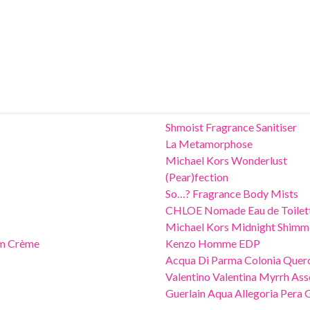
Shmoist Fragrance Sanitiser
La Metamorphose
Michael Kors Wonderlust
(Pear)fection
So…? Fragrance Body Mists
CHLOE Nomade Eau de Toilet
Michael Kors Midnight Shimm
um Crème
Kenzo Homme EDP
Acqua Di Parma Colonia Quer
Valentino Valentina Myrrh Ass
Guerlain Aqua Allegoria Pera 