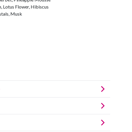
, Lotus Flower, Hibiscus
tals, Musk