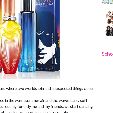
Scho
ent, where two worlds join and unexpected things occur.
nce in the warm summer air and the waves carry soft
secret only for only me and my friends, we start dancing
nset... and now everything seems possible.