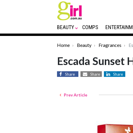
BEAUTY
COMPS
ENTERTAINM
Home
Beauty
Fragrances
Es
Escada Sunset 
Share
Share
Share
Prev Article