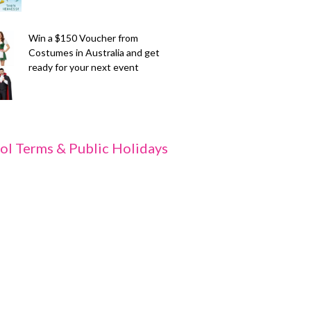
Win a $150 Voucher from
Costumes in Australia and get
ready for your next event
ol Terms & Public Holidays