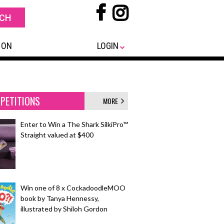
 ON
LOGIN
PETITIONS
MORE
Enter to Win a The Shark SilkiPro™
Straight valued at $400
Win one of 8 x CockadoodleMOO
book by Tanya Hennessy,
illustrated by Shiloh Gordon