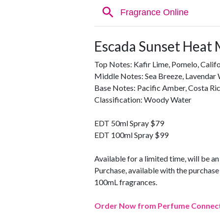
Escada Sunset Heat 
Top Notes: Kafir Lime, Pomelo, Califo
Middle Notes: Sea Breeze, Lavendar 
Base Notes: Pacific Amber, Costa R
Classification: Woody Water
EDT 50ml Spray $79
EDT 100ml Spray $99
Available for a limited time, will be a
Purchase, available with the purcha
100mL fragrances.
Order Now from Perfume Connec