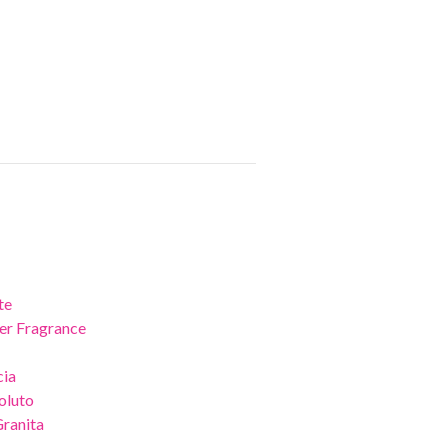
te
er Fragrance
cia
oluto
Granita