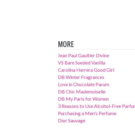
MORE
Jean Paul Gaultier Divine
VS Bare Sueded Vanilla
Carolina Herrera Good Girl
DB Winter Fragrances
Love in Chocolate Parum
DB Chic Mademoiselle
DB My Paris for Women
3 Reasons to Use Alcohol-Free Parf
Purchasing a Men's Perfume
Dior Sauvage