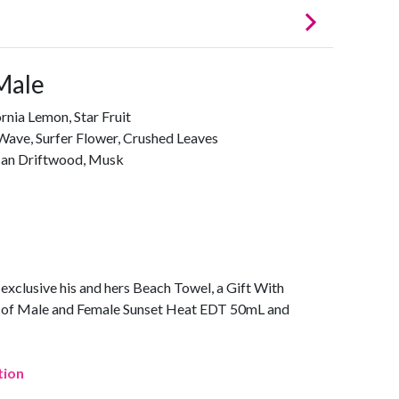
Male
rnia Lemon, Star Fruit
Wave, Surfer Flower, Crushed Leaves
ican Driftwood, Musk
n exclusive his and hers Beach Towel, a Gift With
se of Male and Female Sunset Heat EDT 50mL and
tion