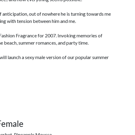
of anticipation, out of nowhere he is turning towards me
owing with tension between him and me.
Fashion Fragrance for 2007. Invoking memories of
he beach, summer romances, and party time.
will launch a sexy male version of our popular summer
Female
erbet, Pineapple Mousse