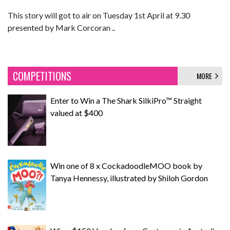
This story will got to air on Tuesday 1st April at 9.30
presented by Mark Corcoran ..
COMPETITIONS
MORE
Enter to Win a The Shark SilkiPro™ Straight
valued at $400
Win one of 8 x CockadoodleMOO book by
Tanya Hennessy, illustrated by Shiloh Gordon