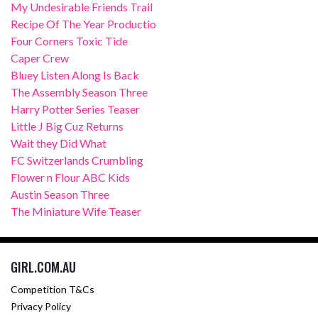
My Undesirable Friends Trail
Recipe Of The Year Productio
Four Corners Toxic Tide
Caper Crew
Bluey Listen Along Is Back
The Assembly Season Three
Harry Potter Series Teaser
Little J Big Cuz Returns
Wait they Did What
FC Switzerlands Crumbling
Flower n Flour ABC Kids
Austin Season Three
The Miniature Wife Teaser
GIRL.COM.AU
Competition T&Cs
Privacy Policy