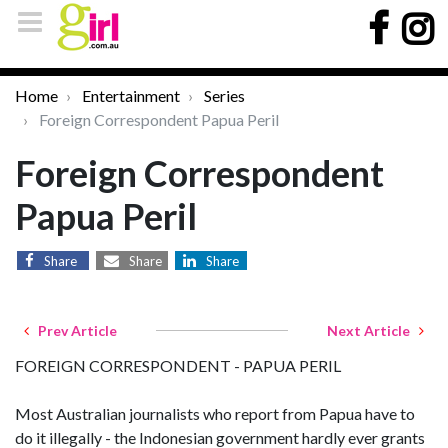
Home
Entertainment
Series
Foreign Correspondent Papua Peril
Foreign Correspondent
Papua Peril
Share
Share
Share
Prev Article
Next Article
FOREIGN CORRESPONDENT - PAPUA PERIL
Most Australian journalists who report from Papua have to
do it illegally - the Indonesian government hardly ever grants