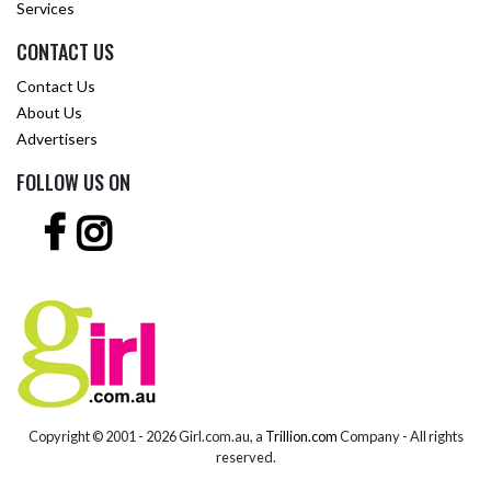
Services
CONTACT US
Contact Us
About Us
Advertisers
FOLLOW US ON
Copyright © 2001 -
2026 Girl.com.au, a
Trillion.com
Company - All rights
reserved.