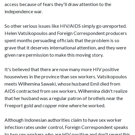
access because of fears they'll draw attention to the
independence war.
So other serious issues like HIV/AIDS simply go unreported.
Helen Vatsikopoulos and Foreign Correspondent producers
spent months persuading officials that the problem is so
grave that it deserves international attention, and they were
given rare permission to make this moving story.
It's believed that there are now many more HIV positive
housewives in the province than sex workers. Vatsikopoulos
meets Wilhemina Sawaki, whose husband Emil died from
AIDS contracted from sex workers. Wilhemina didn't realize
that her husband was a regular patron of brothels near the
Freeport gold and copper mine where he worked.
Although Indonesian authorities claim to have sex worker
infection rates under control, Foreign Correspondent speaks
to two sex workers who are HIV positive and don't reveal this