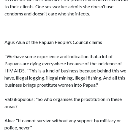
to their clients. One sex worker admits she doesn't use
condoms and doesn't care who she infects.
Agus Alua of the Papuan People's Council claims
"We have some experience and indication that a lot of
Papuans are dying everywhere because of the incidence of
HIV AIDS. "This is a kind of business because behind this we
have, illegal logging, illegal mining, illegal fishing. And all this
business brings prostitute women into Papua."
Vatsikopulous: "So who organises the prostitution in these
areas?
Alua: "It cannot survive without any support by military or
police, never"