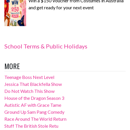
Win a $150 Voucher from Costumes in Australia
and get ready for your next event
School Terms & Public Holidays
MORE
Teenage Boss Next Level
Jessica That Blackfella Show
Do Not Watch This Show
House of the Dragon Season 3
Autistic AF with Grace Tame
Ground Up Sam Pang Comedy
Race Around The World Return
Stuff The British Stole Retu