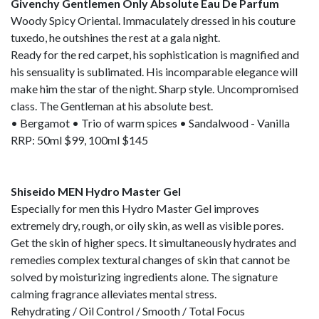
Givenchy Gentlemen Only Absolute Eau De Parfum
Woody Spicy Oriental. Immaculately dressed in his couture
tuxedo, he outshines the rest at a gala night.
Ready for the red carpet, his sophistication is magnified and
his sensuality is sublimated. His incomparable elegance will
make him the star of the night. Sharp style. Uncompromised
class. The Gentleman at his absolute best.
• Bergamot • Trio of warm spices • Sandalwood - Vanilla
RRP: 50ml $99, 100ml $145
Shiseido MEN Hydro Master Gel
Especially for men this Hydro Master Gel improves
extremely dry, rough, or oily skin, as well as visible pores.
Get the skin of higher specs. It simultaneously hydrates and
remedies complex textural changes of skin that cannot be
solved by moisturizing ingredients alone. The signature
calming fragrance alleviates mental stress.
Rehydrating / Oil Control / Smooth / Total Focus