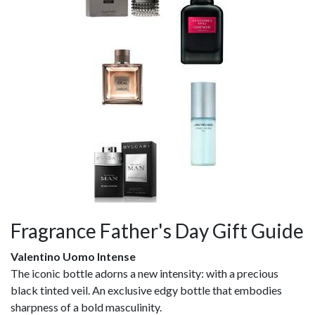
Fragrance Father's Day Gift Guide
Valentino Uomo Intense
The iconic bottle adorns a new intensity: with a precious
black tinted veil. An exclusive edgy bottle that embodies
sharpness of a bold masculinity.