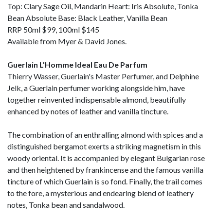
Top: Clary Sage Oil, Mandarin Heart: Iris Absolute, Tonka
Bean Absolute Base: Black Leather, Vanilla Bean
RRP 50ml $99, 100ml $145
Available from Myer & David Jones.
Guerlain L'Homme Ideal Eau De Parfum
Thierry Wasser, Guerlain's Master Perfumer, and Delphine
Jelk, a Guerlain perfumer working alongside him, have
together reinvented indispensable almond, beautifully
enhanced by notes of leather and vanilla tincture.
The combination of an enthralling almond with spices and a
distinguished bergamot exerts a striking magnetism in this
woody oriental. It is accompanied by elegant Bulgarian rose
and then heightened by frankincense and the famous vanilla
tincture of which Guerlain is so fond. Finally, the trail comes
to the fore, a mysterious and endearing blend of leathery
notes, Tonka bean and sandalwood.