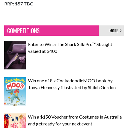
RRP: $57 TBC
COMPETITIONS
MORE
Enter to Win a The Shark SilkiPro™ Straight
valued at $400
Win one of 8 x CockadoodleMOO book by
Tanya Hennessy, illustrated by Shiloh Gordon
Win a $150 Voucher from Costumes in Australia
and get ready for your next event