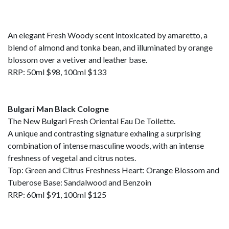
An elegant Fresh Woody scent intoxicated by amaretto, a
blend of almond and tonka bean, and illuminated by orange
blossom over a vetiver and leather base.
RRP: 50ml $98, 100ml $133
Bulgari Man Black Cologne
The New Bulgari Fresh Oriental Eau De Toilette.
A unique and contrasting signature exhaling a surprising
combination of intense masculine woods, with an intense
freshness of vegetal and citrus notes.
Top: Green and Citrus Freshness Heart: Orange Blossom and
Tuberose Base: Sandalwood and Benzoin
RRP: 60ml $91, 100ml $125