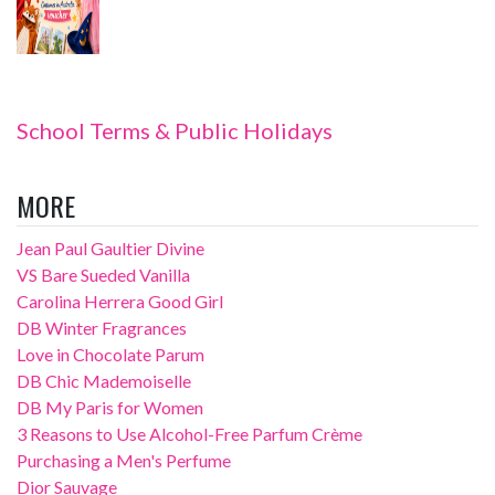
School Terms & Public Holidays
MORE
Jean Paul Gaultier Divine
VS Bare Sueded Vanilla
Carolina Herrera Good Girl
DB Winter Fragrances
Love in Chocolate Parum
DB Chic Mademoiselle
DB My Paris for Women
3 Reasons to Use Alcohol-Free Parfum Crème
Purchasing a Men's Perfume
Dior Sauvage