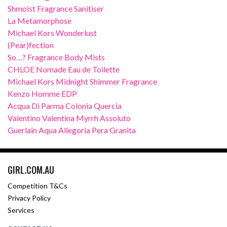
Shmoist Fragrance Sanitiser
La Metamorphose
Michael Kors Wonderlust
(Pear)fection
So…? Fragrance Body Mists
CHLOE Nomade Eau de Toilette
Michael Kors Midnight Shimmer Fragrance
Kenzo Homme EDP
Acqua Di Parma Colonia Quercia
Valentino Valentina Myrrh Assoluto
Guerlain Aqua Allegoria Pera Granita
GIRL.COM.AU
Competition T&Cs
Privacy Policy
Services