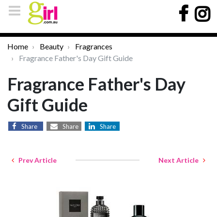
Home
Beauty
Fragrances
Fragrance Father's Day Gift Guide
Fragrance Father's Day
Gift Guide
Share
Share
Share
Prev Article
Next Article