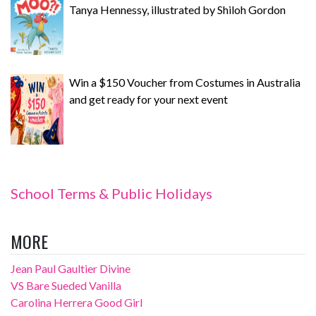
Tanya Hennessy, illustrated by Shiloh Gordon
Win a $150 Voucher from Costumes in Australia
and get ready for your next event
School Terms & Public Holidays
MORE
Jean Paul Gaultier Divine
VS Bare Sueded Vanilla
Carolina Herrera Good Girl