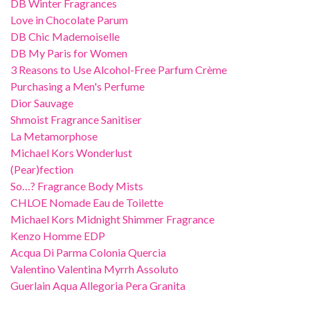
DB Winter Fragrances
Love in Chocolate Parum
DB Chic Mademoiselle
DB My Paris for Women
3 Reasons to Use Alcohol-Free Parfum Crème
Purchasing a Men's Perfume
Dior Sauvage
Shmoist Fragrance Sanitiser
La Metamorphose
Michael Kors Wonderlust
(Pear)fection
So…? Fragrance Body Mists
CHLOE Nomade Eau de Toilette
Michael Kors Midnight Shimmer Fragrance
Kenzo Homme EDP
Acqua Di Parma Colonia Quercia
Valentino Valentina Myrrh Assoluto
Guerlain Aqua Allegoria Pera Granita