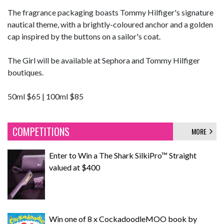
The fragrance packaging boasts Tommy Hilfiger's signature
nautical theme, with a brightly-coloured anchor and a golden
cap inspired by the buttons on a sailor's coat.
The Girl will be available at Sephora and Tommy Hilfiger
boutiques.
50ml $65 | 100ml $85
COMPETITIONS
MORE
Enter to Win a The Shark SilkiPro™ Straight
valued at $400
Win one of 8 x CockadoodleMOO book by