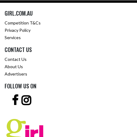
GIRL.COM.AU
Competition T&Cs
Privacy Policy
Services
CONTACT US
Contact Us
About Us
Advertisers
FOLLOW US ON