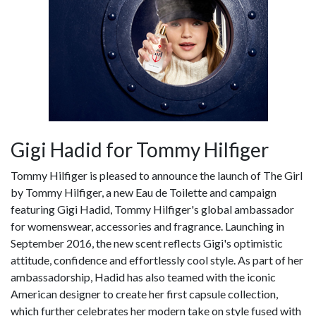
Gigi Hadid for Tommy Hilfiger
Tommy Hilfiger is pleased to announce the launch of The Girl
by Tommy Hilfiger, a new Eau de Toilette and campaign
featuring Gigi Hadid, Tommy Hilfiger's global ambassador
for womenswear, accessories and fragrance. Launching in
September 2016, the new scent reflects Gigi's optimistic
attitude, confidence and effortlessly cool style. As part of her
ambassadorship, Hadid has also teamed with the iconic
American designer to create her first capsule collection,
which further celebrates her modern take on style fused with