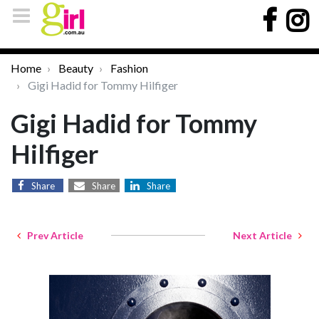
Home
Beauty
Fashion
Gigi Hadid for Tommy Hilfiger
Gigi Hadid for Tommy
Hilfiger
Share
Share
Share
Prev Article
Next Article