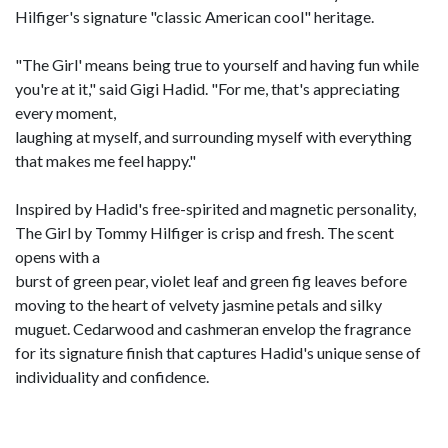
Hilfiger's signature "classic American cool" heritage.
"The Girl' means being true to yourself and having fun while
you're at it," said Gigi Hadid. "For me, that's appreciating
every moment,
laughing at myself, and surrounding myself with everything
that makes me feel happy."
Inspired by Hadid's free-spirited and magnetic personality,
The Girl by Tommy Hilfiger is crisp and fresh. The scent
opens with a
burst of green pear, violet leaf and green fig leaves before
moving to the heart of velvety jasmine petals and silky
muguet. Cedarwood and cashmeran envelop the fragrance
for its signature finish that captures Hadid's unique sense of
individuality and confidence.