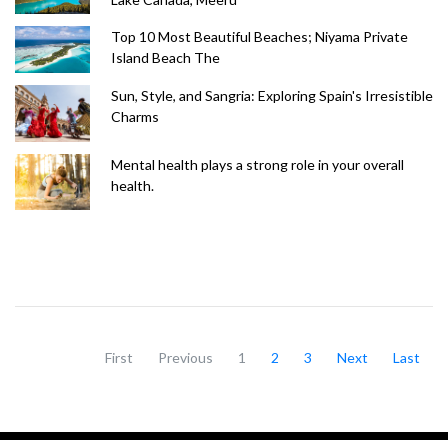
Top 10 Most Beautiful Beaches; Niyama Private
Island Beach The
Sun, Style, and Sangria: Exploring Spain's Irresistible
Charms
Mental health plays a strong role in your overall
health.
First
Previous
1
2
3
Next
Last