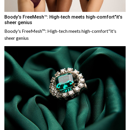
Boody's FreeMesh™: High-tech meets high-comfort"it's
sheer genius
Boody's FreeMesh™: High-tech meets high-comfort"it's
sheer genius