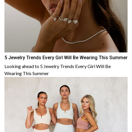
5 Jewelry Trends Every Girl Will Be Wearing This Summer
Looking ahead to 5 Jewelry Trends Every Girl Will Be
Wearing This Summer