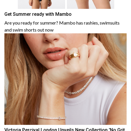
Get Summer ready with Mambo
Are you ready for summer? Mambo has rashies, swimsuits
and swim shorts out now
Victoria Percival London Unveils New Collection 'No Grit,