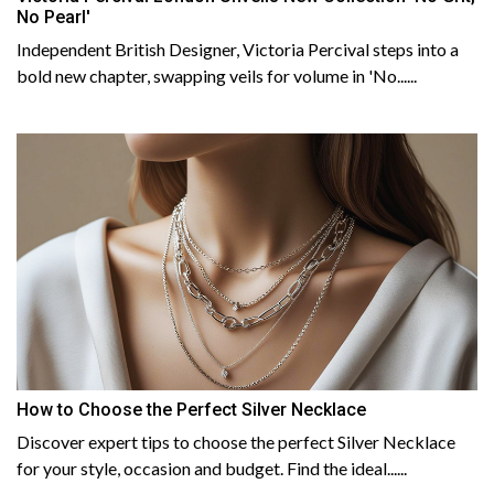
No Pearl'
Independent British Designer, Victoria Percival steps into a
bold new chapter, swapping veils for volume in 'No......
How to Choose the Perfect Silver Necklace
Discover expert tips to choose the perfect Silver Necklace
for your style, occasion and budget. Find the ideal......