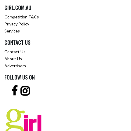
GIRL.COM.AU
Competition T&Cs
Privacy Policy
Services
CONTACT US
Contact Us
About Us
Advertisers
FOLLOW US ON