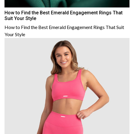
How to Find the Best Emerald Engagement Rings That
Suit Your Style
How to Find the Best Emerald Engagement Rings That Suit
Your Style