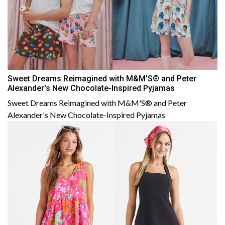
Sweet Dreams Reimagined with M&M'S® and Peter
Alexander's New Chocolate-Inspired Pyjamas
Sweet Dreams Reimagined with M&M'S® and Peter
Alexander's New Chocolate-Inspired Pyjamas