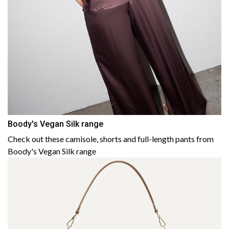
Boody's Vegan Silk range
Check out these camisole, shorts and full-length pants from
Boody's Vegan Silk range