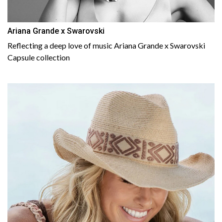
Ariana Grande x Swarovski
Reflecting a deep love of music Ariana Grande x Swarovski
Capsule collection