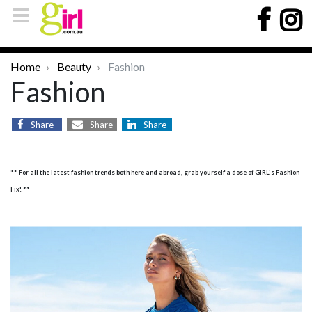
Home
Beauty
Fashion
Fashion
Share
Share
Share
** For all the latest fashion trends both here and abroad, grab yourself a dose of GIRL's Fashion
Fix! **