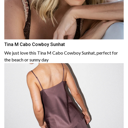
Tina M Cabo Cowboy Sunhat
We just love this Tina M Cabo Cowboy Sunhat, perfect for
the beach or sunny day