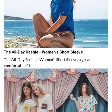
The All-Day Rashie - Women's Short Sleeve
The All-Day Rashie - Women's Short Sleeve, a great
comfortable fit