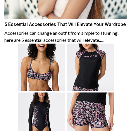
5 Essential Accessories That Will Elevate Your Wardrobe
Accessories can change an outfit from simple to stunning,
here are 5 essential accessories that will elevate......