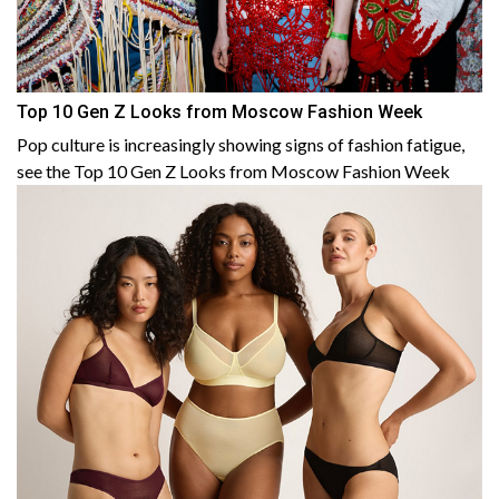
Top 10 Gen Z Looks from Moscow Fashion Week
Pop culture is increasingly showing signs of fashion fatigue,
see the Top 10 Gen Z Looks from Moscow Fashion Week