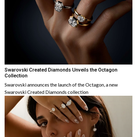
Swarovski Created Diamonds Unveils the Octagon
Collection
Swarovski announces the launch of the Octagon, a new
Swarovski Created Diamonds collection