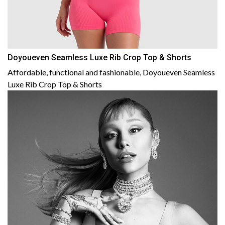
Doyoueven Seamless Luxe Rib Crop Top & Shorts
Affordable, functional and fashionable, Doyoueven Seamless
Luxe Rib Crop Top & Shorts