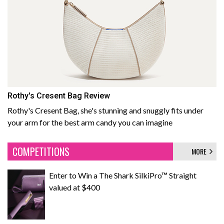
Rothy's Cresent Bag Review
Rothy's Cresent Bag, she's stunning and snuggly fits under
your arm for the best arm candy you can imagine
COMPETITIONS
MORE
Enter to Win a The Shark SilkiPro™ Straight
valued at $400