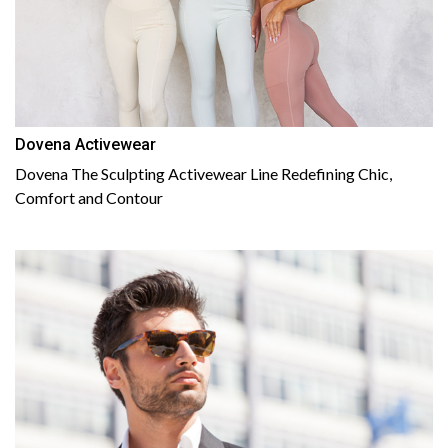
Dovena Activewear
Dovena The Sculpting Activewear Line Redefining Chic,
Comfort and Contour