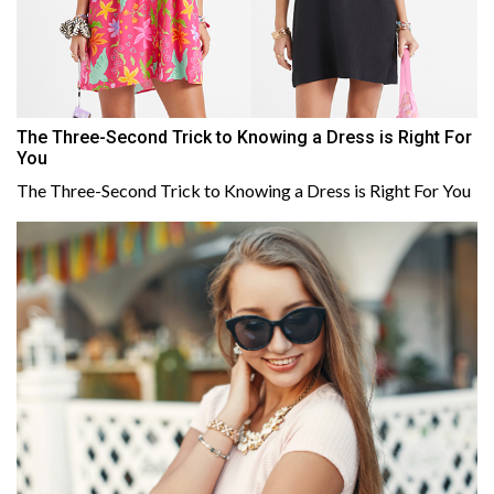
The Three-Second Trick to Knowing a Dress is Right For
You
The Three-Second Trick to Knowing a Dress is Right For You