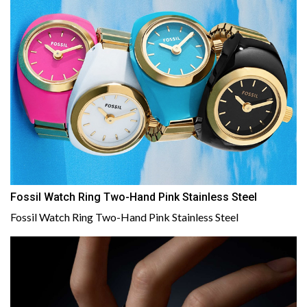
Fossil Watch Ring Two-Hand Pink Stainless Steel
Fossil Watch Ring Two-Hand Pink Stainless Steel