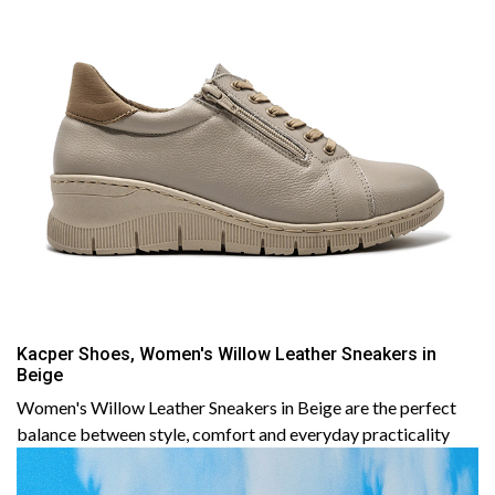
Kacper Shoes, Women's Willow Leather Sneakers in
Beige
Women's Willow Leather Sneakers in Beige are the perfect
balance between style, comfort and everyday practicality