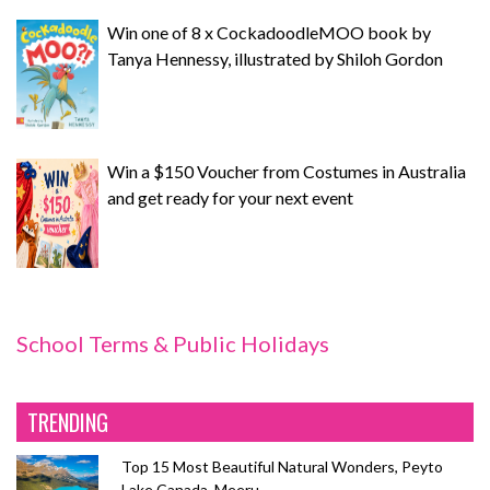
Win one of 8 x CockadoodleMOO book by
Tanya Hennessy, illustrated by Shiloh Gordon
Win a $150 Voucher from Costumes in Australia
and get ready for your next event
School Terms & Public Holidays
TRENDING
Top 15 Most Beautiful Natural Wonders, Peyto
Lake Canada, Meeru