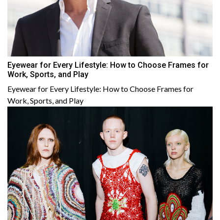
Eyewear for Every Lifestyle: How to Choose Frames for
Work, Sports, and Play
Eyewear for Every Lifestyle: How to Choose Frames for
Work, Sports, and Play