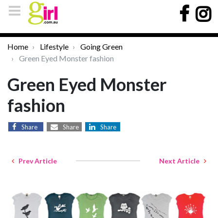
Home
Lifestyle
Going Green
Green Eyed Monster fashion
Green Eyed Monster
fashion
Share
Share
Share
Prev Article
Next Article