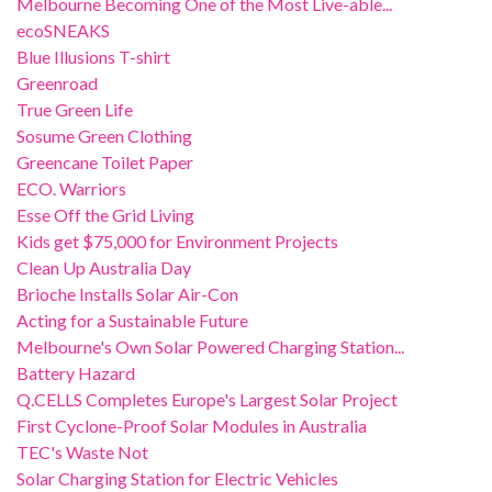
Melbourne Becoming One of the Most Live-able...
ecoSNEAKS
Blue Illusions T-shirt
Greenroad
True Green Life
Sosume Green Clothing
Greencane Toilet Paper
ECO. Warriors
Esse Off the Grid Living
Kids get $75,000 for Environment Projects
Clean Up Australia Day
Brioche Installs Solar Air-Con
Acting for a Sustainable Future
Melbourne's Own Solar Powered Charging Station...
Battery Hazard
Q.CELLS Completes Europe's Largest Solar Project
First Cyclone-Proof Solar Modules in Australia
TEC's Waste Not
Solar Charging Station for Electric Vehicles