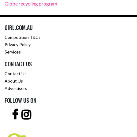
Globe recycling program
GIRL.COM.AU
Competition T&Cs
Privacy Policy
Services
CONTACT US
Contact Us
About Us
Advertisers
FOLLOW US ON