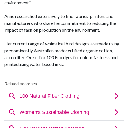
environment."
Anne researched extensively to find fabrics, printers and
manufacturers who share hercommitment to reducing the
impact of fashion production on the environment.
Her current range of whimsical bird designs are made using
predominantly Australian madecertified organic cotton,
accredited Oeko Tex 100 Eco dyes for colour fastness and
printedusing water based inks.