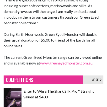
including super soft cottons, merinowools and silks. As
demand grows so will the range. I am really excited about
introducingthem to our customers through our Green Eyed
Monster collections."
During Earth Hour week, Green Eyed Monster will double
their usual donation of $5.00 toFriend of the Earth for all
online sales.
The current Green Eyed Monster range can be viewed online
and is available now at
www.greeneyedmonster.com.au
.
COMPETITIONS
MORE
Enter to Win a The Shark SilkiPro™ Straight
valued at $400