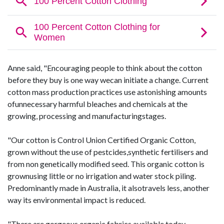
Anne said, "Encouraging people to think about the cotton
before they buy is one way wecan initiate a change. Current
cotton mass production practices use astonishing amounts
ofunnecessary harmful bleaches and chemicals at the
growing, processing and manufacturingstages.
"Our cotton is Control Union Certified Organic Cotton,
grown without the use of pestcides,synthetic fertilisers and
from non genetically modified seed. This organic cotton is
grownusing little or no irrigation and water stock piling.
Predominantly made in Australia, it alsotravels less, another
way its environmental impact is reduced.
"There are gorgeous organic fabrics available today