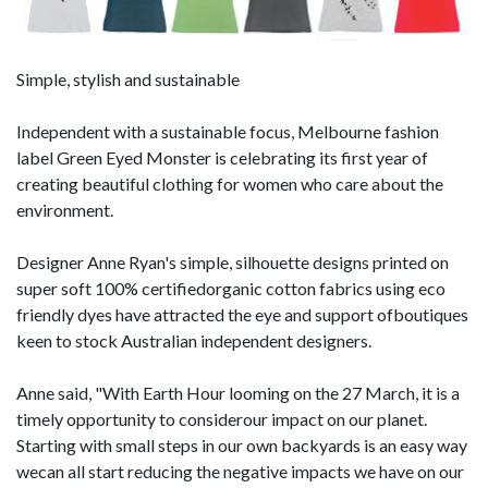
Simple, stylish and sustainable
Independent with a sustainable focus, Melbourne fashion
label Green Eyed Monster is celebrating its first year of
creating beautiful clothing for women who care about the
environment.
Designer Anne Ryan's simple, silhouette designs printed on
super soft 100% certifiedorganic cotton fabrics using eco
friendly dyes have attracted the eye and support ofboutiques
keen to stock Australian independent designers.
Anne said, "With Earth Hour looming on the 27 March, it is a
timely opportunity to considerour impact on our planet.
Starting with small steps in our own backyards is an easy way
wecan all start reducing the negative impacts we have on our