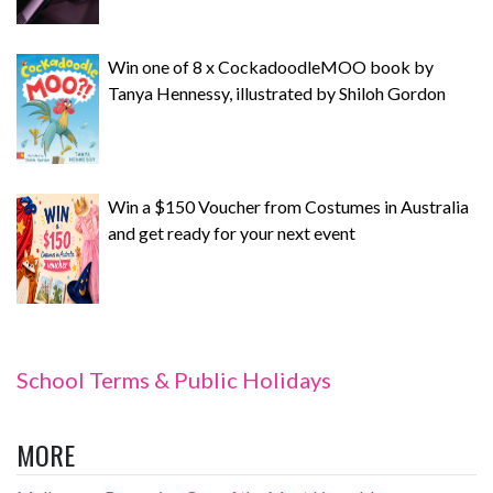
Win one of 8 x CockadoodleMOO book by
Tanya Hennessy, illustrated by Shiloh Gordon
Win a $150 Voucher from Costumes in Australia
and get ready for your next event
School Terms & Public Holidays
MORE