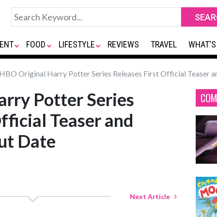
ENT
FOOD
LIFESTYLE
REVIEWS
TRAVEL
WHAT'S
HBO Original Harry Potter Series Releases First Official Teaser
rry Potter Series
COM
fficial Teaser and
ut Date
Next Article