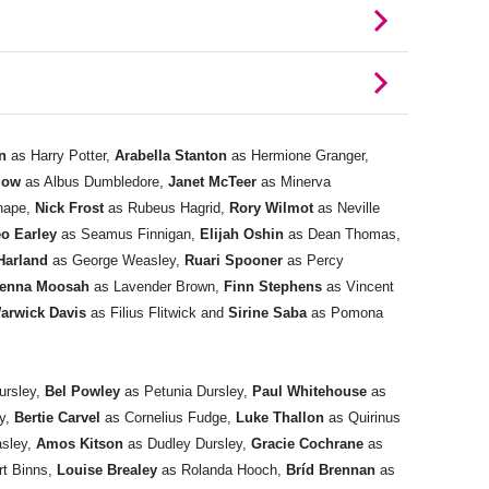
n
as Harry Potter,
Arabella Stanton
as Hermione Granger,
gow
as Albus Dumbledore,
Janet McTeer
as Minerva
nape,
Nick Frost
as Rubeus Hagrid,
Rory Wilmot
as Neville
o Earley
as Seamus Finnigan,
Elijah Oshin
as Dean Thomas,
Harland
as George Weasley,
Ruari Spooner
as Percy
ienna Moosah
as Lavender Brown,
Finn Stephens
as Vincent
arwick Davis
as Filius Flitwick and
Sirine Saba
as Pomona
ursley,
Bel Powley
as Petunia Dursley,
Paul Whitehouse
as
oy,
Bertie Carvel
as Cornelius Fudge,
Luke Thallon
as Quirinus
sley,
Amos Kitson
as Dudley Dursley,
Gracie Cochrane
as
rt Binns,
Louise Brealey
as Rolanda Hooch,
Bríd Brennan
as