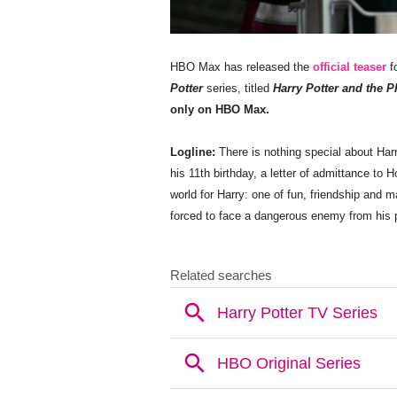
HBO Max has released the
official teaser
fo
Potter
series, titled
Harry Potter and the P
only on HBO Max.
Logline:
There is nothing special about Har
his 11th birthday, a letter of admittance to
world for Harry: one of fun, friendship and 
forced to face a dangerous enemy from his 