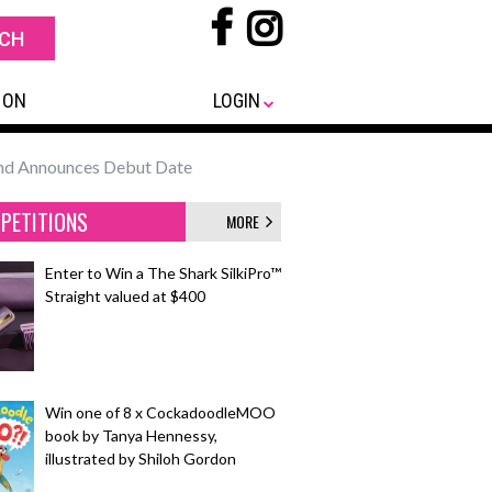
 ON
LOGIN
 and Announces Debut Date
PETITIONS
MORE
Enter to Win a The Shark SilkiPro™
Straight valued at $400
Win one of 8 x CockadoodleMOO
book by Tanya Hennessy,
illustrated by Shiloh Gordon