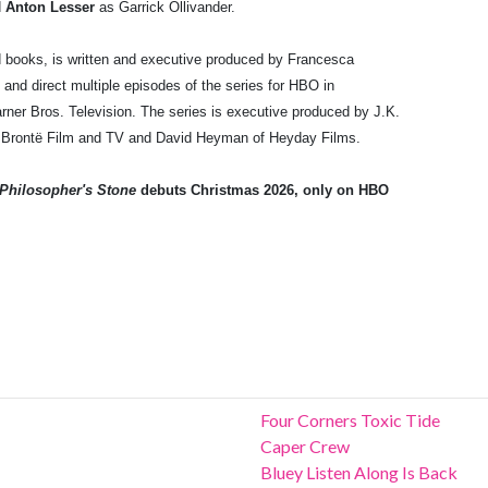
d
Anton Lesser
as Garrick Ollivander.
d books, is written and executive produced by Francesca
and direct multiple episodes of the series for HBO in
ner Bros. Television. The series is executive produced by J.K.
of Brontë Film and TV and David Heyman of Heyday Films.
 Philosopher's Stone
debuts Christmas 2026, only on HBO
Four Corners Toxic Tide
Caper Crew
Bluey Listen Along Is Back