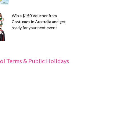
Win a $150 Voucher from
Costumes in Australia and get
ready for your next event
ol Terms & Public Holidays