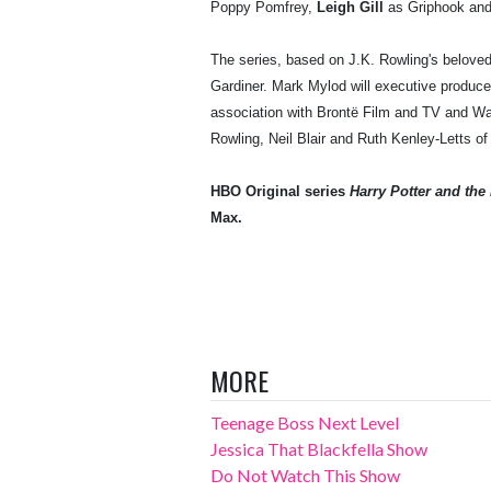
Poppy Pomfrey,
Leigh Gill
as Griphook an
The series, based on J.K. Rowling's belove
Gardiner. Mark Mylod will executive produce 
association with Brontë Film and TV and War
Rowling, Neil Blair and Ruth Kenley-Letts 
HBO Original series
Harry Potter and the
Max.
MORE
Teenage Boss Next Level
Jessica That Blackfella Show
Do Not Watch This Show