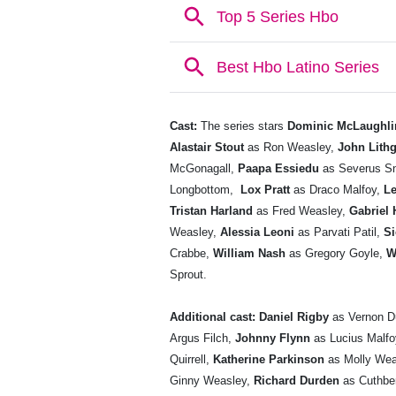
Cast:
The series stars
Dominic McLaughli
Alastair Stout
as Ron Weasley,
John Lith
McGonagall,
Paapa Essiedu
as Severus S
Longbottom,
Lox Pratt
as Draco Malfoy,
Le
Tristan Harland
as Fred Weasley,
Gabriel 
Weasley,
Alessia Leoni
as Parvati Patil,
S
Crabbe,
William Nash
as Gregory Goyle,
W
Sprout.
Additional cast:
Daniel Rigby
as Vernon D
Argus Filch,
Johnny Flynn
as Lucius Malf
Quirrell,
Katherine Parkinson
as Molly Wea
Ginny Weasley,
Richard Durden
as Cuthbe