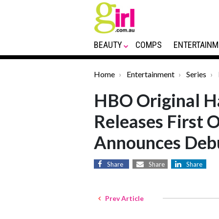
BEAUTY
COMPS
ENTERTAINM
Home
Entertainment
Series
HBO Original Ha
Releases First O
Announces Deb
Share
Share
Share
Prev Article