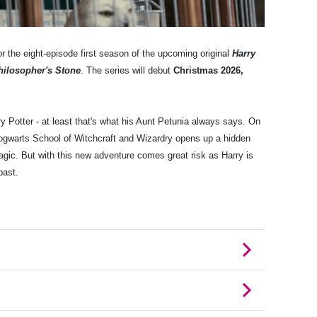
r the eight-episode first season of the upcoming original
Harry
hilosopher's Stone
. The series will debut
Christmas 2026,
ry Potter - at least that's what his Aunt Petunia always says. On
 Hogwarts School of Witchcraft and Wizardry opens up a hidden
magic. But with this new adventure comes great risk as Harry is
past.