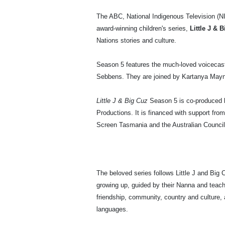
The ABC, National Indigenous Television (NIT
award-winning children's series,
Little J & 
Nations stories and culture.
Season 5 features the much-loved voicecast
Sebbens. They are joined by Kartanya Mayna
Little J & Big Cuz
Season 5 is co-produced 
Productions. It is financed with support fro
Screen Tasmania and the Australian Council
The beloved series follows Little J and Big
growing up, guided by their Nanna and teach
friendship, community, country and culture, 
languages.