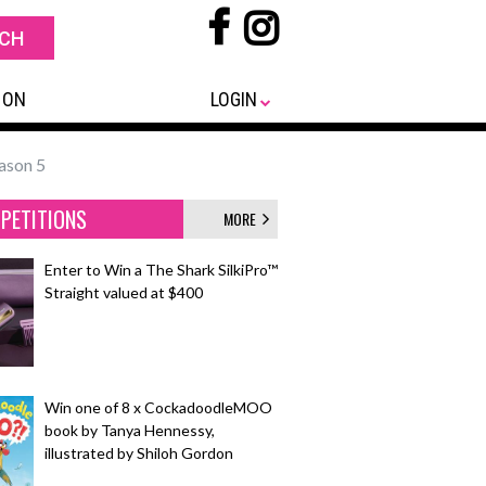
 ON
LOGIN
eason 5
PETITIONS
MORE
Enter to Win a The Shark SilkiPro™
Straight valued at $400
Win one of 8 x CockadoodleMOO
book by Tanya Hennessy,
illustrated by Shiloh Gordon