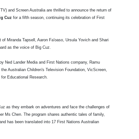
V) and Screen Australia are thrilled to announce the return of
Big Cuz
for a fifth season, continuing its celebration of First
 of Miranda Tapsell, Aaron Fa'oaso, Ursula Yovich and Shari
rd as the voice of Big Cuz.
by Ned Lander Media and First Nations company, Ramu
m the Australian Children's Television Foundation, VicScreen,
 for Educational Research.
 Cuz as they embark on adventures and face the challenges of
er Ms Chen. The program shares authentic tales of family,
and has been translated into 17 First Nations Australian