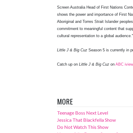
Screen Australia Head of First Nations Cont
shows the power and importance of First Nati
Aboriginal and Torres Strait Islander people
commitment to meaningful content that suppo
cultural representation to a global audience.
Little J & Big Cuz
Season 5 is currently in p
Catch up on
Little J & Big Cuz
on
ABC ivie
MORE
Teenage Boss Next Level
Jessica That Blackfella Show
Do Not Watch This Show