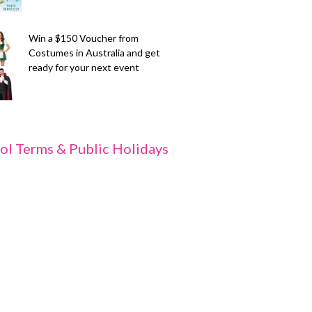
Win a $150 Voucher from
Costumes in Australia and get
ready for your next event
ol Terms & Public Holidays