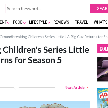
ENT
FOOD
LIFESTYLE
REVIEWS
TRAVEL
WHAT'S
Groundbreaking Children's Series Little J & Big Cuz Returns for S
Children's Series Little
COM
urns for Season 5
Next Article