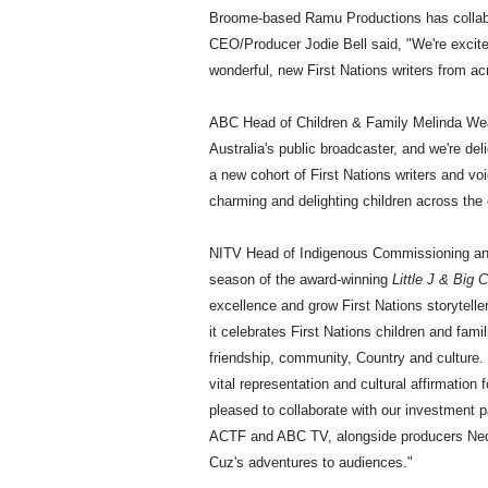
Broome-based Ramu Productions has collab
CEO/Producer Jodie Bell said, "We're excit
wonderful, new First Nations writers from ac
ABC Head of Children & Family Melinda Wea
Australia's public broadcaster, and we're de
a new cohort of First Nations writers and voi
charming and delighting children across the 
NITV Head of Indigenous Commissioning and P
season of the award-winning
Little J & Big 
excellence and grow First Nations storytelle
it celebrates First Nations children and fami
friendship, community, Country and culture. 
vital representation and cultural affirmation 
pleased to collaborate with our investment
ACTF and ABC TV, alongside producers Ned 
Cuz's adventures to audiences."