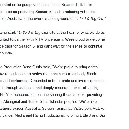
orated on language versioning since Season 1. Ramu's
ed to be co-producing Season 5, and introducing yet more
ross Australia to the ever-expanding world of
Little J & Big Cuz
."
rne said, "
Little J & Big Cuz
sits at the heart of what we do as
lighted to partner with NITV once again. We're proud to welcome
ce cast for Season 5, and can't wait for the series to continue
country."
roduction Dena Curtis said, "We're proud to bring a fifth
Cuz
to audiences, a series that continues to embody Black
rs and performers. Grounded in truth, pride and lived experience,
lies through authentic and deeply resonant stories of family,
NITV is honoured to continue sharing these stories, providing
for Aboriginal and Torres Strait Islander peoples. We're also
 partners Screen Australia, Screen Tasmania, VicScreen, ACER,
Lander Media and Ramu Productions, to bring Little J and Big