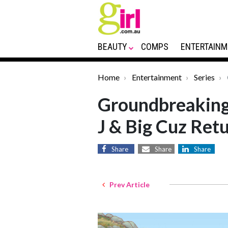
BEAUTY
COMPS
ENTERTAINM
Home
Entertainment
Series
Groundbreaking 
J & Big Cuz Ret
Share
Share
Share
Prev Article