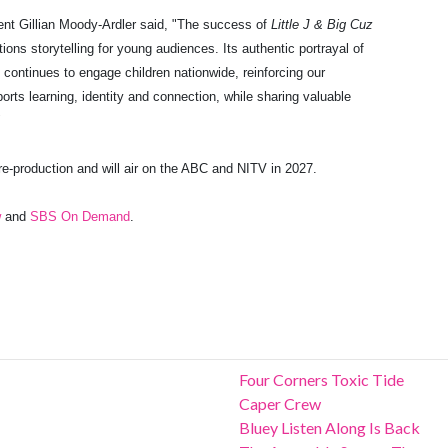
ent Gillian Moody-Ardler
said, "The success of
Little J & Big Cuz
ons storytelling for young audiences. Its authentic portrayal of
s continues to engage children nationwide, reinforcing our
rts learning, identity and connection, while sharing valuable
"
re-production and will air on the ABC and NITV in 2027.
w
and
SBS On Demand
.
Four Corners Toxic Tide
Caper Crew
Bluey Listen Along Is Back