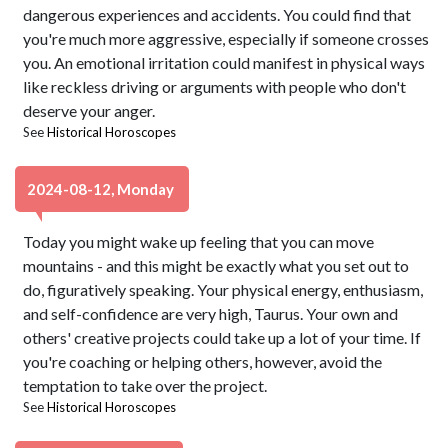
dangerous experiences and accidents. You could find that
you're much more aggressive, especially if someone crosses
you. An emotional irritation could manifest in physical ways
like reckless driving or arguments with people who don't
deserve your anger.
See
Historical Horoscopes
2024-08-12, Monday
Today you might wake up feeling that you can move
mountains - and this might be exactly what you set out to
do, figuratively speaking. Your physical energy, enthusiasm,
and self-confidence are very high, Taurus. Your own and
others' creative projects could take up a lot of your time. If
you're coaching or helping others, however, avoid the
temptation to take over the project.
See
Historical Horoscopes