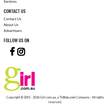
Services
CONTACT US
Contact Us
About Us
Advertisers
FOLLOW US ON
Copyright © 2001 -
2026 Girl.com.au, a
Trillion.com
Company - All rights
reserved.