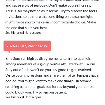
and cause a bit of jealousy. Don't make yourself crazy,
Taurus. All may not be as it seems. Try to discern the facts.
Invitations to do more than one thing on the same night
might force you to make an uncomfortable choice. Make
the one that suits you best.
See
Historical Horoscopes
2024-08-07, Wednesday
Emotions run high as disagreements turn into quarrels
among members of a group you're affiliated with, Taurus.
Stay out of it. It won't do you any good to get involved.
Write your impressions and share them after tempers have
cooled. You might want to make one final push toward
reaching a personal goal, but forces beyond your control
could block you. Try to remain patient.
See
Historical Horoscopes