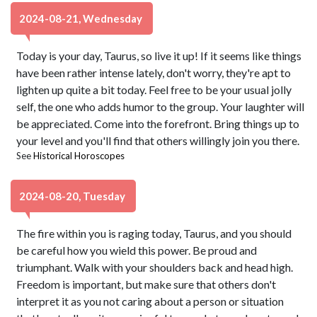
2024-08-21, Wednesday
Today is your day, Taurus, so live it up! If it seems like things
have been rather intense lately, don't worry, they're apt to
lighten up quite a bit today. Feel free to be your usual jolly
self, the one who adds humor to the group. Your laughter will
be appreciated. Come into the forefront. Bring things up to
your level and you'll find that others willingly join you there.
See
Historical Horoscopes
2024-08-20, Tuesday
The fire within you is raging today, Taurus, and you should
be careful how you wield this power. Be proud and
triumphant. Walk with your shoulders back and head high.
Freedom is important, but make sure that others don't
interpret it as you not caring about a person or situation