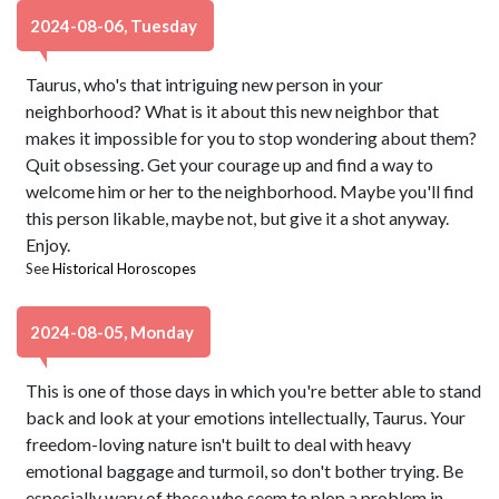
2024-08-06, Tuesday
Taurus, who's that intriguing new person in your
neighborhood? What is it about this new neighbor that
makes it impossible for you to stop wondering about them?
Quit obsessing. Get your courage up and find a way to
welcome him or her to the neighborhood. Maybe you'll find
this person likable, maybe not, but give it a shot anyway.
Enjoy.
See
Historical Horoscopes
2024-08-05, Monday
This is one of those days in which you're better able to stand
back and look at your emotions intellectually, Taurus. Your
freedom-loving nature isn't built to deal with heavy
emotional baggage and turmoil, so don't bother trying. Be
especially wary of those who seem to plop a problem in