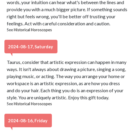
words, your intuition can hear what's between the lines and
provide you with a much bigger picture. If something sounds
right but feels wrong, you'll be better off trusting your
feelings. Act with careful consideration and caution.
See
Historical Horoscopes
2024-08-17, Saturday
Taurus, consider that artistic expression can happen in many
ways. It isn't always about drawing a picture, singing a song,
playing music, or acting. The way you arrange your home or
workspace is an artistic expression, as are how you dress
and do your hair. Each thing you do is an expression of your
style. You are uniquely artistic. Enjoy this gift today.
See
Historical Horoscopes
2024-08-16, Friday