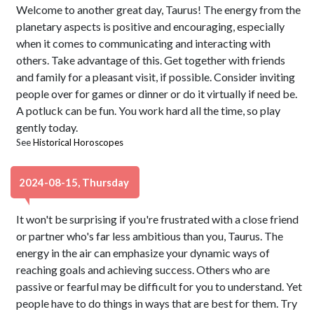
Welcome to another great day, Taurus! The energy from the
planetary aspects is positive and encouraging, especially
when it comes to communicating and interacting with
others. Take advantage of this. Get together with friends
and family for a pleasant visit, if possible. Consider inviting
people over for games or dinner or do it virtually if need be.
A potluck can be fun. You work hard all the time, so play
gently today.
See
Historical Horoscopes
2024-08-15, Thursday
It won't be surprising if you're frustrated with a close friend
or partner who's far less ambitious than you, Taurus. The
energy in the air can emphasize your dynamic ways of
reaching goals and achieving success. Others who are
passive or fearful may be difficult for you to understand. Yet
people have to do things in ways that are best for them. Try