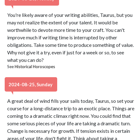
You're likely aware of your writing abilities, Taurus, but you
may not realize the extent of your talent. It would be
worthwhile to devote more time to your craft. You can't
improve much if writing time is interrupted by other
obligations. Take some time to produce something of value.
Why not give it a try, even if just for a week or so, to see
what you can do?
See
Historical Horoscopes
2024-08-25, Sunday
A great deal of wind fills your sails today, Taurus, so set your
course for a long-distance trip to an exotic place. Things are
coming to a dramatic climax right now. You could find that
some serious pieces of your life are taking a dramatic turn.
Change is necessary for growth. If tension exists in certain
areas of your life, don't fight it. Think about taking a