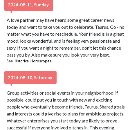
2024-08-11, Sunday
A love partner may have heard some great career news
today and want to take you out to celebrate, Taurus. Go - no
matter what you have to reschedule. Your friend is in a great
mood, looks wonderful, and is feeling very passionate and
sexy. If you want a night to remember, don't let this chance
pass you by. Also make sure you look your very best.
See
Historical Horoscopes
2024-08-10, Saturday
Group activities or social events in your neighborhood, if
possible, could put you in touch with new and exciting
people who eventually become friends, Taurus. Shared goals
and interests could give rise to plans for ambitious projects.
Whatever enterprises you start today are likely to prove
successful if everyone involved pitches in. This evening,