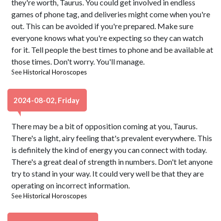
they're worth, Taurus. You could get involved in endless
games of phone tag, and deliveries might come when you're
out. This can be avoided if you're prepared. Make sure
everyone knows what you're expecting so they can watch
for it. Tell people the best times to phone and be available at
those times. Don't worry. You'll manage.
See
Historical Horoscopes
2024-08-02, Friday
There may be a bit of opposition coming at you, Taurus.
There's a light, airy feeling that's prevalent everywhere. This
is definitely the kind of energy you can connect with today.
There's a great deal of strength in numbers. Don't let anyone
try to stand in your way. It could very well be that they are
operating on incorrect information.
See
Historical Horoscopes