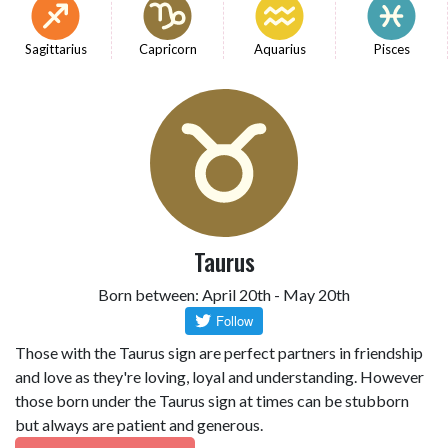
Sagittarius
Capricorn
Aquarius
Pisces
Taurus
Born between: April 20th - May 20th
Those with the Taurus sign are perfect partners in friendship
and love as they're loving, loyal and understanding. However
those born under the Taurus sign at times can be stubborn
but always are patient and generous.