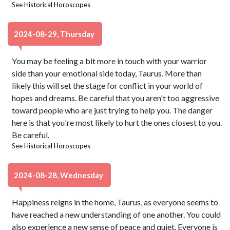
See
Historical Horoscopes
2024-08-29, Thursday
You may be feeling a bit more in touch with your warrior
side than your emotional side today, Taurus. More than
likely this will set the stage for conflict in your world of
hopes and dreams. Be careful that you aren't too aggressive
toward people who are just trying to help you. The danger
here is that you're most likely to hurt the ones closest to you.
Be careful.
See
Historical Horoscopes
2024-08-28, Wednesday
Happiness reigns in the home, Taurus, as everyone seems to
have reached a new understanding of one another. You could
also experience a new sense of peace and quiet. Everyone is