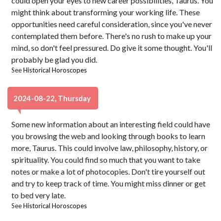
could open your eyes to new career possibilities, Taurus. You
might think about transforming your working life. These
opportunities need careful consideration, since you've never
contemplated them before. There's no rush to make up your
mind, so don't feel pressured. Do give it some thought. You'll
probably be glad you did.
See
Historical Horoscopes
2024-08-22, Thursday
Some new information about an interesting field could have
you browsing the web and looking through books to learn
more, Taurus. This could involve law, philosophy, history, or
spirituality. You could find so much that you want to take
notes or make a lot of photocopies. Don't tire yourself out
and try to keep track of time. You might miss dinner or get
to bed very late.
See
Historical Horoscopes