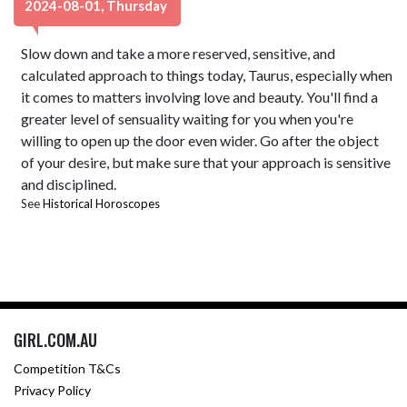
2024-08-01, Thursday
Slow down and take a more reserved, sensitive, and
calculated approach to things today, Taurus, especially when
it comes to matters involving love and beauty. You'll find a
greater level of sensuality waiting for you when you're
willing to open up the door even wider. Go after the object
of your desire, but make sure that your approach is sensitive
and disciplined.
See
Historical Horoscopes
GIRL.COM.AU
Competition T&Cs
Privacy Policy