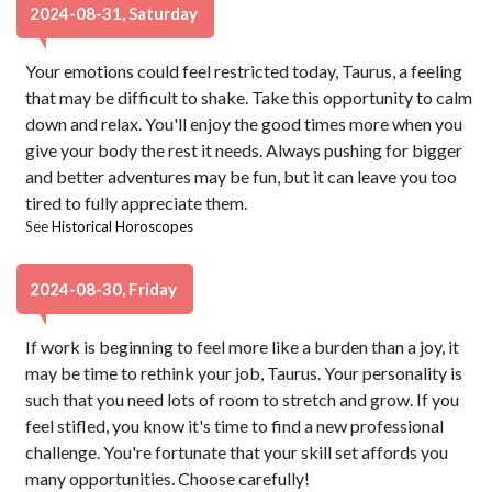
2024-08-31, Saturday
Your emotions could feel restricted today, Taurus, a feeling
that may be difficult to shake. Take this opportunity to calm
down and relax. You'll enjoy the good times more when you
give your body the rest it needs. Always pushing for bigger
and better adventures may be fun, but it can leave you too
tired to fully appreciate them.
See
Historical Horoscopes
2024-08-30, Friday
If work is beginning to feel more like a burden than a joy, it
may be time to rethink your job, Taurus. Your personality is
such that you need lots of room to stretch and grow. If you
feel stifled, you know it's time to find a new professional
challenge. You're fortunate that your skill set affords you
many opportunities. Choose carefully!