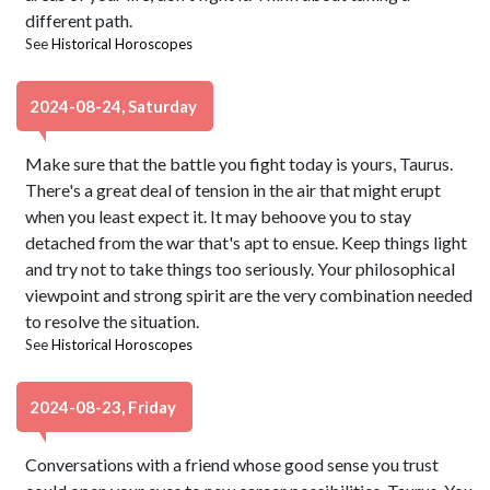
different path.
See
Historical Horoscopes
2024-08-24, Saturday
Make sure that the battle you fight today is yours, Taurus.
There's a great deal of tension in the air that might erupt
when you least expect it. It may behoove you to stay
detached from the war that's apt to ensue. Keep things light
and try not to take things too seriously. Your philosophical
viewpoint and strong spirit are the very combination needed
to resolve the situation.
See
Historical Horoscopes
2024-08-23, Friday
Conversations with a friend whose good sense you trust