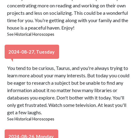
concentrating more on reading and working on their own
projects and less on socializing. This could be a wonderful
time for you. You're getting along with your family and the
house is a peaceful haven. Enjoy!
See
Historical Horoscopes
2024-08-27, Tuesday
You tend to be curious, Taurus, and you're always trying to
learn more about your many interests. But today you could
be eager to research a subject but be unable to find any
information about it no matter how many libraries or
databases you explore. Don't bother with it today. You'll
only get frustrated. Watch some television. At least you'll
get a few laughs.
See
Historical Horoscopes
2024-08-26, Monday