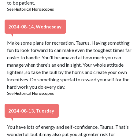
to be patient.
See
Historical Horoscopes
2024-08-14, Wednesday
Make some plans for recreation, Taurus. Having something
fun to look forward to can make even the toughest times far
easier to handle. You'll be amazed at how much you can
manage when there's an end in sight. Your whole attitude
lightens, so take the bull by the horns and create your own
incentives. Do something special to reward yourself for the
hard work you do every day.
See
Historical Horoscopes
2024-08-13, Tuesday
You have lots of energy and self-confidence, Taurus. That's
wonderful, but it may also put you at greater risk for