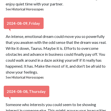
enjoy quiet time with your partner.
See
Historical Horoscopes
2024-08-09, Friday
An intense, emotional dream could move you so powerfully
that you awaken with the odd sense that the dream was real.
Write it down, Taurus. Maybe it is. Efforts to overcome
obstacles and advance in business could finally pay off. You
could walk around in a daze asking yourself if it really has
happened. It has. Make the most of it, and don't be afraid to
show your feelings.
See
Historical Horoscopes
2024-08-08, Thursday
Someone who interests you could seem to be showing
interest in someone else. This might arouse your insecurities