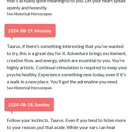
that's actually quite meaningful to you. Let your heart speak
openly and honestly.
See
Historical Horoscopes
2024-08-19, Monday
Taurus, if there's something interesting that you've wanted
to try, this is a great day for it. Adventure brings excitement,
creative flow, and energy, which are essential to you. You're
highly artistic. Continual stimulation is required to keep your
psyche healthy. Experience something new today, even if it's
a walk in a new place. You'll get the adrenaline you need.
See
Historical Horoscopes
2024-08-18, Sunday
Follow your instincts, Taurus. Even if you tend to listen more
to your reason, put that aside. While your ears can hear