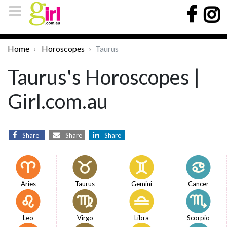
Home
Horoscopes
Taurus
Taurus's Horoscopes |
Girl.com.au
Share
Share
Share
Aries
Taurus
Gemini
Cancer
Leo
Virgo
Libra
Scorpio