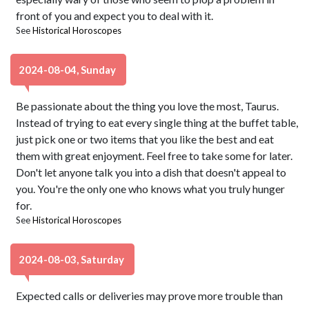
front of you and expect you to deal with it.
See
Historical Horoscopes
2024-08-04, Sunday
Be passionate about the thing you love the most, Taurus.
Instead of trying to eat every single thing at the buffet table,
just pick one or two items that you like the best and eat
them with great enjoyment. Feel free to take some for later.
Don't let anyone talk you into a dish that doesn't appeal to
you. You're the only one who knows what you truly hunger
for.
See
Historical Horoscopes
2024-08-03, Saturday
Expected calls or deliveries may prove more trouble than