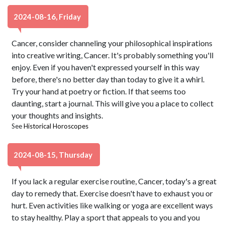
2024-08-16, Friday
Cancer, consider channeling your philosophical inspirations
into creative writing, Cancer. It's probably something you'll
enjoy. Even if you haven't expressed yourself in this way
before, there's no better day than today to give it a whirl.
Try your hand at poetry or fiction. If that seems too
daunting, start a journal. This will give you a place to collect
your thoughts and insights.
See
Historical Horoscopes
2024-08-15, Thursday
If you lack a regular exercise routine, Cancer, today's a great
day to remedy that. Exercise doesn't have to exhaust you or
hurt. Even activities like walking or yoga are excellent ways
to stay healthy. Play a sport that appeals to you and you