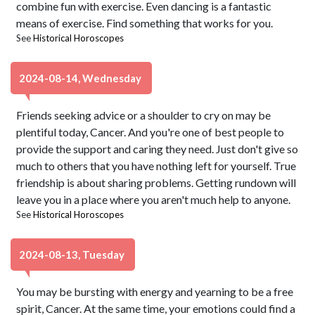
combine fun with exercise. Even dancing is a fantastic
means of exercise. Find something that works for you.
See
Historical Horoscopes
2024-08-14, Wednesday
Friends seeking advice or a shoulder to cry on may be
plentiful today, Cancer. And you're one of best people to
provide the support and caring they need. Just don't give so
much to others that you have nothing left for yourself. True
friendship is about sharing problems. Getting rundown will
leave you in a place where you aren't much help to anyone.
See
Historical Horoscopes
2024-08-13, Tuesday
You may be bursting with energy and yearning to be a free
spirit, Cancer. At the same time, your emotions could find a