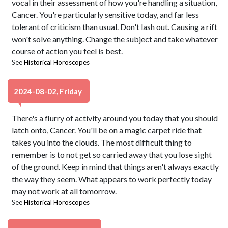
vocal in their assessment of how you're handling a situation,
Cancer. You're particularly sensitive today, and far less
tolerant of criticism than usual. Don't lash out. Causing a rift
won't solve anything. Change the subject and take whatever
course of action you feel is best.
See
Historical Horoscopes
2024-08-02, Friday
There's a flurry of activity around you today that you should
latch onto, Cancer. You'll be on a magic carpet ride that
takes you into the clouds. The most difficult thing to
remember is to not get so carried away that you lose sight
of the ground. Keep in mind that things aren't always exactly
the way they seem. What appears to work perfectly today
may not work at all tomorrow.
See
Historical Horoscopes