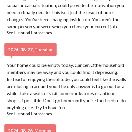
social or casual situation, could provide the motivation you
need to finally decide. This isn't just the result of outer
changes. You've been changing inside, too. You aren't the
same person you were when you chose your current job.
See
Historical Horoscopes
2024-08-27, Tuesday
Your home could be empty today, Cancer. Other household
members may be away and you could find it depressing.
Instead of enjoying the solitude, you could feel like the walls
are closing in around you. The only answer is to go out for a
while. Take a walk or visit some bookstores or antique
shops, if possible. Don't go home until you're too tired to do
anything else. Try to have fun.
See
Historical Horoscopes
2024-08-26, Monday