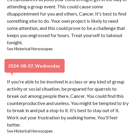
attending a group event. This could cause some
disappointment for you and others, Cancer. It's best to find
something else to do. Your own project is likely to need
some attention, and this could prove to be a challenge that
keeps you engrossed for hours. Treat yourself to takeout
tonight.
See
Historical Horoscopes
2024-08-07, Wednesday
If you're able to be involved in a class or any kind of group
activity or social situation, be prepared for quarrels to
break out among people there, Cancer. You could find this
counterproductive and useless. You might be tempted to try
to break in and put a stop to it. It's best to stay out of it.
Work out your frustration by walking home. You'll feel
better.
See
Historical Horoscopes