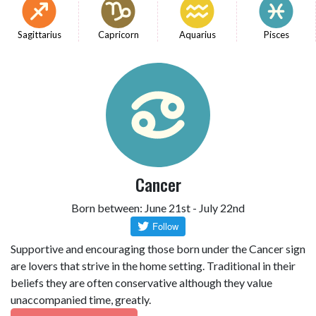
Sagittarius
Capricorn
Aquarius
Pisces
Cancer
Born between: June 21st - July 22nd
Supportive and encouraging those born under the Cancer sign
are lovers that strive in the home setting. Traditional in their
beliefs they are often conservative although they value
unaccompanied time, greatly.