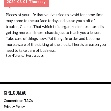
2024-08-01, Thursday
Pieces of your life that you've tried to avoid for some time
may come to the surface today and cause you a bit of
trouble, Cancer. That which isn't organized or structured is
getting more and more chaotic just to teach you a lesson.
Take care of things now. Put things in order and become
more aware of the ticking of the clock. There's a reason you
need to take care of business.
See
Historical Horoscopes
GIRL.COM.AU
Competition T&Cs
Privacy Policy