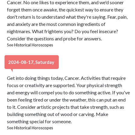
Cancer. No one likes to experience them, and we'd sooner
forget them once awake, the quickest way to ensure they
don't return is to understand what they're saying. Fear, pain,
and anxiety are the most common ingredients of
nightmares. What frightens you? Do you feel insecure?
Consider the questions and probe for answers.
See
Historical Horoscopes
2024-08-17, Saturday
Get into doing things today, Cancer. Activities that require
focus or creativity are supported. Your physical strength
and energy will compel you to do something active. If you've
been feeling tired or under the weather, this can put an end
to it. Consider artistic projects that take strength, such as
building something out of wood or carving. Make
something special for someone.
See
Historical Horoscopes