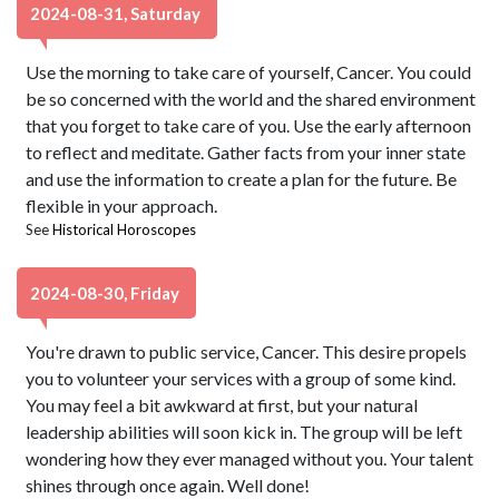
2024-08-31, Saturday
Use the morning to take care of yourself, Cancer. You could
be so concerned with the world and the shared environment
that you forget to take care of you. Use the early afternoon
to reflect and meditate. Gather facts from your inner state
and use the information to create a plan for the future. Be
flexible in your approach.
See
Historical Horoscopes
2024-08-30, Friday
You're drawn to public service, Cancer. This desire propels
you to volunteer your services with a group of some kind.
You may feel a bit awkward at first, but your natural
leadership abilities will soon kick in. The group will be left
wondering how they ever managed without you. Your talent
shines through once again. Well done!