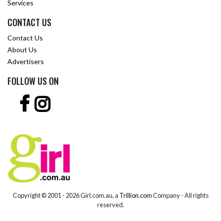
Services
CONTACT US
Contact Us
About Us
Advertisers
FOLLOW US ON
Copyright © 2001 -
2026 Girl.com.au, a
Trillion.com
Company - All rights
reserved.