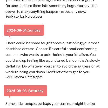
fortune and turn them into something huge. You have the
power to make anything happen - especially now.
See
Historical Horoscopes
2024-08-04, Sunday
There could be some tough forces questioning your most
cherished dreams, Cancer. Be careful about confronting
someone who wants to poke holes in your idealism. You
could end up feeling like a punctured balloon that's slowly
deflating. Do whatever you can to avoid the aggression at
work to bring you down. Don't let others get to you.
See
Historical Horoscopes
2024-08-03, Saturday
Some older people, perhaps your parents, might be too