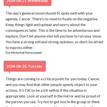
2024-08-21, Wednesday
The day's general mood should fit quite well with your
agenda, Cancer. There's no need to fixate on the negative.
Keep things light and upbeat and worry about the
consequences later. This is the time to be adventurous and
explore. Don't let anyone else tell you how to run your show.
You have a strong will and strong opinions, so don't be afraid
to express either.
See
Historical Horoscopes
2024-08-20, Tuesday
Things are coming to a critical point for you today, Cancer,
and you may find that other people openly object to your
actions. It's OK to be a bit selfish if the situation is
appropriate. Look at yourself in the mirror and be proud of
the person you see. Try not to get lost in the group or think