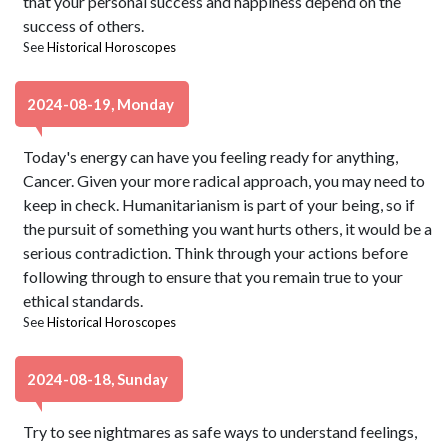
that your personal success and happiness depend on the
success of others.
See
Historical Horoscopes
2024-08-19, Monday
Today's energy can have you feeling ready for anything,
Cancer. Given your more radical approach, you may need to
keep in check. Humanitarianism is part of your being, so if
the pursuit of something you want hurts others, it would be a
serious contradiction. Think through your actions before
following through to ensure that you remain true to your
ethical standards.
See
Historical Horoscopes
2024-08-18, Sunday
Try to see nightmares as safe ways to understand feelings,