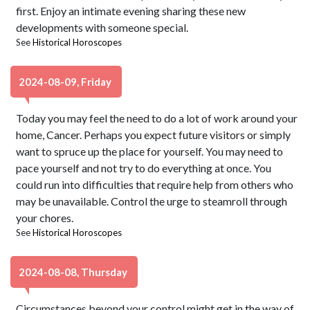
first. Enjoy an intimate evening sharing these new
developments with someone special.
See
Historical Horoscopes
2024-08-09, Friday
Today you may feel the need to do a lot of work around your
home, Cancer. Perhaps you expect future visitors or simply
want to spruce up the place for yourself. You may need to
pace yourself and not try to do everything at once. You
could run into difficulties that require help from others who
may be unavailable. Control the urge to steamroll through
your chores.
See
Historical Horoscopes
2024-08-08, Thursday
Circumstances beyond your control might get in the way of