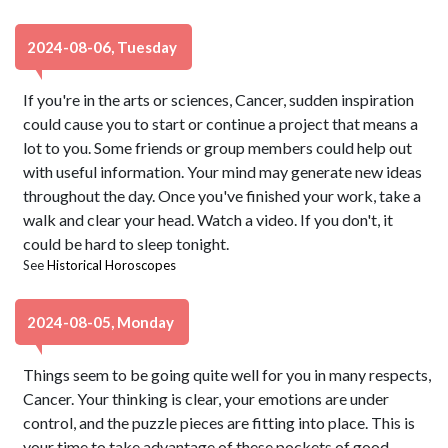
2024-08-06, Tuesday
If you're in the arts or sciences, Cancer, sudden inspiration
could cause you to start or continue a project that means a
lot to you. Some friends or group members could help out
with useful information. Your mind may generate new ideas
throughout the day. Once you've finished your work, take a
walk and clear your head. Watch a video. If you don't, it
could be hard to sleep tonight.
See
Historical Horoscopes
2024-08-05, Monday
Things seem to be going quite well for you in many respects,
Cancer. Your thinking is clear, your emotions are under
control, and the puzzle pieces are fitting into place. This is
your time to take advantage of these pockets of good