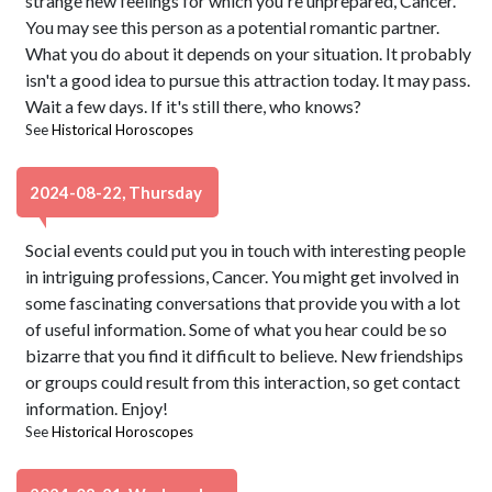
strange new feelings for which you're unprepared, Cancer.
You may see this person as a potential romantic partner.
What you do about it depends on your situation. It probably
isn't a good idea to pursue this attraction today. It may pass.
Wait a few days. If it's still there, who knows?
See
Historical Horoscopes
2024-08-22, Thursday
Social events could put you in touch with interesting people
in intriguing professions, Cancer. You might get involved in
some fascinating conversations that provide you with a lot
of useful information. Some of what you hear could be so
bizarre that you find it difficult to believe. New friendships
or groups could result from this interaction, so get contact
information. Enjoy!
See
Historical Horoscopes