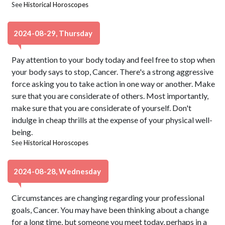
See
Historical Horoscopes
2024-08-29, Thursday
Pay attention to your body today and feel free to stop when
your body says to stop, Cancer. There's a strong aggressive
force asking you to take action in one way or another. Make
sure that you are considerate of others. Most importantly,
make sure that you are considerate of yourself. Don't
indulge in cheap thrills at the expense of your physical well-
being.
See
Historical Horoscopes
2024-08-28, Wednesday
Circumstances are changing regarding your professional
goals, Cancer. You may have been thinking about a change
for a long time, but someone you meet today, perhaps in a