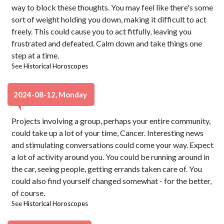
way to block these thoughts. You may feel like there's some
sort of weight holding you down, making it difficult to act
freely. This could cause you to act fitfully, leaving you
frustrated and defeated. Calm down and take things one
step at a time.
See
Historical Horoscopes
2024-08-12, Monday
Projects involving a group, perhaps your entire community,
could take up a lot of your time, Cancer. Interesting news
and stimulating conversations could come your way. Expect
a lot of activity around you. You could be running around in
the car, seeing people, getting errands taken care of. You
could also find yourself changed somewhat - for the better,
of course.
See
Historical Horoscopes