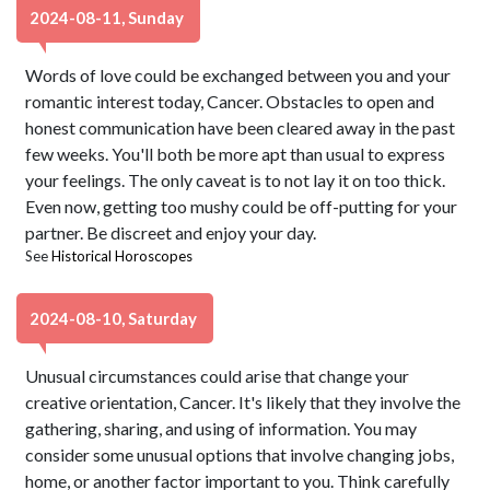
2024-08-11, Sunday
Words of love could be exchanged between you and your
romantic interest today, Cancer. Obstacles to open and
honest communication have been cleared away in the past
few weeks. You'll both be more apt than usual to express
your feelings. The only caveat is to not lay it on too thick.
Even now, getting too mushy could be off-putting for your
partner. Be discreet and enjoy your day.
See
Historical Horoscopes
2024-08-10, Saturday
Unusual circumstances could arise that change your
creative orientation, Cancer. It's likely that they involve the
gathering, sharing, and using of information. You may
consider some unusual options that involve changing jobs,
home, or another factor important to you. Think carefully