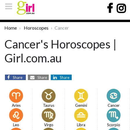
Home
Horoscopes
Cancer
Cancer's Horoscopes |
Girl.com.au
Share
Share
Share
Aries
Taurus
Gemini
Cancer
Leo
Virgo
Libra
Scorpio