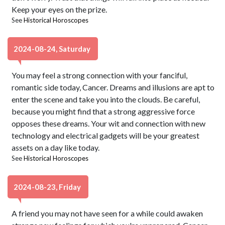
Keep your eyes on the prize.
See
Historical Horoscopes
2024-08-24, Saturday
You may feel a strong connection with your fanciful,
romantic side today, Cancer. Dreams and illusions are apt to
enter the scene and take you into the clouds. Be careful,
because you might find that a strong aggressive force
opposes these dreams. Your wit and connection with new
technology and electrical gadgets will be your greatest
assets on a day like today.
See
Historical Horoscopes
2024-08-23, Friday
A friend you may not have seen for a while could awaken