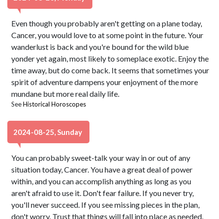
Even though you probably aren't getting on a plane today,
Cancer, you would love to at some point in the future. Your
wanderlust is back and you're bound for the wild blue
yonder yet again, most likely to someplace exotic. Enjoy the
time away, but do come back. It seems that sometimes your
spirit of adventure dampens your enjoyment of the more
mundane but more real daily life.
See
Historical Horoscopes
2024-08-25, Sunday
You can probably sweet-talk your way in or out of any
situation today, Cancer. You have a great deal of power
within, and you can accomplish anything as long as you
aren't afraid to use it. Don't fear failure. If you never try,
you'll never succeed. If you see missing pieces in the plan,
don't worry. Trust that things will fall into place as needed.