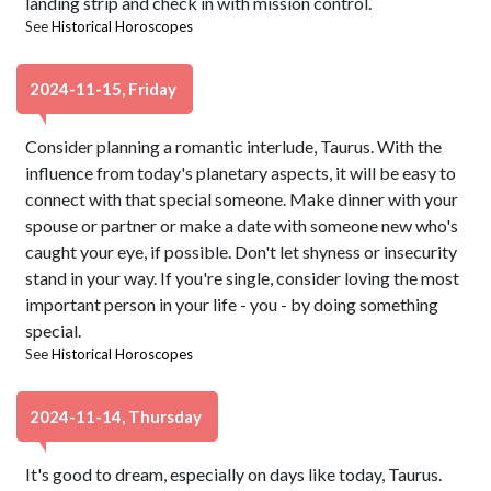
landing strip and check in with mission control.
See
Historical Horoscopes
2024-11-15, Friday
Consider planning a romantic interlude, Taurus. With the
influence from today's planetary aspects, it will be easy to
connect with that special someone. Make dinner with your
spouse or partner or make a date with someone new who's
caught your eye, if possible. Don't let shyness or insecurity
stand in your way. If you're single, consider loving the most
important person in your life - you - by doing something
special.
See
Historical Horoscopes
2024-11-14, Thursday
It's good to dream, especially on days like today, Taurus.