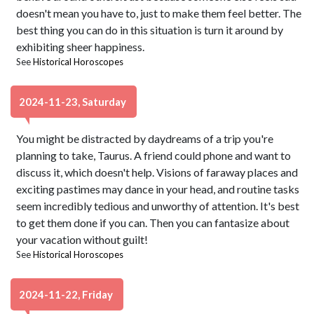
doesn't mean you have to, just to make them feel better. The
best thing you can do in this situation is turn it around by
exhibiting sheer happiness.
See
Historical Horoscopes
2024-11-23, Saturday
You might be distracted by daydreams of a trip you're
planning to take, Taurus. A friend could phone and want to
discuss it, which doesn't help. Visions of faraway places and
exciting pastimes may dance in your head, and routine tasks
seem incredibly tedious and unworthy of attention. It's best
to get them done if you can. Then you can fantasize about
your vacation without guilt!
See
Historical Horoscopes
2024-11-22, Friday