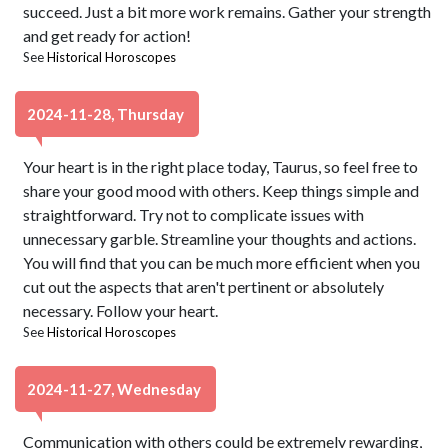
succeed. Just a bit more work remains. Gather your strength
and get ready for action!
See
Historical Horoscopes
2024-11-28, Thursday
Your heart is in the right place today, Taurus, so feel free to
share your good mood with others. Keep things simple and
straightforward. Try not to complicate issues with
unnecessary garble. Streamline your thoughts and actions.
You will find that you can be much more efficient when you
cut out the aspects that aren't pertinent or absolutely
necessary. Follow your heart.
See
Historical Horoscopes
2024-11-27, Wednesday
Communication with others could be extremely rewarding,