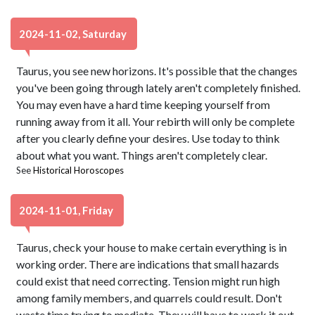
2024-11-02, Saturday
Taurus, you see new horizons. It's possible that the changes
you've been going through lately aren't completely finished.
You may even have a hard time keeping yourself from
running away from it all. Your rebirth will only be complete
after you clearly define your desires. Use today to think
about what you want. Things aren't completely clear.
See
Historical Horoscopes
2024-11-01, Friday
Taurus, check your house to make certain everything is in
working order. There are indications that small hazards
could exist that need correcting. Tension might run high
among family members, and quarrels could result. Don't
waste time trying to mediate. They will have to work it out