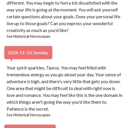
different. You may begin to feel a bit dissatisfied with the
way your life is going at the moment. You will ask yourself
certain questions about your goals. Does your personal life
live up to those goals? Can you express your wonderful
creativity as much as you'd like?
See
Historical Horoscopes
2024-11-10, Sunday
Your spirit sparkles, Taurus. You may feel filled with
tremendous energy as you go about your day. Your sense of
adventure is high, and there's very little that gets you down.
One area that might be difficult to deal with right now is
love and romance. You may feel like this is the one domain in
which things aren't going the way you'd like them to.
Patience is the secret.
See
Historical Horoscopes