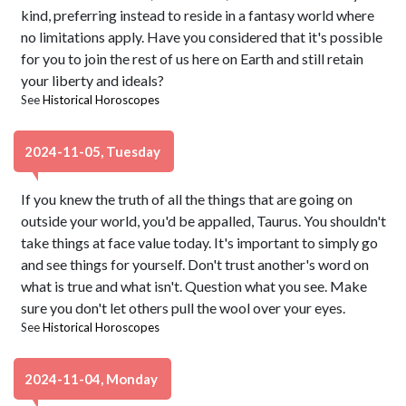
kind, preferring instead to reside in a fantasy world where
no limitations apply. Have you considered that it's possible
for you to join the rest of us here on Earth and still retain
your liberty and ideals?
See
Historical Horoscopes
2024-11-05, Tuesday
If you knew the truth of all the things that are going on
outside your world, you'd be appalled, Taurus. You shouldn't
take things at face value today. It's important to simply go
and see things for yourself. Don't trust another's word on
what is true and what isn't. Question what you see. Make
sure you don't let others pull the wool over your eyes.
See
Historical Horoscopes
2024-11-04, Monday