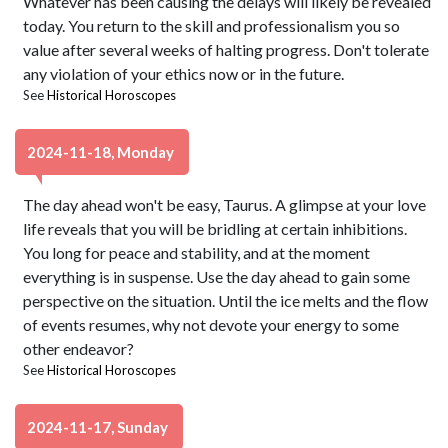
Whatever has been causing the delays will likely be revealed
today. You return to the skill and professionalism you so
value after several weeks of halting progress. Don't tolerate
any violation of your ethics now or in the future.
See
Historical Horoscopes
2024-11-18, Monday
The day ahead won't be easy, Taurus. A glimpse at your love
life reveals that you will be bridling at certain inhibitions.
You long for peace and stability, and at the moment
everything is in suspense. Use the day ahead to gain some
perspective on the situation. Until the ice melts and the flow
of events resumes, why not devote your energy to some
other endeavor?
See
Historical Horoscopes
2024-11-17, Sunday