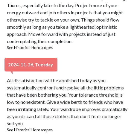
Taurus, especially later in the day. Project more of your
energy outward and join others in projects that you might
otherwise try to tackle on your own. Things should flow
smoothly as long as you take a lighthearted, optimistic
approach. Move forward with projects instead of just
contemplating their completion.
See
Historical Horoscopes
2024-11-26, Tuesday
All dissatisfaction will be abolished today as you
systematically confront and resolve all the little problems
that have been bothering you. Your tolerance threshold is
low to nonexistent. Give a wide berth to friends who have
been irritating lately. Your wardrobe improves dramatically
as you discard all those clothes that don't fit or no longer
suit you.
See
Historical Horoscopes