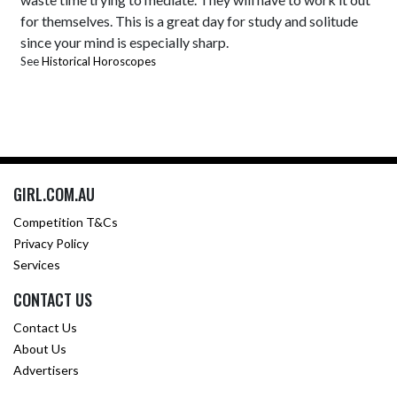
for themselves. This is a great day for study and solitude
since your mind is especially sharp.
See
Historical Horoscopes
GIRL.COM.AU
Competition T&Cs
Privacy Policy
Services
CONTACT US
Contact Us
About Us
Advertisers