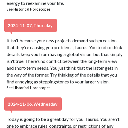
energy to reexamine your life.
See
Historical Horoscopes
2024-11-07, Thursday
It isn't because your new projects demand such precision
that they're causing you problems, Taurus. You tend to think
details keep you from having a global vision, but that simply
isn't true. There's no conflict between the long-term view
and short-term needs. You just think that the latter gets in
the way of the former. Try thinking of the details that you
find annoying as steppingstones to your larger vision.
See
Historical Horoscopes
2024-11-06, Wednesday
Today is going to be a great day for you, Taurus. You aren't
one to embrace rules, constraints, or restrictions of any