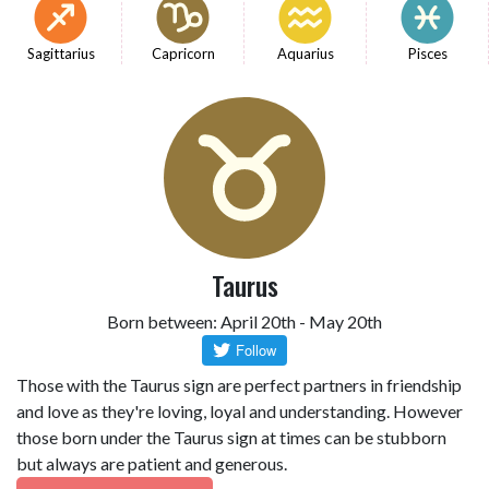
Sagittarius
Capricorn
Aquarius
Pisces
Taurus
Born between: April 20th - May 20th
Those with the Taurus sign are perfect partners in friendship
and love as they're loving, loyal and understanding. However
those born under the Taurus sign at times can be stubborn
but always are patient and generous.