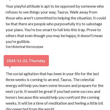
Your playful attitude is apt to be opposed by someone who
refuses to see things your way, Taurus. Walk away from
those who aren't committed to helping the situation. It could
be that there are people who purposefully try to sabotage
your plans. You're too smart to fall into this trap. Prove to
others that even though you may be happy, it doesn't mean
you're gullible.
See
Historical Horoscopes
2024-11-21, Thursday
The social agitation that has been in your life for the last
three weeks is coming to an end, Taurus. The celestial
energy will help you learn some lessons and prepare for the
next cycle. It would be great if you had some success and
honors because this would help you confront the coming
weeks. It will be a time of meditation and feeling a little bit
disconnected from the world.