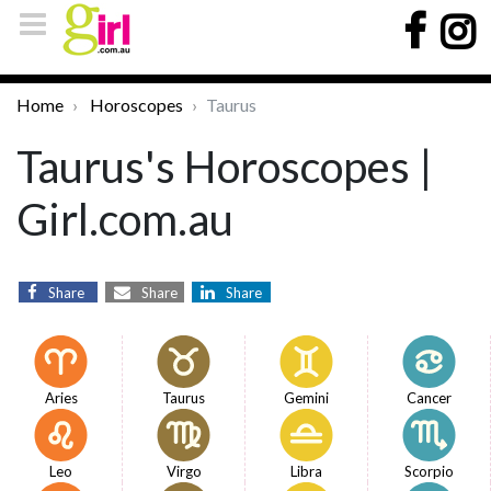
Home
Horoscopes
Taurus
Taurus's Horoscopes |
Girl.com.au
Share
Share
Share
Aries
Taurus
Gemini
Cancer
Leo
Virgo
Libra
Scorpio