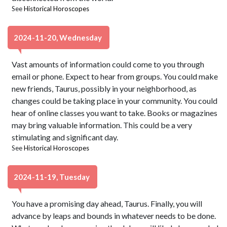
See
Historical Horoscopes
2024-11-20, Wednesday
Vast amounts of information could come to you through
email or phone. Expect to hear from groups. You could make
new friends, Taurus, possibly in your neighborhood, as
changes could be taking place in your community. You could
hear of online classes you want to take. Books or magazines
may bring valuable information. This could be a very
stimulating and significant day.
See
Historical Horoscopes
2024-11-19, Tuesday
You have a promising day ahead, Taurus. Finally, you will
advance by leaps and bounds in whatever needs to be done.