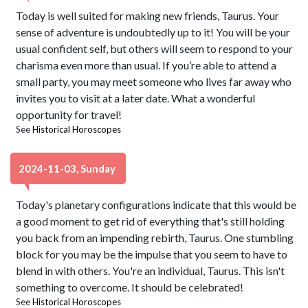
Today is well suited for making new friends, Taurus. Your
sense of adventure is undoubtedly up to it! You will be your
usual confident self, but others will seem to respond to your
charisma even more than usual. If you’re able to attend a
small party, you may meet someone who lives far away who
invites you to visit at a later date. What a wonderful
opportunity for travel!
See
Historical Horoscopes
2024-11-03, Sunday
Today's planetary configurations indicate that this would be
a good moment to get rid of everything that's still holding
you back from an impending rebirth, Taurus. One stumbling
block for you may be the impulse that you seem to have to
blend in with others. You're an individual, Taurus. This isn't
something to overcome. It should be celebrated!
See
Historical Horoscopes