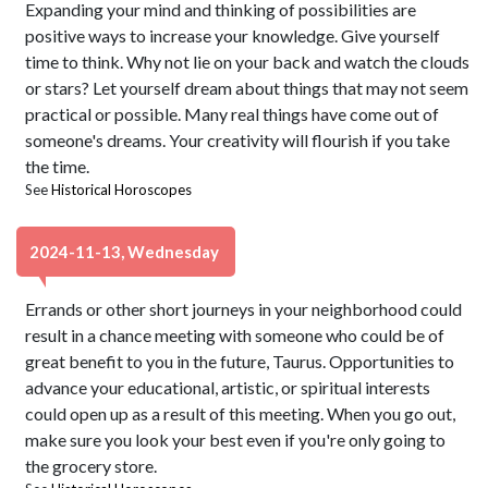
Expanding your mind and thinking of possibilities are
positive ways to increase your knowledge. Give yourself
time to think. Why not lie on your back and watch the clouds
or stars? Let yourself dream about things that may not seem
practical or possible. Many real things have come out of
someone's dreams. Your creativity will flourish if you take
the time.
See
Historical Horoscopes
2024-11-13, Wednesday
Errands or other short journeys in your neighborhood could
result in a chance meeting with someone who could be of
great benefit to you in the future, Taurus. Opportunities to
advance your educational, artistic, or spiritual interests
could open up as a result of this meeting. When you go out,
make sure you look your best even if you're only going to
the grocery store.