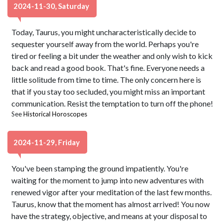
2024-11-30, Saturday
Today, Taurus, you might uncharacteristically decide to
sequester yourself away from the world. Perhaps you're
tired or feeling a bit under the weather and only wish to kick
back and read a good book. That's fine. Everyone needs a
little solitude from time to time. The only concern here is
that if you stay too secluded, you might miss an important
communication. Resist the temptation to turn off the phone!
See
Historical Horoscopes
2024-11-29, Friday
You've been stamping the ground impatiently. You're
waiting for the moment to jump into new adventures with
renewed vigor after your meditation of the last few months.
Taurus, know that the moment has almost arrived! You now
have the strategy, objective, and means at your disposal to