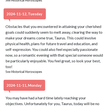
See
Historical Horoscopes
2024-11-12, Tuesday
Obstacles that you encountered in attaining your cherished
goals could suddenly seem to melt away, clearing the way to
make your dreams come true, Taurus. This could involve
physical health, plans for future travel and education, and
self-expression. You could also feel especially passionate
now, so a romantic evening with that special someone would
be particularly enjoyable. You feel great, so look your best,
too!
See
Historical Horoscopes
2024-11-11, Monday
You may have had a hard time lately reaching your
objectives. Unfortunately for you, Taurus, today will be no