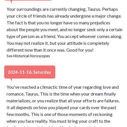
Your surroundings are currently changing, Taurus. Perhaps
your circle of friends has already undergone a major change.
The fact is that you no longer have so many prejudices
about the people you meet, and no longer seek only a certain
type of person as a friend. You accept whoever comes along.
You may not realize it, but your attitude is completely
different now than it once was. Good for you!
See
Historical Horoscopes
2024-11-16, Saturday
You've reached a climactic time of year regarding love and
romance, Taurus. This is the time when your dream finally
materializes, or you realize that all your efforts are failures.
It all depends on how you played your cards over the past
few months. This is one of those moments of reckoning
when you face reality. You must bring your craft to the