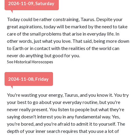
2024-11-09, Saturday
Today could be rather constraining, Taurus. Despite your
great aspirations, today will be marked by the need to take
care of the small problems that arise in everyday life. In
other words, just what you love. That said, being more down
to Earth or in contact with the realities of the world can
never do anything but good for you.
See
Historical Horoscopes
2024-11-08, Friday
You're wasting your energy, Taurus, and you know it. You try
your best to go about your everyday routine, but you're
never really present. You listen to people but what they're
saying doesn't interest you in any fundamental way. Yes,
you're bored, and you're afraid to admit it to yourself. The
depth of your inner search requires that you use a lot of