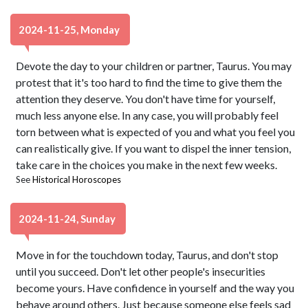
2024-11-25, Monday
Devote the day to your children or partner, Taurus. You may
protest that it's too hard to find the time to give them the
attention they deserve. You don't have time for yourself,
much less anyone else. In any case, you will probably feel
torn between what is expected of you and what you feel you
can realistically give. If you want to dispel the inner tension,
take care in the choices you make in the next few weeks.
See
Historical Horoscopes
2024-11-24, Sunday
Move in for the touchdown today, Taurus, and don't stop
until you succeed. Don't let other people's insecurities
become yours. Have confidence in yourself and the way you
behave around others. Just because someone else feels sad